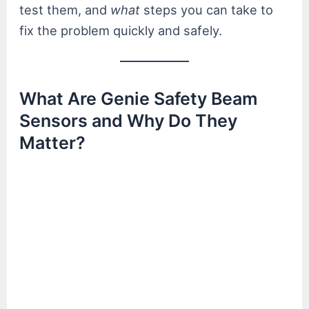
test them, and
what
steps you can take to
fix the problem quickly and safely.
What Are Genie Safety Beam
Sensors and Why Do They
Matter?