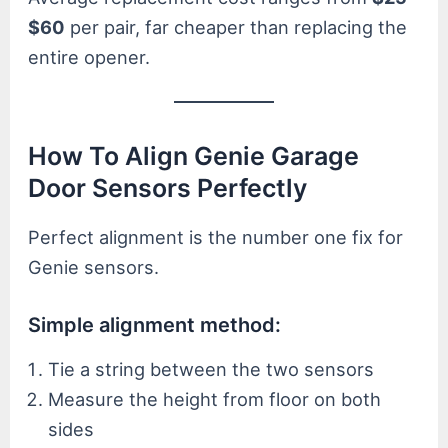
$60
per pair, far cheaper than replacing the
entire opener.
How To Align Genie Garage
Door Sensors Perfectly
Perfect alignment is the number one fix for
Genie sensors.
Simple alignment method:
Tie a string between the two sensors
Measure the height from floor on both
sides