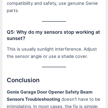
compatibility and safety, use genuine Genie
parts.
Q5: Why do my sensors stop working at
sunset?
This is usually sunlight interference. Adjust
the sensor angle or use a shade cover.
Conclusion
Genie Garage Door Opener Safety Beam
Sensors Troubleshooting
doesn’t have to be
intimidating. In most cases, the fix is simple: