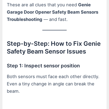
These are all clues that you need
Genie
Garage Door Opener Safety Beam Sensors
Troubleshooting
— and fast.
Step-by-Step: How to Fix Genie
Safety Beam Sensor Issues
Step 1: Inspect sensor position
Both sensors must face each other directly.
Even a tiny change in angle can break the
beam.