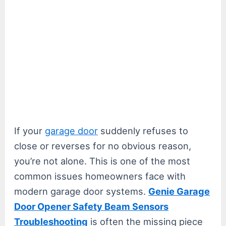
If your
garage door
suddenly refuses to
close or reverses for no obvious reason,
you’re not alone. This is one of the most
common issues homeowners face with
modern garage door systems.
Genie Garage
Door Opener Safety Beam Sensors
Troubleshooting
is often the missing piece