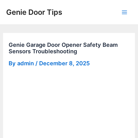
Skip
Genie Door Tips
to
Mai
content
Men
Genie Garage Door Opener Safety Beam
Sensors Troubleshooting
By
admin
/
December 8, 2025