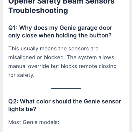
Opener Safety Beam Sensors
Troubleshooting
Q1: Why does my Genie garage door
only close when holding the button?
This usually means the sensors are
misaligned or blocked. The system allows
manual override but blocks remote closing
for safety.
Q2: What color should the Genie sensor
lights be?
Most Genie models: