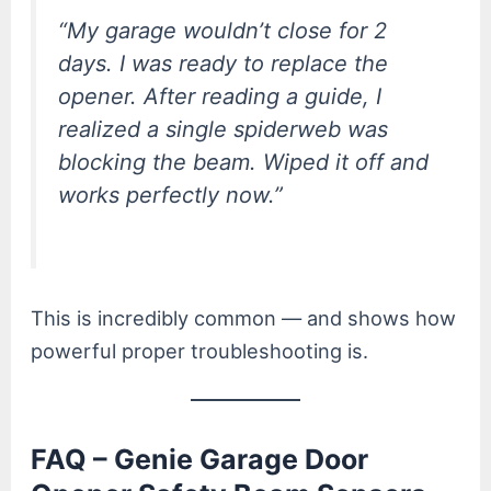
“My garage wouldn’t close for 2
days. I was ready to replace the
opener. After reading a guide, I
realized a single spiderweb was
blocking the beam. Wiped it off and
works perfectly now.”
This is incredibly common — and shows how
powerful proper troubleshooting is.
FAQ – Genie Garage Door