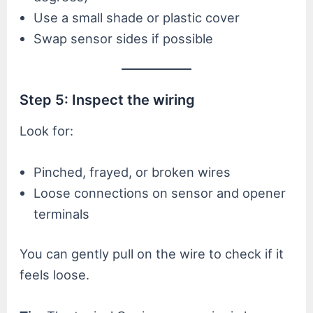
Use a small shade or plastic cover
Swap sensor sides if possible
Step 5: Inspect the wiring
Look for:
Pinched, frayed, or broken wires
Loose connections on sensor and opener
terminals
You can gently pull on the wire to check if it
feels loose.