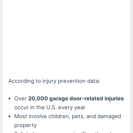
According to injury prevention data:
Over
20,000 garage door-related injuries
occur in the U.S. every year
Most involve children, pets, and damaged
property