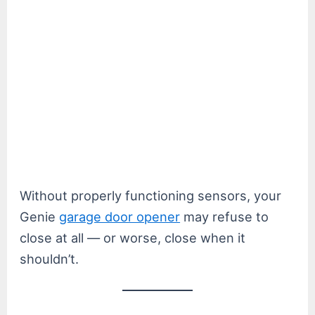
Without properly functioning sensors, your
Genie
garage door opener
may refuse to
close at all — or worse, close when it
shouldn’t.