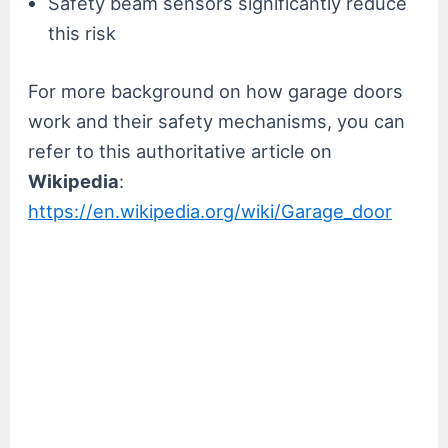
Safety beam sensors significantly reduce
this risk
For more background on how garage doors
work and their safety mechanisms, you can
refer to this authoritative article on
Wikipedia
:
https://en.wikipedia.org/wiki/Garage_door