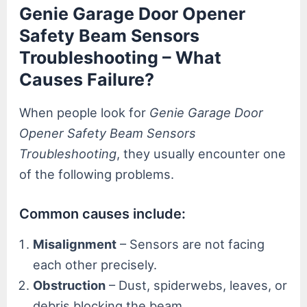
Genie Garage Door Opener
Safety Beam Sensors
Troubleshooting – What
Causes Failure?
When people look for
Genie Garage Door
Opener Safety Beam Sensors
Troubleshooting
, they usually encounter one
of the following problems.
Common causes include:
Misalignment
– Sensors are not facing
each other precisely.
Obstruction
– Dust, spiderwebs, leaves, or
debris blocking the beam.