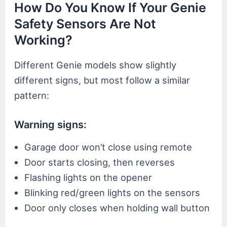
How Do You Know If Your Genie
Safety Sensors Are Not
Working?
Different Genie models show slightly
different signs, but most follow a similar
pattern:
Warning signs:
Garage door won’t close using remote
Door starts closing, then reverses
Flashing lights on the opener
Blinking red/green lights on the sensors
Door only closes when holding wall button