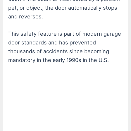
pet, or object, the door automatically stops
and reverses.
This safety feature is part of modern garage
door standards and has prevented
thousands of accidents since becoming
mandatory in the early 1990s in the U.S.