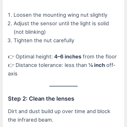
Loosen the mounting wing nut slightly
Adjust the sensor until the light is solid
(not blinking)
Tighten the nut carefully
👉 Optimal height:
4–6 inches
from the floor
👉 Distance tolerance: less than
¼ inch
off-
axis
Step 2: Clean the lenses
Dirt and dust build up over time and block
the infrared beam.