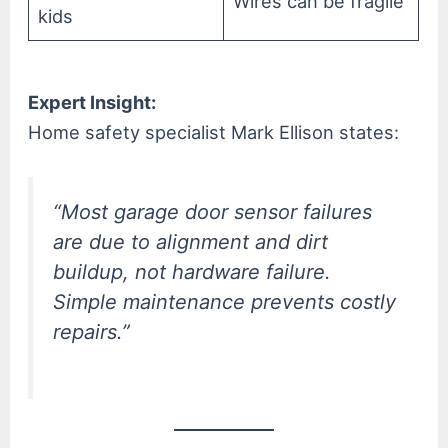
Wires can be fragile
kids
Expert Insight:
Home safety specialist Mark Ellison states:
“Most garage door sensor failures
are due to alignment and dirt
buildup, not hardware failure.
Simple maintenance prevents costly
repairs.”