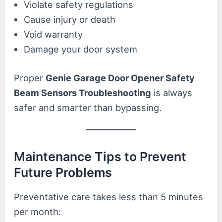
Violate safety regulations
Cause injury or death
Void warranty
Damage your door system
Proper
Genie Garage Door Opener Safety
Beam Sensors Troubleshooting
is always
safer and smarter than bypassing.
Maintenance Tips to Prevent
Future Problems
Preventative care takes less than 5 minutes
per month: