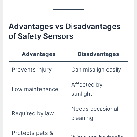
Advantages vs Disadvantages
of Safety Sensors
Advantages
Disadvantages
Prevents injury
Can misalign easily
Affected by
Low maintenance
sunlight
Needs occasional
Required by law
cleaning
Protects pets &