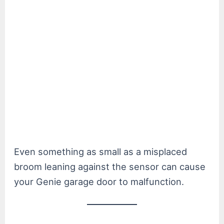
Even something as small as a misplaced
broom leaning against the sensor can cause
your Genie garage door to malfunction.