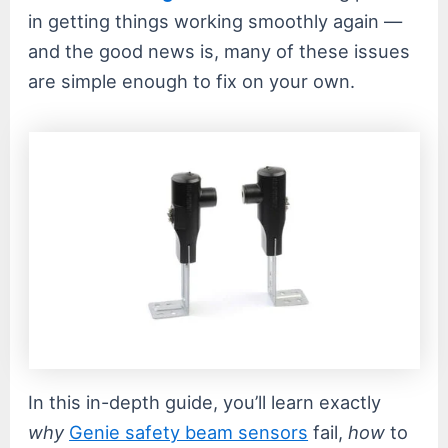
in getting things working smoothly again —
and the good news is, many of these issues
are simple enough to fix on your own.
In this in-depth guide, you’ll learn exactly
why
Genie safety beam sensors
fail,
how
to