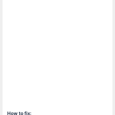
How to fix: