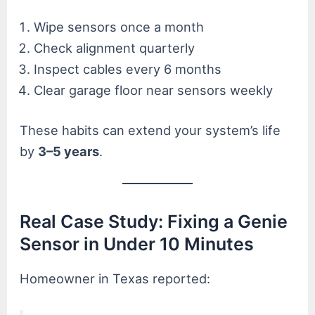
Wipe sensors once a month
Check alignment quarterly
Inspect cables every 6 months
Clear garage floor near sensors weekly
These habits can extend your system’s life
by
3–5 years
.
Real Case Study: Fixing a Genie
Sensor in Under 10 Minutes
Homeowner in Texas reported: