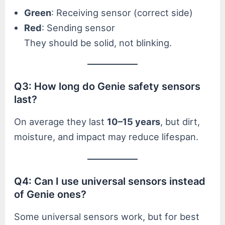
Green
: Receiving sensor (correct side)
Red
: Sending sensor
They should be solid, not blinking.
Q3: How long do Genie safety sensors
last?
On average they last
10–15 years
, but dirt,
moisture, and impact may reduce lifespan.
Q4: Can I use universal sensors instead
of Genie ones?
Some universal sensors work, but for best