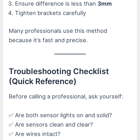
Ensure difference is less than
3mm
Tighten brackets carefully
Many professionals use this method
because it’s fast and precise.
Troubleshooting Checklist
(Quick Reference)
Before calling a professional, ask yourself:
✅ Are both sensor lights on and solid?
✅ Are sensors clean and clear?
✅ Are wires intact?