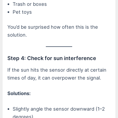
Trash or boxes
Pet toys
You’d be surprised how often this is the
solution.
Step 4: Check for sun interference
If the sun hits the sensor directly at certain
times of day, it can overpower the signal.
Solutions:
Slightly angle the sensor downward (1–2
degrees)