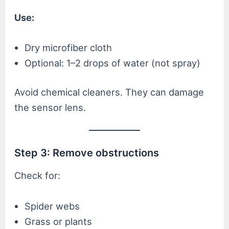
Use:
Dry microfiber cloth
Optional: 1–2 drops of water (not spray)
Avoid chemical cleaners. They can damage
the sensor lens.
Step 3: Remove obstructions
Check for:
Spider webs
Grass or plants