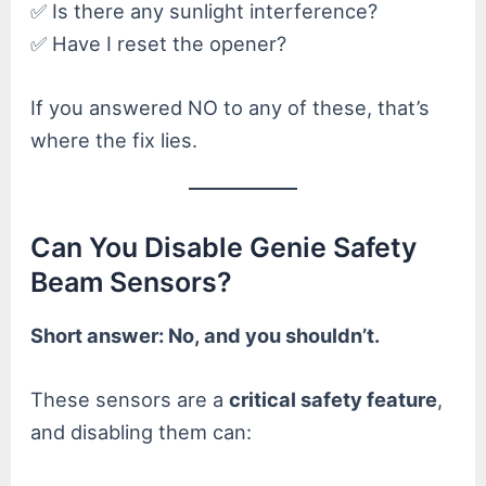
✅ Is there any sunlight interference?
✅ Have I reset the opener?
If you answered NO to any of these, that’s
where the fix lies.
Can You Disable Genie Safety
Beam Sensors?
Short answer: No, and you shouldn’t.
These sensors are a
critical safety feature
,
and disabling them can: