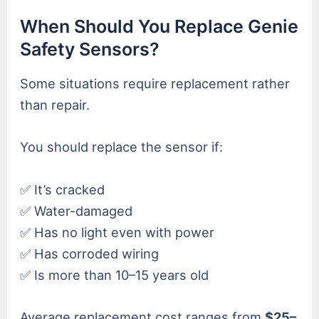
When Should You Replace Genie
Safety Sensors?
Some situations require replacement rather
than repair.
You should replace the sensor if:
✅ It’s cracked
✅ Water-damaged
✅ Has no light even with power
✅ Has corroded wiring
✅ Is more than 10–15 years old
Average replacement cost ranges from
$25–