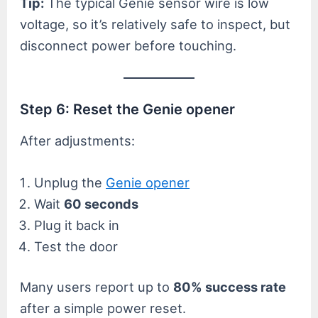
Tip:
The typical Genie sensor wire is low
voltage, so it’s relatively safe to inspect, but
disconnect power before touching.
Step 6: Reset the Genie opener
After adjustments:
Unplug the
Genie opener
Wait
60 seconds
Plug it back in
Test the door
Many users report up to
80% success rate
after a simple power reset.