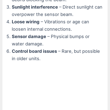
Sunlight interference
– Direct sunlight can
overpower the sensor beam.
Loose wiring
– Vibrations or age can
loosen internal connections.
Sensor damage
– Physical bumps or
water damage.
Control board issues
– Rare, but possible
in older units.