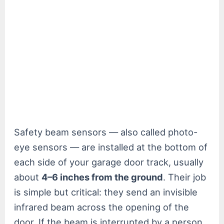
Safety beam sensors — also called photo-
eye sensors — are installed at the bottom of
each side of your garage door track, usually
about
4–6 inches from the ground
. Their job
is simple but critical: they send an invisible
infrared beam across the opening of the
door. If the beam is interrupted by a person,