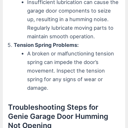
Insufficient lubrication can cause the
garage door components to seize
up, resulting in a humming noise.
Regularly lubricate moving parts to
maintain smooth operation.
Tension Spring Problems:
A broken or malfunctioning tension
spring can impede the door’s
movement. Inspect the tension
spring for any signs of wear or
damage.
Troubleshooting Steps for
Genie Garage Door Humming
Not Opening