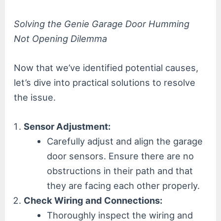
Solving the Genie Garage Door Humming
Not Opening Dilemma
Now that we’ve identified potential causes,
let’s dive into practical solutions to resolve
the issue.
Sensor Adjustment:
Carefully adjust and align the garage
door sensors. Ensure there are no
obstructions in their path and that
they are facing each other properly.
Check Wiring and Connections:
Thoroughly inspect the wiring and