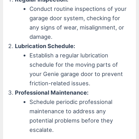
Conduct routine inspections of your
garage door system, checking for
any signs of wear, misalignment, or
damage.
Lubrication Schedule:
Establish a regular lubrication
schedule for the moving parts of
your Genie garage door to prevent
friction-related issues.
Professional Maintenance:
Schedule periodic professional
maintenance to address any
potential problems before they
escalate.