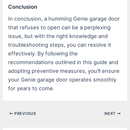
Conclusion
In conclusion, a humming Genie garage door
that refuses to open can be a perplexing
issue, but with the right knowledge and
troubleshooting steps, you can resolve it
effectively. By following the
recommendations outlined in this guide and
adopting preventive measures, you’ll ensure
your Genie garage door operates smoothly
for years to come.
Post
PREVIOUS
NEXT
navigation