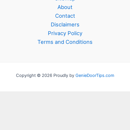
About
Contact
Disclaimers
Privacy Policy
Terms and Conditions
Copyright © 2026 Proudly by
GenieDoorTips.com