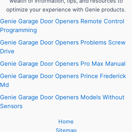
wealth of information, tips, and resources to
optimize your experience with Genie products.
Genie Garage Door Openers Remote Control
Programming
Genie Garage Door Openers Problems Screw
Drive
Genie Garage Door Openers Pro Max Manual
Genie Garage Door Openers Prince Frederick
Md
Genie Garage Door Openers Models Without
Sensors
Home
Sitemap