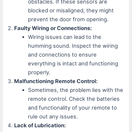
obstacles. If these sensors are
blocked or misaligned, they might
prevent the door from opening.
Faulty Wiring or Connections:
Wiring issues can lead to the
humming sound. Inspect the wiring
and connections to ensure
everything is intact and functioning
properly.
Malfunctioning Remote Control:
Sometimes, the problem lies with the
remote control. Check the batteries
and functionality of your remote to
rule out any issues.
Lack of Lubrication: