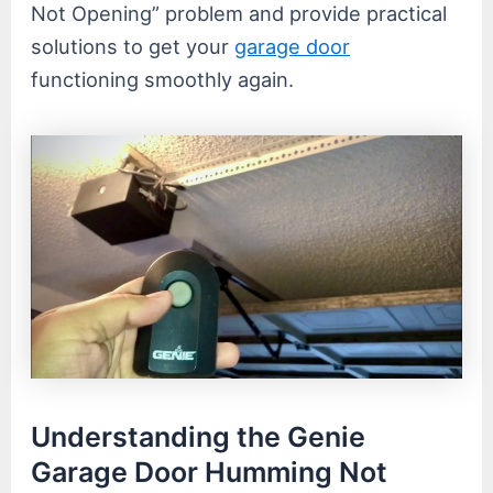
Not Opening” problem and provide practical
solutions to get your
garage door
functioning smoothly again.
Understanding the Genie
Garage Door Humming Not