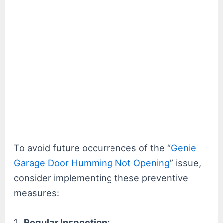
To avoid future occurrences of the “
Genie
Garage Door Humming Not Opening
” issue,
consider implementing these preventive
measures:
Regular Inspection: