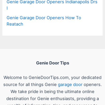
Genie Garage Door Openers Indianapolis Drs
I
Genie Garage Door Openers How To
Reatach
Genie Door Tips
Welcome to GenieDoorTips.com, your dedicated
source for all things Genie
garage door
openers.
We take pride in being the ultimate online
destination for Genie enthusiasts, providing a