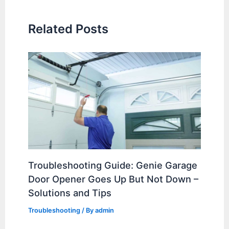
Related Posts
Troubleshooting Guide: Genie Garage
Door Opener Goes Up But Not Down –
Solutions and Tips
Troubleshooting
/ By
admin