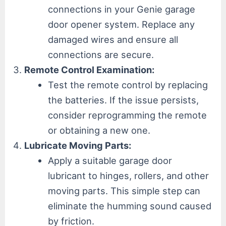
connections in your Genie garage
door opener system. Replace any
damaged wires and ensure all
connections are secure.
Remote Control Examination:
Test the remote control by replacing
the batteries. If the issue persists,
consider reprogramming the remote
or obtaining a new one.
Lubricate Moving Parts:
Apply a suitable garage door
lubricant to hinges, rollers, and other
moving parts. This simple step can
eliminate the humming sound caused
by friction.