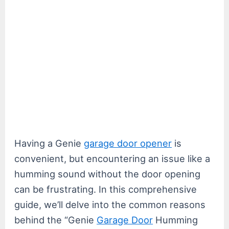
Having a Genie
garage door opener
is
convenient, but encountering an issue like a
humming sound without the door opening
can be frustrating. In this comprehensive
guide, we’ll delve into the common reasons
behind the “Genie
Garage Door
Humming