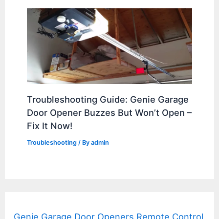
Troubleshooting Guide: Genie Garage
Door Opener Buzzes But Won’t Open –
Fix It Now!
Troubleshooting
/ By
admin
Genie Garage Door Openers Remote Control