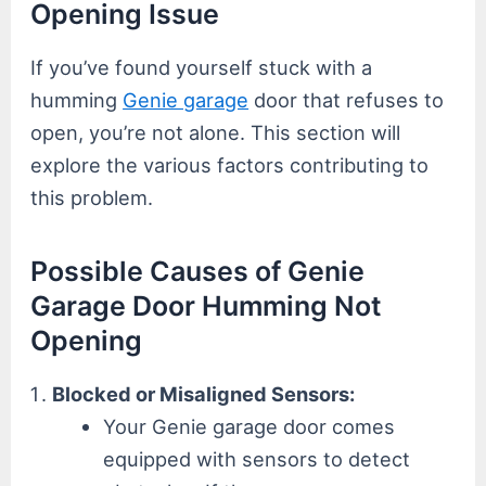
Opening Issue
If you’ve found yourself stuck with a
humming
Genie garage
door that refuses to
open, you’re not alone. This section will
explore the various factors contributing to
this problem.
Possible Causes of Genie
Garage Door Humming Not
Opening
Blocked or Misaligned Sensors:
Your Genie garage door comes
equipped with sensors to detect