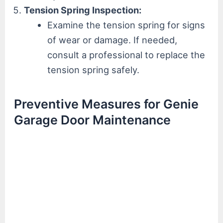
Tension Spring Inspection:
Examine the tension spring for signs
of wear or damage. If needed,
consult a professional to replace the
tension spring safely.
Preventive Measures for Genie
Garage Door Maintenance