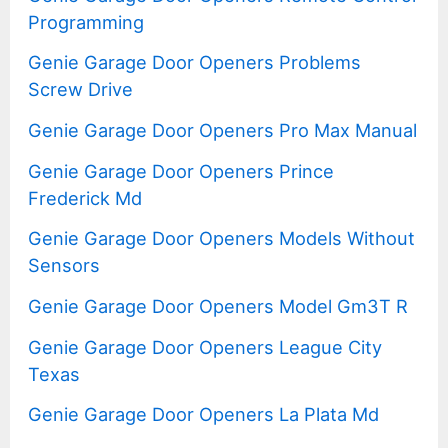
Programming
Genie Garage Door Openers Problems
Screw Drive
Genie Garage Door Openers Pro Max Manual
Genie Garage Door Openers Prince
Frederick Md
Genie Garage Door Openers Models Without
Sensors
Genie Garage Door Openers Model Gm3T R
Genie Garage Door Openers League City
Texas
Genie Garage Door Openers La Plata Md