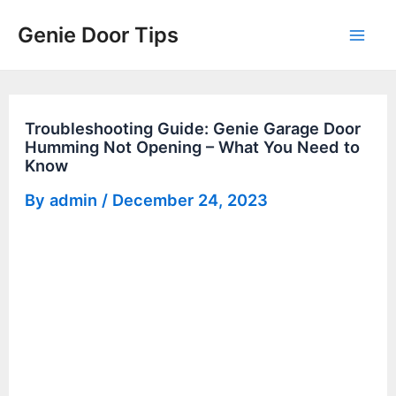
Skip
Genie Door Tips
to
Mai
content
Men
Troubleshooting Guide: Genie Garage Door
Humming Not Opening – What You Need to
Know
By
admin
/
December 24, 2023