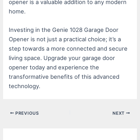
opener is a valuable addition to any modern
home.
Investing in the Genie 1028 Garage Door
Opener is not just a practical choice; it’s a
step towards a more connected and secure
living space. Upgrade your garage door
opener today and experience the
transformative benefits of this advanced
technology.
Post
PREVIOUS
NEXT
navigation