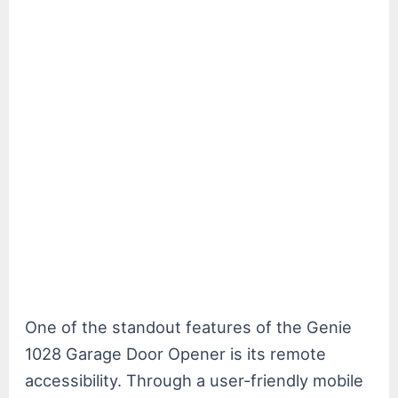
One of the standout features of the Genie
1028 Garage Door Opener is its remote
accessibility. Through a user-friendly mobile