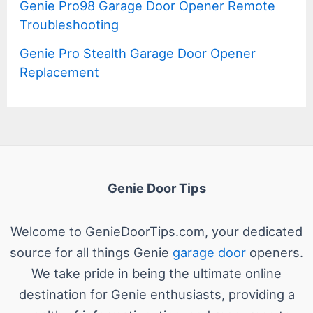
Genie Pro98 Garage Door Opener Remote
Troubleshooting
Genie Pro Stealth Garage Door Opener
Replacement
Genie Door Tips
Welcome to GenieDoorTips.com, your dedicated
source for all things Genie
garage door
openers.
We take pride in being the ultimate online
destination for Genie enthusiasts, providing a