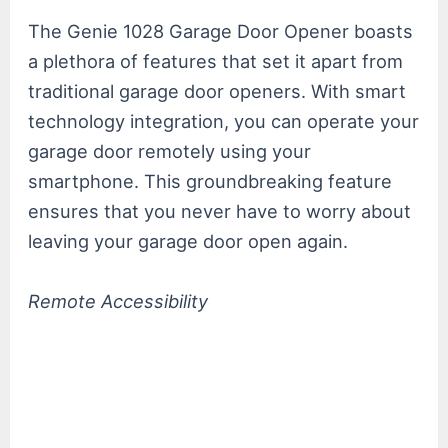
The Genie 1028 Garage Door Opener boasts
a plethora of features that set it apart from
traditional garage door openers. With smart
technology integration, you can operate your
garage door remotely using your
smartphone. This groundbreaking feature
ensures that you never have to worry about
leaving your garage door open again.
Remote Accessibility