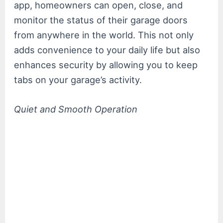
app, homeowners can open, close, and
monitor the status of their garage doors
from anywhere in the world. This not only
adds convenience to your daily life but also
enhances security by allowing you to keep
tabs on your garage’s activity.
Quiet and Smooth Operation