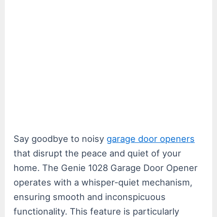
Say goodbye to noisy
garage door openers
that disrupt the peace and quiet of your
home. The Genie 1028 Garage Door Opener
operates with a whisper-quiet mechanism,
ensuring smooth and inconspicuous
functionality. This feature is particularly