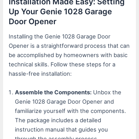
Installation Made Easy: Setting
Up Your Genie 1028 Garage
Door Opener
Installing the Genie 1028 Garage Door
Opener is a straightforward process that can
be accomplished by homeowners with basic
technical skills. Follow these steps for a
hassle-free installation:
Assemble the Components:
Unbox the
Genie 1028 Garage Door Opener and
familiarize yourself with the components.
The package includes a detailed
instruction manual that guides you
through the assembly process.