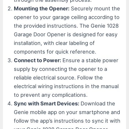
Mounting the Opener:
Securely mount the
opener to your garage ceiling according to
the provided instructions. The Genie 1028
Garage Door Opener is designed for easy
installation, with clear labeling of
components for quick reference.
Connect to Power:
Ensure a stable power
supply by connecting the opener to a
reliable electrical source. Follow the
electrical wiring instructions in the manual
to prevent any complications.
Sync with Smart Devices:
Download the
Genie mobile app on your smartphone and
follow the app’s instructions to sync it with