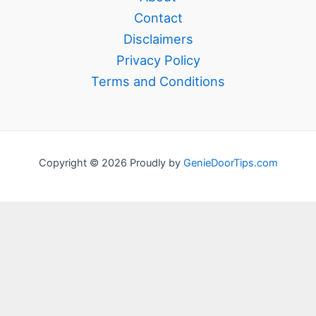
Contact
Disclaimers
Privacy Policy
Terms and Conditions
Copyright © 2026 Proudly by
GenieDoorTips.com