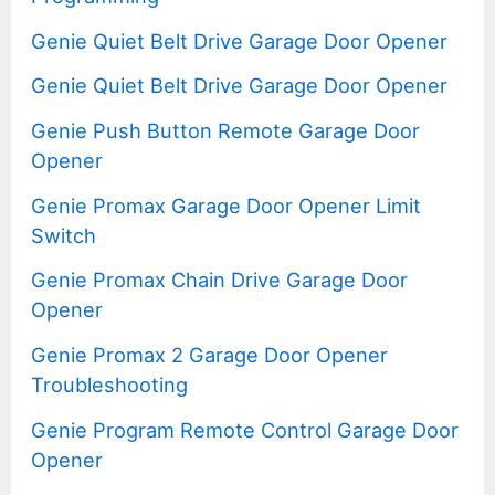
Genie Quiet Belt Drive Garage Door Opener
Genie Quiet Belt Drive Garage Door Opener
Genie Push Button Remote Garage Door
Opener
Genie Promax Garage Door Opener Limit
Switch
Genie Promax Chain Drive Garage Door
Opener
Genie Promax 2 Garage Door Opener
Troubleshooting
Genie Program Remote Control Garage Door
Opener