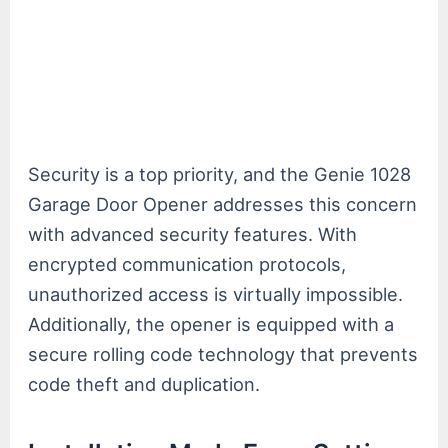
Security is a top priority, and the Genie 1028
Garage Door Opener addresses this concern
with advanced security features. With
encrypted communication protocols,
unauthorized access is virtually impossible.
Additionally, the opener is equipped with a
secure rolling code technology that prevents
code theft and duplication.