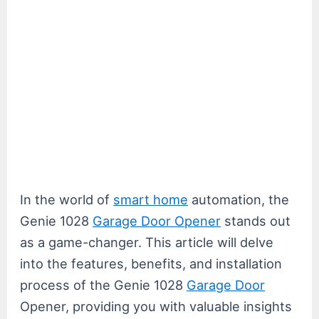
In the world of
smart home
automation, the
Genie 1028
Garage Door Opener
stands out
as a game-changer. This article will delve
into the features, benefits, and installation
process of the Genie 1028
Garage Door
Opener, providing you with valuable insights