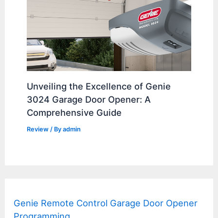
Unveiling the Excellence of Genie
3024 Garage Door Opener: A
Comprehensive Guide
Review
/ By
admin
Genie Remote Control Garage Door Opener
Programming