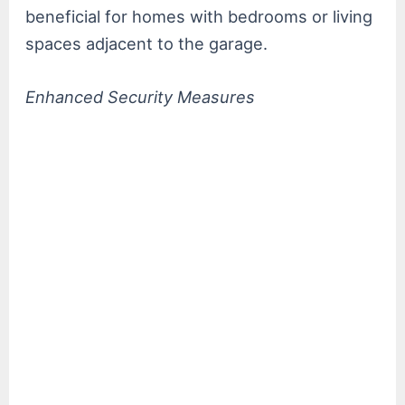
beneficial for homes with bedrooms or living
spaces adjacent to the garage.
Enhanced Security Measures