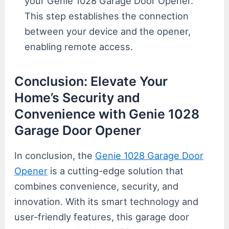
your Genie 1028 Garage Door Opener.
This step establishes the connection
between your device and the opener,
enabling remote access.
Conclusion: Elevate Your
Home’s Security and
Convenience with Genie 1028
Garage Door Opener
In conclusion, the
Genie 1028 Garage Door
Opener
is a cutting-edge solution that
combines convenience, security, and
innovation. With its smart technology and
user-friendly features, this garage door