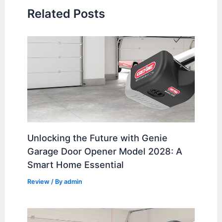
Related Posts
Unlocking the Future with Genie
Garage Door Opener Model 2028: A
Smart Home Essential
Review
/ By
admin