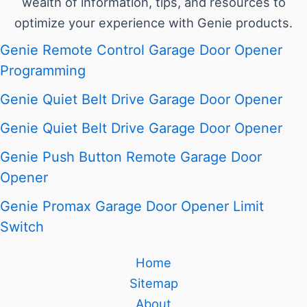
wealth of information, tips, and resources to
optimize your experience with Genie products.
Genie Remote Control Garage Door Opener
Programming
Genie Quiet Belt Drive Garage Door Opener
Genie Quiet Belt Drive Garage Door Opener
Genie Push Button Remote Garage Door
Opener
Genie Promax Garage Door Opener Limit
Switch
Home
Sitemap
About