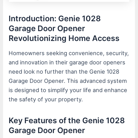
Introduction: Genie 1028
Garage Door Opener
Revolutionizing Home Access
Homeowners seeking convenience, security,
and innovation in their garage door openers
need look no further than the Genie 1028
Garage Door Opener. This advanced system
is designed to simplify your life and enhance
the safety of your property.
Key Features of the Genie 1028
Garage Door Opener