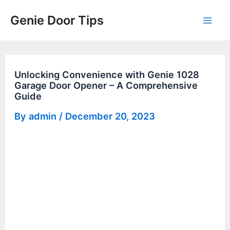
Skip
Genie Door Tips
to
Mai
content
Men
Unlocking Convenience with Genie 1028
Garage Door Opener – A Comprehensive
Guide
By
admin
/
December 20, 2023