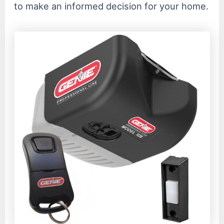
to make an informed decision for your home.