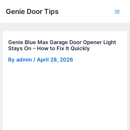
Skip
Genie Door Tips
to
Mai
content
Men
Genie Blue Max Garage Door Opener Light
Stays On – How to Fix It Quickly
By
admin
/
April 28, 2026