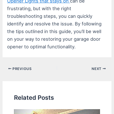
Opener Lights that stays on
can be
frustrating, but with the right
troubleshooting steps, you can quickly
identify and resolve the issue. By following
the tips outlined in this guide, you’ll be well
on your way to restoring your garage door
opener to optimal functionality.
Post
PREVIOUS
NEXT
navigation
Related Posts