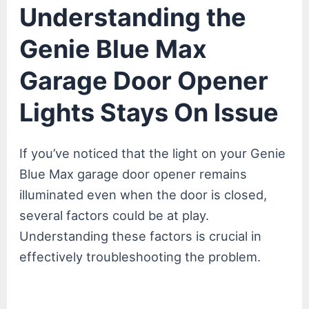
Understanding the
Genie Blue Max
Garage Door Opener
Lights Stays On Issue
If you’ve noticed that the light on your Genie
Blue Max garage door opener remains
illuminated even when the door is closed,
several factors could be at play.
Understanding these factors is crucial in
effectively troubleshooting the problem.