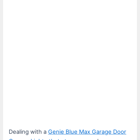
Dealing with a
Genie Blue Max Garage Door