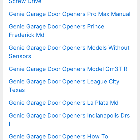
Screw Drive
Genie Garage Door Openers Pro Max Manual
Genie Garage Door Openers Prince
Frederick Md
Genie Garage Door Openers Models Without
Sensors
Genie Garage Door Openers Model Gm3T R
Genie Garage Door Openers League City
Texas
Genie Garage Door Openers La Plata Md
Genie Garage Door Openers Indianapolis Drs
I
Genie Garage Door Openers How To