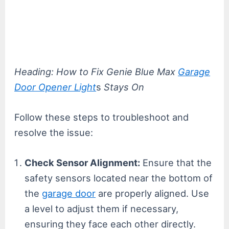
Heading: How to Fix Genie Blue Max
Garage
Door Opener Light
s
Stays On
Follow these steps to troubleshoot and
resolve the issue:
Check Sensor Alignment:
Ensure that the
safety sensors located near the bottom of
the
garage door
are properly aligned. Use
a level to adjust them if necessary,
ensuring they face each other directly.