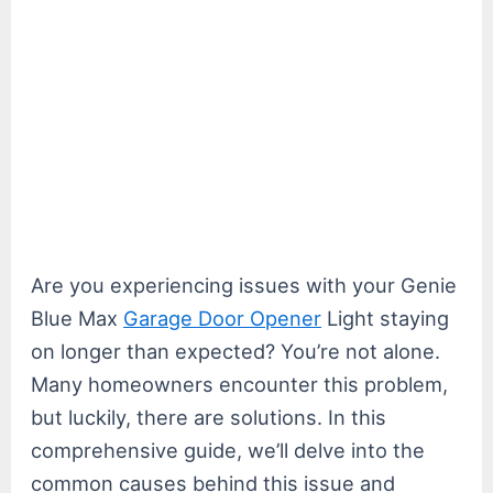
Are you experiencing issues with your Genie
Blue Max
Garage Door Opener
Light staying
on longer than expected? You’re not alone.
Many homeowners encounter this problem,
but luckily, there are solutions. In this
comprehensive guide, we’ll delve into the
common causes behind this issue and