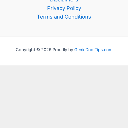
Privacy Policy
Terms and Conditions
Copyright © 2026 Proudly by
GenieDoorTips.com