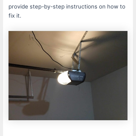
provide step-by-step instructions on how to
fix it.