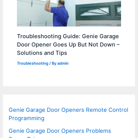
Troubleshooting Guide: Genie Garage
Door Opener Goes Up But Not Down –
Solutions and Tips
Troubleshooting
/ By
admin
Genie Garage Door Openers Remote Control
Programming
Genie Garage Door Openers Problems