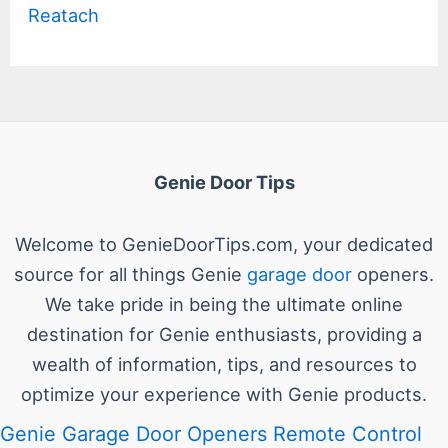
Reatach
Genie Door Tips
Welcome to GenieDoorTips.com, your dedicated
source for all things Genie
garage door
openers.
We take pride in being the ultimate online
destination for Genie enthusiasts, providing a
wealth of information, tips, and resources to
optimize your experience with Genie products.
Genie Garage Door Openers Remote Control