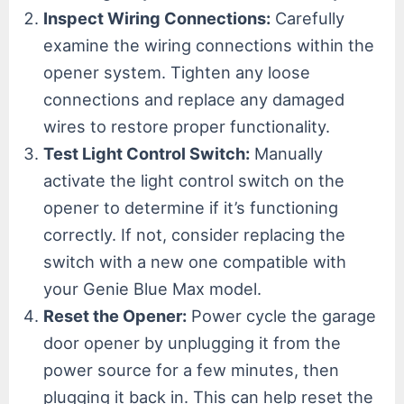
Inspect Wiring Connections:
Carefully
examine the wiring connections within the
opener system. Tighten any loose
connections and replace any damaged
wires to restore proper functionality.
Test Light Control Switch:
Manually
activate the light control switch on the
opener to determine if it’s functioning
correctly. If not, consider replacing the
switch with a new one compatible with
your Genie Blue Max model.
Reset the Opener:
Power cycle the garage
door opener by unplugging it from the
power source for a few minutes, then
plugging it back in. This can help reset the