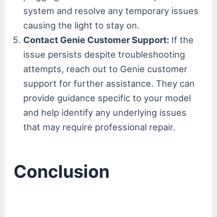
system and resolve any temporary issues
causing the light to stay on.
Contact Genie Customer Support:
If the
issue persists despite troubleshooting
attempts, reach out to Genie customer
support for further assistance. They can
provide guidance specific to your model
and help identify any underlying issues
that may require professional repair.
Conclusion