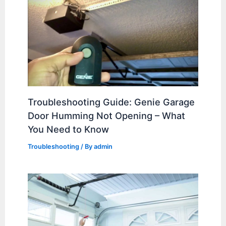
Troubleshooting Guide: Genie Garage
Door Humming Not Opening – What
You Need to Know
Troubleshooting
/ By
admin