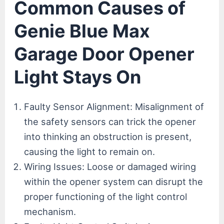
Common Causes of
Genie Blue Max
Garage Door Opener
Light Stays On
Faulty Sensor Alignment: Misalignment of
the safety sensors can trick the opener
into thinking an obstruction is present,
causing the light to remain on.
Wiring Issues: Loose or damaged wiring
within the opener system can disrupt the
proper functioning of the light control
mechanism.