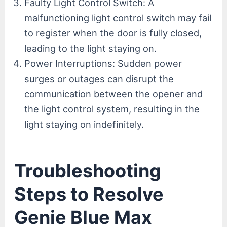
Faulty Light Control Switch: A
malfunctioning light control switch may fail
to register when the door is fully closed,
leading to the light staying on.
Power Interruptions: Sudden power
surges or outages can disrupt the
communication between the opener and
the light control system, resulting in the
light staying on indefinitely.
Troubleshooting
Steps to Resolve
Genie Blue Max