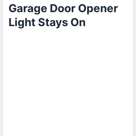
Garage Door Opener
Light Stays On