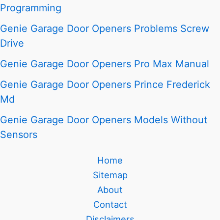
Programming
Genie Garage Door Openers Problems Screw
Drive
Genie Garage Door Openers Pro Max Manual
Genie Garage Door Openers Prince Frederick
Md
Genie Garage Door Openers Models Without
Sensors
Home
Sitemap
About
Contact
Disclaimers