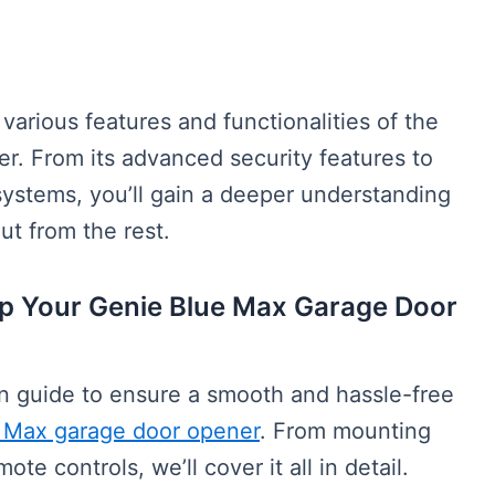
e various features and functionalities of the
. From its advanced security features to
systems, you’ll gain a deeper understanding
ut from the rest.
 Up Your Genie Blue Max Garage Door
on guide to ensure a smooth and hassle-free
 Max garage door opener
. From mounting
e controls, we’ll cover it all in detail.