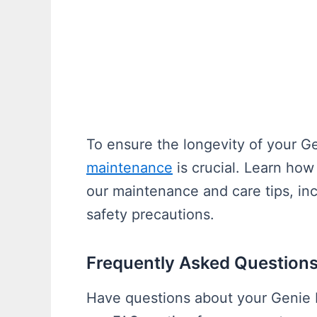
To ensure the longevity of your G
maintenance
is crucial. Learn how
our maintenance and care tips, in
safety precautions.
Frequently Asked Questions
Have questions about your Genie