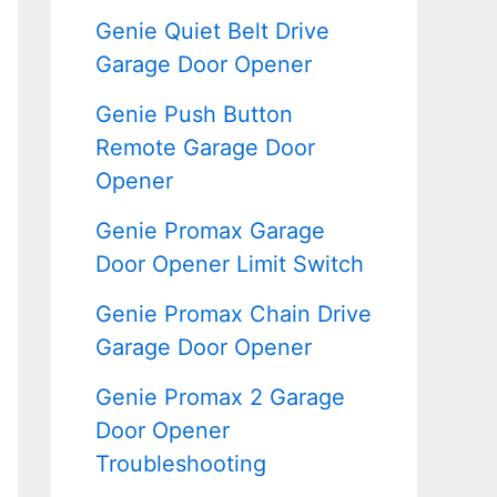
Genie Quiet Belt Drive
Garage Door Opener
Genie Push Button
Remote Garage Door
Opener
Genie Promax Garage
Door Opener Limit Switch
Genie Promax Chain Drive
Garage Door Opener
Genie Promax 2 Garage
Door Opener
Troubleshooting