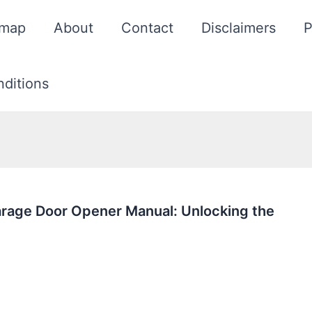
emap
About
Contact
Disclaimers
P
ditions
rage Door Opener Manual: Unlocking the