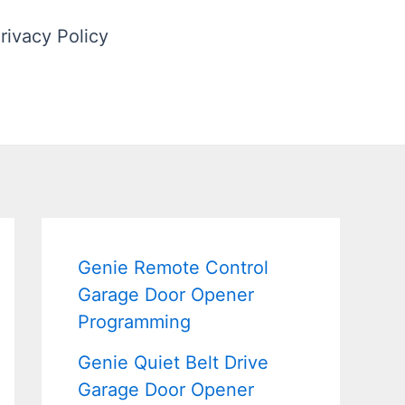
rivacy Policy
Genie Remote Control
Garage Door Opener
Programming
Genie Quiet Belt Drive
Garage Door Opener