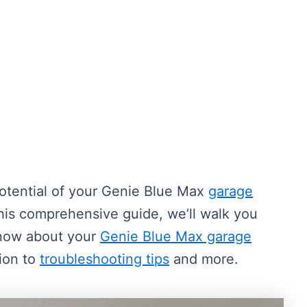
otential of your Genie Blue Max
garage
this comprehensive guide, we’ll walk you
know about your
Genie Blue Max garage
tion to
troubleshooting tips
and more.