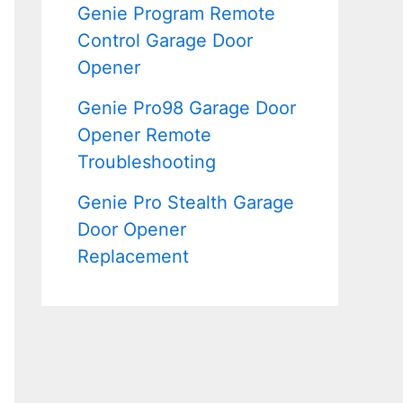
Genie Program Remote
Control Garage Door
Opener
Genie Pro98 Garage Door
Opener Remote
Troubleshooting
Genie Pro Stealth Garage
Door Opener
Replacement