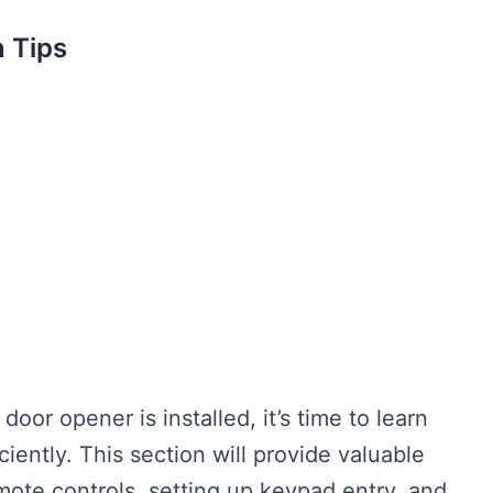
 Tips
or opener is installed, it’s time to learn
iently. This section will provide valuable
mote controls, setting up keypad entry, and