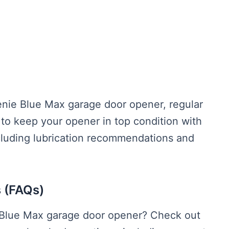
enie Blue Max garage door opener, regular
 to keep your opener in top condition with
cluding lubrication recommendations and
 (FAQs)
 Blue Max garage door opener? Check out