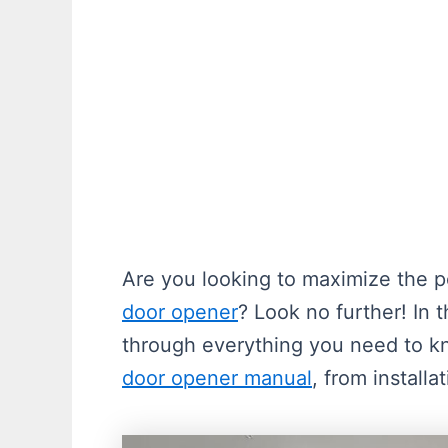
Are you looking to maximize the p
door opener
? Look no further! In 
through everything you need to 
door opener manual
, from installa