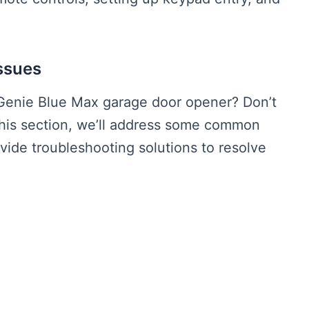
ssues
Genie Blue Max garage door opener? Don’t
this section, we’ll address some common
ide troubleshooting solutions to resolve