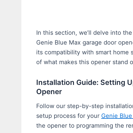
In this section, we’ll delve into th
Genie Blue Max garage door opener
its compatibility with smart home 
of what makes this opener stand o
Installation Guide: Setting
Opener
Follow our step-by-step installati
setup process for your
Genie Blue
the opener to programming the remot