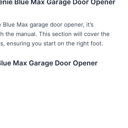
Genie Blue Max Garage Door Opener
 Blue Max garage door opener, it’s
ith the manual. This section will cover the
s, ensuring you start on the right foot.
Blue Max Garage Door Opener