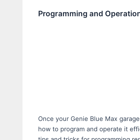
Programming and Operation
Once your Genie Blue Max garage do
how to program and operate it effic
tips and tricks for programming re