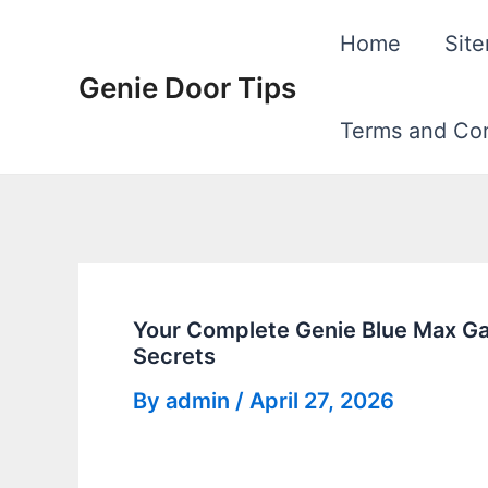
Skip
Home
Sit
to
Genie Door Tips
content
Terms and Con
Your Complete Genie Blue Max Ga
Secrets
By
admin
/
April 27, 2026