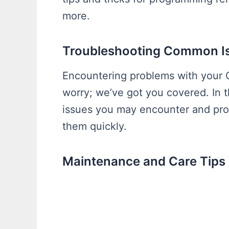
more.
Troubleshooting Common I
Encountering problems with your 
worry; we’ve got you covered. In 
issues you may encounter and prov
them quickly.
Maintenance and Care Tips