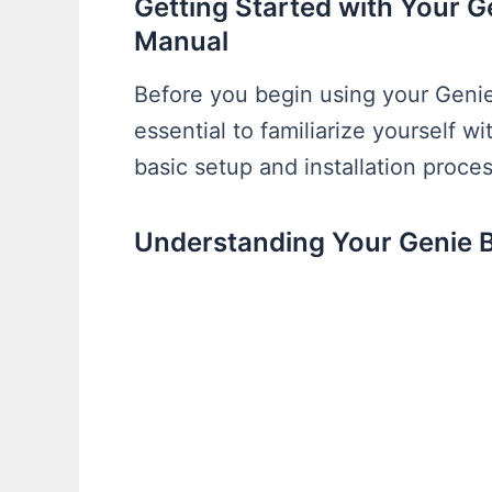
Getting Started with Your 
Manual
Before you begin using your Genie
essential to familiarize yourself w
basic setup and installation proces
Understanding Your Genie 