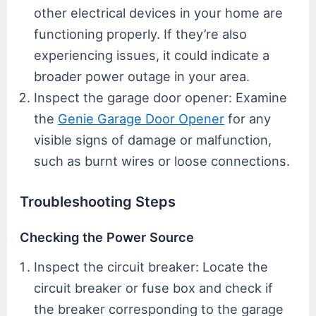
other electrical devices in your home are
functioning properly. If they’re also
experiencing issues, it could indicate a
broader power outage in your area.
Inspect the garage door opener: Examine
the
Genie Garage Door Opener
for any
visible signs of damage or malfunction,
such as burnt wires or loose connections.
Troubleshooting Steps
Checking the Power Source
Inspect the circuit breaker: Locate the
circuit breaker or fuse box and check if
the breaker corresponding to the garage