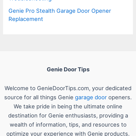
Genie Pro Stealth Garage Door Opener
Replacement
Genie Door Tips
Welcome to GenieDoorTips.com, your dedicated
source for all things Genie
garage door
openers.
We take pride in being the ultimate online
destination for Genie enthusiasts, providing a
wealth of information, tips, and resources to
optimize your experience with Genie products.