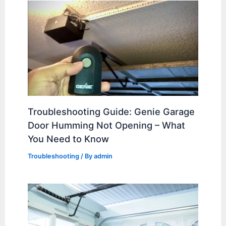
Troubleshooting Guide: Genie Garage
Door Humming Not Opening – What
You Need to Know
Troubleshooting
/ By
admin