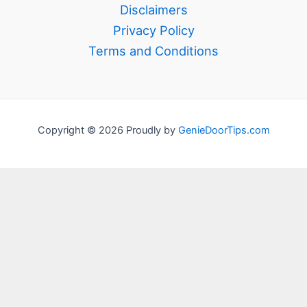
Disclaimers
Privacy Policy
Terms and Conditions
Copyright © 2026 Proudly by
GenieDoorTips.com