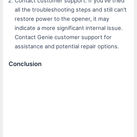
Contact customer support: If you’ve tried
all the troubleshooting steps and still can’t
restore power to the opener, it may
indicate a more significant internal issue.
Contact Genie customer support for
assistance and potential repair options.
Conclusion