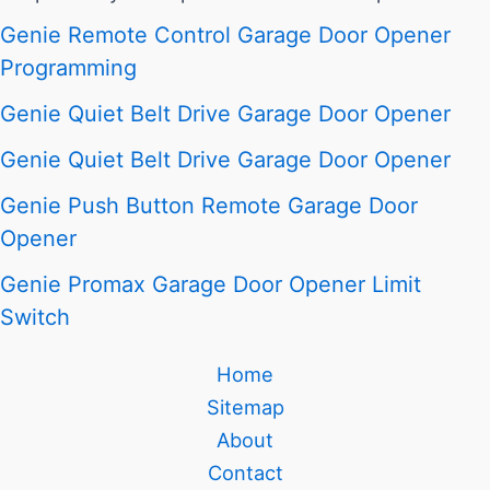
Genie Remote Control Garage Door Opener
Programming
Genie Quiet Belt Drive Garage Door Opener
Genie Quiet Belt Drive Garage Door Opener
Genie Push Button Remote Garage Door
Opener
Genie Promax Garage Door Opener Limit
Switch
Home
Sitemap
About
Contact