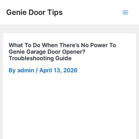
Skip
Genie Door Tips
to
Mai
content
Men
What To Do When There’s No Power To
Genie Garage Door Opener?
Troubleshooting Guide
By
admin
/
April 13, 2026