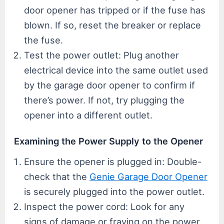
door opener has tripped or if the fuse has
blown. If so, reset the breaker or replace
the fuse.
Test the power outlet: Plug another
electrical device into the same outlet used
by the garage door opener to confirm if
there’s power. If not, try plugging the
opener into a different outlet.
Examining the Power Supply to the Opener
Ensure the opener is plugged in: Double-
check that the
Genie Garage Door Opener
is securely plugged into the power outlet.
Inspect the power cord: Look for any
signs of damage or fraying on the power