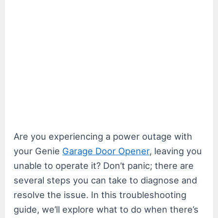
Are you experiencing a power outage with
your Genie
Garage Door Opener
, leaving you
unable to operate it? Don’t panic; there are
several steps you can take to diagnose and
resolve the issue. In this troubleshooting
guide, we’ll explore what to do when there’s