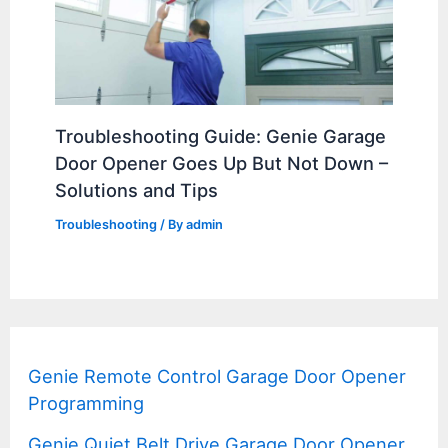
Troubleshooting Guide: Genie Garage
Door Opener Goes Up But Not Down –
Solutions and Tips
Troubleshooting
/ By
admin
Genie Remote Control Garage Door Opener
Programming
Genie Quiet Belt Drive Garage Door Opener