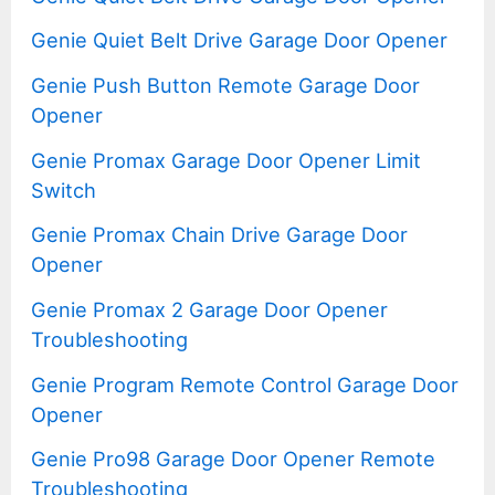
Genie Quiet Belt Drive Garage Door Opener
Genie Push Button Remote Garage Door
Opener
Genie Promax Garage Door Opener Limit
Switch
Genie Promax Chain Drive Garage Door
Opener
Genie Promax 2 Garage Door Opener
Troubleshooting
Genie Program Remote Control Garage Door
Opener
Genie Pro98 Garage Door Opener Remote
Troubleshooting