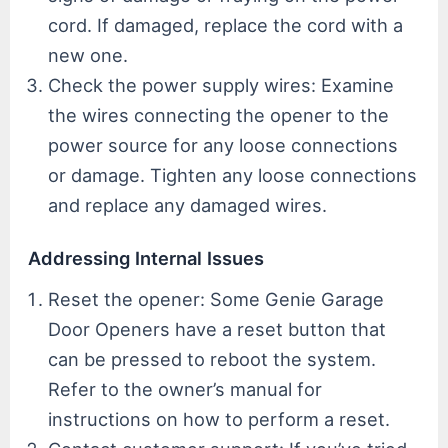
cord. If damaged, replace the cord with a
new one.
Check the power supply wires: Examine
the wires connecting the opener to the
power source for any loose connections
or damage. Tighten any loose connections
and replace any damaged wires.
Addressing Internal Issues
Reset the opener: Some Genie Garage
Door Openers have a reset button that
can be pressed to reboot the system.
Refer to the owner’s manual for
instructions on how to perform a reset.