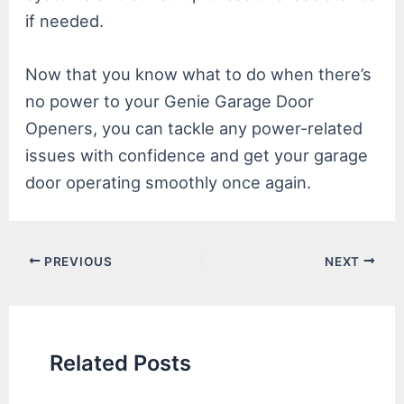
if needed.
Now that you know what to do when there’s
no power to your Genie Garage Door
Openers, you can tackle any power-related
issues with confidence and get your garage
door operating smoothly once again.
Post
PREVIOUS
NEXT
navigation
Related Posts