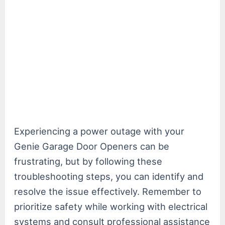
Experiencing a power outage with your
Genie Garage Door Openers can be
frustrating, but by following these
troubleshooting steps, you can identify and
resolve the issue effectively. Remember to
prioritize safety while working with electrical
systems and consult professional assistance