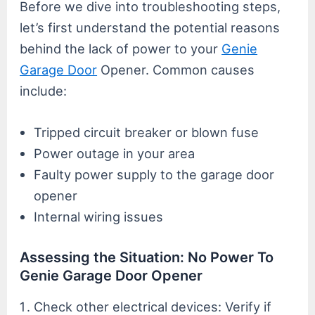
Before we dive into troubleshooting steps,
let’s first understand the potential reasons
behind the lack of power to your
Genie
Garage Door
Opener. Common causes
include:
Tripped circuit breaker or blown fuse
Power outage in your area
Faulty power supply to the garage door
opener
Internal wiring issues
Assessing the Situation: No Power To
Genie Garage Door Opener
Check other electrical devices: Verify if