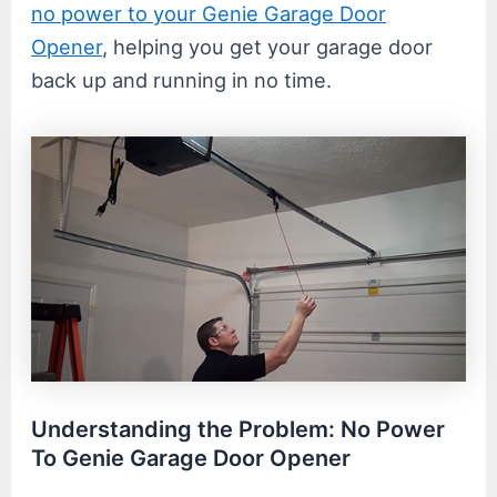
no power to your Genie Garage Door
Opener
, helping you get your garage door
back up and running in no time.
Understanding the Problem: No Power
To Genie Garage Door Opener