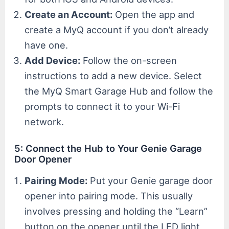
Create an Account:
Open the app and
create a MyQ account if you don’t already
have one.
Add Device:
Follow the on-screen
instructions to add a new device. Select
the MyQ Smart Garage Hub and follow the
prompts to connect it to your Wi-Fi
network.
5: Connect the Hub to Your Genie Garage
Door Opener
Pairing Mode:
Put your Genie garage door
opener into pairing mode. This usually
involves pressing and holding the “Learn”
button on the opener until the LED light