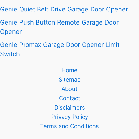
Genie Quiet Belt Drive Garage Door Opener
Genie Push Button Remote Garage Door
Opener
Genie Promax Garage Door Opener Limit
Switch
Home
Sitemap
About
Contact
Disclaimers
Privacy Policy
Terms and Conditions