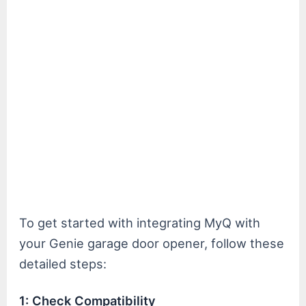
To get started with integrating MyQ with
your Genie garage door opener, follow these
detailed steps:
1: Check Compatibility