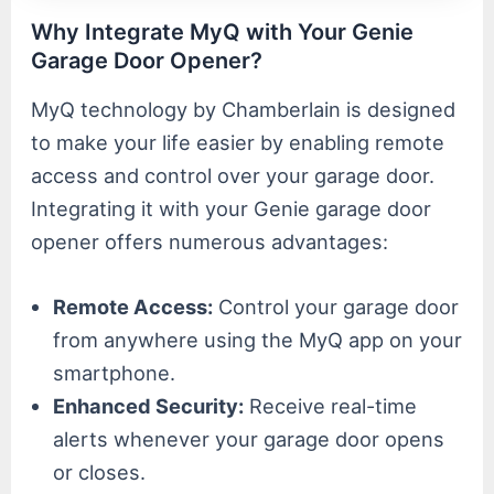
Why Integrate MyQ with Your Genie
Garage Door Opener?
MyQ technology by Chamberlain is designed
to make your life easier by enabling remote
access and control over your garage door.
Integrating it with your Genie garage door
opener offers numerous advantages:
Remote Access:
Control your garage door
from anywhere using the MyQ app on your
smartphone.
Enhanced Security:
Receive real-time
alerts whenever your garage door opens
or closes.