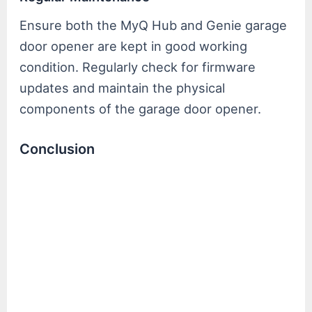
Ensure both the MyQ Hub and Genie garage
door opener are kept in good working
condition. Regularly check for firmware
updates and maintain the physical
components of the garage door opener.
Conclusion