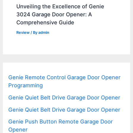
Unveiling the Excellence of Genie
3024 Garage Door Opener: A
Comprehensive Guide
Review
/ By
admin
Genie Remote Control Garage Door Opener
Programming
Genie Quiet Belt Drive Garage Door Opener
Genie Quiet Belt Drive Garage Door Opener
Genie Push Button Remote Garage Door
Opener