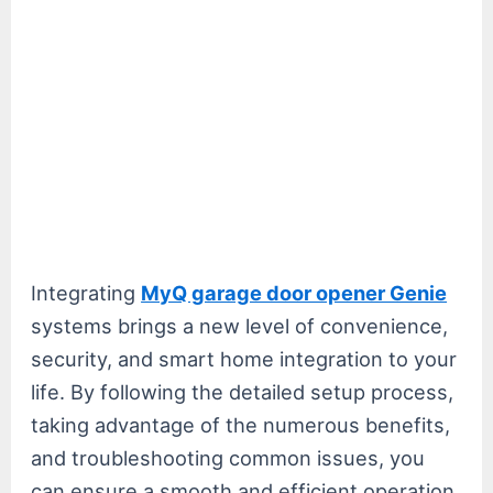
Integrating
MyQ garage door opener Genie
systems brings a new level of convenience,
security, and smart home integration to your
life. By following the detailed setup process,
taking advantage of the numerous benefits,
and troubleshooting common issues, you
can ensure a smooth and efficient operation.