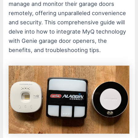
manage and monitor their garage doors
remotely, offering unparalleled convenience
and security. This comprehensive guide will
delve into how to integrate MyQ technology
with Genie garage door openers, the
benefits, and troubleshooting tips.