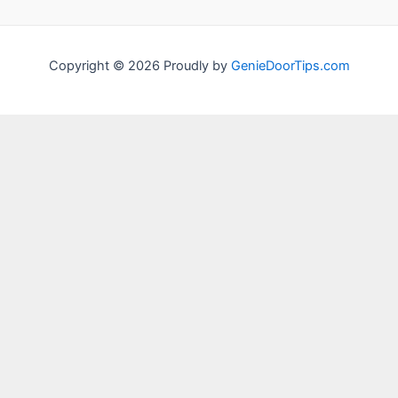
Copyright © 2026 Proudly by
GenieDoorTips.com