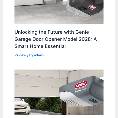
Unlocking the Future with Genie
Garage Door Opener Model 2028: A
Smart Home Essential
Review
/ By
admin