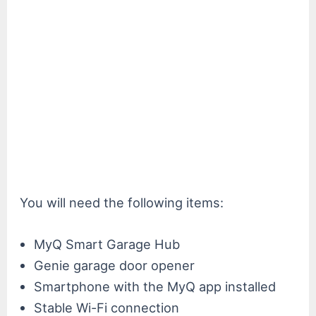
You will need the following items:
MyQ Smart Garage Hub
Genie garage door opener
Smartphone with the MyQ app installed
Stable Wi-Fi connection