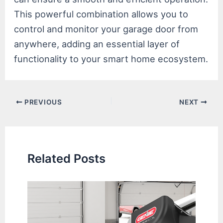
This powerful combination allows you to
control and monitor your garage door from
anywhere, adding an essential layer of
functionality to your smart home ecosystem.
Post
PREVIOUS
NEXT
navigation
Related Posts