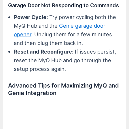
Garage Door Not Responding to Commands
Power Cycle:
Try power cycling both the
MyQ Hub and the
Genie garage door
opener
. Unplug them for a few minutes
and then plug them back in.
Reset and Reconfigure:
If issues persist,
reset the MyQ Hub and go through the
setup process again.
Advanced Tips for Maximizing MyQ and
Genie Integration