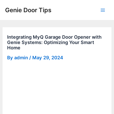
Skip
Genie Door Tips
to
Mai
content
Men
Integrating MyQ Garage Door Opener with
Genie Systems: Optimizing Your Smart
Home
By
admin
/
May 29, 2024