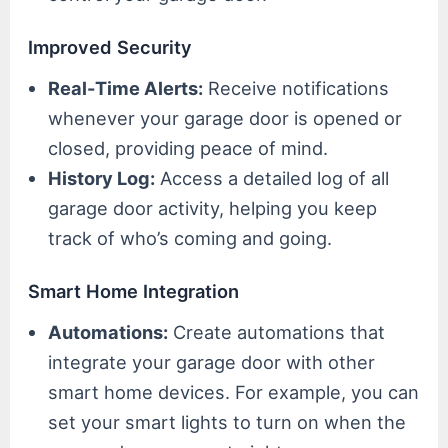
Improved Security
Real-Time Alerts:
Receive notifications
whenever your garage door is opened or
closed, providing peace of mind.
History Log:
Access a detailed log of all
garage door activity, helping you keep
track of who’s coming and going.
Smart Home Integration
Automations:
Create automations that
integrate your garage door with other
smart home devices. For example, you can
set your smart lights to turn on when the