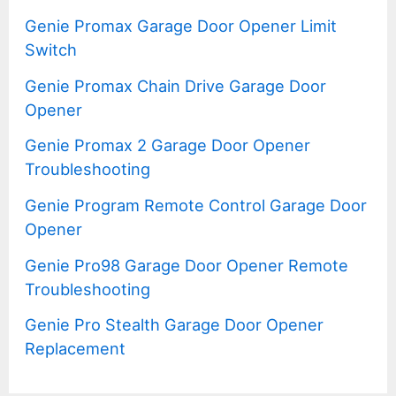
Genie Promax Garage Door Opener Limit
Switch
Genie Promax Chain Drive Garage Door
Opener
Genie Promax 2 Garage Door Opener
Troubleshooting
Genie Program Remote Control Garage Door
Opener
Genie Pro98 Garage Door Opener Remote
Troubleshooting
Genie Pro Stealth Garage Door Opener
Replacement