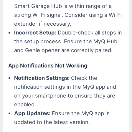
Smart Garage Hub is within range of a
strong Wi-Fi signal. Consider using a Wi-Fi
extender if necessary.
Incorrect Setup:
Double-check all steps in
the setup process. Ensure the MyQ Hub
and Genie opener are correctly paired.
App Notifications Not Working
Notification Settings:
Check the
notification settings in the MyQ app and
on your smartphone to ensure they are
enabled.
App Updates:
Ensure the MyQ app is
updated to the latest version.