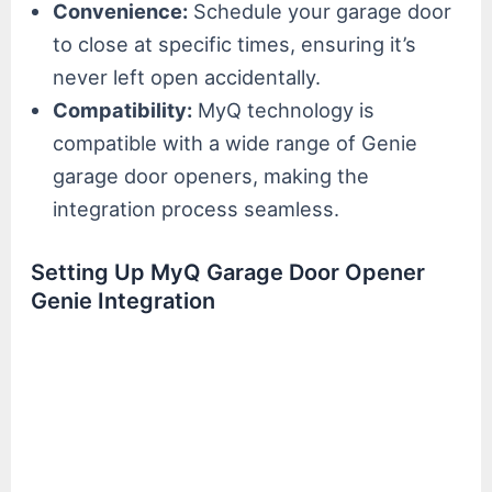
Convenience:
Schedule your garage door
to close at specific times, ensuring it’s
never left open accidentally.
Compatibility:
MyQ technology is
compatible with a wide range of Genie
garage door openers, making the
integration process seamless.
Setting Up MyQ Garage Door Opener
Genie Integration