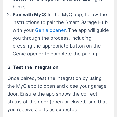
blinks.
Pair with MyQ:
In the MyQ app, follow the
instructions to pair the Smart Garage Hub
with your
Genie opener
. The app will guide
you through the process, including
pressing the appropriate button on the
Genie opener to complete the pairing.
6: Test the Integration
Once paired, test the integration by using
the MyQ app to open and close your garage
door. Ensure the app shows the correct
status of the door (open or closed) and that
you receive alerts as expected.