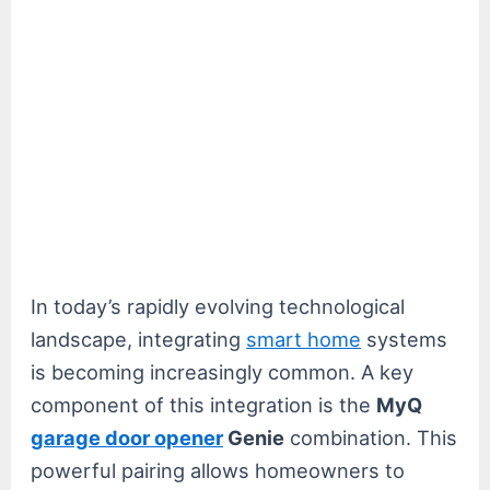
In today’s rapidly evolving technological
landscape, integrating
smart home
systems
is becoming increasingly common. A key
component of this integration is the
MyQ
garage door opener
Genie
combination. This
powerful pairing allows homeowners to