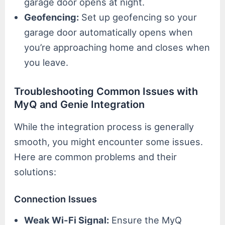
garage door opens at night.
Geofencing:
Set up geofencing so your
garage door automatically opens when
you’re approaching home and closes when
you leave.
Troubleshooting Common Issues with
MyQ and Genie Integration
While the integration process is generally
smooth, you might encounter some issues.
Here are common problems and their
solutions:
Connection Issues
Weak Wi-Fi Signal:
Ensure the MyQ