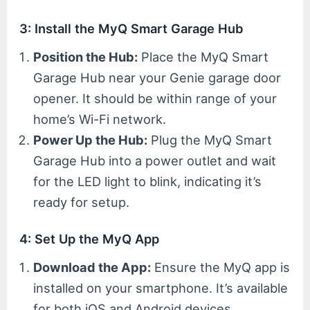
3: Install the MyQ Smart Garage Hub
Position the Hub:
Place the MyQ Smart
Garage Hub near your Genie garage door
opener. It should be within range of your
home’s Wi-Fi network.
Power Up the Hub:
Plug the MyQ Smart
Garage Hub into a power outlet and wait
for the LED light to blink, indicating it’s
ready for setup.
4: Set Up the MyQ App
Download the App:
Ensure the MyQ app is
installed on your smartphone. It’s available
for both iOS and Android devices.