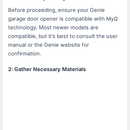
Before proceeding, ensure your Genie
garage door opener is compatible with MyQ
technology. Most newer models are
compatible, but it’s best to consult the user
manual or the Genie website for
confirmation.
2: Gather Necessary Materials