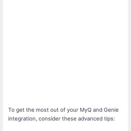
To get the most out of your MyQ and Genie
integration, consider these advanced tips: