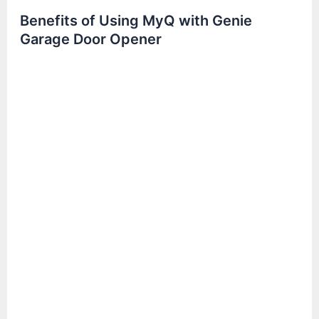
Benefits of Using MyQ with Genie
Garage Door Opener