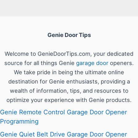
Genie Door Tips
Welcome to GenieDoorTips.com, your dedicated
source for all things Genie
garage door
openers.
We take pride in being the ultimate online
destination for Genie enthusiasts, providing a
wealth of information, tips, and resources to
optimize your experience with Genie products.
Genie Remote Control Garage Door Opener
Programming
Genie Quiet Belt Drive Garage Door Opener