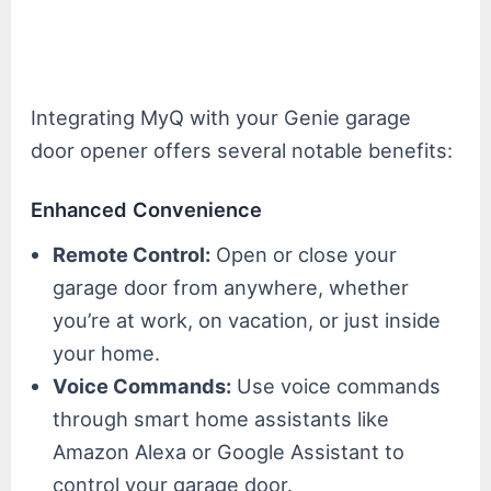
Integrating MyQ with your Genie garage
door opener offers several notable benefits:
Enhanced Convenience
Remote Control:
Open or close your
garage door from anywhere, whether
you’re at work, on vacation, or just inside
your home.
Voice Commands:
Use voice commands
through smart home assistants like
Amazon Alexa or Google Assistant to
control your garage door.