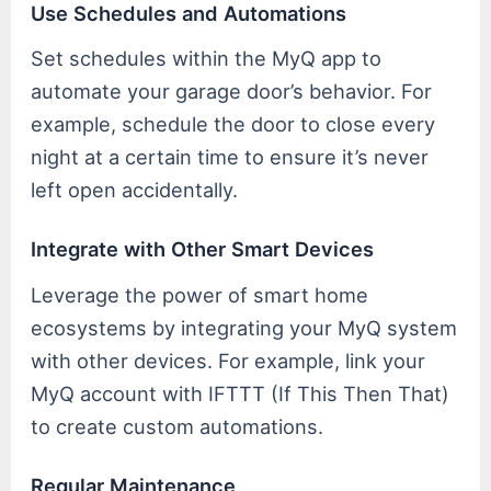
Use Schedules and Automations
Set schedules within the MyQ app to
automate your garage door’s behavior. For
example, schedule the door to close every
night at a certain time to ensure it’s never
left open accidentally.
Integrate with Other Smart Devices
Leverage the power of smart home
ecosystems by integrating your MyQ system
with other devices. For example, link your
MyQ account with IFTTT (If This Then That)
to create custom automations.
Regular Maintenance