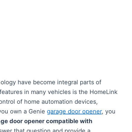
ology have become integral parts of
 features in many vehicles is the HomeLink
ontrol of home automation devices,
f you own a Genie
garage door opener
, you
age door opener compatible with
nswer that question and provide a