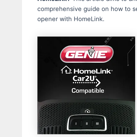
comprehensive guide on how to se
opener with HomeLink.