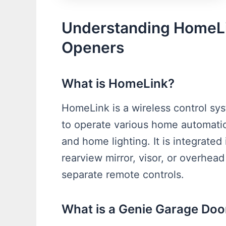
Understanding HomeLi
Openers
What is HomeLink?
HomeLink is a wireless control sys
to operate various home automatio
and home lighting. It is integrated i
rearview mirror, visor, or overhea
separate remote controls.
What is a Genie Garage Do