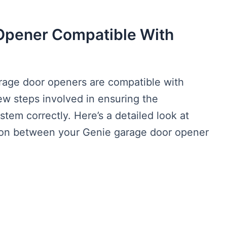
 Opener Compatible With
rage door openers are compatible with
w steps involved in ensuring the
stem correctly. Here’s a detailed look at
ion between your Genie garage door opener