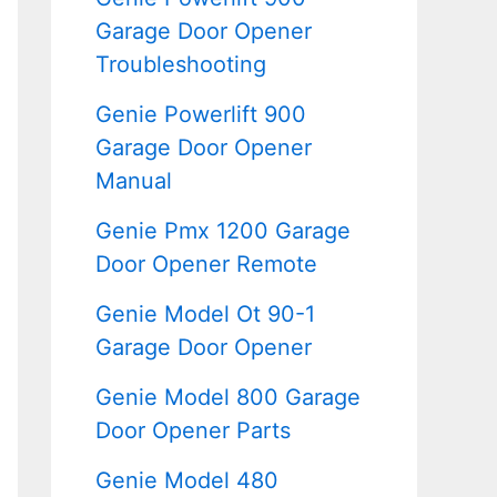
Garage Door Opener
Troubleshooting
Genie Powerlift 900
Garage Door Opener
Manual
Genie Pmx 1200 Garage
Door Opener Remote
Genie Model Ot 90-1
Garage Door Opener
Genie Model 800 Garage
Door Opener Parts
Genie Model 480