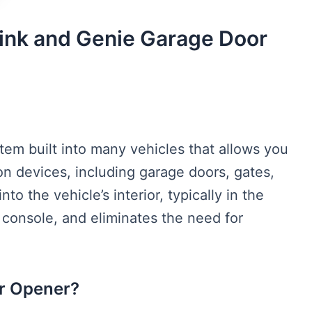
nk and Genie Garage Door
tem built into many vehicles that allows you
n devices, including garage doors, gates,
nto the vehicle’s interior, typically in the
d console, and eliminates the need for
or Opener?