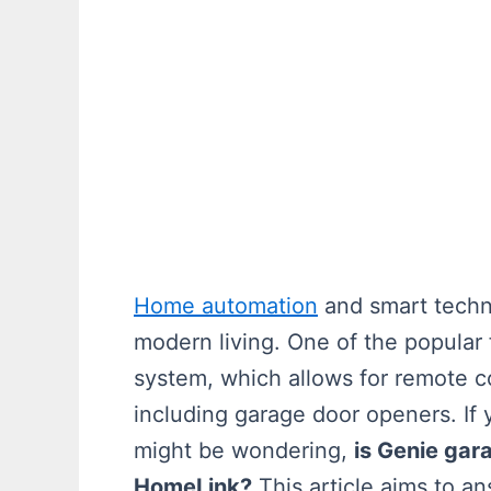
Home automation
and smart techn
modern living. One of the popular
system, which allows for remote c
including garage door openers. I
might be wondering,
is Genie gar
HomeLink?
This article aims to a