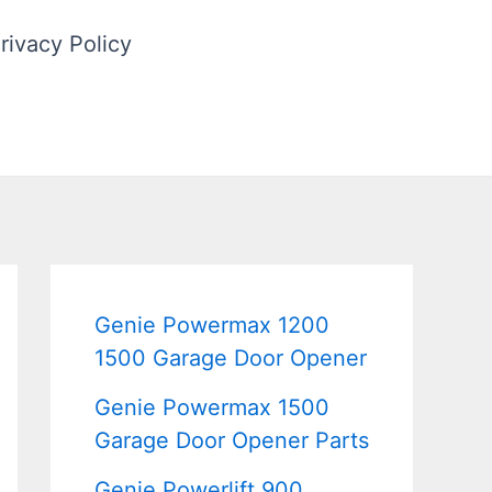
rivacy Policy
Genie Powermax 1200
1500 Garage Door Opener
Genie Powermax 1500
Garage Door Opener Parts
Genie Powerlift 900