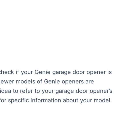
 check if your Genie garage door opener is
newer models of Genie openers are
 idea to refer to your garage door opener’s
for specific information about your model.