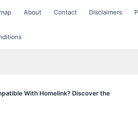
emap
About
Contact
Disclaimers
P
ditions
patible With Homelink? Discover the