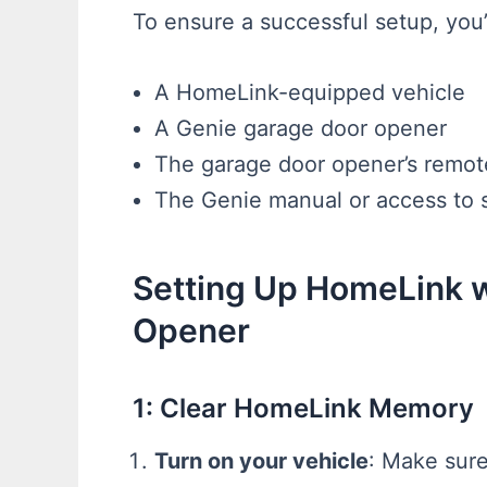
To ensure a successful setup, you’
A HomeLink-equipped vehicle
A Genie garage door opener
The garage door opener’s remote 
The Genie manual or access to s
Setting Up HomeLink 
Opener
1: Clear HomeLink Memory
Turn on your vehicle
: Make sure