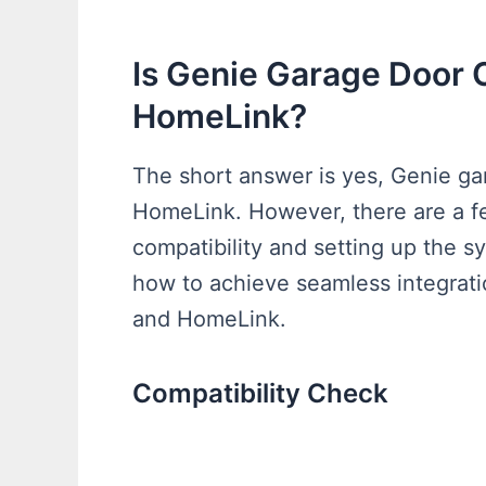
Is Genie Garage Door
HomeLink?
The short answer is yes, Genie ga
HomeLink. However, there are a fe
compatibility and setting up the sy
how to achieve seamless integrat
and HomeLink.
Compatibility Check