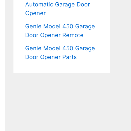
Automatic Garage Door
Opener
Genie Model 450 Garage
Door Opener Remote
Genie Model 450 Garage
Door Opener Parts