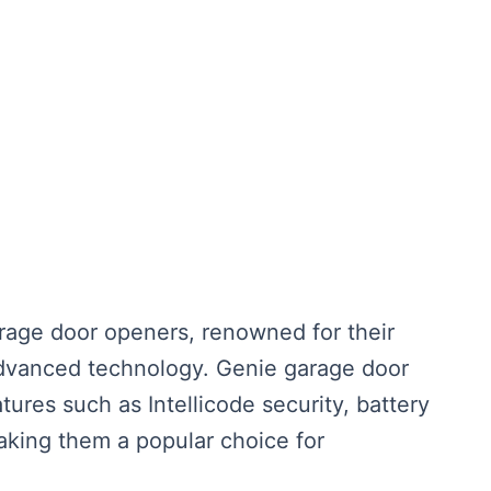
rage door openers, renowned for their
d advanced technology. Genie garage door
tures such as Intellicode security, battery
aking them a popular choice for