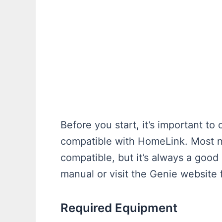
Before you start, it’s important to
compatible with HomeLink. Most 
compatible, but it’s always a good
manual or visit the Genie website 
Required Equipment