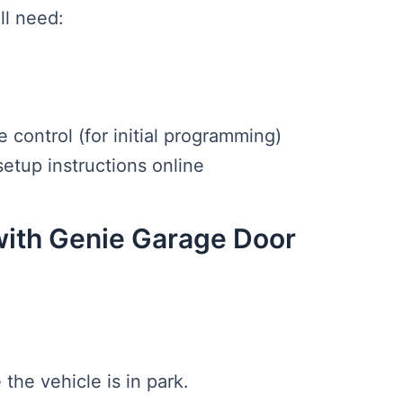
ll need:
control (for initial programming)
etup instructions online
with Genie Garage Door
 the vehicle is in park.