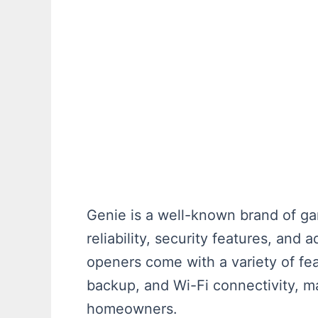
Genie is a well-known brand of ga
reliability, security features, an
openers come with a variety of fea
backup, and Wi-Fi connectivity, m
homeowners.