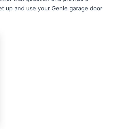
t up and use your Genie garage door