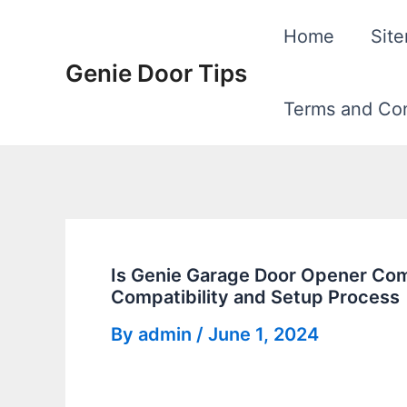
Skip
Home
Sit
to
Genie Door Tips
content
Terms and Con
Is Genie Garage Door Opener Com
Compatibility and Setup Process
By
admin
/
June 1, 2024