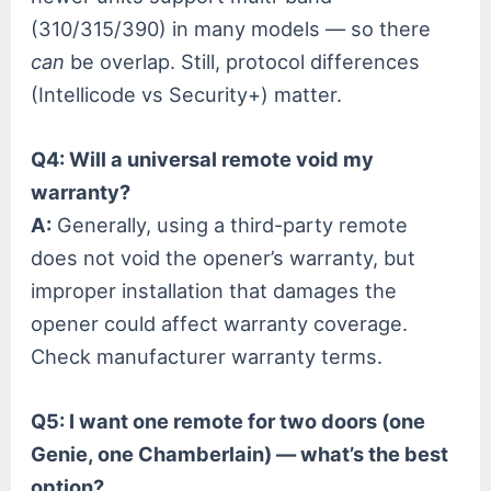
(310/315/390) in many models — so there
can
be overlap. Still, protocol differences
(Intellicode vs Security+) matter.
Q4: Will a universal remote void my
warranty?
A:
Generally, using a third-party remote
does not void the opener’s warranty, but
improper installation that damages the
opener could affect warranty coverage.
Check manufacturer warranty terms.
Q5: I want one remote for two doors (one
Genie, one Chamberlain) — what’s the best
option?