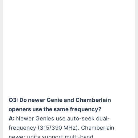
Q3: Do newer Genie and Chamberlain
openers use the same frequency?
A:
Newer Genies use auto-seek dual-
frequency (315/390 MHz). Chamberlain
newer units support multi-band