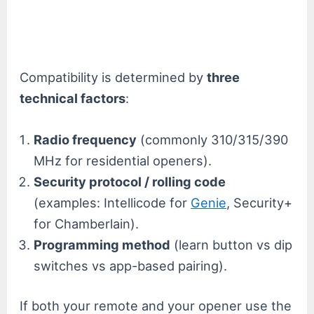
Compatibility is determined by
three
technical factors
:
Radio frequency
(commonly 310/315/390
MHz for residential openers).
Security protocol / rolling code
(examples: Intellicode for
Genie
, Security+
for Chamberlain).
Programming method
(learn button vs dip
switches vs app-based pairing).
If both your remote and your opener use the