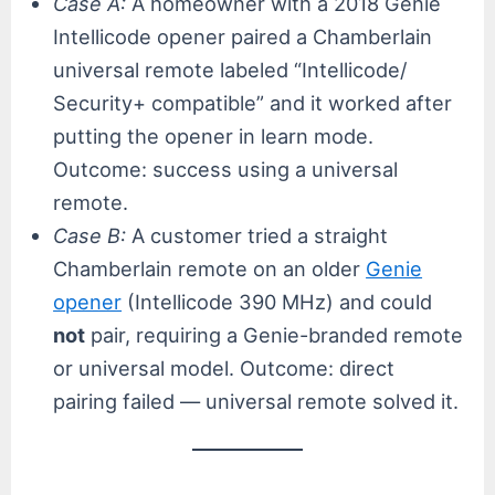
Case A:
A homeowner with a 2018 Genie
Intellicode opener paired a Chamberlain
universal remote labeled “Intellicode/
Security+ compatible” and it worked after
putting the opener in learn mode.
Outcome: success using a universal
remote.
Case B:
A customer tried a straight
Chamberlain remote on an older
Genie
opener
(Intellicode 390 MHz) and could
not
pair, requiring a Genie-branded remote
or universal model. Outcome: direct
pairing failed — universal remote solved it.