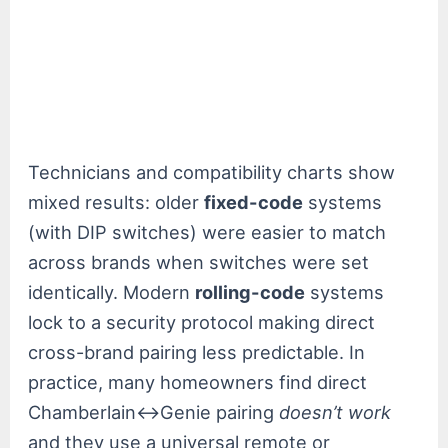
Technicians and compatibility charts show
mixed results: older
fixed-code
systems
(with DIP switches) were easier to match
across brands when switches were set
identically. Modern
rolling-code
systems
lock to a security protocol making direct
cross-brand pairing less predictable. In
practice, many homeowners find direct
Chamberlain↔Genie pairing
doesn’t work
and they use a universal remote or