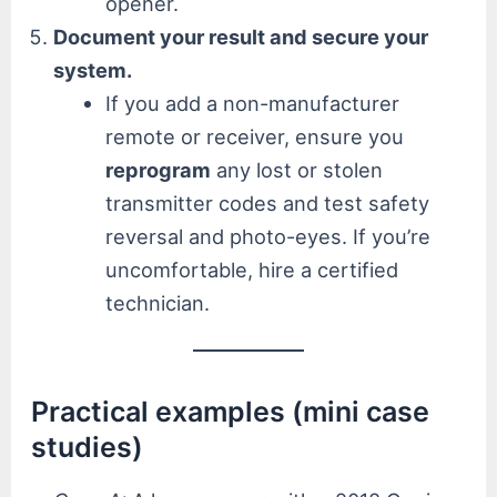
opener.
Document your result and secure your
system.
If you add a non-manufacturer
remote or receiver, ensure you
reprogram
any lost or stolen
transmitter codes and test safety
reversal and photo-eyes. If you’re
uncomfortable, hire a certified
technician.
Practical examples (mini case
studies)