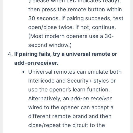
(release when LED indicates ready),
then press the remote button within
30 seconds. If pairing succeeds, test
open/close twice. If not, continue.
(Most modern openers use a 30-
second window.)
If pairing fails, try a universal remote or
add-on receiver.
Universal remotes can emulate both
Intellicode and Security+ styles or
use the opener’s learn function.
Alternatively, an
add-on receiver
wired to the opener can accept a
different remote brand and then
close/repeat the circuit to the