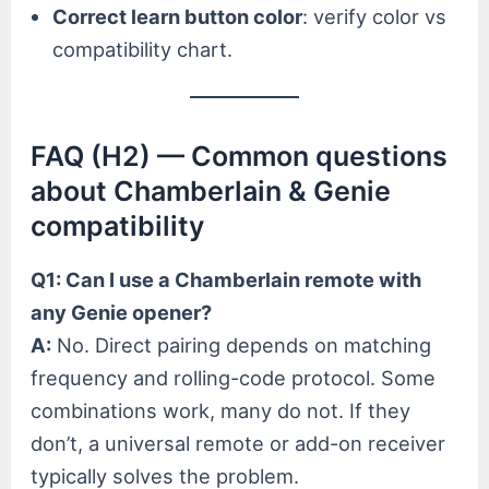
Correct learn button color
: verify color vs
compatibility chart.
FAQ (H2) — Common questions
about Chamberlain & Genie
compatibility
Q1: Can I use a Chamberlain remote with
any Genie opener?
A:
No. Direct pairing depends on matching
frequency and rolling-code protocol. Some
combinations work, many do not. If they
don’t, a universal remote or add-on receiver
typically solves the problem.