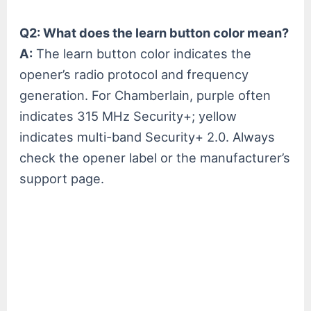
Q2: What does the learn button color mean?
A:
The learn button color indicates the
opener’s radio protocol and frequency
generation. For Chamberlain, purple often
indicates 315 MHz Security+; yellow
indicates multi-band Security+ 2.0. Always
check the opener label or the manufacturer’s
support page.