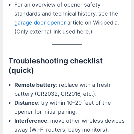
For an overview of opener safety
standards and technical history, see the
garage door opener
article on Wikipedia.
(Only external link used here.)
Troubleshooting checklist
(quick)
Remote battery
: replace with a fresh
battery (CR2032, CR2016, etc.).
Distance
: try within 10–20 feet of the
opener for initial pairing.
Interference
: move other wireless devices
away (Wi-Fi routers, baby monitors).