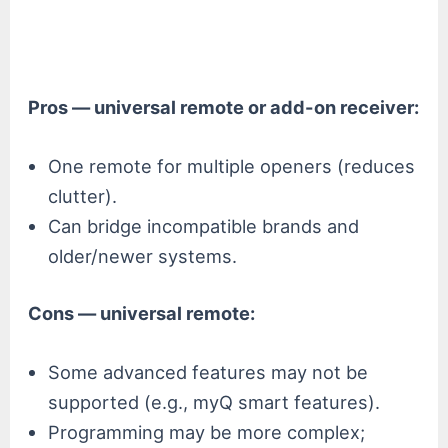
Pros — universal remote or add-on receiver:
One remote for multiple openers (reduces
clutter).
Can bridge incompatible brands and
older/newer systems.
Cons — universal remote:
Some advanced features may not be
supported (e.g., myQ smart features).
Programming may be more complex;