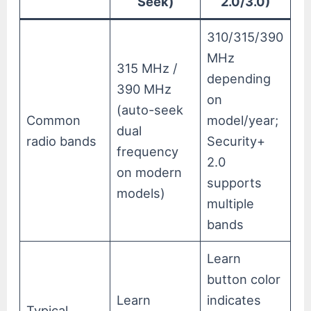
Seek)
2.0/3.0)
310/315/390
MHz
315 MHz /
depending
390 MHz
on
(auto-seek
Common
model/year;
dual
radio bands
Security+
frequency
2.0
on modern
supports
models)
multiple
bands
Learn
button color
Learn
indicates
Typical