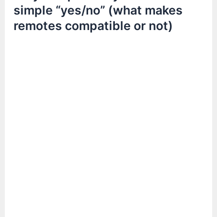
simple “yes/no” (what makes
remotes compatible or not)