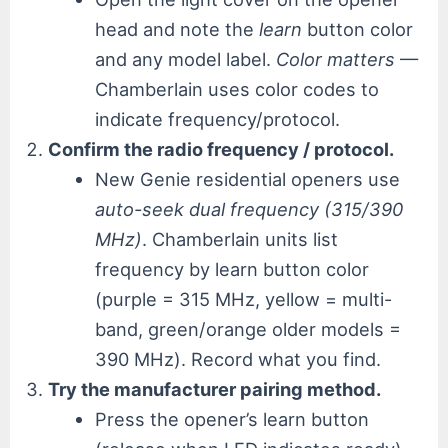
head and note the
learn
button color
and any model label.
Color matters
—
Chamberlain uses color codes to
indicate frequency/protocol.
Confirm the radio frequency / protocol.
New Genie residential openers use
auto-seek dual frequency (315/390
MHz)
. Chamberlain units list
frequency by learn button color
(purple = 315 MHz, yellow = multi-
band, green/orange older models =
390 MHz). Record what you find.
Try the manufacturer pairing method.
Press the opener’s learn button