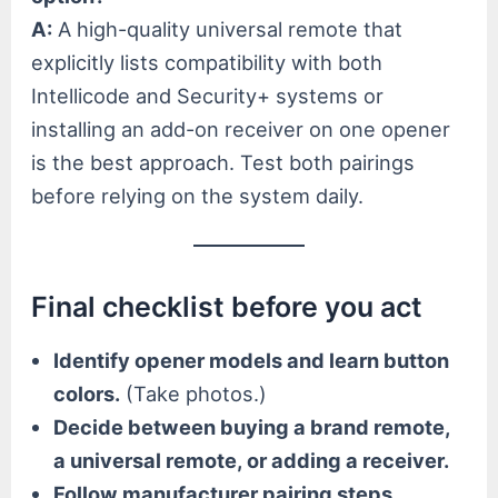
A:
A high-quality universal remote that
explicitly lists compatibility with both
Intellicode and Security+ systems or
installing an add-on receiver on one opener
is the best approach. Test both pairings
before relying on the system daily.
Final checklist before you act
Identify opener models and learn button
colors.
(Take photos.)
Decide between buying a brand remote,
a universal remote, or adding a receiver.
Follow manufacturer pairing steps