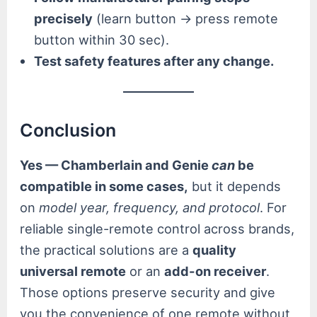
precisely
(learn button → press remote
button within 30 sec).
Test safety features after any change.
Conclusion
Yes — Chamberlain and Genie
can
be
compatible in some cases,
but it depends
on
model year, frequency, and protocol
. For
reliable single-remote control across brands,
the practical solutions are a
quality
universal remote
or an
add-on receiver
.
Those options preserve security and give
you the convenience of one remote without