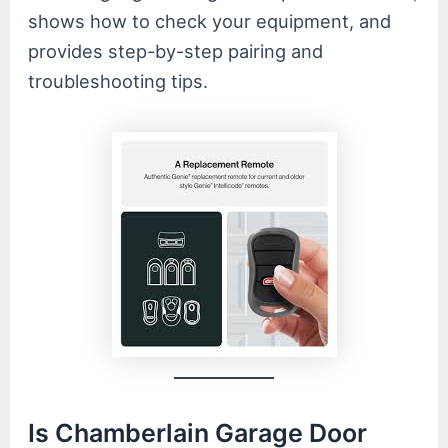
shows how to check your equipment, and
provides step-by-step pairing and
troubleshooting tips.
Is Chamberlain Garage Door