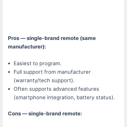
Pros — single-brand remote (same
manufacturer):
Easiest to program.
Full support from manufacturer
(warranty/tech support).
Often supports advanced features
(smartphone integration, battery status).
Cons — single-brand remote: