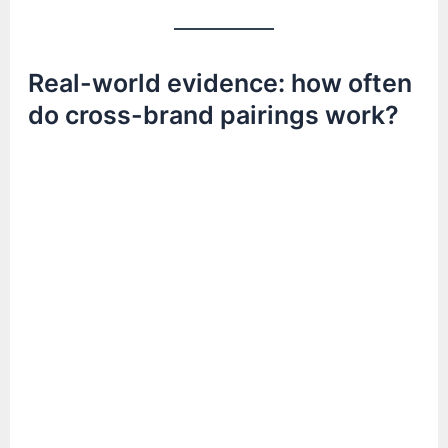
Real-world evidence: how often
do cross-brand pairings work?