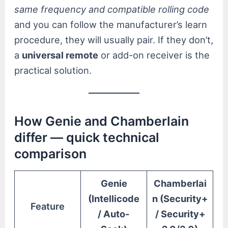
same frequency and compatible rolling code
and you can follow the manufacturer’s learn
procedure, they will usually pair. If they don’t,
a
universal remote
or add-on receiver is the
practical solution.
How Genie and Chamberlain
differ — quick technical
comparison
Genie
Chamberlai
(Intellicode
n (Security+
Feature
/ Auto-
/ Security+