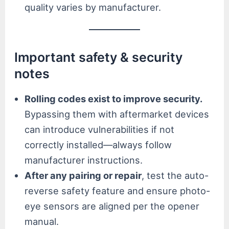
quality varies by manufacturer.
Important safety & security
notes
Rolling codes exist to improve security.
Bypassing them with aftermarket devices
can introduce vulnerabilities if not
correctly installed—always follow
manufacturer instructions.
After any pairing or repair
, test the auto-
reverse safety feature and ensure photo-
eye sensors are aligned per the opener
manual.