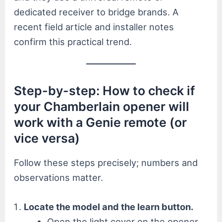
dedicated receiver to bridge brands. A
recent field article and installer notes
confirm this practical trend.
Step-by-step: How to check if
your Chamberlain opener will
work with a Genie remote (or
vice versa)
Follow these steps precisely; numbers and
observations matter.
Locate the model and the learn button.
Open the light cover on the opener