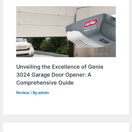
Unveiling the Excellence of Genie
3024 Garage Door Opener: A
Comprehensive Guide
Review
/ By
admin