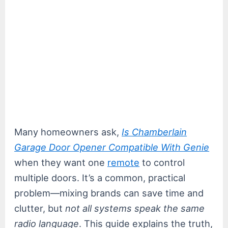
Many homeowners ask,
Is Chamberlain
Garage Door Opener Compatible With Genie
when they want one
remote
to control
multiple doors. It’s a common, practical
problem—mixing brands can save time and
clutter, but
not all systems speak the same
radio language
. This guide explains the truth,