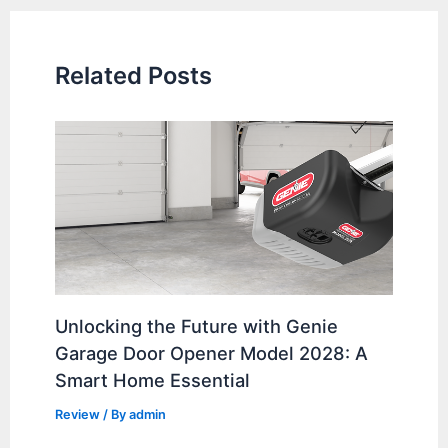
Related Posts
Unlocking the Future with Genie
Garage Door Opener Model 2028: A
Smart Home Essential
Review
/ By
admin