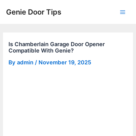
Skip
Genie Door Tips
to
Mai
content
Men
Is Chamberlain Garage Door Opener
Compatible With Genie?
By
admin
/
November 19, 2025