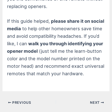
replacing openers.
If this guide helped,
please share it on social
media
to help other homeowners save time
and avoid compatibility headaches. If you’d
like, I can
walk you through identifying your
opener model
(just tell me the learn-button
color and the model number printed on the
motor head) and recommend exact universal
remotes that match your hardware.
Post
PREVIOUS
NEXT
navigation