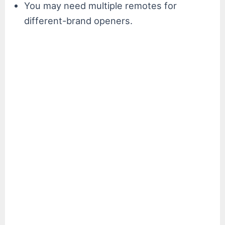
You may need multiple remotes for
different-brand openers.