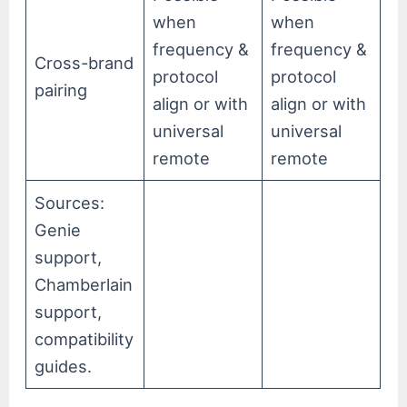
when
when
frequency &
frequency &
Cross-brand
protocol
protocol
pairing
align or with
align or with
universal
universal
remote
remote
Sources:
Genie
support,
Chamberlain
support,
compatibility
guides.