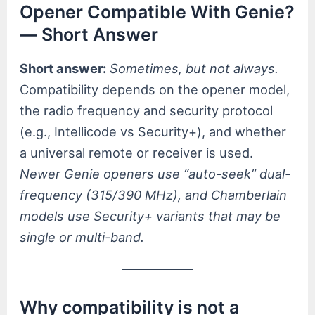
Opener Compatible With Genie?
— Short Answer
Short answer:
Sometimes, but not always.
Compatibility depends on the opener model,
the radio frequency and security protocol
(e.g., Intellicode vs Security+), and whether
a universal remote or receiver is used.
Newer Genie openers use “auto-seek” dual-
frequency (315/390 MHz), and Chamberlain
models use Security+ variants that may be
single or multi-band.
Why compatibility is not a