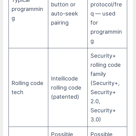
button or
protocol/fre
programmin
auto-seek
q — used
g
pairing
for
programmin
g
Security+
rolling code
family
Intellicode
Rolling code
(Security+,
rolling code
tech
Security+
(patented)
2.0,
Security+
3.0)
Possible
Possible