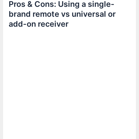
Pros & Cons: Using a single-
brand remote vs universal or
add-on receiver