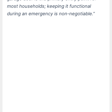
most households; keeping it functional
during an emergency is non-negotiable.”