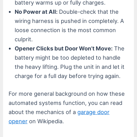
battery warms up or fully charges.
No Power at All:
Double-check that the
wiring harness is pushed in completely. A
loose connection is the most common
culprit.
Opener Clicks but Door Won’t Move:
The
battery might be too depleted to handle
the heavy lifting. Plug the unit in and let it
charge for a full day before trying again.
For more general background on how these
automated systems function, you can read
about the mechanics of a
garage door
opener
on Wikipedia.