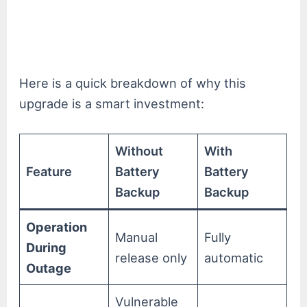
Here is a quick breakdown of why this
upgrade is a smart investment:
Without
With
Feature
Battery
Battery
Backup
Backup
Operation
Manual
Fully
During
release only
automatic
Outage
Vulnerable