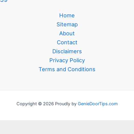
Home
Sitemap
About
Contact
Disclaimers
Privacy Policy
Terms and Conditions
Copyright © 2026 Proudly by
GenieDoorTips.com