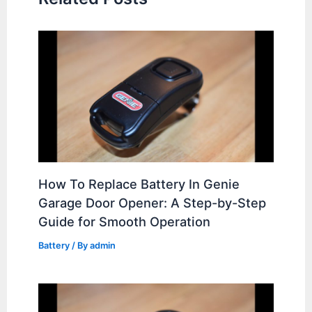
How To Replace Battery In Genie
Garage Door Opener: A Step-by-Step
Guide for Smooth Operation
Battery
/ By
admin