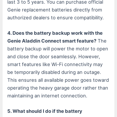
last 3 to 5 years. You can purchase official
Genie replacement batteries directly from
authorized dealers to ensure compatibility.
4. Does the battery backup work with the
Genie Aladdin Connect smart feature?
The
battery backup will power the motor to open
and close the door seamlessly. However,
smart features like Wi-Fi connectivity may
be temporarily disabled during an outage.
This ensures all available power goes toward
operating the heavy garage door rather than
maintaining an internet connection.
5. What should I do if the battery