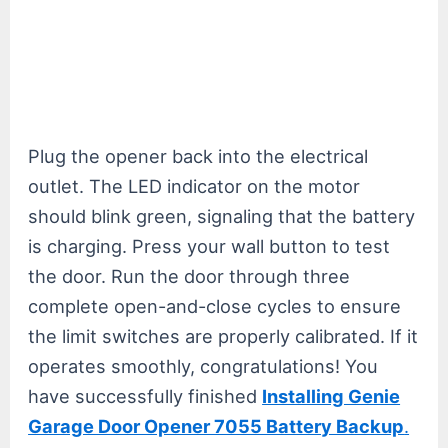
Plug the opener back into the electrical
outlet. The LED indicator on the motor
should blink green, signaling that the battery
is charging. Press your wall button to test
the door. Run the door through three
complete open-and-close cycles to ensure
the limit switches are properly calibrated. If it
operates smoothly, congratulations! You
have successfully finished
Installing Genie
Garage Door Opener 7055 Battery Backup
.