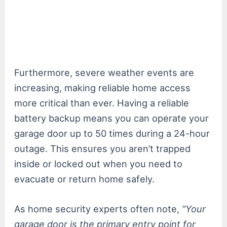
Furthermore, severe weather events are
increasing, making reliable home access
more critical than ever. Having a reliable
battery backup means you can operate your
garage door up to 50 times during a 24-hour
outage. This ensures you aren’t trapped
inside or locked out when you need to
evacuate or return home safely.
As home security experts often note,
“Your
garage door is the primary entry point for