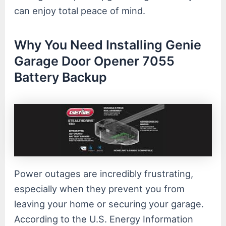
can enjoy total peace of mind.
Why You Need Installing Genie
Garage Door Opener 7055
Battery Backup
Power outages are incredibly frustrating,
especially when they prevent you from
leaving your home or securing your garage.
According to the U.S. Energy Information