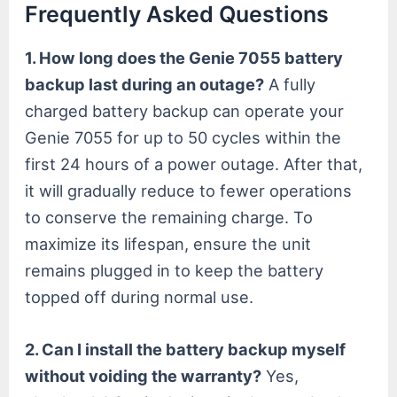
Frequently Asked Questions
1. How long does the Genie 7055 battery
backup last during an outage?
A fully
charged battery backup can operate your
Genie 7055 for up to 50 cycles within the
first 24 hours of a power outage. After that,
it will gradually reduce to fewer operations
to conserve the remaining charge. To
maximize its lifespan, ensure the unit
remains plugged in to keep the battery
topped off during normal use.
2. Can I install the battery backup myself
without voiding the warranty?
Yes,