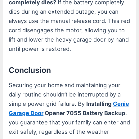
completely dies?
If the battery completely
dies during an extended outage, you can
always use the manual release cord. This red
cord disengages the motor, allowing you to
lift and lower the heavy garage door by hand
until power is restored.
Conclusion
Securing your home and maintaining your
daily routine shouldn’t be interrupted by a
simple power grid failure. By
Installing
Genie
Garage Door
Opener 7055 Battery Backup
,
you guarantee that your family can enter and
exit safely, regardless of the weather