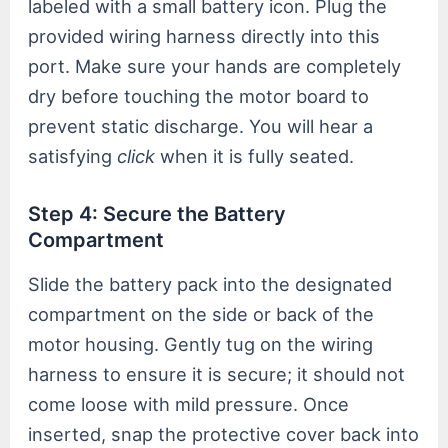
labeled with a small battery icon. Plug the
provided wiring harness directly into this
port. Make sure your hands are completely
dry before touching the motor board to
prevent static discharge. You will hear a
satisfying
click
when it is fully seated.
Step 4: Secure the Battery
Compartment
Slide the battery pack into the designated
compartment on the side or back of the
motor housing. Gently tug on the wiring
harness to ensure it is secure; it should not
come loose with mild pressure. Once
inserted, snap the protective cover back into