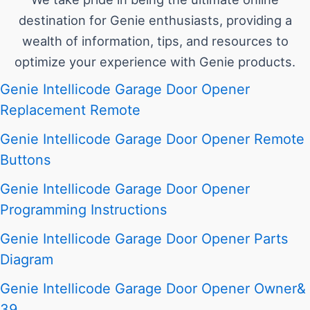
destination for Genie enthusiasts, providing a
wealth of information, tips, and resources to
optimize your experience with Genie products.
Genie Intellicode Garage Door Opener
Replacement Remote
Genie Intellicode Garage Door Opener Remote
Buttons
Genie Intellicode Garage Door Opener
Programming Instructions
Genie Intellicode Garage Door Opener Parts
Diagram
Genie Intellicode Garage Door Opener Owner&
39