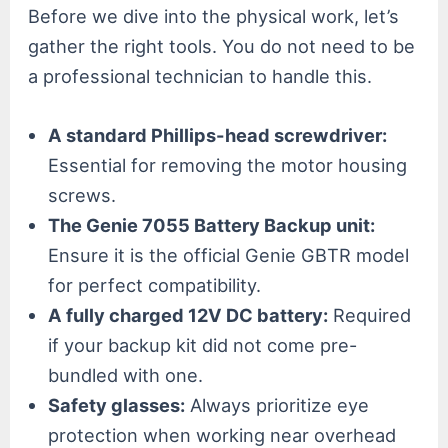
Before we dive into the physical work, let’s
gather the right tools. You do not need to be
a professional technician to handle this.
A standard Phillips-head screwdriver:
Essential for removing the motor housing
screws.
The Genie 7055 Battery Backup unit:
Ensure it is the official Genie GBTR model
for perfect compatibility.
A fully charged 12V DC battery:
Required
if your backup kit did not come pre-
bundled with one.
Safety glasses:
Always prioritize eye
protection when working near overhead