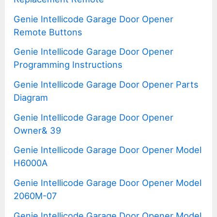
Genie Intellicode Garage Door Opener
Remote Buttons
Genie Intellicode Garage Door Opener
Programming Instructions
Genie Intellicode Garage Door Opener Parts
Diagram
Genie Intellicode Garage Door Opener
Owner& 39
Genie Intellicode Garage Door Opener Model
H6000A
Genie Intellicode Garage Door Opener Model
2060M-07
Genie Intellicode Garage Door Opener Model