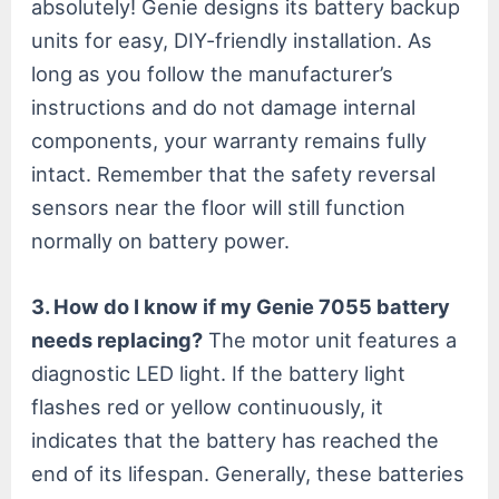
absolutely! Genie designs its battery backup
units for easy, DIY-friendly installation. As
long as you follow the manufacturer’s
instructions and do not damage internal
components, your warranty remains fully
intact. Remember that the safety reversal
sensors near the floor will still function
normally on battery power.
3. How do I know if my Genie 7055 battery
needs replacing?
The motor unit features a
diagnostic LED light. If the battery light
flashes red or yellow continuously, it
indicates that the battery has reached the
end of its lifespan. Generally, these batteries