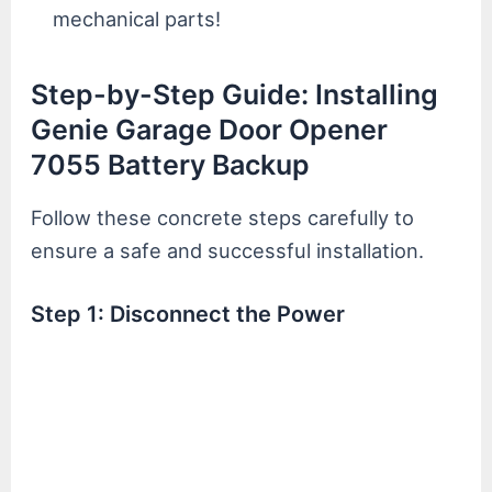
mechanical parts!
Step-by-Step Guide: Installing
Genie Garage Door Opener
7055 Battery Backup
Follow these concrete steps carefully to
ensure a safe and successful installation.
Step 1: Disconnect the Power