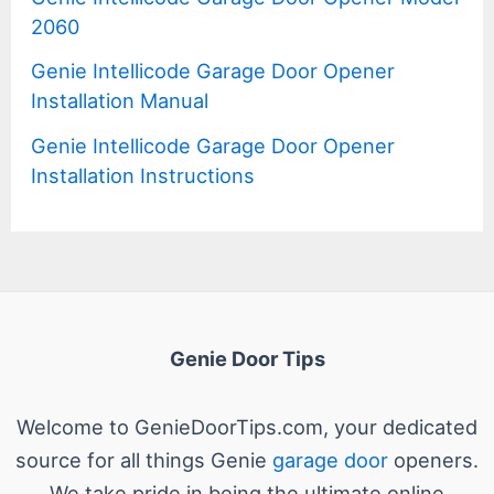
2060
Genie Intellicode Garage Door Opener
Installation Manual
Genie Intellicode Garage Door Opener
Installation Instructions
Genie Door Tips
Welcome to GenieDoorTips.com, your dedicated
source for all things Genie
garage door
openers.
We take pride in being the ultimate online