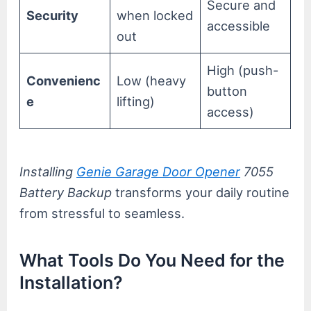
Secure and
Security
when locked
accessible
out
High (push-
Convenienc
Low (heavy
button
e
lifting)
access)
Installing
Genie Garage Door Opener
7055
Battery Backup
transforms your daily routine
from stressful to seamless.
What Tools Do You Need for the
Installation?