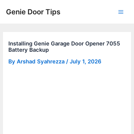
Skip
Genie Door Tips
to
Mai
content
Men
Installing Genie Garage Door Opener 7055
Battery Backup
By
Arshad Syahrezza
/
July 1, 2026