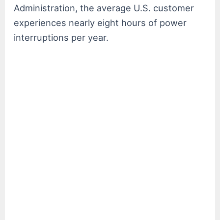
Administration, the average U.S. customer
experiences nearly eight hours of power
interruptions per year.