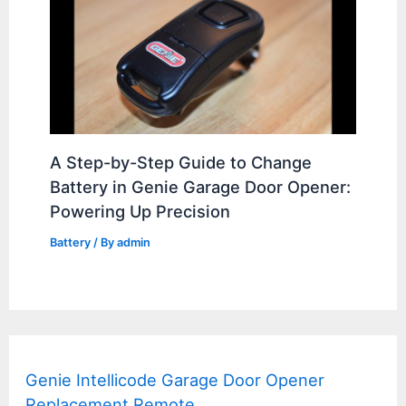
A Step-by-Step Guide to Change
Battery in Genie Garage Door Opener:
Powering Up Precision
Battery
/ By
admin
Genie Intellicode Garage Door Opener
Replacement Remote