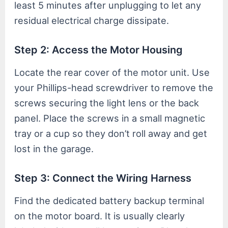
least 5 minutes after unplugging to let any
residual electrical charge dissipate.
Step 2: Access the Motor Housing
Locate the rear cover of the motor unit. Use
your Phillips-head screwdriver to remove the
screws securing the light lens or the back
panel. Place the screws in a small magnetic
tray or a cup so they don’t roll away and get
lost in the garage.
Step 3: Connect the Wiring Harness
Find the dedicated battery backup terminal
on the motor board. It is usually clearly