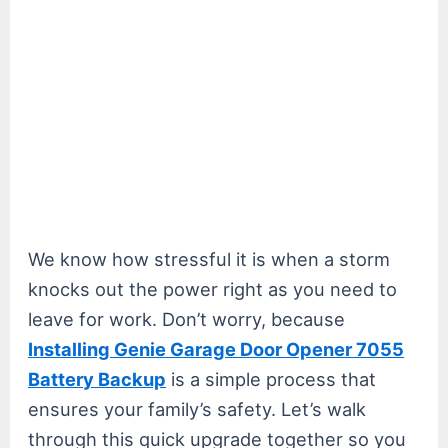
We know how stressful it is when a storm
knocks out the power right as you need to
leave for work. Don’t worry, because
Installing Genie Garage Door Opener 7055
Battery Backup
is a simple process that
ensures your family’s safety. Let’s walk
through this quick upgrade together so you