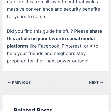
outside. It is a small investment that yields
massive convenience and security benefits
for years to come.
Did you find this guide helpful? Please
share
this article on your favorite social media
platforms
like Facebook, Pinterest, or X to
help your friends and neighbors stay
prepared for their next power outage!
Post
PREVIOUS
NEXT
navigation
Related Posts