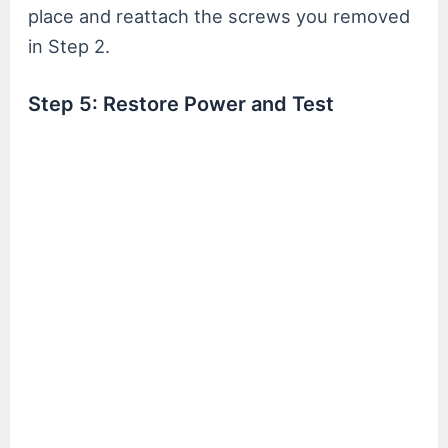
place and reattach the screws you removed
in Step 2.
Step 5: Restore Power and Test