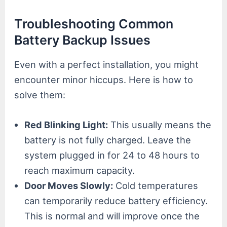
Troubleshooting Common
Battery Backup Issues
Even with a perfect installation, you might
encounter minor hiccups. Here is how to
solve them:
Red Blinking Light:
This usually means the
battery is not fully charged. Leave the
system plugged in for 24 to 48 hours to
reach maximum capacity.
Door Moves Slowly:
Cold temperatures
can temporarily reduce battery efficiency.
This is normal and will improve once the