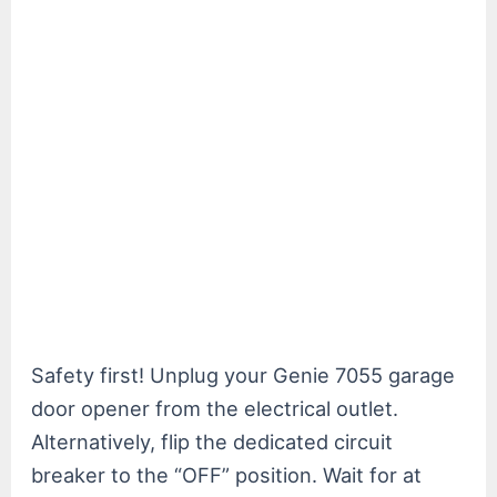
Safety first! Unplug your Genie 7055 garage
door opener from the electrical outlet.
Alternatively, flip the dedicated circuit
breaker to the “OFF” position. Wait for at