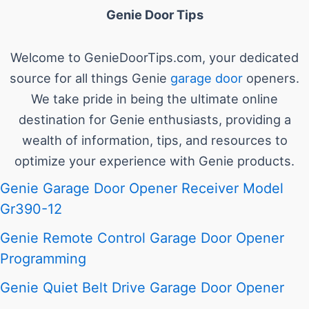
Genie Door Tips
Welcome to GenieDoorTips.com, your dedicated
source for all things Genie
garage door
openers.
We take pride in being the ultimate online
destination for Genie enthusiasts, providing a
wealth of information, tips, and resources to
optimize your experience with Genie products.
Genie Garage Door Opener Receiver Model
Gr390-12
Genie Remote Control Garage Door Opener
Programming
Genie Quiet Belt Drive Garage Door Opener