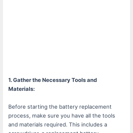
1. Gather the Necessary Tools and
Materials:
Before starting the battery replacement
process, make sure you have all the tools
and materials required. This includes a