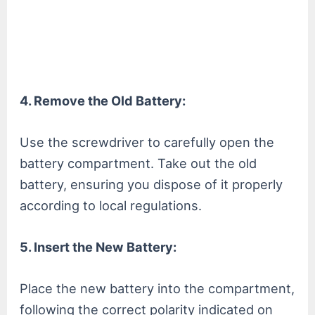
4. Remove the Old Battery:
Use the screwdriver to carefully open the
battery compartment. Take out the old
battery, ensuring you dispose of it properly
according to local regulations.
5. Insert the New Battery:
Place the new battery into the compartment,
following the correct polarity indicated on