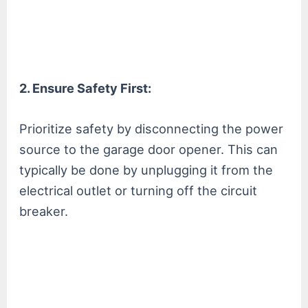
2. Ensure Safety First:
Prioritize safety by disconnecting the power
source to the garage door opener. This can
typically be done by unplugging it from the
electrical outlet or turning off the circuit
breaker.