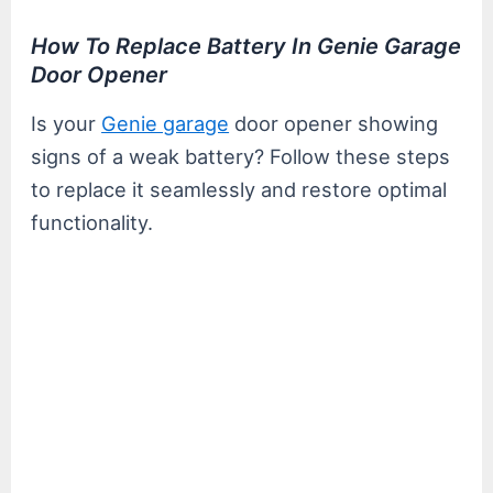
How To Replace Battery In Genie Garage
Door Opener
Is your
Genie garage
door opener showing
signs of a weak battery? Follow these steps
to replace it seamlessly and restore optimal
functionality.