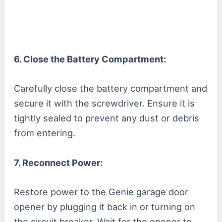
6. Close the Battery Compartment:
Carefully close the battery compartment and
secure it with the screwdriver. Ensure it is
tightly sealed to prevent any dust or debris
from entering.
7. Reconnect Power:
Restore power to the Genie garage door
opener by plugging it back in or turning on
the circuit breaker. Wait for the opener to