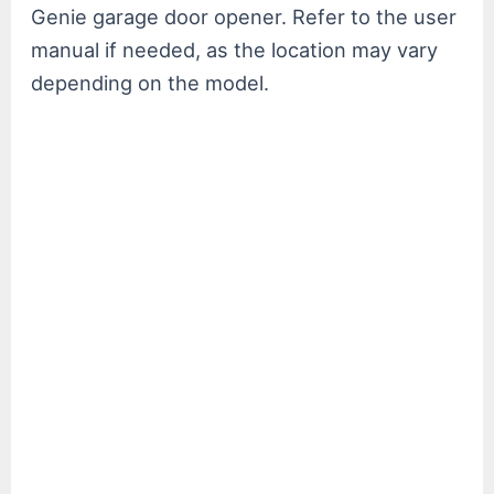
Genie garage door opener. Refer to the user
manual if needed, as the location may vary
depending on the model.