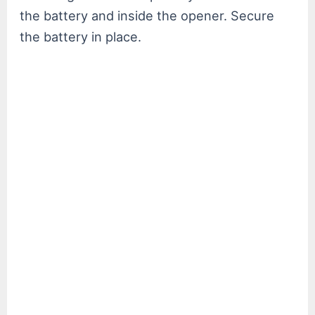
the battery and inside the opener. Secure
the battery in place.