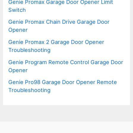
Genie Promax Garage Door Opener Limit
Switch
Genie Promax Chain Drive Garage Door
Opener
Genie Promax 2 Garage Door Opener
Troubleshooting
Genie Program Remote Control Garage Door
Opener
Genie Pro98 Garage Door Opener Remote
Troubleshooting