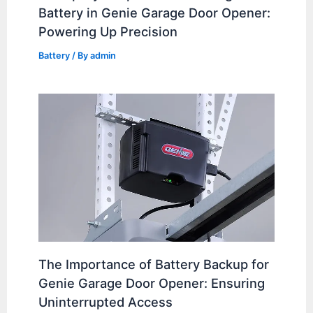
Battery in Genie Garage Door Opener:
Powering Up Precision
Battery
/ By
admin
The Importance of Battery Backup for
Genie Garage Door Opener: Ensuring
Uninterrupted Access