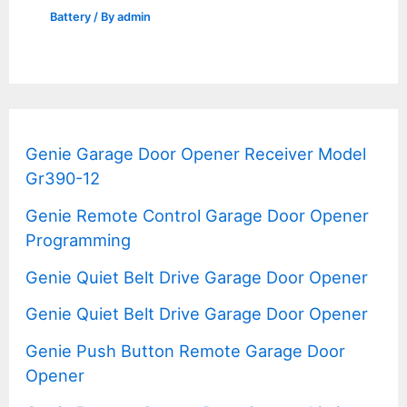
Battery
/ By
admin
Genie Garage Door Opener Receiver Model
Gr390-12
Genie Remote Control Garage Door Opener
Programming
Genie Quiet Belt Drive Garage Door Opener
Genie Quiet Belt Drive Garage Door Opener
Genie Push Button Remote Garage Door
Opener