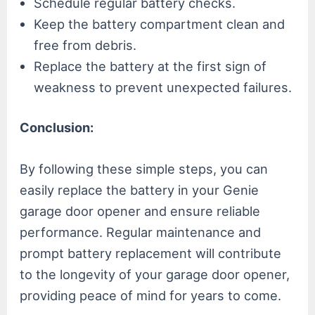
Schedule regular battery checks.
Keep the battery compartment clean and
free from debris.
Replace the battery at the first sign of
weakness to prevent unexpected failures.
Conclusion:
By following these simple steps, you can
easily replace the battery in your Genie
garage door opener and ensure reliable
performance. Regular maintenance and
prompt battery replacement will contribute
to the longevity of your garage door opener,
providing peace of mind for years to come.