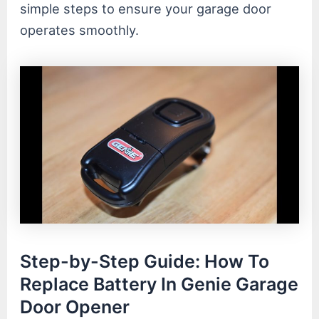
simple steps to ensure your garage door
operates smoothly.
Step-by-Step Guide: How To
Replace Battery In Genie Garage
Door Opener