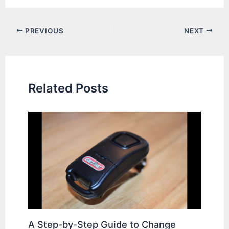
Post
PREVIOUS
NEXT
navigation
Related Posts
A Step-by-Step Guide to Change