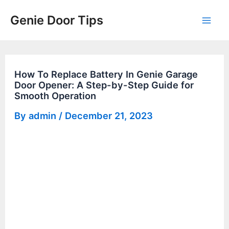
Skip
Genie Door Tips
to
Mai
content
Men
How To Replace Battery In Genie Garage
Door Opener: A Step-by-Step Guide for
Smooth Operation
By
admin
/
December 21, 2023