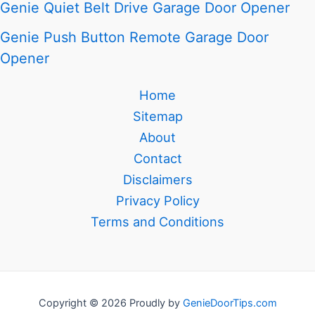
Genie Quiet Belt Drive Garage Door Opener
Genie Push Button Remote Garage Door
Opener
Home
Sitemap
About
Contact
Disclaimers
Privacy Policy
Terms and Conditions
Copyright © 2026 Proudly by
GenieDoorTips.com