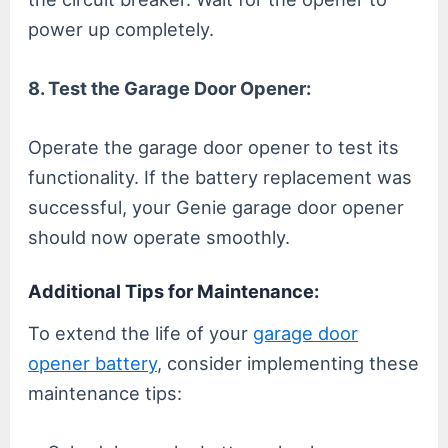
power up completely.
8. Test the Garage Door Opener:
Operate the garage door opener to test its
functionality. If the battery replacement was
successful, your Genie garage door opener
should now operate smoothly.
Additional Tips for Maintenance:
To extend the life of your
garage door
opener battery
, consider implementing these
maintenance tips: