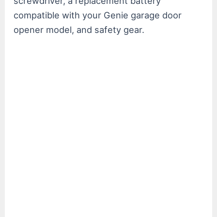
screwdriver, a replacement battery
compatible with your Genie garage door
opener model, and safety gear.