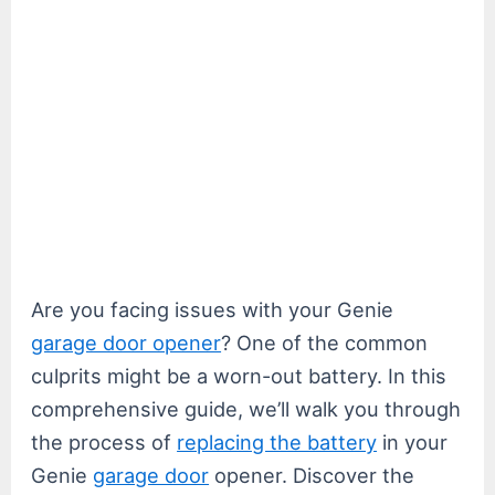
Are you facing issues with your Genie
garage door opener
? One of the common
culprits might be a worn-out battery. In this
comprehensive guide, we’ll walk you through
the process of
replacing the battery
in your
Genie
garage door
opener. Discover the