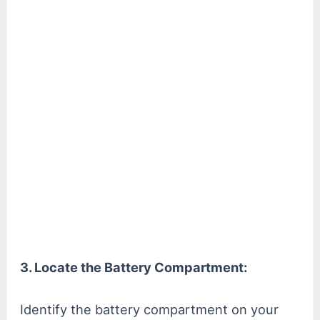
3. Locate the Battery Compartment:
Identify the battery compartment on your