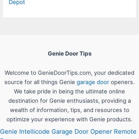
Depot
Genie Door Tips
Welcome to GenieDoorTips.com, your dedicated
source for all things Genie
garage door
openers.
We take pride in being the ultimate online
destination for Genie enthusiasts, providing a
wealth of information, tips, and resources to
optimize your experience with Genie products.
Genie Intellicode Garage Door Opener Remote