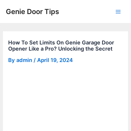
Skip
Genie Door Tips
to
Mai
content
Men
How To Set Limits On Genie Garage Door
Opener Like a Pro? Unlocking the Secret
By
admin
/
April 19, 2024