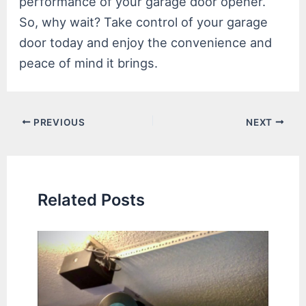
performance of your garage door opener.
So, why wait? Take control of your garage
door today and enjoy the convenience and
peace of mind it brings.
Post
PREVIOUS
NEXT
navigation
Related Posts