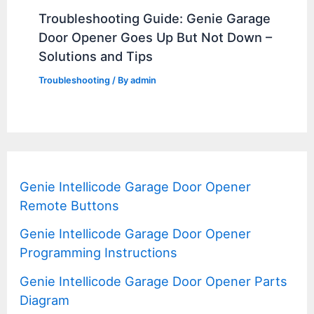
Troubleshooting Guide: Genie Garage
Door Opener Goes Up But Not Down –
Solutions and Tips
Troubleshooting
/ By
admin
Genie Intellicode Garage Door Opener
Remote Buttons
Genie Intellicode Garage Door Opener
Programming Instructions
Genie Intellicode Garage Door Opener Parts
Diagram