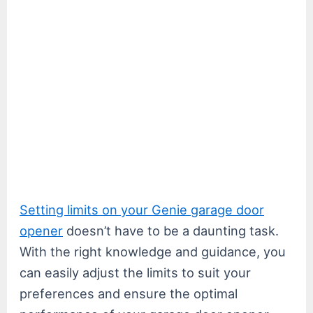
Setting limits on your Genie garage door
opener
doesn’t have to be a daunting task.
With the right knowledge and guidance, you
can easily adjust the limits to suit your
preferences and ensure the optimal