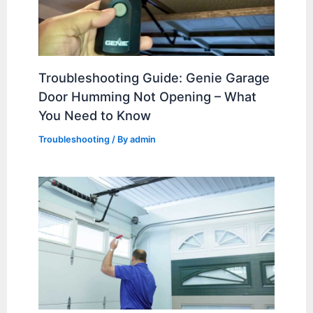
Troubleshooting Guide: Genie Garage
Door Humming Not Opening – What
You Need to Know
Troubleshooting
/ By
admin