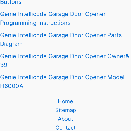
Buttons
Genie Intellicode Garage Door Opener
Programming Instructions
Genie Intellicode Garage Door Opener Parts
Diagram
Genie Intellicode Garage Door Opener Owner&
39
Genie Intellicode Garage Door Opener Model
H6000A
Home
Sitemap
About
Contact