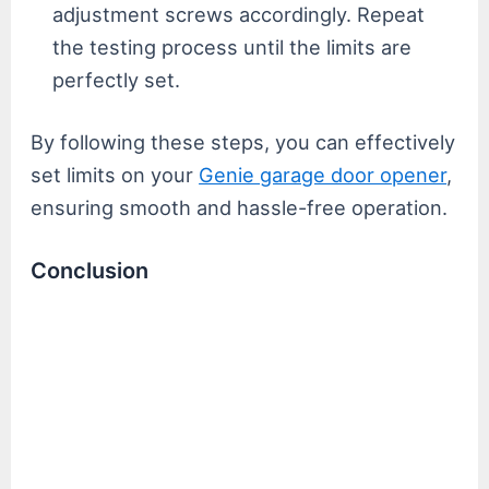
adjustment screws accordingly. Repeat
the testing process until the limits are
perfectly set.
By following these steps, you can effectively
set limits on your
Genie garage door opener
,
ensuring smooth and hassle-free operation.
Conclusion