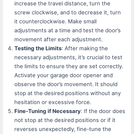
increase the travel distance, turn the
screw clockwise, and to decrease it, turn
it counterclockwise. Make small
adjustments at a time and test the door’s
movement after each adjustment.
Testing the Limits
: After making the
necessary adjustments, it’s crucial to test
the limits to ensure they are set correctly.
Activate your garage door opener and
observe the door’s movement. It should
stop at the desired positions without any
hesitation or excessive force.
Fine-Tuning if Necessary
: If the door does
not stop at the desired positions or if it
reverses unexpectedly, fine-tune the