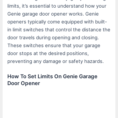
limits, it’s essential to understand how your
Genie garage door opener works. Genie
openers typically come equipped with built-
in limit switches that control the distance the
door travels during opening and closing.
These switches ensure that your garage
door stops at the desired positions,
preventing any damage or safety hazards.
How To Set Limits On Genie Garage
Door Opener