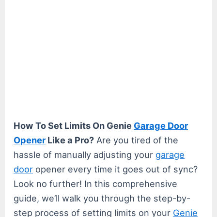
How To Set Limits On Genie
Garage Door
Opener
Like a Pro?
Are you tired of the
hassle of manually adjusting your
garage
door
opener every time it goes out of sync?
Look no further! In this comprehensive
guide, we’ll walk you through the step-by-
step process of setting limits on your
Genie