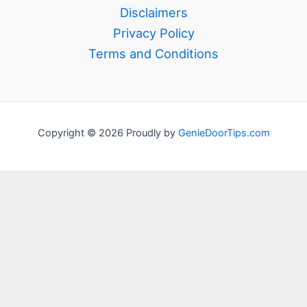
Disclaimers
Privacy Policy
Terms and Conditions
Copyright © 2026 Proudly by
GenieDoorTips.com