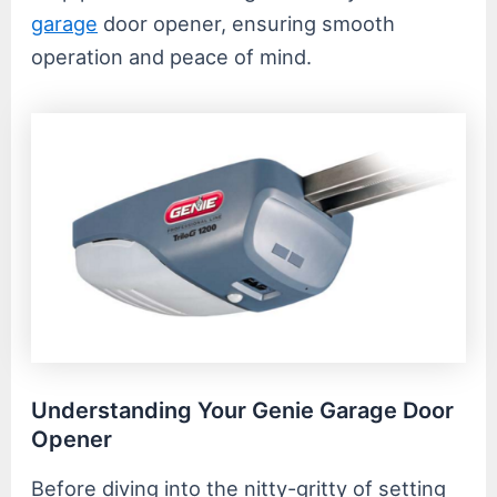
garage
door opener, ensuring smooth
operation and peace of mind.
Understanding Your Genie Garage Door
Opener
Before diving into the nitty-gritty of setting