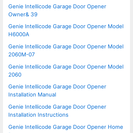
Genie Intellicode Garage Door Opener
Owner& 39
Genie Intellicode Garage Door Opener Model
H6000A
Genie Intellicode Garage Door Opener Model
2060M-07
Genie Intellicode Garage Door Opener Model
2060
Genie Intellicode Garage Door Opener
Installation Manual
Genie Intellicode Garage Door Opener
Installation Instructions
Genie Intellicode Garage Door Opener Home