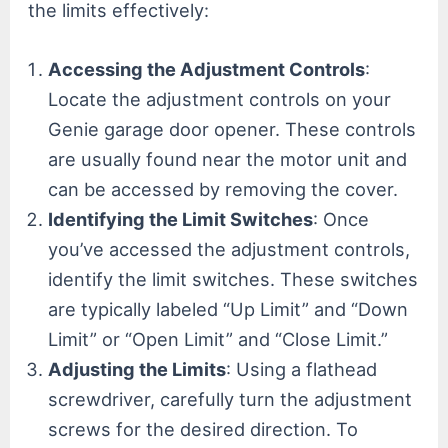
the limits effectively:
Accessing the Adjustment Controls
:
Locate the adjustment controls on your
Genie garage door opener. These controls
are usually found near the motor unit and
can be accessed by removing the cover.
Identifying the Limit Switches
: Once
you’ve accessed the adjustment controls,
identify the limit switches. These switches
are typically labeled “Up Limit” and “Down
Limit” or “Open Limit” and “Close Limit.”
Adjusting the Limits
: Using a flathead
screwdriver, carefully turn the adjustment
screws for the desired direction. To