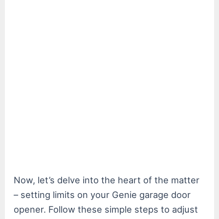
Now, let’s delve into the heart of the matter
– setting limits on your Genie garage door
opener. Follow these simple steps to adjust