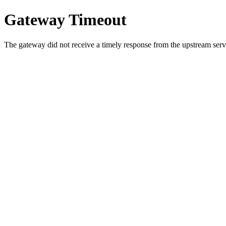
Gateway Timeout
The gateway did not receive a timely response from the upstream serve