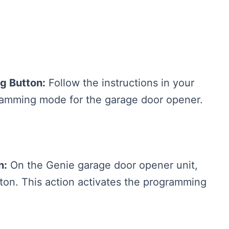
g Button:
Follow the instructions in your
ogramming mode for the garage door opener.
n:
On the Genie garage door opener unit,
tton. This action activates the programming