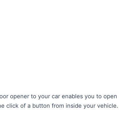
or opener to your car enables you to open
e click of a button from inside your vehicle.