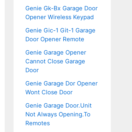
Genie Gk-Bx Garage Door
Opener Wireless Keypad
Genie Gic-1 Git-1 Garage
Door Opener Remote
Genie Garage Opener
Cannot Close Garage
Door
Genie Garage Dor Opener
Wont Close Door
Genie Garage Door.Unit
Not Always Opening.To
Remotes