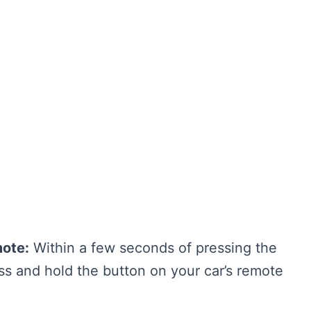
mote:
Within a few seconds of pressing the
ss and hold the button on your car’s remote