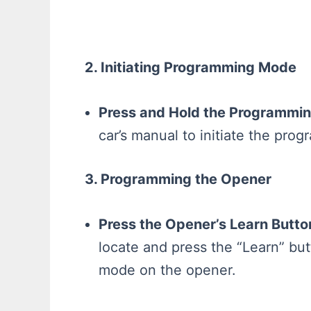
2. Initiating Programming Mode
Press and Hold the Programmin
car’s manual to initiate the pr
3. Programming the Opener
Press the Opener’s Learn Butto
locate and press the “Learn” bu
mode on the opener.