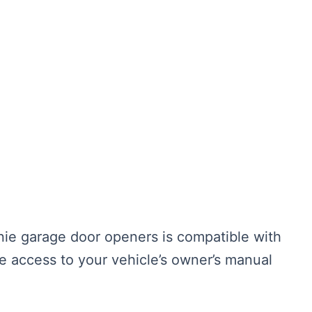
ie garage door openers is compatible with
 access to your vehicle’s owner’s manual