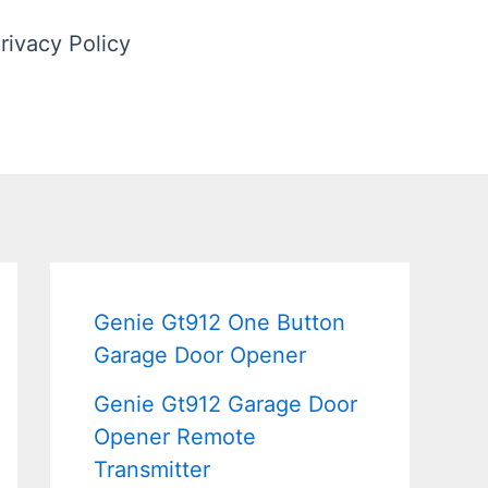
rivacy Policy
Genie Gt912 One Button
Garage Door Opener
Genie Gt912 Garage Door
Opener Remote
Transmitter