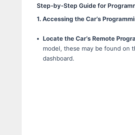
Step-by-Step Guide for Program
1. Accessing the Car’s Programm
Locate the Car’s Remote Progr
model, these may be found on th
dashboard.