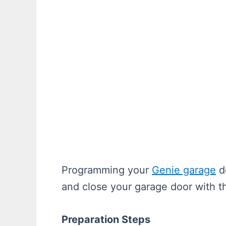
Programming your
Genie garage
do
and close your garage door with th
Preparation Steps