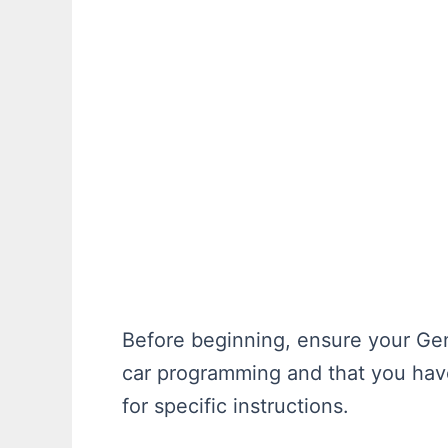
Before beginning, ensure your Gen
car programming and that you have
for specific instructions.