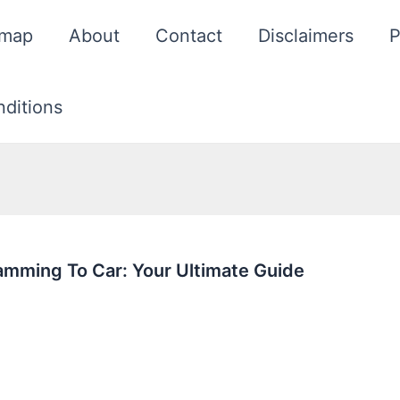
emap
About
Contact
Disclaimers
P
ditions
mming To Car: Your Ultimate Guide