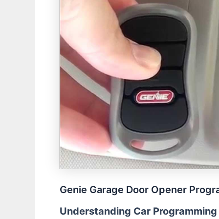
Genie Garage Door Opener Progra
Understanding Car Programming