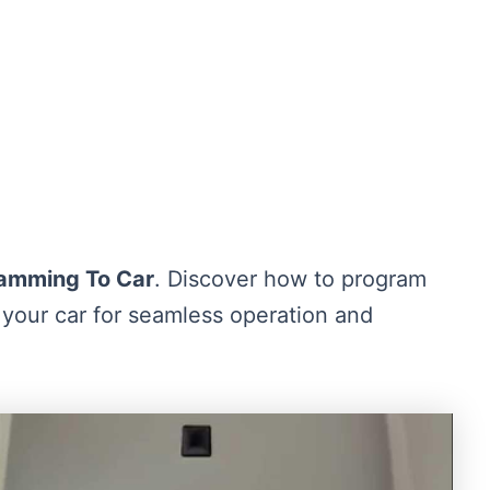
amming To Car
. Discover how to program
your car for seamless operation and