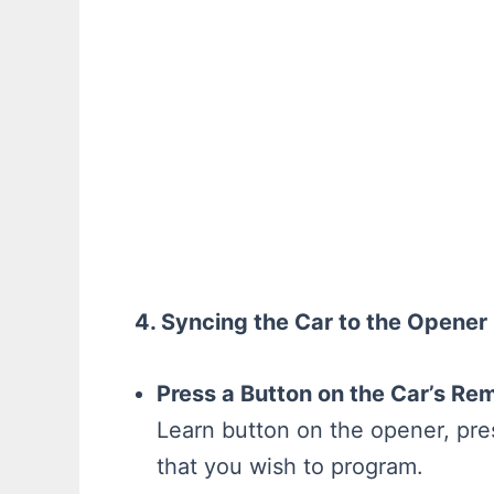
4. Syncing the Car to the Opener
Press a Button on the Car’s Re
Learn button on the opener, pre
that you wish to program.