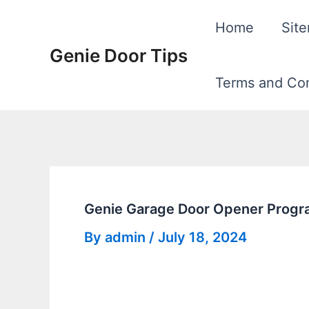
Skip
Home
Sit
to
Genie Door Tips
content
Terms and Con
Genie Garage Door Opener Progra
By
admin
/
July 18, 2024