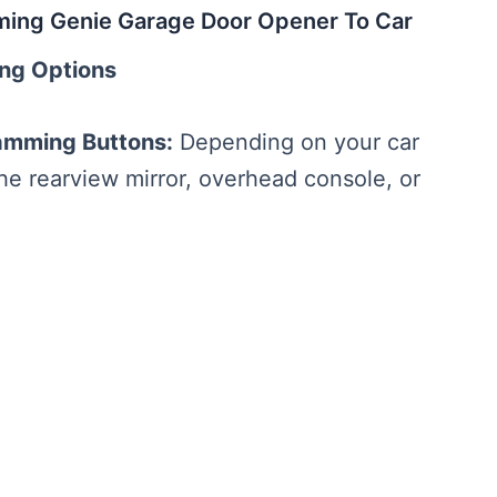
ming Genie Garage Door Opener To Car
ing Options
amming Buttons:
Depending on your car
e rearview mirror, overhead console, or