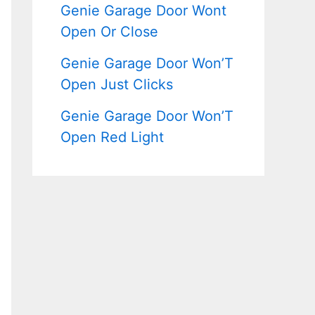
Genie Garage Door Wont
Open Or Close
Genie Garage Door Won’T
Open Just Clicks
Genie Garage Door Won’T
Open Red Light