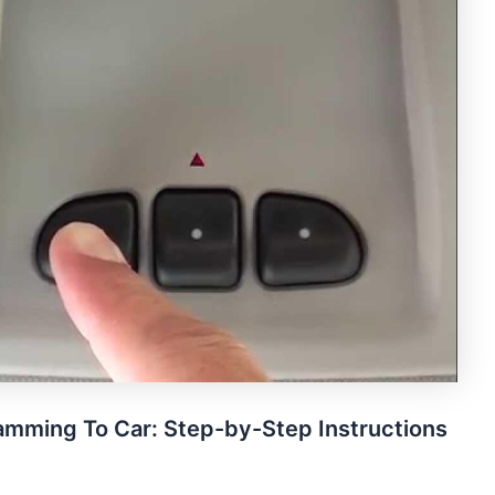
mming To Car: Step-by-Step Instructions