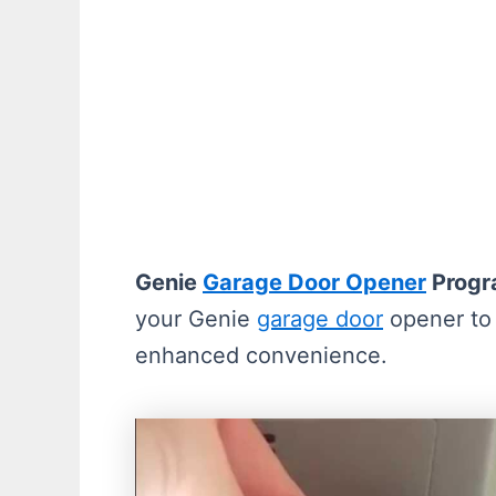
Genie
Garage Door Opener
Progr
your Genie
garage door
opener to 
enhanced convenience.