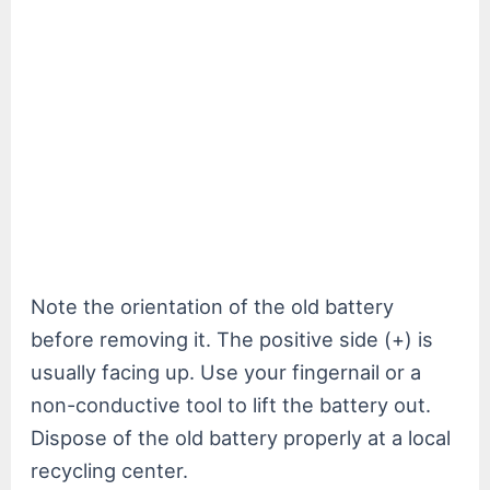
Note the orientation of the old battery
before removing it. The positive side (+) is
usually facing up. Use your fingernail or a
non-conductive tool to lift the battery out.
Dispose of the old battery properly at a local
recycling center.