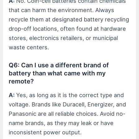
A:
No. Coin-cell batteries contain chemicals
that can harm the environment. Always
recycle them at designated battery recycling
drop-off locations, often found at hardware
stores, electronics retailers, or municipal
waste centers.
Q6: Can I use a different brand of
battery than what came with my
remote?
A:
Yes, as long as it is the correct type and
voltage. Brands like Duracell, Energizer, and
Panasonic are all reliable choices. Avoid no-
name brands, as they may leak or have
inconsistent power output.