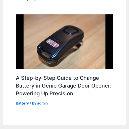
A Step-by-Step Guide to Change
Battery in Genie Garage Door Opener:
Powering Up Precision
Battery
/ By
admin