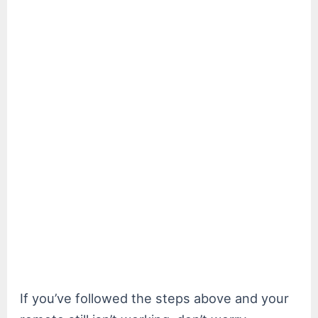
If you’ve followed the steps above and your