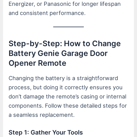
Energizer, or Panasonic for longer lifespan
and consistent performance.
Step-by-Step: How to Change
Battery Genie Garage Door
Opener Remote
Changing the battery is a straightforward
process, but doing it correctly ensures you
don’t damage the remote’s casing or internal
components. Follow these detailed steps for
a seamless replacement.
Step 1: Gather Your Tools