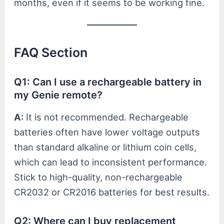
months, even if it seems to be working fine.
FAQ Section
Q1: Can I use a rechargeable battery in
my Genie remote?
A:
It is not recommended. Rechargeable
batteries often have lower voltage outputs
than standard alkaline or lithium coin cells,
which can lead to inconsistent performance.
Stick to high-quality, non-rechargeable
CR2032 or CR2016 batteries for best results.
Q2: Where can I buy replacement