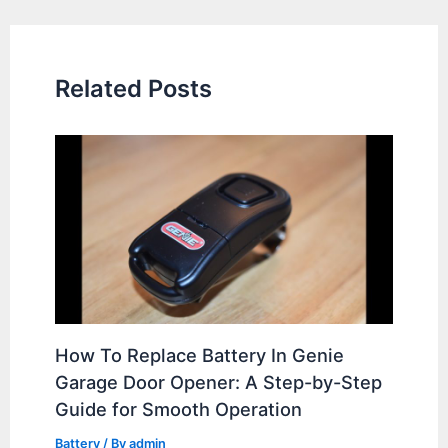
navigation
Related Posts
How To Replace Battery In Genie
Garage Door Opener: A Step-by-Step
Guide for Smooth Operation
Battery
/ By
admin