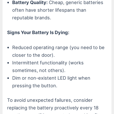
Battery Quality:
Cheap, generic batteries
often have shorter lifespans than
reputable brands.
Signs Your Battery Is Dying:
Reduced operating range (you need to be
closer to the door).
Intermittent functionality (works
sometimes, not others).
Dim or non-existent LED light when
pressing the button.
To avoid unexpected failures, consider
replacing the battery proactively every 18