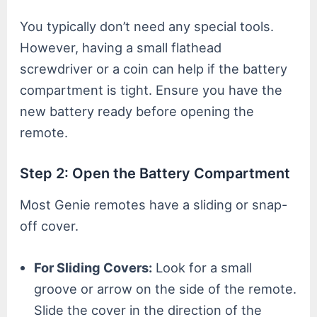
You typically don’t need any special tools.
However, having a small flathead
screwdriver or a coin can help if the battery
compartment is tight. Ensure you have the
new battery ready before opening the
remote.
Step 2: Open the Battery Compartment
Most Genie remotes have a sliding or snap-
off cover.
For Sliding Covers:
Look for a small
groove or arrow on the side of the remote.
Slide the cover in the direction of the