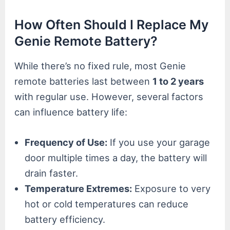
How Often Should I Replace My
Genie Remote Battery?
While there’s no fixed rule, most Genie
remote batteries last between
1 to 2 years
with regular use. However, several factors
can influence battery life:
Frequency of Use:
If you use your garage
door multiple times a day, the battery will
drain faster.
Temperature Extremes:
Exposure to very
hot or cold temperatures can reduce
battery efficiency.