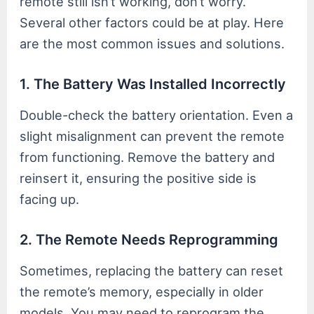
remote still isn’t working, don’t worry.
Several other factors could be at play. Here
are the most common issues and solutions.
1. The Battery Was Installed Incorrectly
Double-check the battery orientation. Even a
slight misalignment can prevent the remote
from functioning. Remove the battery and
reinsert it, ensuring the positive side is
facing up.
2. The Remote Needs Reprogramming
Sometimes, replacing the battery can reset
the remote’s memory, especially in older
models. You may need to reprogram the