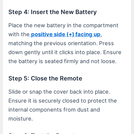
Step 4: Insert the New Battery
Place the new battery in the compartment
with the
positive side (+) facing up
,
matching the previous orientation. Press
down gently until it clicks into place. Ensure
the battery is seated firmly and not loose.
Step 5: Close the Remote
Slide or snap the cover back into place.
Ensure it is securely closed to protect the
internal components from dust and
moisture.