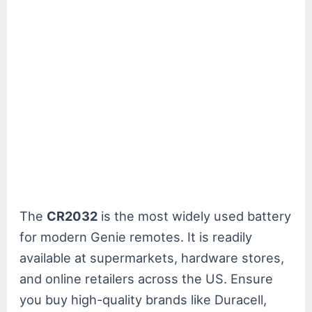
The
CR2032
is the most widely used battery
for modern Genie remotes. It is readily
available at supermarkets, hardware stores,
and online retailers across the US. Ensure
you buy high-quality brands like Duracell,