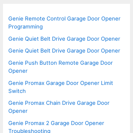
Genie Remote Control Garage Door Opener
Programming
Genie Quiet Belt Drive Garage Door Opener
Genie Quiet Belt Drive Garage Door Opener
Genie Push Button Remote Garage Door
Opener
Genie Promax Garage Door Opener Limit
Switch
Genie Promax Chain Drive Garage Door
Opener
Genie Promax 2 Garage Door Opener
Troubleshooting