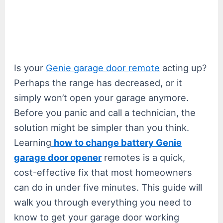
Is your
Genie garage door remote
acting up?
Perhaps the range has decreased, or it
simply won’t open your garage anymore.
Before you panic and call a technician, the
solution might be simpler than you think.
Learning
how to change battery Genie
garage door opener
remotes is a quick,
cost-effective fix that most homeowners
can do in under five minutes. This guide will
walk you through everything you need to
know to get your garage door working