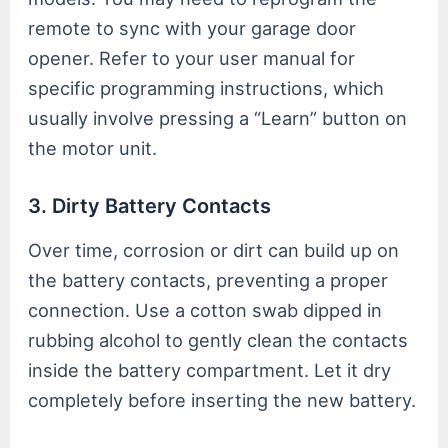
remote to sync with your garage door
opener. Refer to your user manual for
specific programming instructions, which
usually involve pressing a “Learn” button on
the motor unit.
3. Dirty Battery Contacts
Over time, corrosion or dirt can build up on
the battery contacts, preventing a proper
connection. Use a cotton swab dipped in
rubbing alcohol to gently clean the contacts
inside the battery compartment. Let it dry
completely before inserting the new battery.