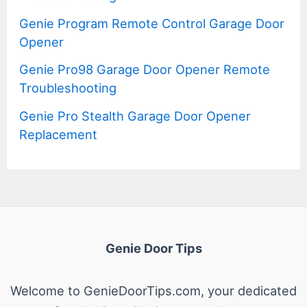
Genie Program Remote Control Garage Door
Opener
Genie Pro98 Garage Door Opener Remote
Troubleshooting
Genie Pro Stealth Garage Door Opener
Replacement
Genie Door Tips
Welcome to GenieDoorTips.com, your dedicated