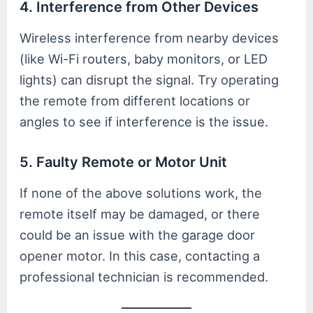
4. Interference from Other Devices
Wireless interference from nearby devices
(like Wi-Fi routers, baby monitors, or LED
lights) can disrupt the signal. Try operating
the remote from different locations or
angles to see if interference is the issue.
5. Faulty Remote or Motor Unit
If none of the above solutions work, the
remote itself may be damaged, or there
could be an issue with the garage door
opener motor. In this case, contacting a
professional technician is recommended.