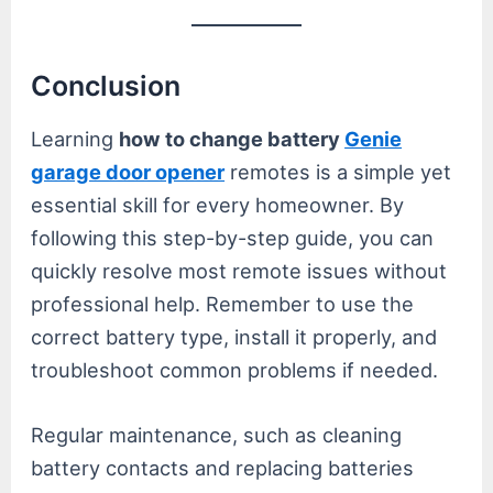
Conclusion
Learning
how to change battery
Genie
garage door opener
remotes is a simple yet
essential skill for every homeowner. By
following this step-by-step guide, you can
quickly resolve most remote issues without
professional help. Remember to use the
correct battery type, install it properly, and
troubleshoot common problems if needed.
Regular maintenance, such as cleaning
battery contacts and replacing batteries