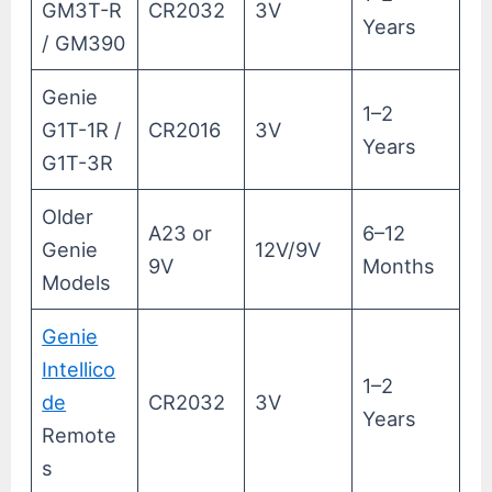
GM3T-R
CR2032
3V
Years
/ GM390
Genie
1–2
G1T-1R /
CR2016
3V
Years
G1T-3R
Older
A23 or
6–12
Genie
12V/9V
9V
Months
Models
Genie
Intellico
1–2
de
CR2032
3V
Years
Remote
s