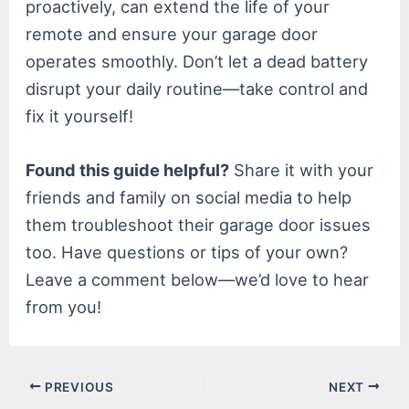
proactively, can extend the life of your
remote and ensure your garage door
operates smoothly. Don’t let a dead battery
disrupt your daily routine—take control and
fix it yourself!
Found this guide helpful?
Share it with your
friends and family on social media to help
them troubleshoot their garage door issues
too. Have questions or tips of your own?
Leave a comment below—we’d love to hear
from you!
Post
PREVIOUS
NEXT