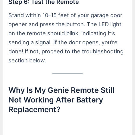
Step 6: Test the Remote
Stand within 10–15 feet of your garage door
opener and press the button. The LED light
on the remote should blink, indicating it’s
sending a signal. If the door opens, you’re
done! If not, proceed to the troubleshooting
section below.
Why Is My Genie Remote Still
Not Working After Battery
Replacement?