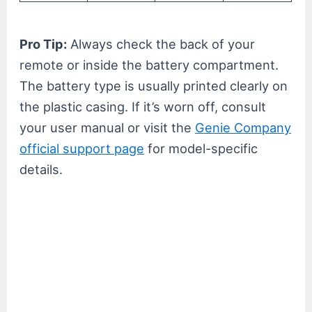
Pro Tip:
Always check the back of your
remote or inside the battery compartment.
The battery type is usually printed clearly on
the plastic casing. If it’s worn off, consult
your user manual or visit the
Genie Company
official support page
for model-specific
details.