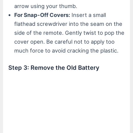
arrow using your thumb.
For Snap-Off Covers:
Insert a small
flathead screwdriver into the seam on the
side of the remote. Gently twist to pop the
cover open. Be careful not to apply too
much force to avoid cracking the plastic.
Step 3: Remove the Old Battery