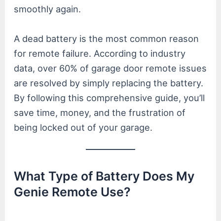
smoothly again.
A dead battery is the most common reason
for remote failure. According to industry
data, over 60% of garage door remote issues
are resolved by simply replacing the battery.
By following this comprehensive guide, you’ll
save time, money, and the frustration of
being locked out of your garage.
What Type of Battery Does My
Genie Remote Use?