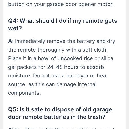
button on your garage door opener motor.
Q4: What should I do if my remote gets
wet?
A:
Immediately remove the battery and dry
the remote thoroughly with a soft cloth.
Place it in a bowl of uncooked rice or silica
gel packets for 24–48 hours to absorb
moisture. Do not use a hairdryer or heat
source, as this can damage internal
components.
Q5: Is it safe to dispose of old garage
door remote batteries in the trash?