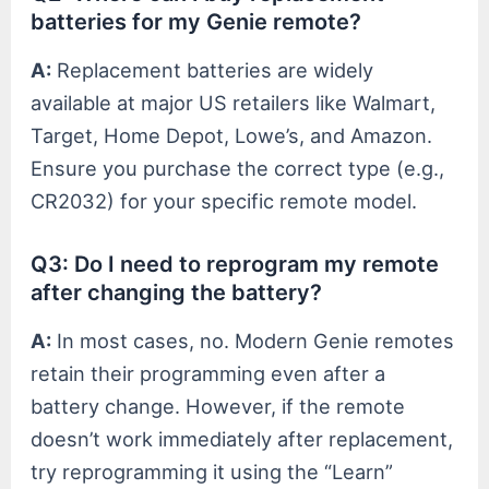
batteries for my Genie remote?
A:
Replacement batteries are widely
available at major US retailers like Walmart,
Target, Home Depot, Lowe’s, and Amazon.
Ensure you purchase the correct type (e.g.,
CR2032) for your specific remote model.
Q3: Do I need to reprogram my remote
after changing the battery?
A:
In most cases, no. Modern Genie remotes
retain their programming even after a
battery change. However, if the remote
doesn’t work immediately after replacement,
try reprogramming it using the “Learn”