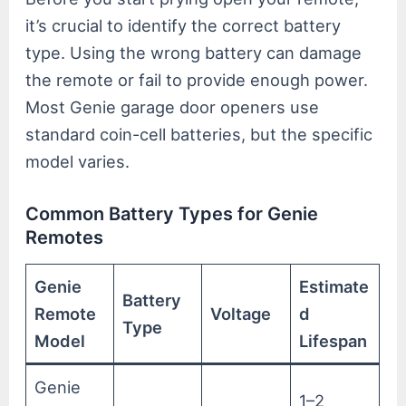
it’s crucial to identify the correct battery
type. Using the wrong battery can damage
the remote or fail to provide enough power.
Most Genie garage door openers use
standard coin-cell batteries, but the specific
model varies.
Common Battery Types for Genie
Remotes
Genie
Estimate
Battery
Remote
Voltage
d
Type
Model
Lifespan
Genie
1–2