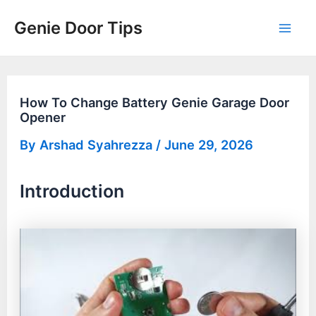
Skip
Genie Door Tips
to
Mai
content
Men
How To Change Battery Genie Garage Door
Opener
By
Arshad Syahrezza
/
June 29, 2026
Introduction