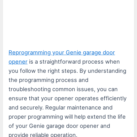
Reprogramming your Genie garage door
opener
is a straightforward process when
you follow the right steps. By understanding
the programming process and
troubleshooting common issues, you can
ensure that your opener operates efficiently
and securely. Regular maintenance and
proper programming will help extend the life
of your Genie garage door opener and
provide reliable operation.