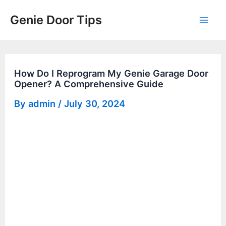
Skip
Genie Door Tips
to
Mai
content
Men
How Do I Reprogram My Genie Garage Door
Opener? A Comprehensive Guide
By
admin
/
July 30, 2024