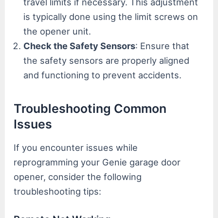
travel limits if necessary. This adjustment
is typically done using the limit screws on
the opener unit.
Check the Safety Sensors
: Ensure that
the safety sensors are properly aligned
and functioning to prevent accidents.
Troubleshooting Common
Issues
If you encounter issues while
reprogramming your Genie garage door
opener, consider the following
troubleshooting tips: