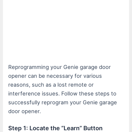
Reprogramming your Genie garage door
opener can be necessary for various
reasons, such as a lost remote or
interference issues. Follow these steps to
successfully reprogram your Genie garage
door opener.
Step 1: Locate the “Learn” Button