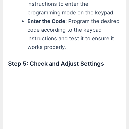
instructions to enter the
programming mode on the keypad.
Enter the Code
: Program the desired
code according to the keypad
instructions and test it to ensure it
works properly.
Step 5: Check and Adjust Settings