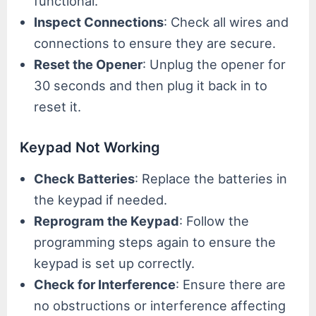
functional.
Inspect Connections
: Check all wires and
connections to ensure they are secure.
Reset the Opener
: Unplug the opener for
30 seconds and then plug it back in to
reset it.
Keypad Not Working
Check Batteries
: Replace the batteries in
the keypad if needed.
Reprogram the Keypad
: Follow the
programming steps again to ensure the
keypad is set up correctly.
Check for Interference
: Ensure there are
no obstructions or interference affecting