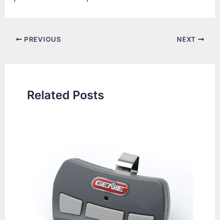
Post
PREVIOUS
NEXT
navigation
Related Posts