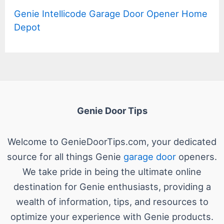
Genie Intellicode Garage Door Opener Home
Depot
Genie Door Tips
Welcome to GenieDoorTips.com, your dedicated
source for all things Genie
garage door
openers.
We take pride in being the ultimate online
destination for Genie enthusiasts, providing a
wealth of information, tips, and resources to
optimize your experience with Genie products.