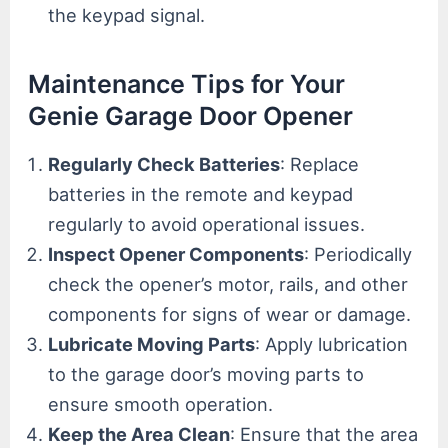
the keypad signal.
Maintenance Tips for Your
Genie Garage Door Opener
Regularly Check Batteries
: Replace
batteries in the remote and keypad
regularly to avoid operational issues.
Inspect Opener Components
: Periodically
check the opener’s motor, rails, and other
components for signs of wear or damage.
Lubricate Moving Parts
: Apply lubrication
to the garage door’s moving parts to
ensure smooth operation.
Keep the Area Clean
: Ensure that the area