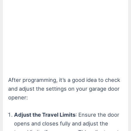
After programming, it’s a good idea to check
and adjust the settings on your garage door
opener:
Adjust the Travel Limits
: Ensure the door
opens and closes fully and adjust the