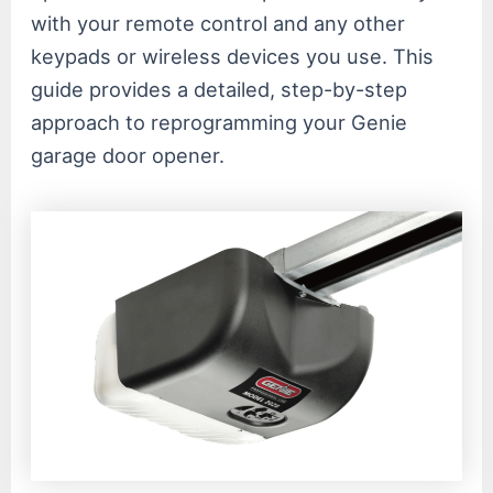
with your remote control and any other
keypads or wireless devices you use. This
guide provides a detailed, step-by-step
approach to reprogramming your Genie
garage door opener.