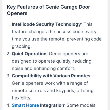
Key Features of Genie Garage Door
Openers
Intellicode Security Technology
: This
feature changes the access code every
time you use the remote, preventing code
grabbing.
Quiet Operation
: Genie openers are
designed to operate quietly, reducing
noise and enhancing comfort.
Compatibility with Various Remotes
:
Genie openers work with a range of
remote controls and keypads, offering
flexibility.
Smart Home
Integration
: Some models