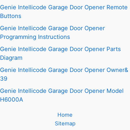
Genie Intellicode Garage Door Opener Remote
Buttons
Genie Intellicode Garage Door Opener
Programming Instructions
Genie Intellicode Garage Door Opener Parts
Diagram
Genie Intellicode Garage Door Opener Owner&
39
Genie Intellicode Garage Door Opener Model
H6000A
Home
Sitemap