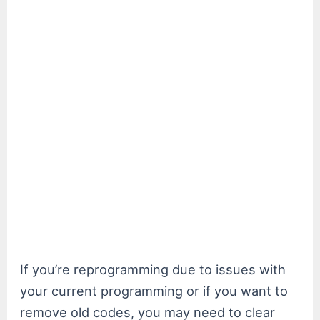
If you’re reprogramming due to issues with
your current programming or if you want to
remove old codes, you may need to clear