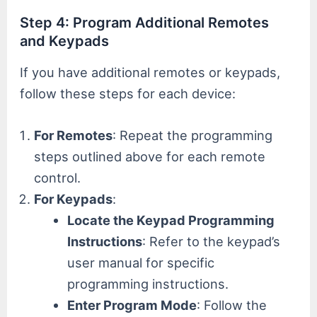
Step 4: Program Additional Remotes
and Keypads
If you have additional remotes or keypads,
follow these steps for each device:
For Remotes
: Repeat the programming
steps outlined above for each remote
control.
For Keypads
:
Locate the Keypad Programming
Instructions
: Refer to the keypad’s
user manual for specific
programming instructions.
Enter Program Mode
: Follow the