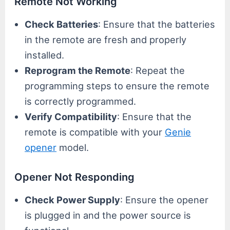
Remote Not Working
Check Batteries
: Ensure that the batteries
in the remote are fresh and properly
installed.
Reprogram the Remote
: Repeat the
programming steps to ensure the remote
is correctly programmed.
Verify Compatibility
: Ensure that the
remote is compatible with your
Genie
opener
model.
Opener Not Responding
Check Power Supply
: Ensure the opener
is plugged in and the power source is