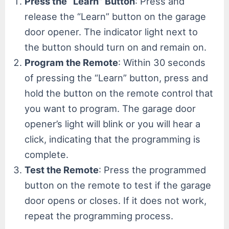
Press the “Learn” Button
: Press and
release the “Learn” button on the garage
door opener. The indicator light next to
the button should turn on and remain on.
Program the Remote
: Within 30 seconds
of pressing the “Learn” button, press and
hold the button on the remote control that
you want to program. The garage door
opener’s light will blink or you will hear a
click, indicating that the programming is
complete.
Test the Remote
: Press the programmed
button on the remote to test if the garage
door opens or closes. If it does not work,
repeat the programming process.