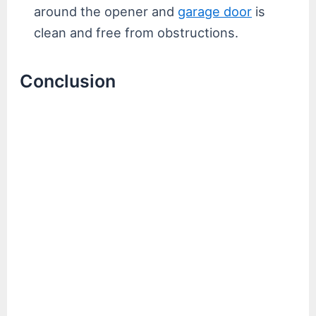
around the opener and
garage door
is
clean and free from obstructions.
Conclusion