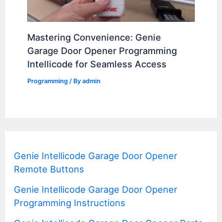
Mastering Convenience: Genie
Garage Door Opener Programming
Intellicode for Seamless Access
Programming
/ By
admin
Genie Intellicode Garage Door Opener
Remote Buttons
Genie Intellicode Garage Door Opener
Programming Instructions