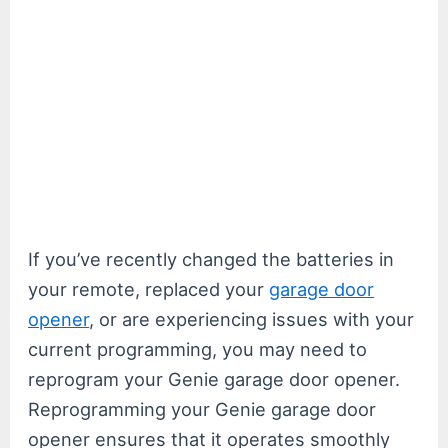
If you’ve recently changed the batteries in
your remote, replaced your
garage door
opener
, or are experiencing issues with your
current programming, you may need to
reprogram your Genie garage door opener.
Reprogramming your Genie garage door
opener ensures that it operates smoothly