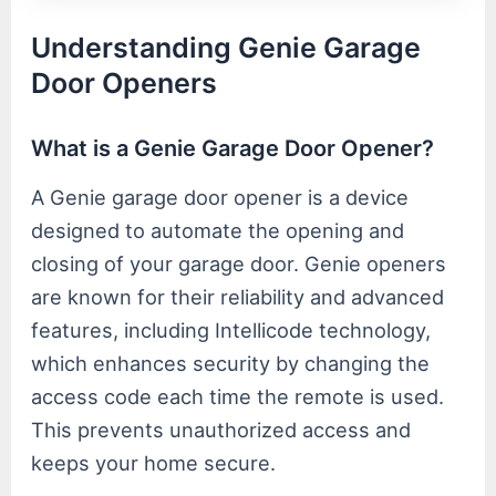
Understanding Genie Garage
Door Openers
What is a Genie Garage Door Opener?
A Genie garage door opener is a device
designed to automate the opening and
closing of your garage door. Genie openers
are known for their reliability and advanced
features, including Intellicode technology,
which enhances security by changing the
access code each time the remote is used.
This prevents unauthorized access and
keeps your home secure.