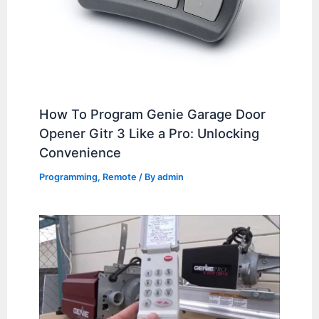
How To Program Genie Garage Door
Opener Gitr 3 Like a Pro: Unlocking
Convenience
Programming
,
Remote
/ By
admin