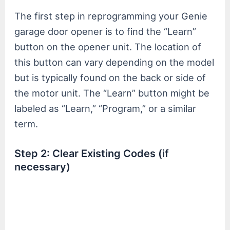
The first step in reprogramming your Genie
garage door opener is to find the “Learn”
button on the opener unit. The location of
this button can vary depending on the model
but is typically found on the back or side of
the motor unit. The “Learn” button might be
labeled as “Learn,” “Program,” or a similar
term.
Step 2: Clear Existing Codes (if
necessary)