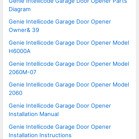
Genie Intellicode Garage Door Opener Parts
Diagram
Genie Intellicode Garage Door Opener
Owner& 39
Genie Intellicode Garage Door Opener Model
H6000A
Genie Intellicode Garage Door Opener Model
2060M-07
Genie Intellicode Garage Door Opener Model
2060
Genie Intellicode Garage Door Opener
Installation Manual
Genie Intellicode Garage Door Opener
Installation Instructions