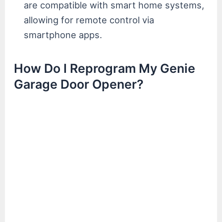
are compatible with smart home systems,
allowing for remote control via
smartphone apps.
How Do I Reprogram My Genie
Garage Door Opener?