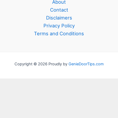
About
Contact
Disclaimers
Privacy Policy
Terms and Conditions
Copyright © 2026 Proudly by
GenieDoorTips.com