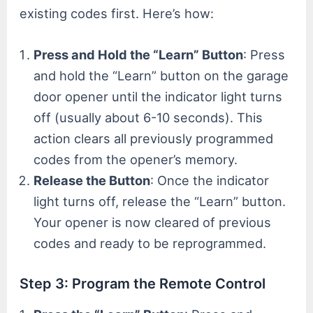
existing codes first. Here’s how:
Press and Hold the “Learn” Button
: Press
and hold the “Learn” button on the garage
door opener until the indicator light turns
off (usually about 6-10 seconds). This
action clears all previously programmed
codes from the opener’s memory.
Release the Button
: Once the indicator
light turns off, release the “Learn” button.
Your opener is now cleared of previous
codes and ready to be reprogrammed.
Step 3: Program the Remote Control