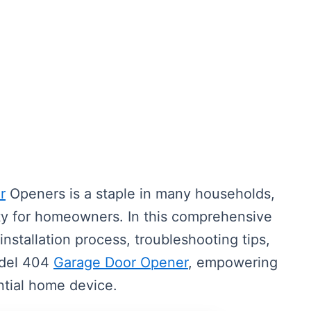
r
Openers is a staple in many households,
ty for homeowners. In this comprehensive
installation process, troubleshooting tips,
odel 404
Garage Door Opener
, empowering
ntial home device.