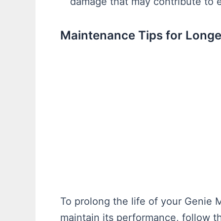
damage that may contribute to e
Maintenance Tips for Longe
To prolong the life of your Geni
maintain its performance, follow 