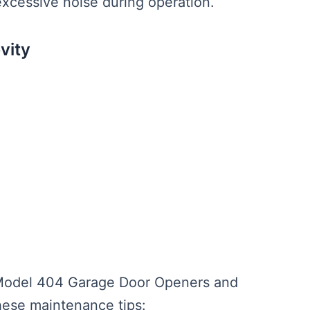
xcessive noise during operation.
vity
e Model 404 Garage Door Openers and
these maintenance tips: