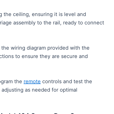
g the ceiling, ensuring it is level and
riage assembly to the rail, ready to connect
 the wiring diagram provided with the
tions to ensure they are secure and
rogram the
remote
controls and test the
, adjusting as needed for optimal