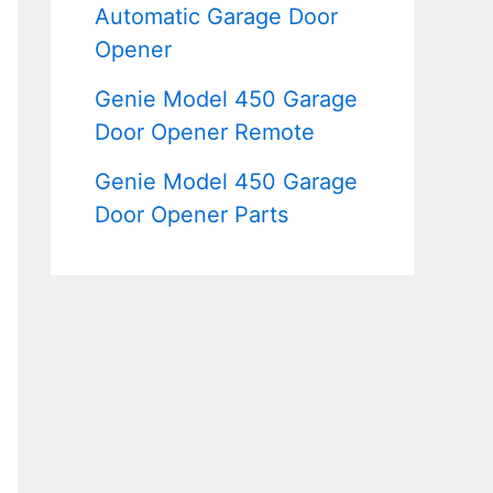
Automatic Garage Door
Opener
Genie Model 450 Garage
Door Opener Remote
Genie Model 450 Garage
Door Opener Parts