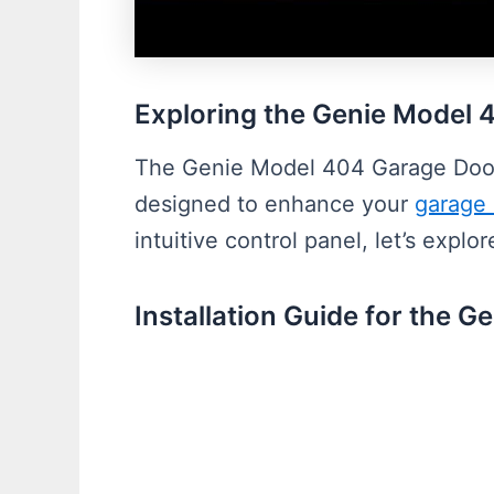
Exploring the Genie Model
The Genie Model 404 Garage Door 
designed to enhance your
garage
intuitive control panel, let’s expl
Installation Guide for the 