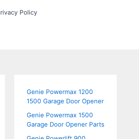
rivacy Policy
Genie Powermax 1200
1500 Garage Door Opener
Genie Powermax 1500
Garage Door Opener Parts
Genie Powerlift 900