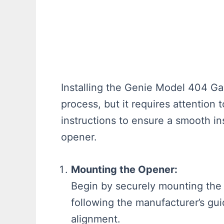
Installing the Genie Model 404 Ga
process, but it requires attention 
instructions to ensure a smooth in
opener.
Mounting the Opener:
Begin by securely mounting the 
following the manufacturer’s gui
alignment.