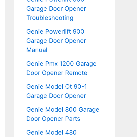
Garage Door Opener
Troubleshooting
Genie Powerlift 900
Garage Door Opener
Manual
Genie Pmx 1200 Garage
Door Opener Remote
Genie Model Ot 90-1
Garage Door Opener
Genie Model 800 Garage
Door Opener Parts
Genie Model 480