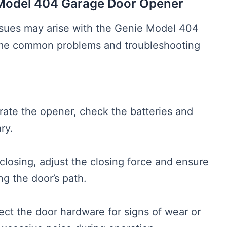
 Model 404 Garage Door Opener
l issues may arise with the Genie Model 404
me common problems and troubleshooting
perate the opener, check the batteries and
ry.
 closing, adjust the closing force and ensure
ng the door’s path.
ect the door hardware for signs of wear or