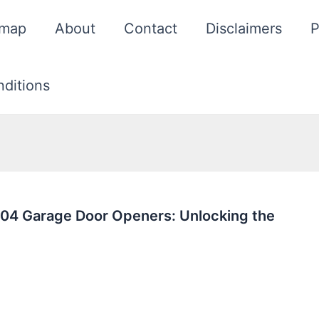
emap
About
Contact
Disclaimers
P
ditions
04 Garage Door Openers: Unlocking the