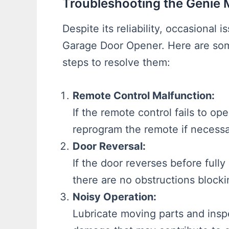
Troubleshooting the Genie
Despite its reliability, occasiona
Garage Door Opener. Here are so
steps to resolve them:
Remote Control Malfunction:
If the remote control fails to o
reprogram the remote if necessa
Door Reversal:
If the door reverses before fully
there are no obstructions blocki
Noisy Operation:
Lubricate moving parts and insp