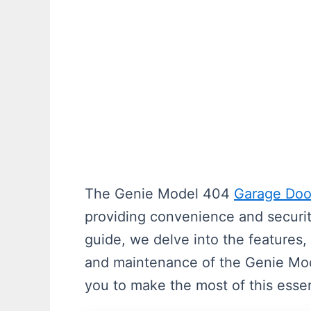
The Genie Model 404
Garage Doo
providing convenience and securi
guide, we delve into the features, 
and maintenance of the Genie M
you to make the most of this esse