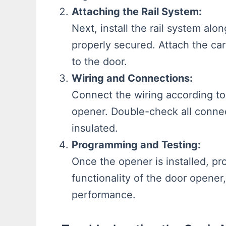
Attaching the Rail System:
Next, install the rail system alon
properly secured. Attach the car
to the door.
Wiring and Connections:
Connect the wiring according to
opener. Double-check all connec
insulated.
Programming and Testing:
Once the opener is installed, p
functionality of the door opener
performance.