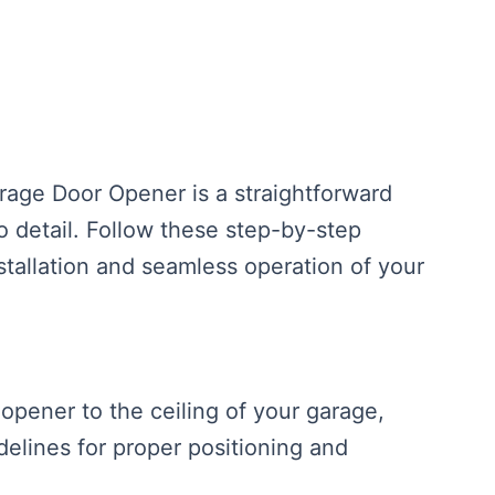
rage Door Opener is a straightforward
to detail. Follow these step-by-step
stallation and seamless operation of your
opener to the ceiling of your garage,
delines for proper positioning and