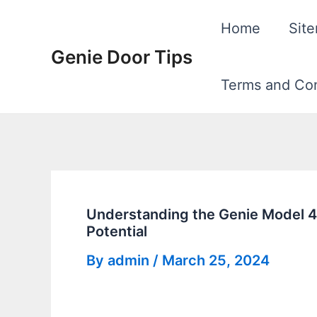
Skip
Home
Sit
to
Genie Door Tips
content
Terms and Con
Understanding the Genie Model 4
Potential
By
admin
/
March 25, 2024