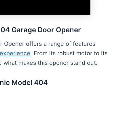
 404 Garage Door Opener
Opener offers a range of features
 experience
. From its robust motor to its
ore what makes this opener stand out.
Genie Model 404