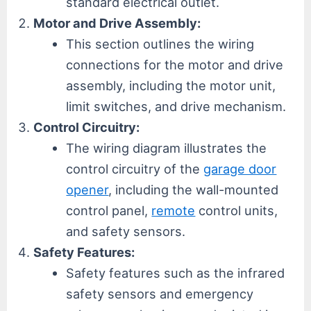
standard electrical outlet.
Motor and Drive Assembly:
This section outlines the wiring
connections for the motor and drive
assembly, including the motor unit,
limit switches, and drive mechanism.
Control Circuitry:
The wiring diagram illustrates the
control circuitry of the
garage door
opener
, including the wall-mounted
control panel,
remote
control units,
and safety sensors.
Safety Features:
Safety features such as the infrared
safety sensors and emergency