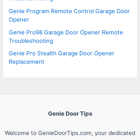
Genie Program Remote Control Garage Door
Opener
Genie Pro98 Garage Door Opener Remote
Troubleshooting
Genie Pro Stealth Garage Door Opener
Replacement
Genie Door Tips
Welcome to GenieDoorTips.com, your dedicated