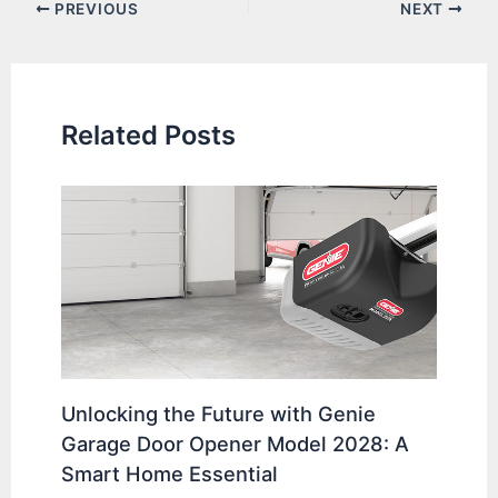
Post
PREVIOUS
NEXT
navigation
Related Posts
Unlocking the Future with Genie
Garage Door Opener Model 2028: A
Smart Home Essential