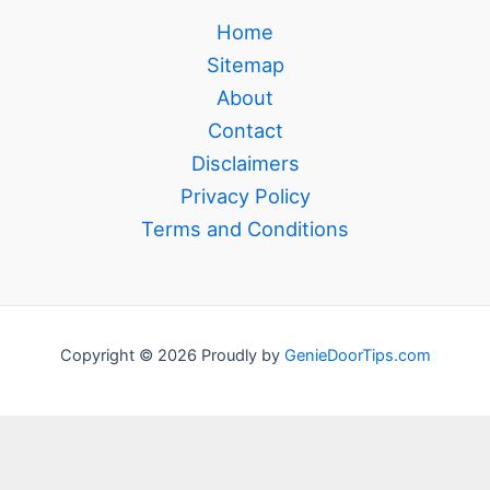
Home
Sitemap
About
Contact
Disclaimers
Privacy Policy
Terms and Conditions
Copyright © 2026 Proudly by
GenieDoorTips.com