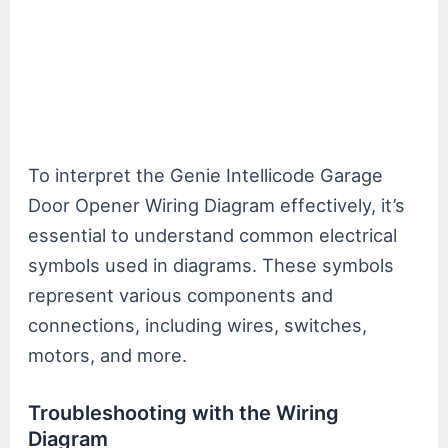
To interpret the Genie Intellicode Garage
Door Opener Wiring Diagram effectively, it’s
essential to understand common electrical
symbols used in diagrams. These symbols
represent various components and
connections, including wires, switches,
motors, and more.
Troubleshooting with the Wiring
Diagram