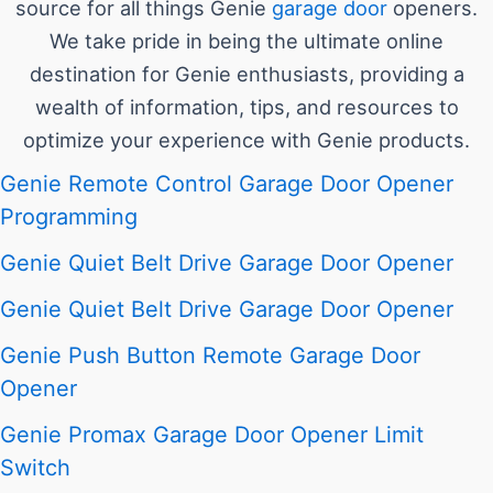
source for all things Genie
garage door
openers.
We take pride in being the ultimate online
destination for Genie enthusiasts, providing a
wealth of information, tips, and resources to
optimize your experience with Genie products.
Genie Remote Control Garage Door Opener
Programming
Genie Quiet Belt Drive Garage Door Opener
Genie Quiet Belt Drive Garage Door Opener
Genie Push Button Remote Garage Door
Opener
Genie Promax Garage Door Opener Limit
Switch