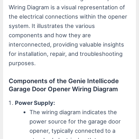
Wiring Diagram is a visual representation of
the electrical connections within the opener
system. It illustrates the various
components and how they are
interconnected, providing valuable insights
for installation, repair, and troubleshooting
purposes.
Components of the Genie Intellicode
Garage Door Opener Wiring Diagram
Power Supply:
The wiring diagram indicates the
power source for the garage door
opener, typically connected to a