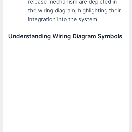
release mechanism are depicted in
the wiring diagram, highlighting their
integration into the system.
Understanding Wiring Diagram Symbols