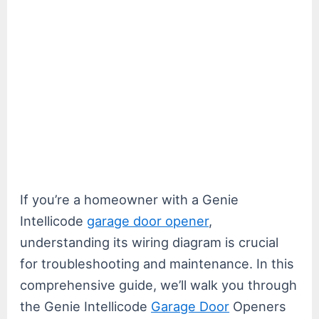
If you’re a homeowner with a Genie
Intellicode
garage door opener
,
understanding its wiring diagram is crucial
for troubleshooting and maintenance. In this
comprehensive guide, we’ll walk you through
the Genie Intellicode
Garage Door
Openers