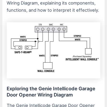
Wiring Diagram, explaining its components,
functions, and how to interpret it effectively.
Exploring the Genie Intellicode Garage
Door Opener Wiring Diagram
The Genie Intellicode Garage Door Opener