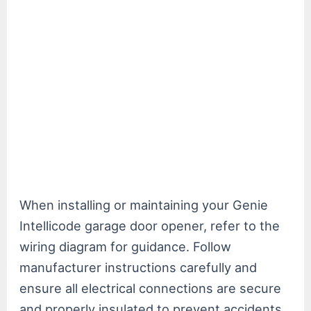
When installing or maintaining your Genie
Intellicode garage door opener, refer to the
wiring diagram for guidance. Follow
manufacturer instructions carefully and
ensure all electrical connections are secure
and properly insulated to prevent accidents