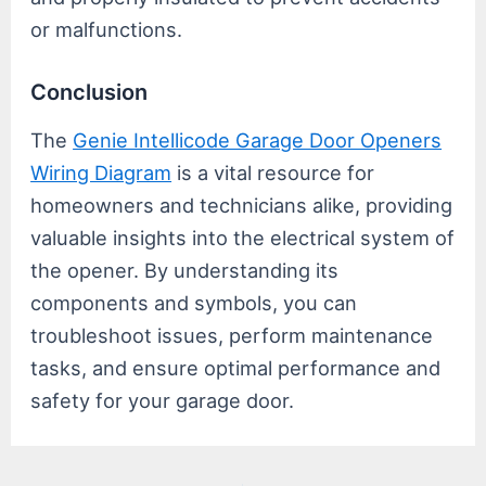
or malfunctions.
Conclusion
The
Genie Intellicode Garage Door Openers
Wiring Diagram
is a vital resource for
homeowners and technicians alike, providing
valuable insights into the electrical system of
the opener. By understanding its
components and symbols, you can
troubleshoot issues, perform maintenance
tasks, and ensure optimal performance and
safety for your garage door.