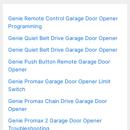
Genie Remote Control Garage Door Opener
Programming
Genie Quiet Belt Drive Garage Door Opener
Genie Quiet Belt Drive Garage Door Opener
Genie Push Button Remote Garage Door
Opener
Genie Promax Garage Door Opener Limit
Switch
Genie Promax Chain Drive Garage Door
Opener
Genie Promax 2 Garage Door Opener
Troubleshooting