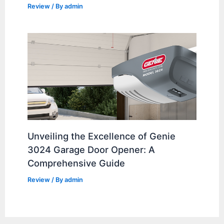
Review
/ By
admin
Unveiling the Excellence of Genie
3024 Garage Door Opener: A
Comprehensive Guide
Review
/ By
admin