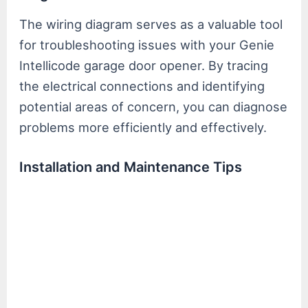
The wiring diagram serves as a valuable tool
for troubleshooting issues with your Genie
Intellicode garage door opener. By tracing
the electrical connections and identifying
potential areas of concern, you can diagnose
problems more efficiently and effectively.
Installation and Maintenance Tips