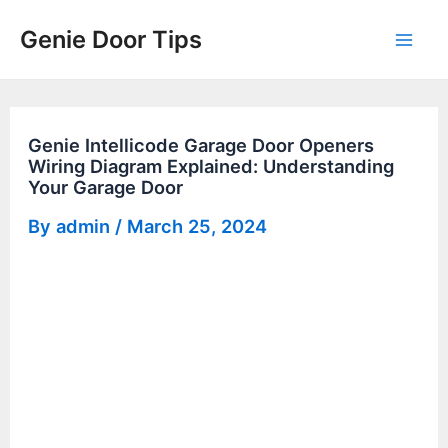
Skip
Genie Door Tips
to
Mai
content
Men
Genie Intellicode Garage Door Openers
Wiring Diagram Explained: Understanding
Your Garage Door
By
admin
/
March 25, 2024