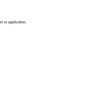
r or application.