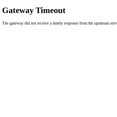
Gateway Timeout
The gateway did not receive a timely response from the upstream serve