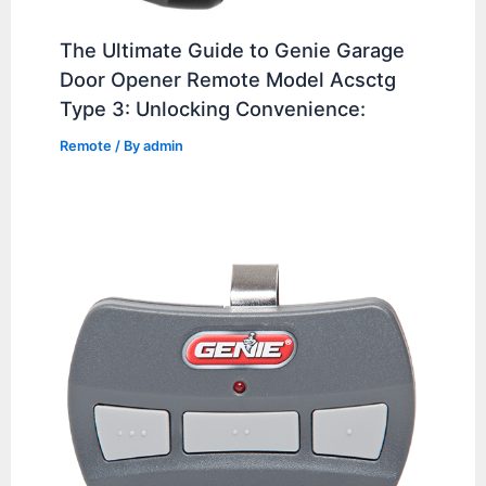
The Ultimate Guide to Genie Garage
Door Opener Remote Model Acsctg
Type 3: Unlocking Convenience:
Remote
/ By
admin