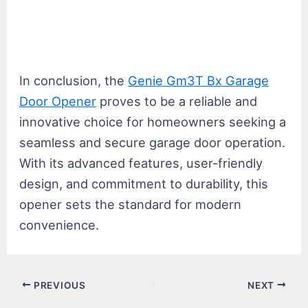
In conclusion, the
Genie Gm3T Bx Garage
Door Opener
proves to be a reliable and
innovative choice for homeowners seeking a
seamless and secure garage door operation.
With its advanced features, user-friendly
design, and commitment to durability, this
opener sets the standard for modern
convenience.
Post
PREVIOUS
NEXT
navigation