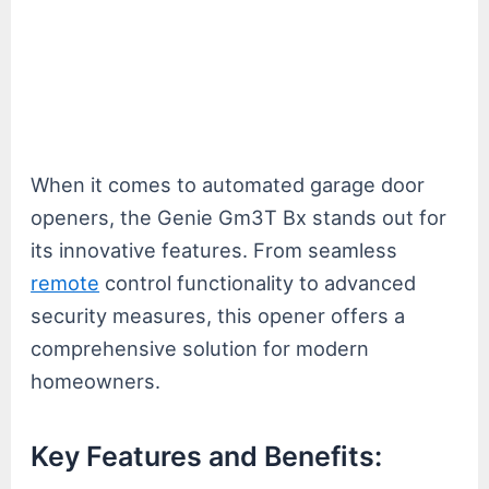
When it comes to automated garage door
openers, the Genie Gm3T Bx stands out for
its innovative features. From seamless
remote
control functionality to advanced
security measures, this opener offers a
comprehensive solution for modern
homeowners.
Key Features and Benefits: