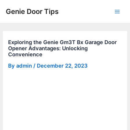
Skip
Genie Door Tips
to
Mai
content
Men
Exploring the Genie Gm3T Bx Garage Door
Opener Advantages: Unlocking
Convenience
By
admin
/
December 22, 2023