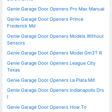
Genie Garage Door Openers Pro Max Manual
Genie Garage Door Openers Prince
Frederick Md
Genie Garage Door Openers Models Without
Sensors
Genie Garage Door Openers Model Gm3T R
Genie Garage Door Openers League City
Texas
Genie Garage Door Openers La Plata Md
Genie Garage Door Openers Indianapolis Drs
I
Genie Garage Door Openers How To