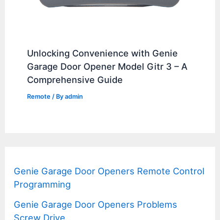
Unlocking Convenience with Genie
Garage Door Opener Model Gitr 3 – A
Comprehensive Guide
Remote
/ By
admin
Genie Garage Door Openers Remote Control
Programming
Genie Garage Door Openers Problems
Screw Drive