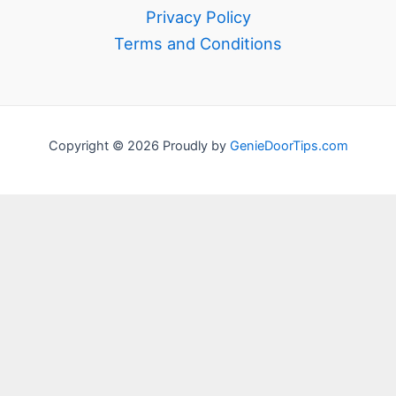
Privacy Policy
Terms and Conditions
Copyright © 2026 Proudly by
GenieDoorTips.com