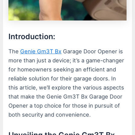
Introduction:
The
Genie Gm3T Bx
Garage Door Opener is
more than just a device; it’s a game-changer
for homeowners seeking an efficient and
reliable solution for their garage doors. In
this article, we’ll explore the various aspects
that make the Genie Gm3T Bx Garage Door
Opener a top choice for those in pursuit of
both security and convenience.