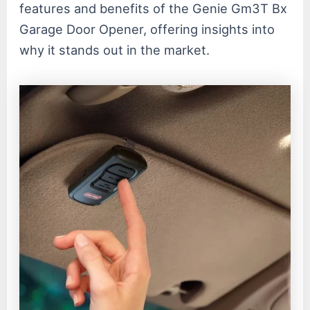
features and benefits of the Genie Gm3T Bx
Garage Door Opener, offering insights into
why it stands out in the market.