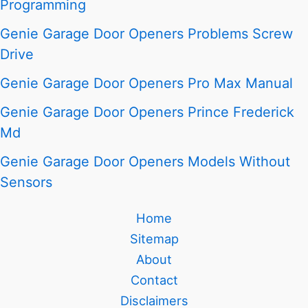
Programming
Genie Garage Door Openers Problems Screw
Drive
Genie Garage Door Openers Pro Max Manual
Genie Garage Door Openers Prince Frederick
Md
Genie Garage Door Openers Models Without
Sensors
Home
Sitemap
About
Contact
Disclaimers