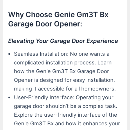
Why Choose Genie Gm3T Bx
Garage Door Opener:
Elevating Your Garage Door Experience
Seamless Installation: No one wants a
complicated installation process. Learn
how the Genie Gm3T Bx Garage Door
Opener is designed for easy installation,
making it accessible for all homeowners.
User-Friendly Interface: Operating your
garage door shouldn’t be a complex task.
Explore the user-friendly interface of the
Genie Gm3T Bx and how it enhances your