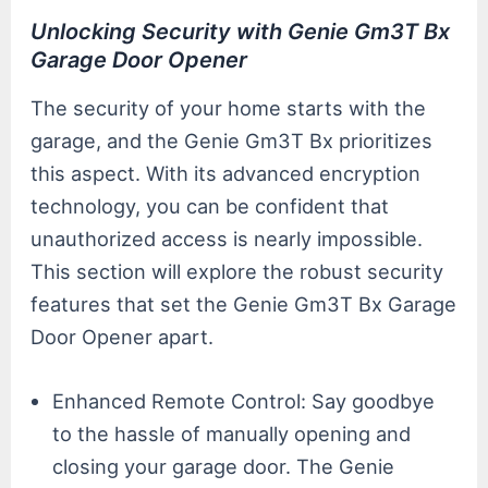
Unlocking Security with Genie Gm3T Bx
Garage Door Opener
The security of your home starts with the
garage, and the Genie Gm3T Bx prioritizes
this aspect. With its advanced encryption
technology, you can be confident that
unauthorized access is nearly impossible.
This section will explore the robust security
features that set the Genie Gm3T Bx Garage
Door Opener apart.
Enhanced Remote Control: Say goodbye
to the hassle of manually opening and
closing your garage door. The Genie