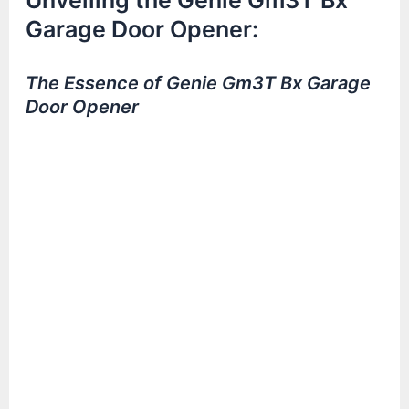
Unveiling the Genie Gm3T Bx
Garage Door Opener:
The Essence of Genie Gm3T Bx Garage
Door Opener