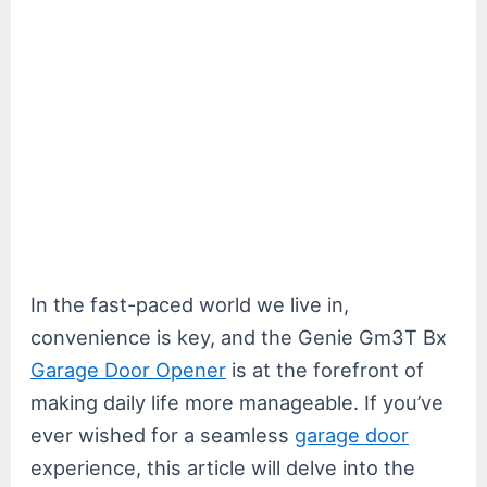
In the fast-paced world we live in,
convenience is key, and the Genie Gm3T Bx
Garage Door Opener
is at the forefront of
making daily life more manageable. If you’ve
ever wished for a seamless
garage door
experience, this article will delve into the