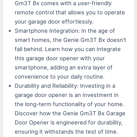
Gm3T Bx comes with a user-friendly
remote control that allows you to operate
your garage door effortlessly.
Smartphone Integration: In the age of
smart homes, the Genie Gm3T Bx doesn’t
fall behind. Learn how you can integrate
this garage door opener with your
smartphone, adding an extra layer of
convenience to your daily routine.
Durability and Reliability: Investing in a
garage door opener is an investment in
the long-term functionality of your home.
Discover how the Genie Gm3T Bx Garage
Door Opener is engineered for durability,
ensuring it withstands the test of time.