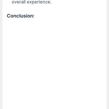
overall experience.
Conclusion: