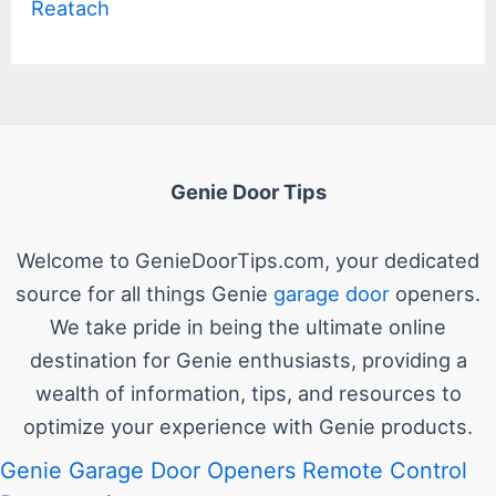
Reatach
Genie Door Tips
Welcome to GenieDoorTips.com, your dedicated
source for all things Genie
garage door
openers.
We take pride in being the ultimate online
destination for Genie enthusiasts, providing a
wealth of information, tips, and resources to
optimize your experience with Genie products.
Genie Garage Door Openers Remote Control