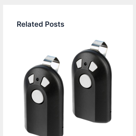
Related Posts