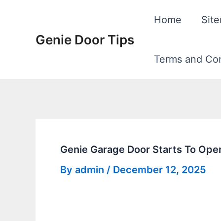
Skip
Home
Sit
to
Genie Door Tips
content
Terms and Con
Genie Garage Door Starts To Ope
By
admin
/
December 12, 2025