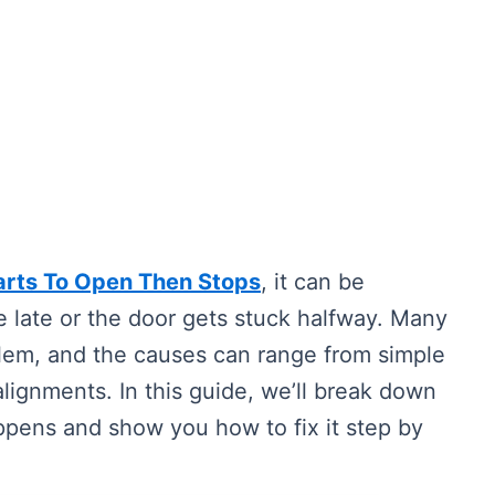
arts To Open Then Stops
, it can be
e late or the door gets stuck halfway. Many
em, and the causes can range from simple
lignments. In this guide, we’ll break down
pens and show you how to fix it step by