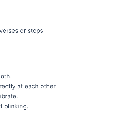
verses or stops
loth.
ectly at each other.
ibrate.
 blinking.