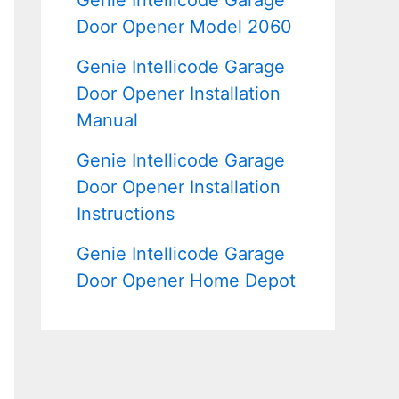
Genie Intellicode Garage
Door Opener Model 2060
Genie Intellicode Garage
Door Opener Installation
Manual
Genie Intellicode Garage
Door Opener Installation
Instructions
Genie Intellicode Garage
Door Opener Home Depot