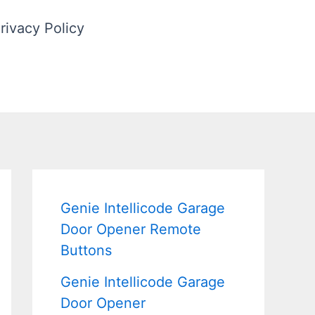
rivacy Policy
Genie Intellicode Garage
Door Opener Remote
Buttons
Genie Intellicode Garage
Door Opener