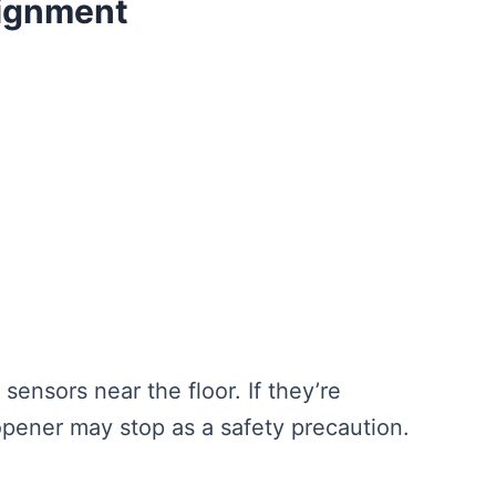
lignment
ensors near the floor. If they’re
 opener may stop as a safety precaution.