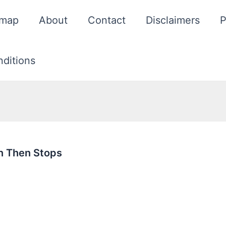
emap
About
Contact
Disclaimers
P
ditions
n Then Stops