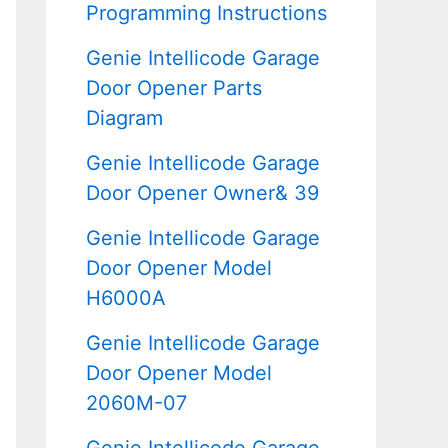
Programming Instructions
Genie Intellicode Garage
Door Opener Parts
Diagram
Genie Intellicode Garage
Door Opener Owner& 39
Genie Intellicode Garage
Door Opener Model
H6000A
Genie Intellicode Garage
Door Opener Model
2060M-07