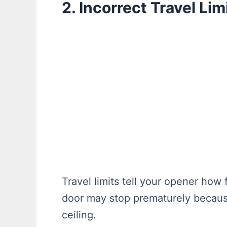
2. Incorrect Travel Lim
Travel limits tell your opener how 
door may stop prematurely because 
ceiling.