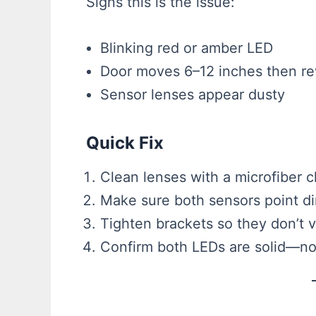
Signs this is the issue:
Blinking red or amber LED
Door moves 6–12 inches then re
Sensor lenses appear dusty
Quick Fix
Clean lenses with a microfiber c
Make sure both sensors point dir
Tighten brackets so they don’t v
Confirm both LEDs are solid—not