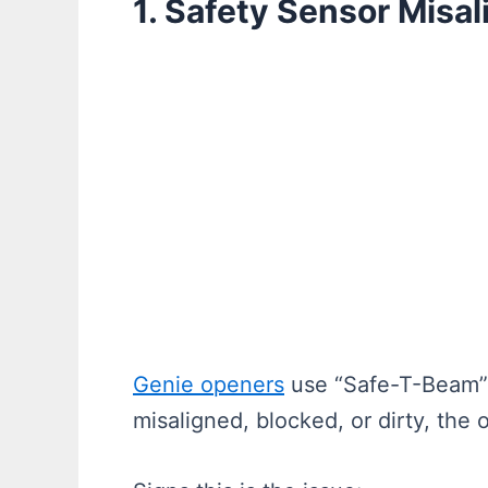
1. Safety Sensor Misa
Genie openers
use “Safe-T-Beam” s
misaligned, blocked, or dirty, the