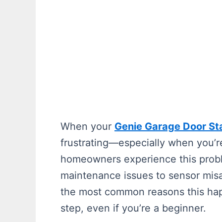
When your
Genie Garage Door St
frustrating—especially when you’r
homeowners experience this probl
maintenance issues to sensor misa
the most common reasons this hap
step, even if you’re a beginner.