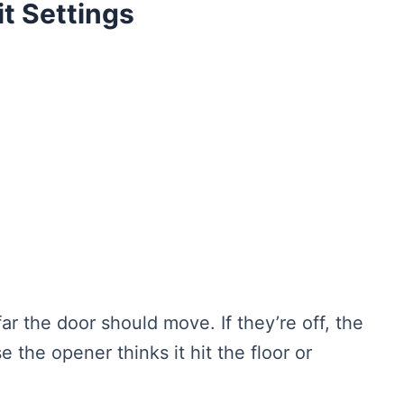
it Settings
far the door should move. If they’re off, the
the opener thinks it hit the floor or