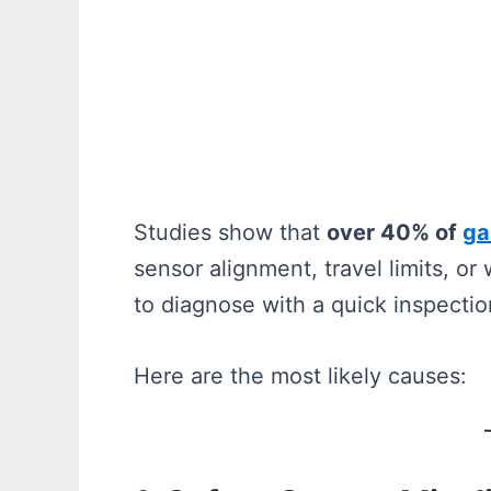
Studies show that
over 40% of
ga
sensor alignment, travel limits, o
to diagnose with a quick inspectio
Here are the most likely causes: