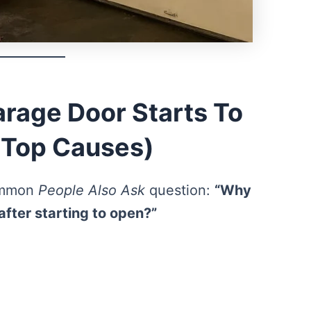
rage Door Starts To
(Top Causes)
common
People Also Ask
question:
“Why
after starting to open?”