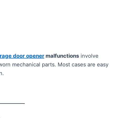
rage door opener
malfunctions
involve
r worn mechanical parts. Most cases are easy
n.