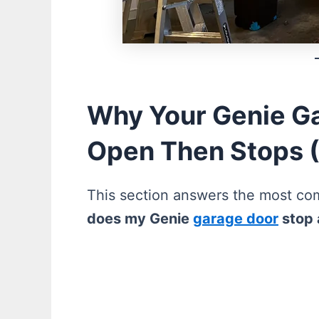
Why Your Genie Ga
Open Then Stops 
This section answers the most 
does my Genie
garage door
stop 