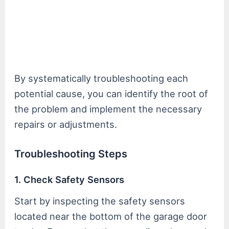
By systematically troubleshooting each
potential cause, you can identify the root of
the problem and implement the necessary
repairs or adjustments.
Troubleshooting Steps
1. Check Safety Sensors
Start by inspecting the safety sensors
located near the bottom of the garage door