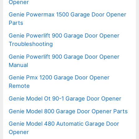
Opener
Genie Powermax 1500 Garage Door Opener
Parts
Genie Powerlift 900 Garage Door Opener
Troubleshooting
Genie Powerlift 900 Garage Door Opener
Manual
Genie Pmx 1200 Garage Door Opener
Remote
Genie Model Ot 90-1 Garage Door Opener
Genie Model 800 Garage Door Opener Parts
Genie Model 480 Automatic Garage Door
Opener