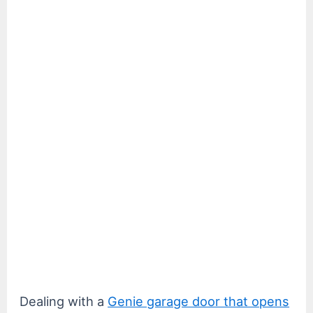
Dealing with a
Genie garage door that opens