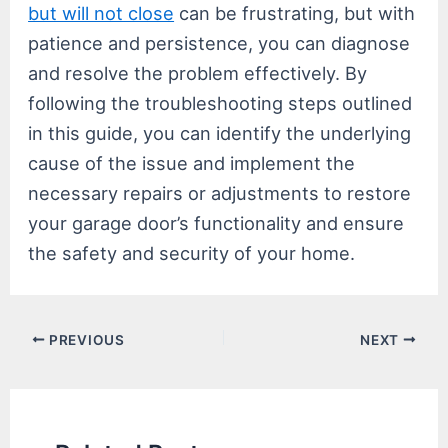
but will not close
can be frustrating, but with
patience and persistence, you can diagnose
and resolve the problem effectively. By
following the troubleshooting steps outlined
in this guide, you can identify the underlying
cause of the issue and implement the
necessary repairs or adjustments to restore
your garage door’s functionality and ensure
the safety and security of your home.
Post
PREVIOUS
NEXT
navigation