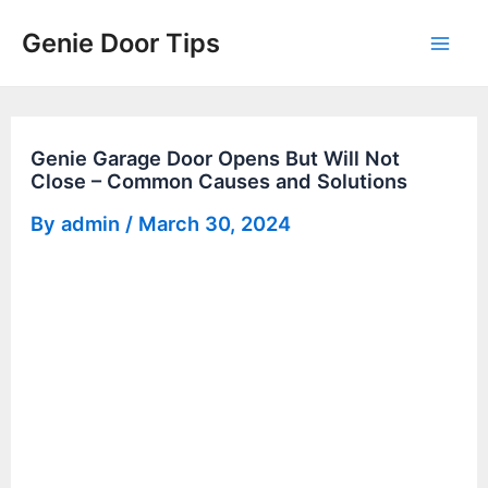
Skip
Genie Door Tips
to
Mai
content
Men
Genie Garage Door Opens But Will Not
Close – Common Causes and Solutions
By
admin
/
March 30, 2024