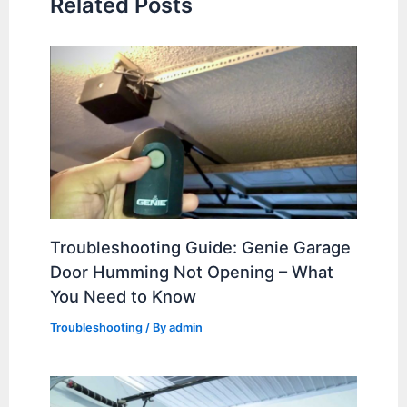
Related Posts
Troubleshooting Guide: Genie Garage
Door Humming Not Opening – What
You Need to Know
Troubleshooting
/ By
admin