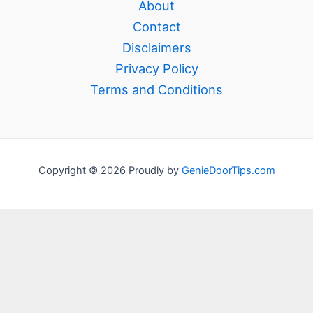
About
Contact
Disclaimers
Privacy Policy
Terms and Conditions
Copyright © 2026 Proudly by
GenieDoorTips.com