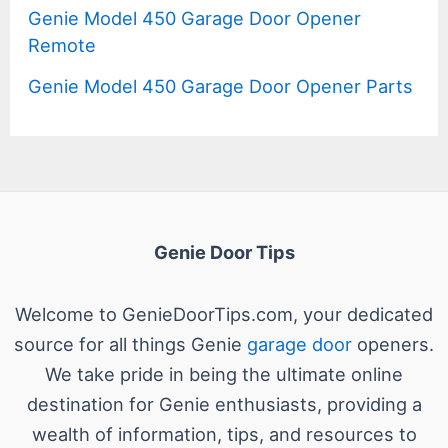
Genie Model 450 Garage Door Opener
Remote
Genie Model 450 Garage Door Opener Parts
Genie Door Tips
Welcome to GenieDoorTips.com, your dedicated
source for all things Genie
garage door
openers.
We take pride in being the ultimate online
destination for Genie enthusiasts, providing a
wealth of information, tips, and resources to