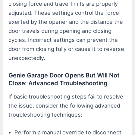
closing force and travel limits are properly
adjusted. These settings control the force
exerted by the opener and the distance the
door travels during opening and closing
cycles. Incorrect settings can prevent the
door from closing fully or cause it to reverse
unexpectedly.
Genie Garage Door Opens But Will Not
Close: Advanced Troubleshooting
If basic troubleshooting steps fail to resolve
the issue, consider the following advanced
troubleshooting techniques:
Perform a manual override to disconnect