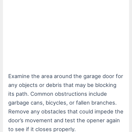
Examine the area around the garage door for
any objects or debris that may be blocking
its path. Common obstructions include
garbage cans, bicycles, or fallen branches.
Remove any obstacles that could impede the
door’s movement and test the opener again
to see if it closes properly.