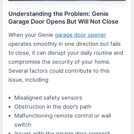
Understanding the Problem: Genie
Garage Door Opens But Will Not Close
When your Genie
garage door opener
operates smoothly in one direction but fails
to close, it can disrupt your daily routine and
compromise the security of your home.
Several factors could contribute to this
issue, including:
Misaligned safety sensors
Obstruction in the door’s path
Malfunctioning remote control or wall
switch
Issues with the garage door opener’s