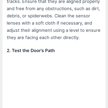
tracks. Ensure that they are aligned properly
and free from any obstructions, such as dirt,
debris, or spiderwebs. Clean the sensor
lenses with a soft cloth if necessary, and
adjust their alignment using a level to ensure
they are facing each other directly.
2. Test the Door’s Path