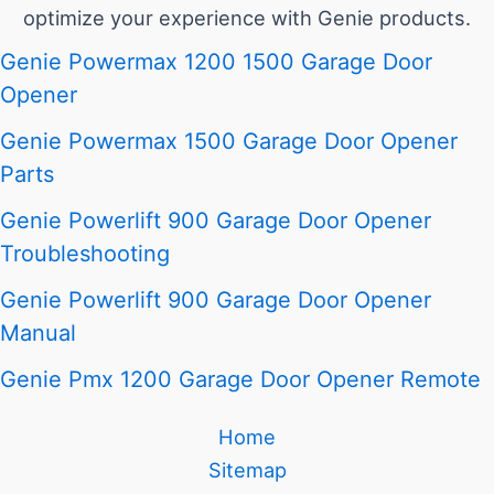
optimize your experience with Genie products.
Genie Powermax 1200 1500 Garage Door
Opener
Genie Powermax 1500 Garage Door Opener
Parts
Genie Powerlift 900 Garage Door Opener
Troubleshooting
Genie Powerlift 900 Garage Door Opener
Manual
Genie Pmx 1200 Garage Door Opener Remote
Home
Sitemap