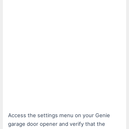
Access the settings menu on your Genie
garage door opener and verify that the