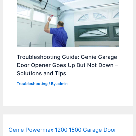
Troubleshooting Guide: Genie Garage
Door Opener Goes Up But Not Down –
Solutions and Tips
Troubleshooting
/ By
admin
Genie Powermax 1200 1500 Garage Door