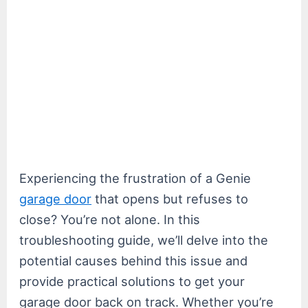
Experiencing the frustration of a Genie
garage door
that opens but refuses to
close? You’re not alone. In this
troubleshooting guide, we’ll delve into the
potential causes behind this issue and
provide practical solutions to get your
garage door back on track. Whether you’re