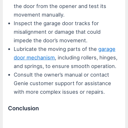
the door from the opener and test its
movement manually.
Inspect the garage door tracks for
misalignment or damage that could
impede the door’s movement.
Lubricate the moving parts of the
garage
door mechanism
, including rollers, hinges,
and springs, to ensure smooth operation.
Consult the owner’s manual or contact
Genie customer support for assistance
with more complex issues or repairs.
Conclusion