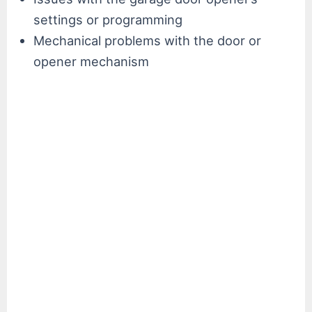
settings or programming
Mechanical problems with the door or
opener mechanism