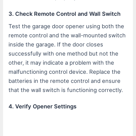
3. Check Remote Control and Wall Switch
Test the garage door opener using both the
remote control and the wall-mounted switch
inside the garage. If the door closes
successfully with one method but not the
other, it may indicate a problem with the
malfunctioning control device. Replace the
batteries in the remote control and ensure
that the wall switch is functioning correctly.
4. Verify Opener Settings