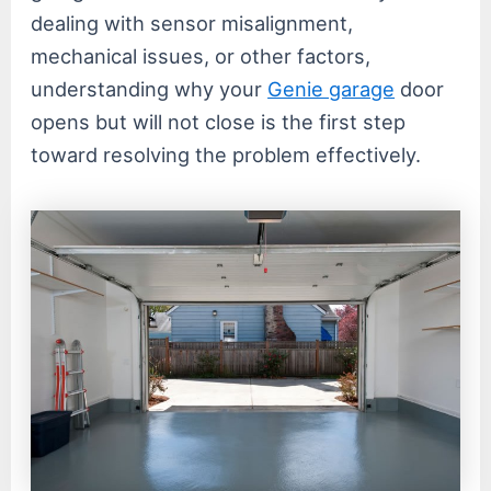
dealing with sensor misalignment,
mechanical issues, or other factors,
understanding why your
Genie garage
door
opens but will not close is the first step
toward resolving the problem effectively.