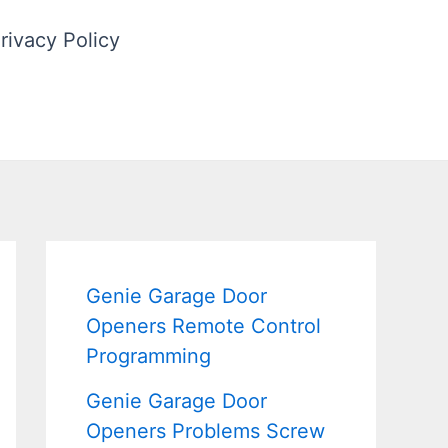
rivacy Policy
Genie Garage Door
Openers Remote Control
Programming
Genie Garage Door
Openers Problems Screw