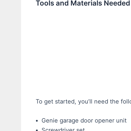
Tools and Materials Needed
To get started, you’ll need the fol
Genie garage door opener unit
Screwdriver set