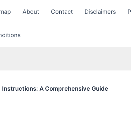
emap
About
Contact
Disclaimers
P
ditions
 Instructions: A Comprehensive Guide