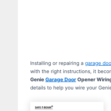
Installing or repairing a
garage doo
with the right instructions, it be
Genie
Garage Door
Opener Wiring
details to help you wire your Geni