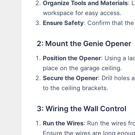
Organize Tools and Materials
: 
workspace for easy access.
Ensure Safety
: Confirm that the
2: Mount the Genie Opener
Position the Opener
: Using a la
place on the garage ceiling.
Secure the Opener
: Drill holes
to the ceiling brackets.
3: Wiring the Wall Control
Run the Wires
: Run the wires fr
Ensure the wires are long enoug