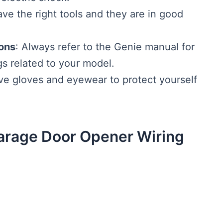
ve the right tools and they are in good
ions
: Always refer to the Genie manual for
gs related to your model.
ive gloves and eyewear to protect yourself
arage Door Opener Wiring