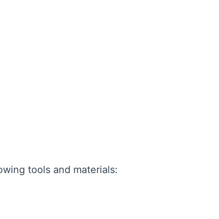
lowing tools and materials: