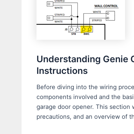
Understanding Genie 
Instructions
Before diving into the wiring proce
components involved and the basic
garage door opener. This section w
precautions, and an overview of t