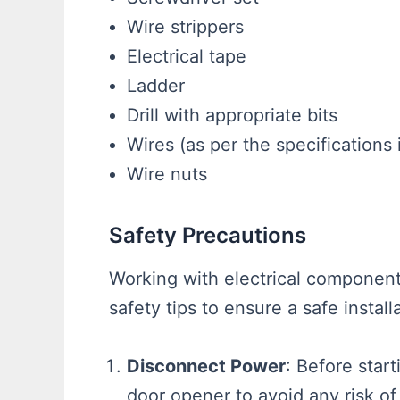
Wire strippers
Electrical tape
Ladder
Drill with appropriate bits
Wires (as per the specifications
Wire nuts
Safety Precautions
Working with electrical component
safety tips to ensure a safe install
Disconnect Power
: Before star
door opener to avoid any risk of