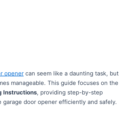
r opener
can seem like a daunting task, but
comes manageable. This guide focuses on the
 Instructions
, providing step-by-step
e garage door opener efficiently and safely.