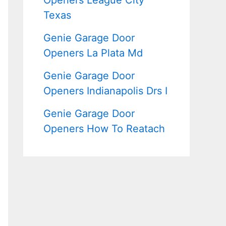
Openers League City
Texas
Genie Garage Door
Openers La Plata Md
Genie Garage Door
Openers Indianapolis Drs I
Genie Garage Door
Openers How To Reatach