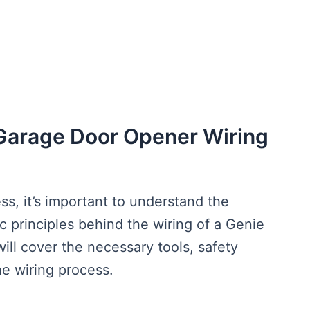
Garage Door Opener Wiring
ss, it’s important to understand the
 principles behind the wiring of a Genie
ill cover the necessary tools, safety
he wiring process.