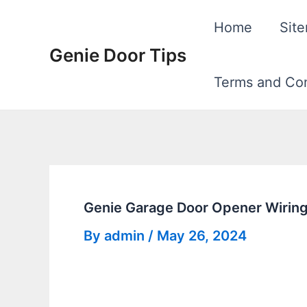
Skip
Home
Sit
to
Genie Door Tips
content
Terms and Con
Genie Garage Door Opener Wiring
By
admin
/
May 26, 2024