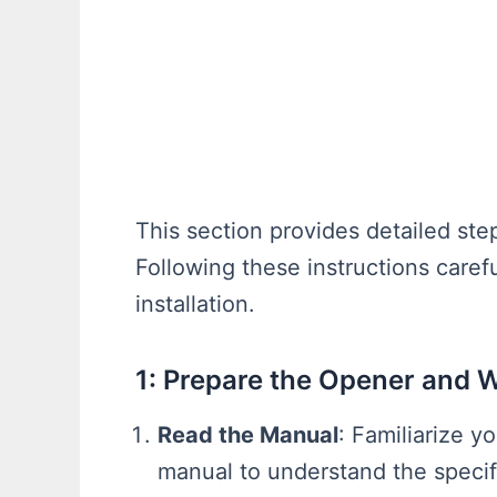
This section provides detailed st
Following these instructions caref
installation.
1: Prepare the Opener and 
Read the Manual
: Familiarize y
manual to understand the specif