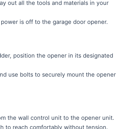
Lay out all the tools and materials in your
 power is off to the garage door opener.
dder, position the opener in its designated
 and use bolts to securely mount the opener
om the wall control unit to the opener unit.
h to reach comfortably without tension.