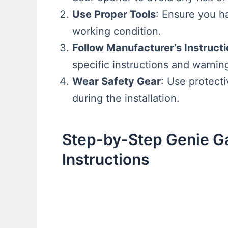
Use Proper Tools
: Ensure you ha
working condition.
Follow Manufacturer’s Instruct
specific instructions and warnin
Wear Safety Gear
: Use protect
during the installation.
Step-by-Step Genie G
Instructions