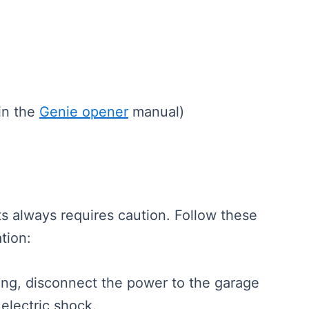
 in the
Genie opener
manual)
s always requires caution. Follow these
ation:
ting, disconnect the power to the garage
 electric shock.