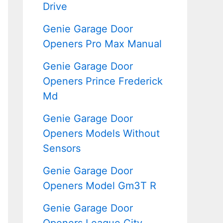
Drive
Genie Garage Door
Openers Pro Max Manual
Genie Garage Door
Openers Prince Frederick
Md
Genie Garage Door
Openers Models Without
Sensors
Genie Garage Door
Openers Model Gm3T R
Genie Garage Door