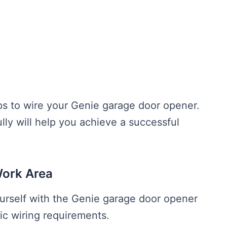
eps to wire your Genie garage door opener.
ully will help you achieve a successful
Work Area
ourself with the Genie garage door opener
ic wiring requirements.