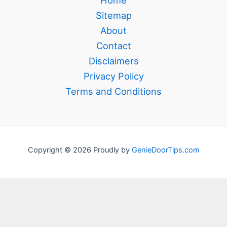
Home
Sitemap
About
Contact
Disclaimers
Privacy Policy
Terms and Conditions
Copyright © 2026 Proudly by
GenieDoorTips.com