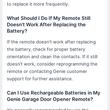
to replace it more frequently.
What Should I Do If My Remote Still
Doesn’t Work After Replacing the
Battery?
If the remote doesn’t work after replacing
the battery, check for proper battery
orientation and clean the contacts. If it still
doesn’t work, consider reprogramming the
remote or contacting Genie customer
support for further assistance.
Can I Use Rechargeable Batteries in My
Genie Garage Door Opener Remote?
It’s generally recommended to use the