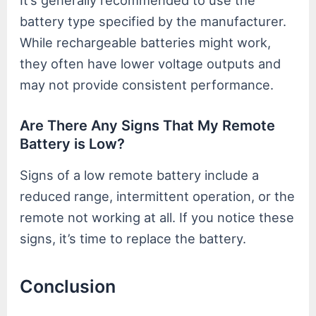
battery type specified by the manufacturer.
While rechargeable batteries might work,
they often have lower voltage outputs and
may not provide consistent performance.
Are There Any Signs That My Remote
Battery is Low?
Signs of a low remote battery include a
reduced range, intermittent operation, or the
remote not working at all. If you notice these
signs, it’s time to replace the battery.
Conclusion