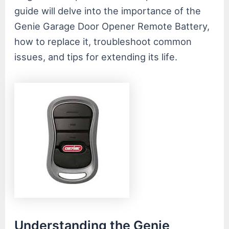
guide will delve into the importance of the
Genie Garage Door Opener Remote Battery,
how to replace it, troubleshoot common
issues, and tips for extending its life.
Understanding the Genie