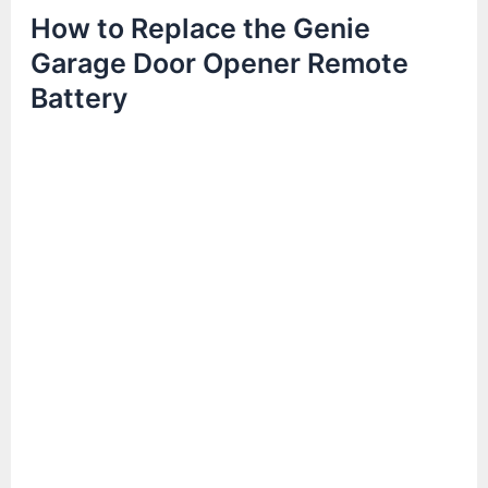
How to Replace the Genie
Garage Door Opener Remote
Battery