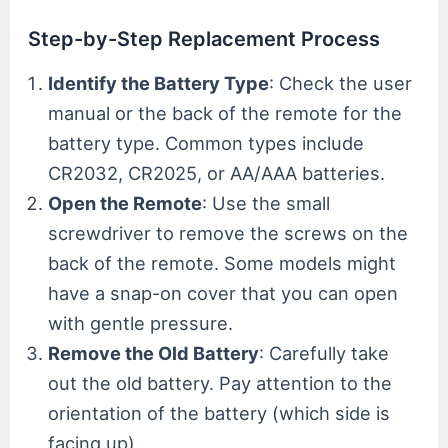
Step-by-Step Replacement Process
Identify the Battery Type
: Check the user
manual or the back of the remote for the
battery type. Common types include
CR2032, CR2025, or AA/AAA batteries.
Open the Remote
: Use the small
screwdriver to remove the screws on the
back of the remote. Some models might
have a snap-on cover that you can open
with gentle pressure.
Remove the Old Battery
: Carefully take
out the old battery. Pay attention to the
orientation of the battery (which side is
facing up).