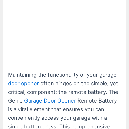
Maintaining the functionality of your garage
door opener
often hinges on the simple, yet
critical, component: the remote battery. The
Genie
Garage Door Opener
Remote Battery
is a vital element that ensures you can
conveniently access your garage with a
single button press. This comprehensive