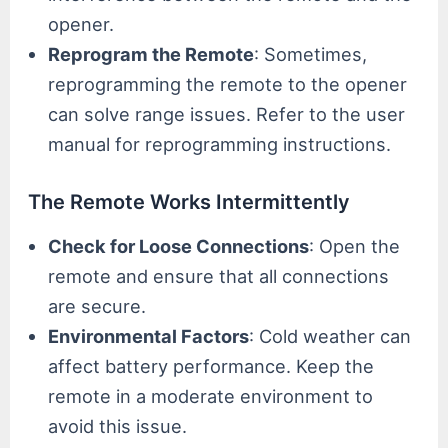
opener.
Reprogram the Remote
: Sometimes,
reprogramming the remote to the opener
can solve range issues. Refer to the user
manual for reprogramming instructions.
The Remote Works Intermittently
Check for Loose Connections
: Open the
remote and ensure that all connections
are secure.
Environmental Factors
: Cold weather can
affect battery performance. Keep the
remote in a moderate environment to
avoid this issue.