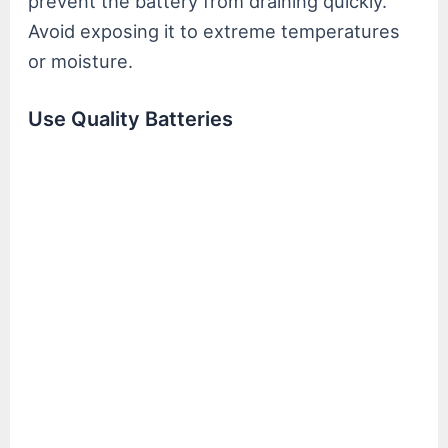
prevent the battery from draining quickly.
Avoid exposing it to extreme temperatures
or moisture.
Use Quality Batteries