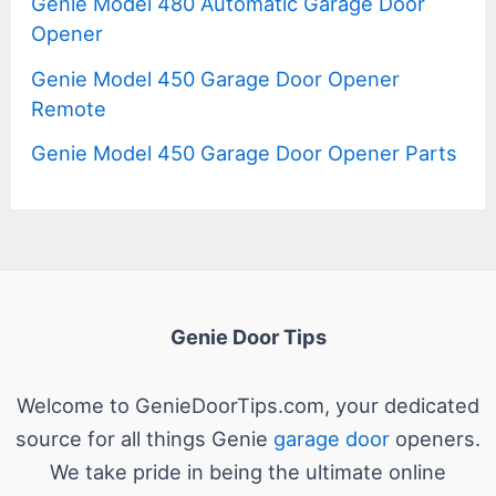
Genie Model 480 Automatic Garage Door
Opener
Genie Model 450 Garage Door Opener
Remote
Genie Model 450 Garage Door Opener Parts
Genie Door Tips
Welcome to GenieDoorTips.com, your dedicated
source for all things Genie
garage door
openers.
We take pride in being the ultimate online