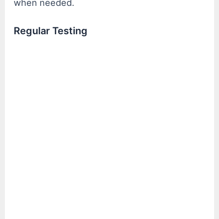
when needed.
Regular Testing