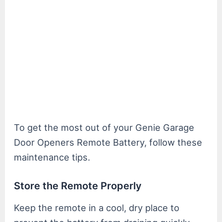
To get the most out of your Genie Garage
Door Openers Remote Battery, follow these
maintenance tips.
Store the Remote Properly
Keep the remote in a cool, dry place to