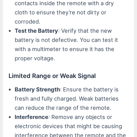
contacts inside the remote with a dry
cloth to ensure they’re not dirty or
corroded.
Test the Battery
: Verify that the new
battery is not defective. You can test it
with a multimeter to ensure it has the
proper voltage.
Limited Range or Weak Signal
Battery Strength
: Ensure the battery is
fresh and fully charged. Weak batteries
can reduce the range of the remote.
Interference
: Remove any objects or
electronic devices that might be causing
interference between the remote and the