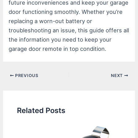
future inconveniences and keep your garage
door functioning smoothly. Whether you’re
replacing a worn-out battery or
troubleshooting an issue, this guide offers all
the information you need to keep your
garage door remote in top condition.
Post
PREVIOUS
NEXT
navigation
Related Posts