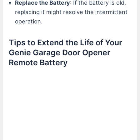
Replace the Battery
: If the battery is old,
replacing it might resolve the intermittent
operation.
Tips to Extend the Life of Your
Genie Garage Door Opener
Remote Battery