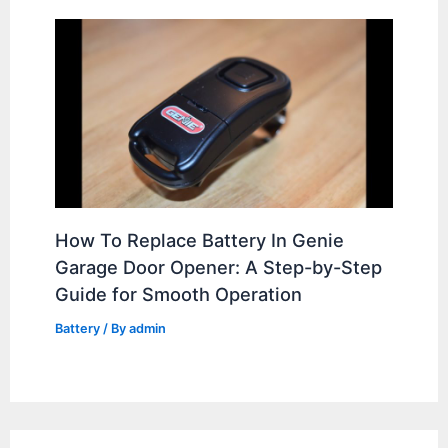
How To Replace Battery In Genie
Garage Door Opener: A Step-by-Step
Guide for Smooth Operation
Battery
/ By
admin