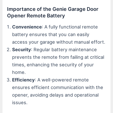
Importance of the Genie Garage Door
Opener Remote Battery
Convenience
: A fully functional remote
battery ensures that you can easily
access your garage without manual effort.
Security
: Regular battery maintenance
prevents the remote from failing at critical
times, enhancing the security of your
home.
Efficiency
: A well-powered remote
ensures efficient communication with the
opener, avoiding delays and operational
issues.