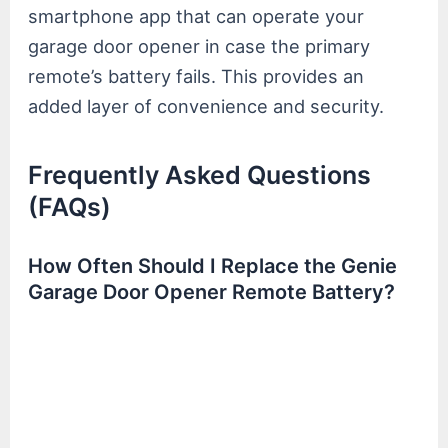
smartphone app that can operate your
garage door opener in case the primary
remote’s battery fails. This provides an
added layer of convenience and security.
Frequently Asked Questions
(FAQs)
How Often Should I Replace the Genie
Garage Door Opener Remote Battery?