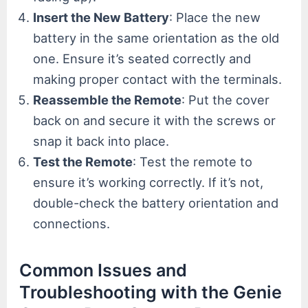
Insert the New Battery
: Place the new
battery in the same orientation as the old
one. Ensure it’s seated correctly and
making proper contact with the terminals.
Reassemble the Remote
: Put the cover
back on and secure it with the screws or
snap it back into place.
Test the Remote
: Test the remote to
ensure it’s working correctly. If it’s not,
double-check the battery orientation and
connections.
Common Issues and
Troubleshooting with the Genie