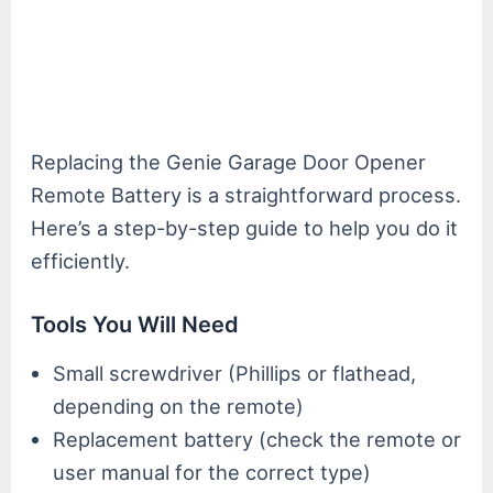
Replacing the Genie Garage Door Opener
Remote Battery is a straightforward process.
Here’s a step-by-step guide to help you do it
efficiently.
Tools You Will Need
Small screwdriver (Phillips or flathead,
depending on the remote)
Replacement battery (check the remote or
user manual for the correct type)