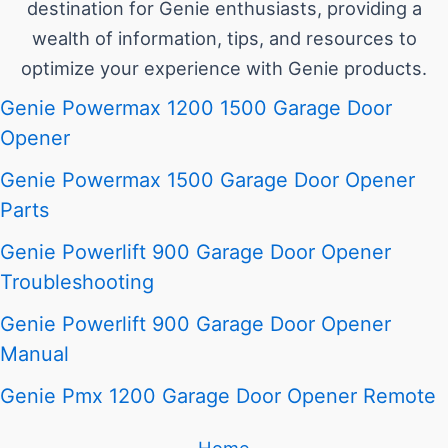
destination for Genie enthusiasts, providing a
wealth of information, tips, and resources to
optimize your experience with Genie products.
Genie Powermax 1200 1500 Garage Door
Opener
Genie Powermax 1500 Garage Door Opener
Parts
Genie Powerlift 900 Garage Door Opener
Troubleshooting
Genie Powerlift 900 Garage Door Opener
Manual
Genie Pmx 1200 Garage Door Opener Remote