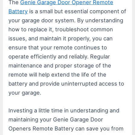
The
Genie Garage Door Opener Remote
Battery
is a small but essential component of
your garage door system. By understanding
how to replace it, troubleshoot common
issues, and maintain it properly, you can
ensure that your remote continues to
operate efficiently and reliably. Regular
maintenance and proper storage of the
remote will help extend the life of the
battery and provide uninterrupted access to
your garage.
Investing a little time in understanding and
maintaining your Genie Garage Door
Openers Remote Battery can save you from