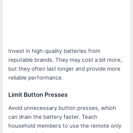
Invest in high-quality batteries from
reputable brands. They may cost a bit more,
but they often last longer and provide more
reliable performance.
Limit Button Presses
Avoid unnecessary button presses, which
can drain the battery faster. Teach
household members to use the remote only