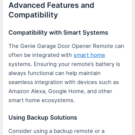
Advanced Features and
Compatibility
Compatibility with Smart Systems
The Genie Garage Door Opener Remote can
often be integrated with
smart home
systems. Ensuring your remote’s battery is
always functional can help maintain
seamless integration with devices such as
Amazon Alexa, Google Home, and other
smart home ecosystems.
Using Backup Solutions
Consider using a backup remote or a