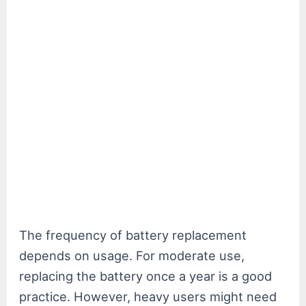
The frequency of battery replacement
depends on usage. For moderate use,
replacing the battery once a year is a good
practice. However, heavy users might need