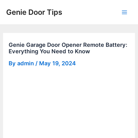
Skip
Genie Door Tips
to
Mai
content
Men
Genie Garage Door Opener Remote Battery:
Everything You Need to Know
By
admin
/
May 19, 2024