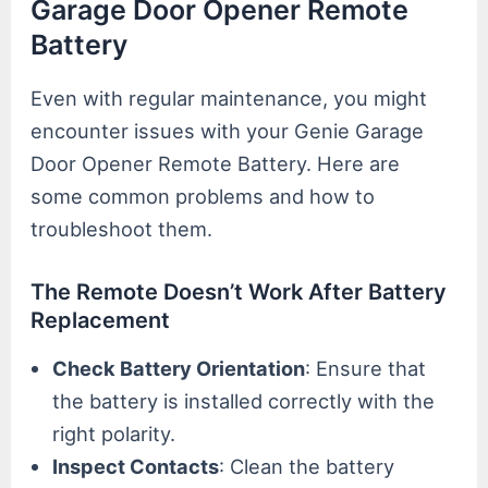
Garage Door Opener Remote
Battery
Even with regular maintenance, you might
encounter issues with your Genie Garage
Door Opener Remote Battery. Here are
some common problems and how to
troubleshoot them.
The Remote Doesn’t Work After Battery
Replacement
Check Battery Orientation
: Ensure that
the battery is installed correctly with the
right polarity.
Inspect Contacts
: Clean the battery