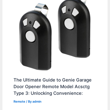
The Ultimate Guide to Genie Garage
Door Opener Remote Model Acsctg
Type 3: Unlocking Convenience:
Remote
/ By
admin