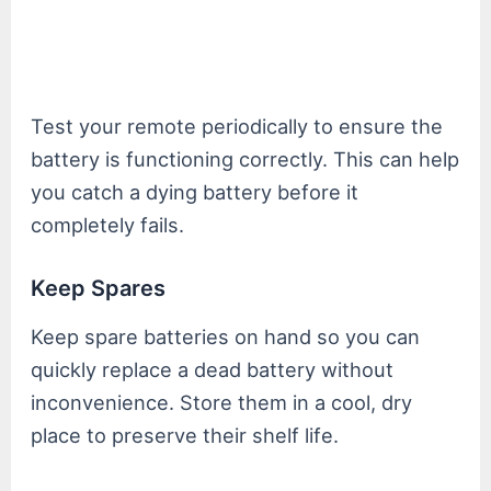
Test your remote periodically to ensure the
battery is functioning correctly. This can help
you catch a dying battery before it
completely fails.
Keep Spares
Keep spare batteries on hand so you can
quickly replace a dead battery without
inconvenience. Store them in a cool, dry
place to preserve their shelf life.