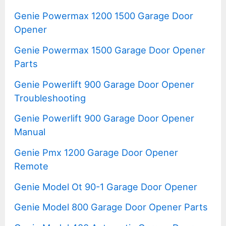
Genie Powermax 1200 1500 Garage Door
Opener
Genie Powermax 1500 Garage Door Opener
Parts
Genie Powerlift 900 Garage Door Opener
Troubleshooting
Genie Powerlift 900 Garage Door Opener
Manual
Genie Pmx 1200 Garage Door Opener
Remote
Genie Model Ot 90-1 Garage Door Opener
Genie Model 800 Garage Door Opener Parts