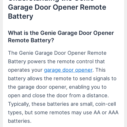
Garage Door Opener Remote
Battery
What is the Genie Garage Door Opener
Remote Battery?
The Genie Garage Door Opener Remote
Battery powers the remote control that
operates your
garage door opener
. This
battery allows the remote to send signals to
the garage door opener, enabling you to
open and close the door from a distance.
Typically, these batteries are small, coin-cell
types, but some remotes may use AA or AAA
batteries.