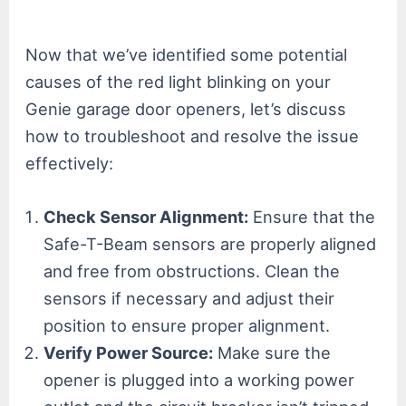
Now that we’ve identified some potential
causes of the red light blinking on your
Genie garage door openers, let’s discuss
how to troubleshoot and resolve the issue
effectively:
Check Sensor Alignment:
Ensure that the
Safe-T-Beam sensors are properly aligned
and free from obstructions. Clean the
sensors if necessary and adjust their
position to ensure proper alignment.
Verify Power Source:
Make sure the
opener is plugged into a working power