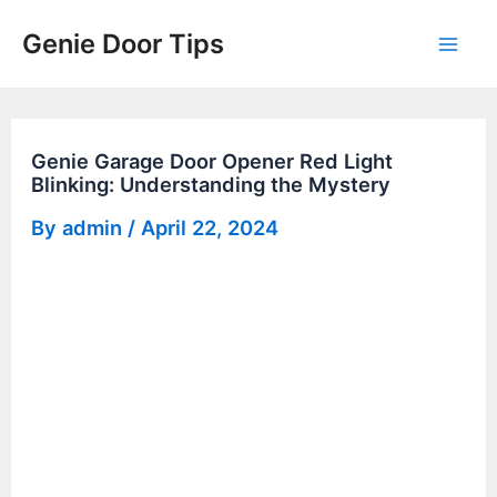
Skip
Genie Door Tips
to
Mai
content
Men
Genie Garage Door Opener Red Light
Blinking: Understanding the Mystery
By
admin
/
April 22, 2024