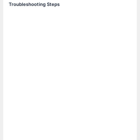
Troubleshooting Steps