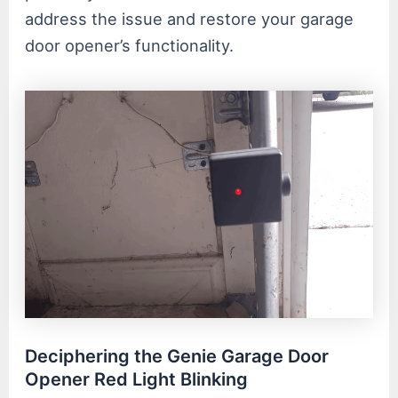
address the issue and restore your garage
door opener’s functionality.
Deciphering the Genie Garage Door
Opener Red Light Blinking