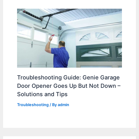
Troubleshooting Guide: Genie Garage
Door Opener Goes Up But Not Down –
Solutions and Tips
Troubleshooting
/ By
admin