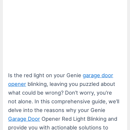
Is the red light on your Genie
garage door
opener
blinking, leaving you puzzled about
what could be wrong? Don’t worry, you’re
not alone. In this comprehensive guide, we’ll
delve into the reasons why your Genie
Garage Door
Opener Red Light Blinking and
provide you with actionable solutions to