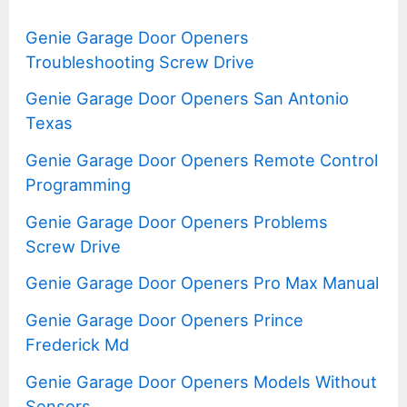
Genie Garage Door Openers
Troubleshooting Screw Drive
Genie Garage Door Openers San Antonio
Texas
Genie Garage Door Openers Remote Control
Programming
Genie Garage Door Openers Problems
Screw Drive
Genie Garage Door Openers Pro Max Manual
Genie Garage Door Openers Prince
Frederick Md
Genie Garage Door Openers Models Without
Sensors