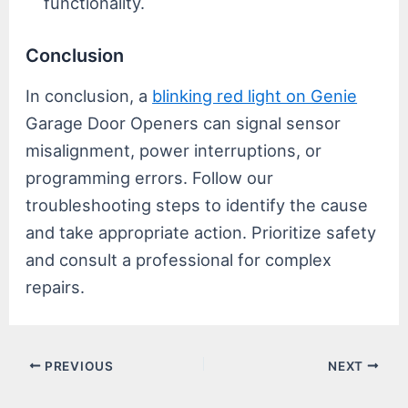
functionality.
Conclusion
In conclusion, a
blinking red light on Genie
Garage Door Openers can signal sensor
misalignment, power interruptions, or
programming errors. Follow our
troubleshooting steps to identify the cause
and take appropriate action. Prioritize safety
and consult a professional for complex
repairs.
Post
PREVIOUS
NEXT
navigation