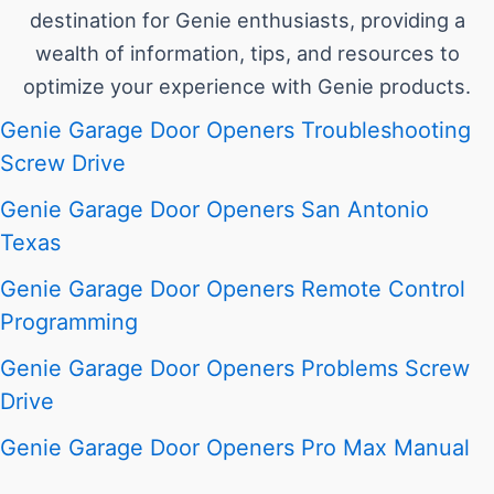
destination for Genie enthusiasts, providing a
wealth of information, tips, and resources to
optimize your experience with Genie products.
Genie Garage Door Openers Troubleshooting
Screw Drive
Genie Garage Door Openers San Antonio
Texas
Genie Garage Door Openers Remote Control
Programming
Genie Garage Door Openers Problems Screw
Drive
Genie Garage Door Openers Pro Max Manual