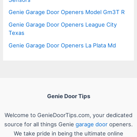
Genie Garage Door Openers Model Gm3T R
Genie Garage Door Openers League City
Texas
Genie Garage Door Openers La Plata Md
Genie Door Tips
Welcome to GenieDoorTips.com, your dedicated
source for all things Genie
garage door
openers.
We take pride in being the ultimate online