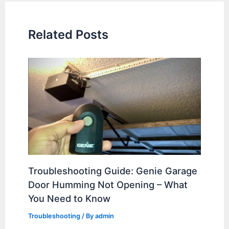
Related Posts
Troubleshooting Guide: Genie Garage
Door Humming Not Opening – What
You Need to Know
Troubleshooting
/ By
admin