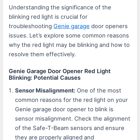
Understanding the significance of the
blinking red light is crucial for
troubleshooting
Genie garage
door openers
issues. Let’s explore some common reasons
why the red light may be blinking and how to
resolve them effectively.
Genie Garage Door Opener Red Light
Blinking: Potential Causes
Sensor Misalignment:
One of the most
common reasons for the red light on your
Genie garage door opener to blink is
sensor misalignment. Check the alignment
of the Safe-T-Beam sensors and ensure
they are properly aligned and