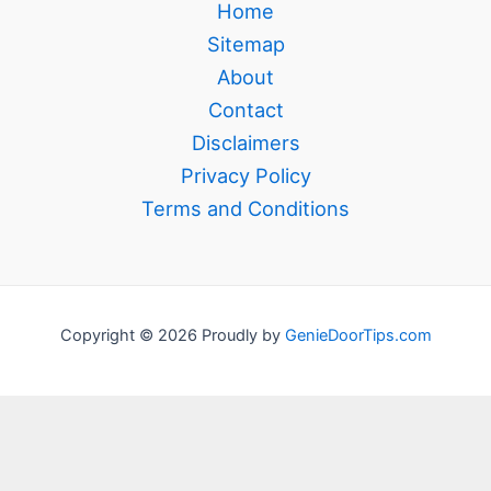
Home
Sitemap
About
Contact
Disclaimers
Privacy Policy
Terms and Conditions
Copyright © 2026 Proudly by
GenieDoorTips.com