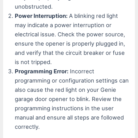
unobstructed.
Power Interruption:
A blinking red light
may indicate a power interruption or
electrical issue. Check the power source,
ensure the opener is properly plugged in,
and verify that the circuit breaker or fuse
is not tripped.
Programming Error:
Incorrect
programming or configuration settings can
also cause the red light on your Genie
garage door opener to blink. Review the
programming instructions in the user
manual and ensure all steps are followed
correctly.