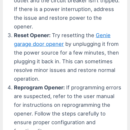
outlet and the circuit breaker isn’t tripped.
If there is a power interruption, address
the issue and restore power to the
opener.
Reset Opener:
Try resetting the
Genie
garage door opener
by unplugging it from
the power source for a few minutes, then
plugging it back in. This can sometimes
resolve minor issues and restore normal
operation.
Reprogram Opener:
If programming errors
are suspected, refer to the user manual
for instructions on reprogramming the
opener. Follow the steps carefully to
ensure proper configuration and