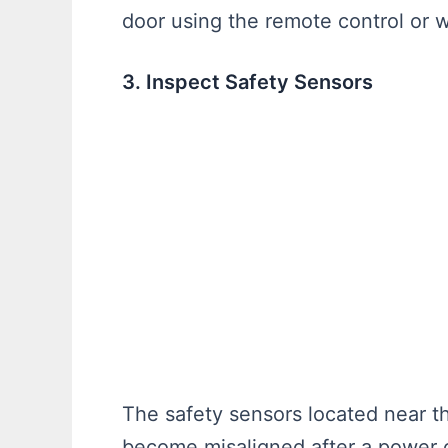
door using the remote control or
3. Inspect Safety Sensors
The safety sensors located near t
become misaligned after a power o