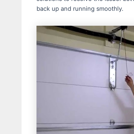
back up and running smoothly.