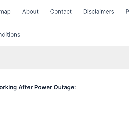
emap
About
Contact
Disclaimers
P
ditions
orking After Power Outage: