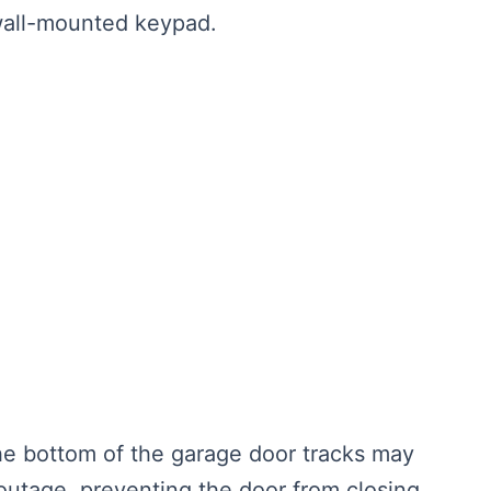
 wall-mounted keypad.
he bottom of the garage door tracks may
utage, preventing the door from closing