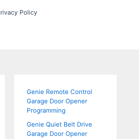
rivacy Policy
Genie Remote Control
Garage Door Opener
Programming
Genie Quiet Belt Drive
Garage Door Opener