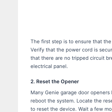
The first step is to ensure that t
Verify that the power cord is secu
that there are no tripped circuit 
electrical panel.
2. Reset the Opener
Many Genie garage door openers h
reboot the system. Locate the rese
to reset the device. Wait a few m