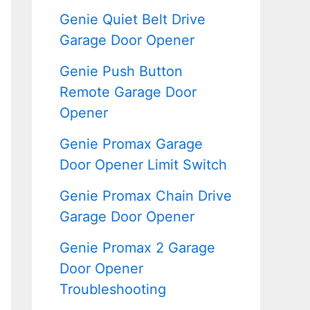
Genie Quiet Belt Drive
Garage Door Opener
Genie Push Button
Remote Garage Door
Opener
Genie Promax Garage
Door Opener Limit Switch
Genie Promax Chain Drive
Garage Door Opener
Genie Promax 2 Garage
Door Opener
Troubleshooting