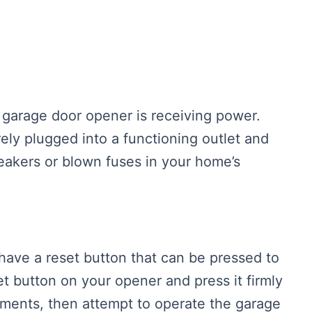
he garage door opener is receiving power.
rely plugged into a functioning outlet and
breakers or blown fuses in your home’s
ave a reset button that can be pressed to
t button on your opener and press it firmly
oments, then attempt to operate the garage