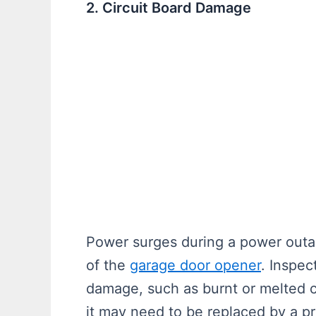
2. Circuit Board Damage
Power surges during a power outa
of the
garage door opener
. Inspec
damage, such as burnt or melted c
it may need to be replaced by a pr