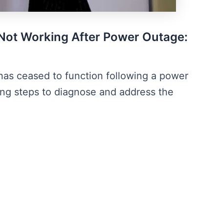
Not Working After Power Outage:
has ceased to function following a power
ing steps to diagnose and address the