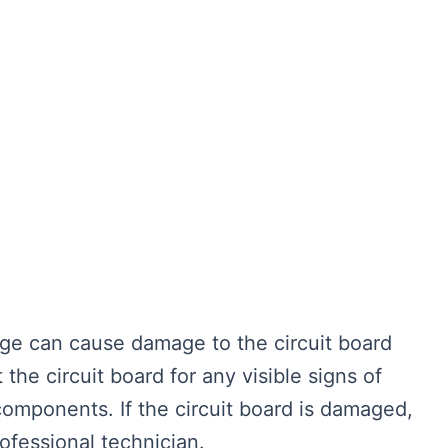
ge can cause damage to the circuit board
t the circuit board for any visible signs of
omponents. If the circuit board is damaged,
ofessional technician.