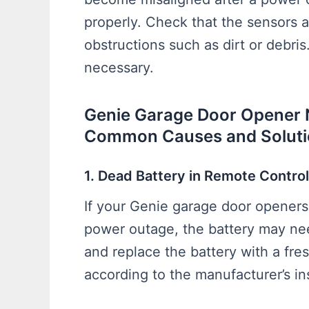
properly. Check that the sensors a
obstructions such as dirt or debris.
necessary.
Genie Garage Door Opener 
Common Causes and Soluti
1. Dead Battery in Remote Control
If your Genie garage door openers 
power outage, the battery may ne
and replace the battery with a fresh
according to the manufacturer’s in