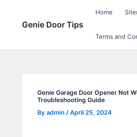
Skip
Home
Sit
to
Genie Door Tips
content
Terms and Con
Genie Garage Door Opener Not W
Troubleshooting Guide
By
admin
/
April 25, 2024