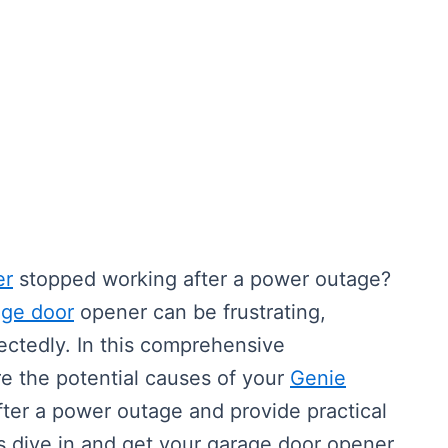
er
stopped working after a power outage?
age door
opener can be frustrating,
ctedly. In this comprehensive
re the potential causes of your
Genie
ter a power outage and provide practical
t’s dive in and get your garage door opener