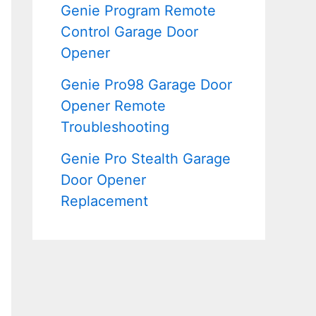
Genie Program Remote
Control Garage Door
Opener
Genie Pro98 Garage Door
Opener Remote
Troubleshooting
Genie Pro Stealth Garage
Door Opener
Replacement