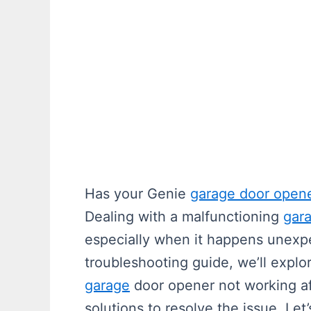
Has your Genie
garage door open
Dealing with a malfunctioning
gar
especially when it happens unexpe
troubleshooting guide, we’ll explo
garage
door opener not working af
solutions to resolve the issue. Le