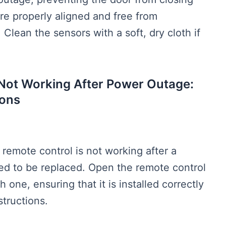
re properly aligned and free from
 Clean the sensors with a soft, dry cloth if
Not Working After Power Outage:
ons
remote control is not working after a
ed to be replaced. Open the remote control
 one, ensuring that it is installed correctly
structions.