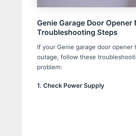
Genie Garage Door Opener 
Troubleshooting Steps
If your Genie garage door opener 
outage, follow these troubleshoot
problem:
1. Check Power Supply