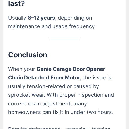
last?
Usually
8–12 years
, depending on
maintenance and usage frequency.
Conclusion
When your
Genie Garage Door Opener
Chain Detached From Motor
, the issue is
usually tension-related or caused by
sprocket wear. With proper inspection and
correct chain adjustment, many
homeowners can fix it in under two hours.