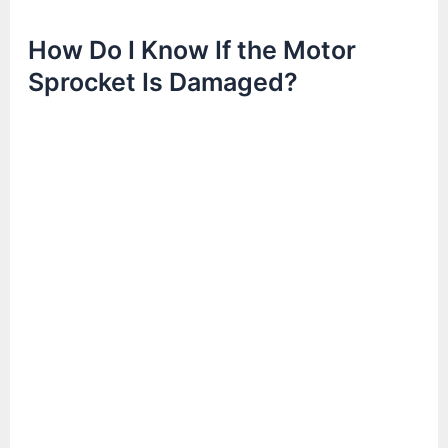
How Do I Know If the Motor
Sprocket Is Damaged?