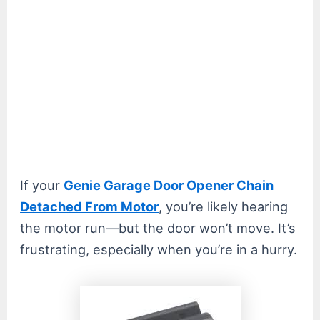
If your
Genie Garage Door Opener Chain
Detached From Motor
, you’re likely hearing
the motor run—but the door won’t move. It’s
frustrating, especially when you’re in a hurry.