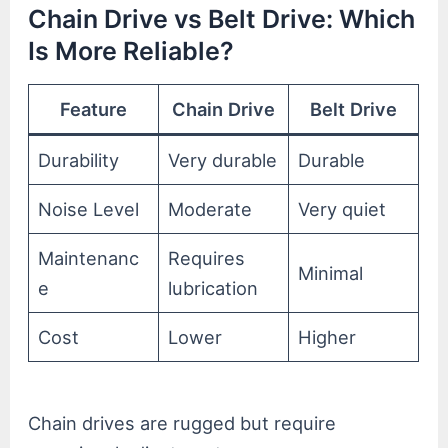
Chain Drive vs Belt Drive: Which
Is More Reliable?
Feature
Chain Drive
Belt Drive
Durability
Very durable
Durable
Noise Level
Moderate
Very quiet
Maintenanc
Requires
Minimal
e
lubrication
Cost
Lower
Higher
Chain drives are rugged but require