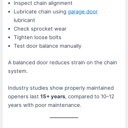
Inspect chain alignment
Lubricate chain using
garage door
lubricant
Check sprocket wear
Tighten loose bolts
Test door balance manually
A balanced door reduces strain on the chain
system.
Industry studies show properly maintained
openers last
15+ years
, compared to 10–12
years with poor maintenance.