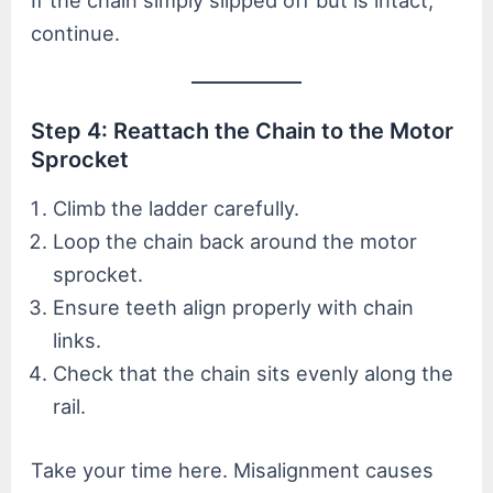
If the chain simply slipped off but is intact,
continue.
Step 4: Reattach the Chain to the Motor
Sprocket
Climb the ladder carefully.
Loop the chain back around the motor
sprocket.
Ensure teeth align properly with chain
links.
Check that the chain sits evenly along the
rail.
Take your time here. Misalignment causes