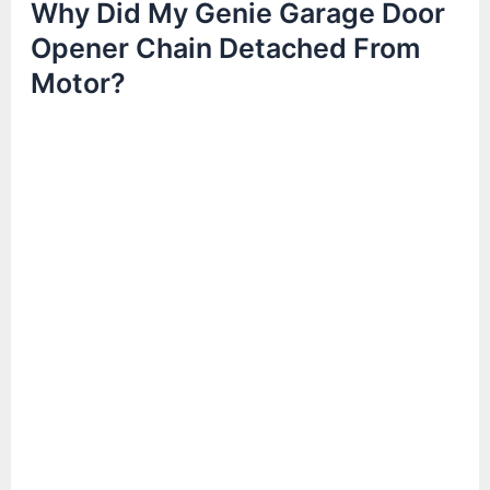
Why Did My Genie Garage Door
Opener Chain Detached From
Motor?