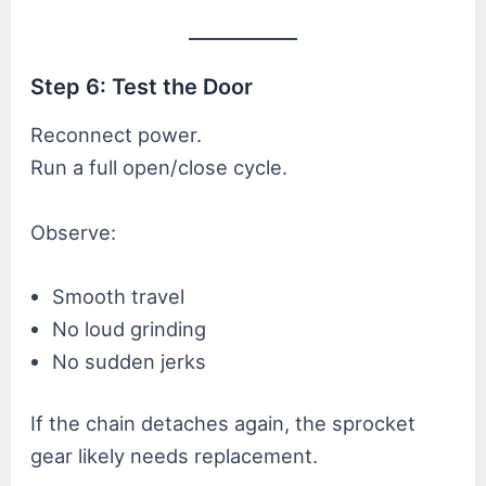
Step 6: Test the Door
Reconnect power.
Run a full open/close cycle.
Observe:
Smooth travel
No loud grinding
No sudden jerks
If the chain detaches again, the sprocket
gear likely needs replacement.