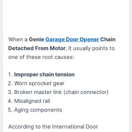
When a
Genie
Garage Door Opener
Chain
Detached From Motor
, it usually points to
one of these root causes:
Improper chain tension
Worn sprocket gear
Broken master link (chain connector)
Misaligned rail
Aging components
According to the International Door