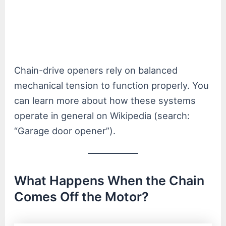
Chain-drive openers rely on balanced
mechanical tension to function properly. You
can learn more about how these systems
operate in general on Wikipedia (search:
“Garage door opener”).
What Happens When the Chain
Comes Off the Motor?