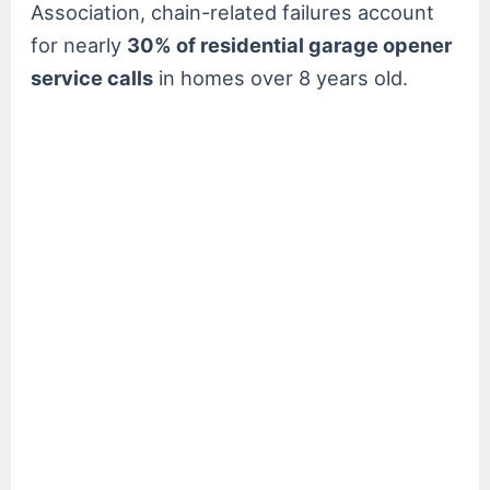
Association, chain-related failures account
for nearly
30% of residential garage opener
service calls
in homes over 8 years old.