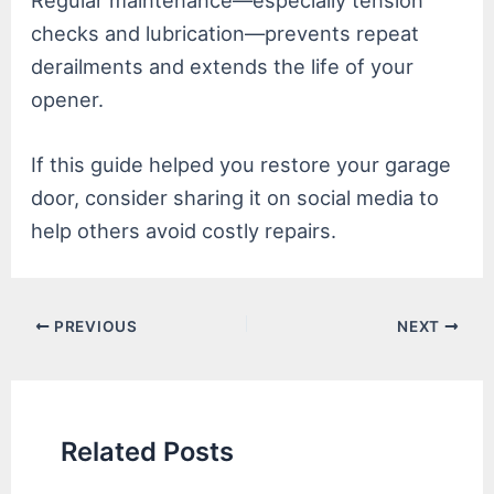
Regular maintenance—especially tension
checks and lubrication—prevents repeat
derailments and extends the life of your
opener.
If this guide helped you restore your garage
door, consider sharing it on social media to
help others avoid costly repairs.
Post
PREVIOUS
NEXT
navigation
Related Posts