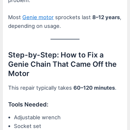
problem.
Most
Genie motor
sprockets last
8–12 years
,
depending on usage.
Step-by-Step: How to Fix a
Genie Chain That Came Off the
Motor
This repair typically takes
60–120 minutes
.
Tools Needed:
Adjustable wrench
Socket set