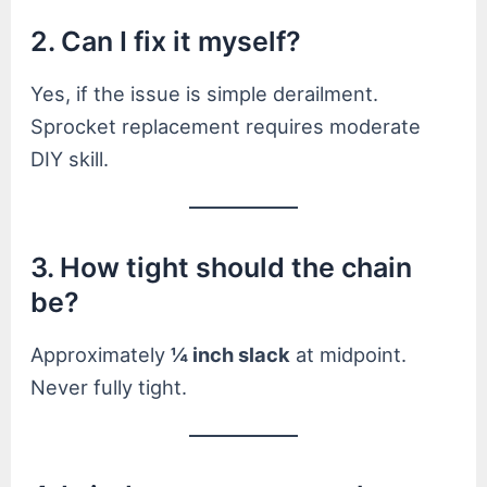
2. Can I fix it myself?
Yes, if the issue is simple derailment.
Sprocket replacement requires moderate
DIY skill.
3. How tight should the chain
be?
Approximately
¼ inch slack
at midpoint.
Never fully tight.