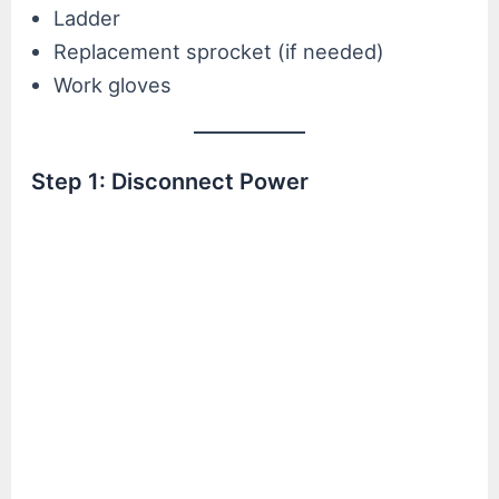
Ladder
Replacement sprocket (if needed)
Work gloves
Step 1: Disconnect Power