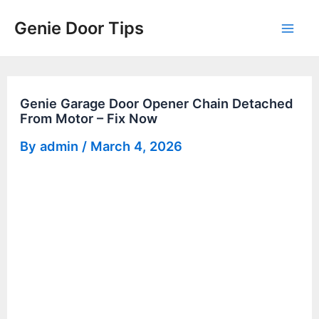
Skip
Genie Door Tips
to
Mai
content
Men
Genie Garage Door Opener Chain Detached
From Motor – Fix Now
By
admin
/
March 4, 2026