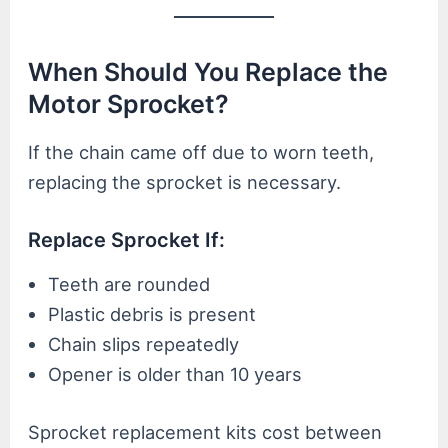
When Should You Replace the
Motor Sprocket?
If the chain came off due to worn teeth,
replacing the sprocket is necessary.
Replace Sprocket If:
Teeth are rounded
Plastic debris is present
Chain slips repeatedly
Opener is older than 10 years
Sprocket replacement kits cost between