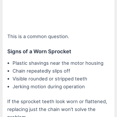
This is a common question.
Signs of a Worn Sprocket
Plastic shavings near the motor housing
Chain repeatedly slips off
Visible rounded or stripped teeth
Jerking motion during operation
If the sprocket teeth look worn or flattened,
replacing just the chain won’t solve the