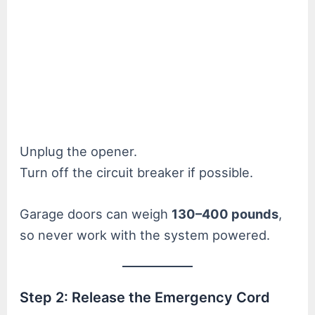
Unplug the opener.
Turn off the circuit breaker if possible.
Garage doors can weigh
130–400 pounds
,
so never work with the system powered.
Step 2: Release the Emergency Cord