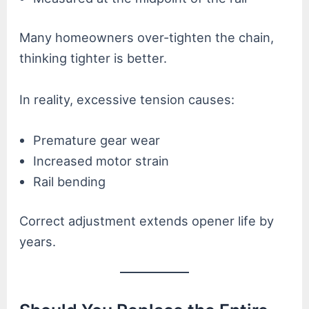
Many homeowners over-tighten the chain,
thinking tighter is better.
In reality, excessive tension causes:
Premature gear wear
Increased motor strain
Rail bending
Correct adjustment extends opener life by
years.