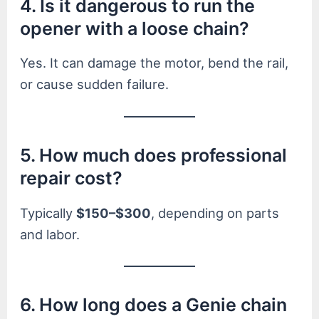
4. Is it dangerous to run the
opener with a loose chain?
Yes. It can damage the motor, bend the rail,
or cause sudden failure.
5. How much does professional
repair cost?
Typically
$150–$300
, depending on parts
and labor.
6. How long does a Genie chain