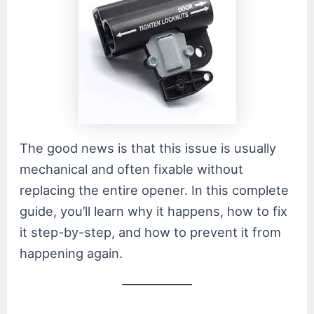
The good news is that this issue is usually
mechanical and often fixable without
replacing the entire opener. In this complete
guide, you’ll learn why it happens, how to fix
it step-by-step, and how to prevent it from
happening again.