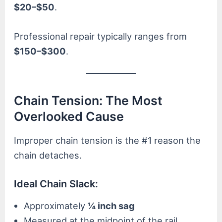
$20–$50
.
Professional repair typically ranges from
$150–$300
.
Chain Tension: The Most
Overlooked Cause
Improper chain tension is the #1 reason the
chain detaches.
Ideal Chain Slack:
Approximately
¼ inch sag
Measured at the midpoint of the rail