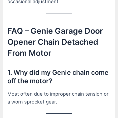
occasional adjustment.
FAQ – Genie Garage Door
Opener Chain Detached
From Motor
1. Why did my Genie chain come
off the motor?
Most often due to improper chain tension or
a worn sprocket gear.