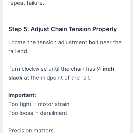
repeat failure.
Step 5: Adjust Chain Tension Properly
Locate the tension adjustment bolt near the
rail end.
Turn clockwise until the chain has
¼ inch
slack
at the midpoint of the rail.
Important:
Too tight = motor strain
Too loose = derailment
Precision matters.