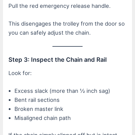
Pull the red emergency release handle.
This disengages the trolley from the door so
you can safely adjust the chain.
Step 3: Inspect the Chain and Rail
Look for:
Excess slack (more than ½ inch sag)
Bent rail sections
Broken master link
Misaligned chain path