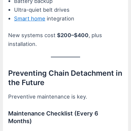
Battery backup
Ultra-quiet belt drives
Smart home
integration
New systems cost
$200–$400
, plus
installation.
Preventing Chain Detachment in
the Future
Preventive maintenance is key.
Maintenance Checklist (Every 6
Months)