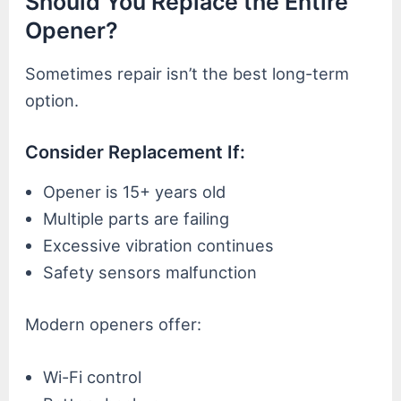
Should You Replace the Entire
Opener?
Sometimes repair isn’t the best long-term
option.
Consider Replacement If:
Opener is 15+ years old
Multiple parts are failing
Excessive vibration continues
Safety sensors malfunction
Modern openers offer:
Wi-Fi control