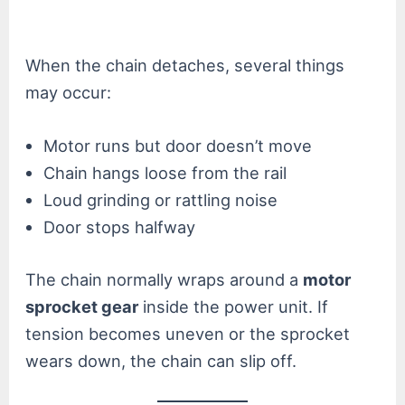
When the chain detaches, several things
may occur:
Motor runs but door doesn’t move
Chain hangs loose from the rail
Loud grinding or rattling noise
Door stops halfway
The chain normally wraps around a
motor
sprocket gear
inside the power unit. If
tension becomes uneven or the sprocket
wears down, the chain can slip off.