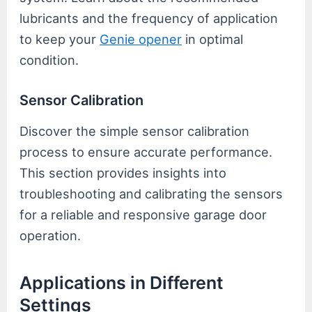
lubricants and the frequency of application
to keep your
Genie opener
in optimal
condition.
Sensor Calibration
Discover the simple sensor calibration
process to ensure accurate performance.
This section provides insights into
troubleshooting and calibrating the sensors
for a reliable and responsive garage door
operation.
Applications in Different
Settings