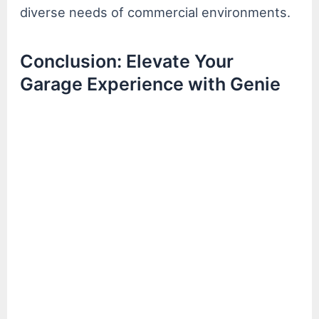
diverse needs of commercial environments.
Conclusion: Elevate Your
Garage Experience with Genie