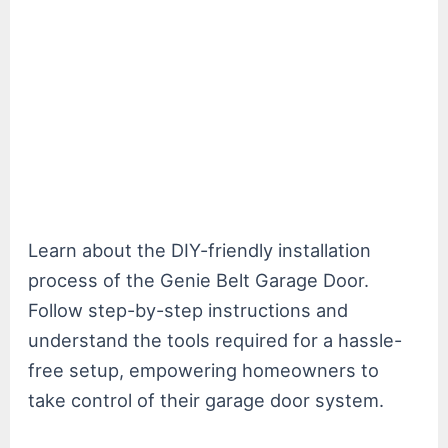
Learn about the DIY-friendly installation
process of the Genie Belt Garage Door.
Follow step-by-step instructions and
understand the tools required for a hassle-
free setup, empowering homeowners to
take control of their garage door system.