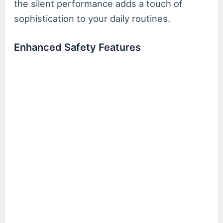
the silent performance adds a touch of
sophistication to your daily routines.
Enhanced Safety Features