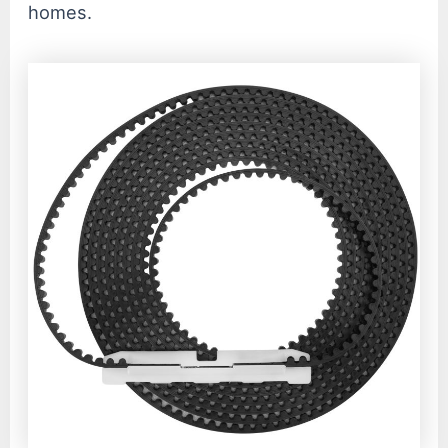
homes.