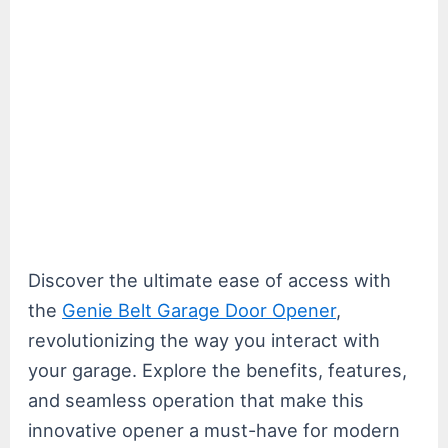
Discover the ultimate ease of access with
the
Genie Belt Garage Door Opener
,
revolutionizing the way you interact with
your garage. Explore the benefits, features,
and seamless operation that make this
innovative opener a must-have for modern