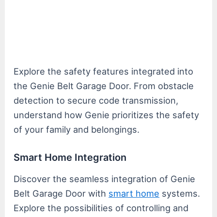
Explore the safety features integrated into
the Genie Belt Garage Door. From obstacle
detection to secure code transmission,
understand how Genie prioritizes the safety
of your family and belongings.
Smart Home Integration
Discover the seamless integration of Genie
Belt Garage Door with
smart home
systems.
Explore the possibilities of controlling and