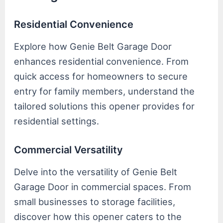
Residential Convenience
Explore how Genie Belt Garage Door
enhances residential convenience. From
quick access for homeowners to secure
entry for family members, understand the
tailored solutions this opener provides for
residential settings.
Commercial Versatility
Delve into the versatility of Genie Belt
Garage Door in commercial spaces. From
small businesses to storage facilities,
discover how this opener caters to the