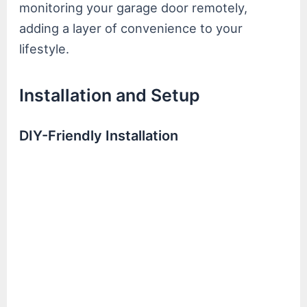
monitoring your garage door remotely,
adding a layer of convenience to your
lifestyle.
Installation and Setup
DIY-Friendly Installation