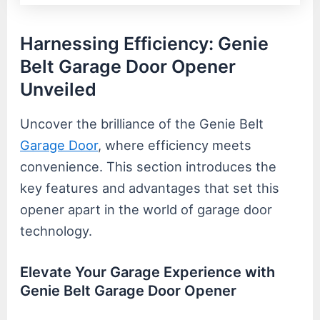
Harnessing Efficiency: Genie
Belt Garage Door Opener
Unveiled
Uncover the brilliance of the Genie Belt
Garage Door
, where efficiency meets
convenience. This section introduces the
key features and advantages that set this
opener apart in the world of garage door
technology.
Elevate Your Garage Experience with
Genie Belt Garage Door Opener