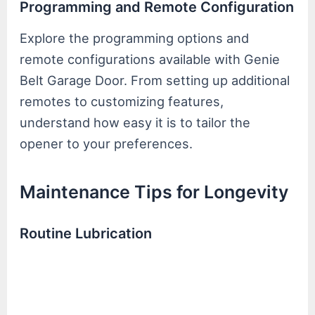
Programming and Remote Configuration
Explore the programming options and
remote configurations available with Genie
Belt Garage Door. From setting up additional
remotes to customizing features,
understand how easy it is to tailor the
opener to your preferences.
Maintenance Tips for Longevity
Routine Lubrication