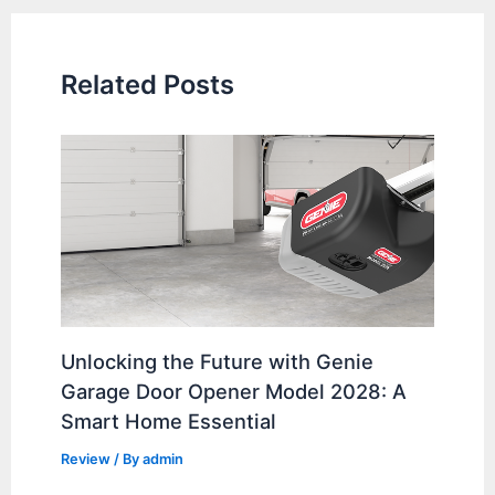
Related Posts
Unlocking the Future with Genie
Garage Door Opener Model 2028: A
Smart Home Essential
Review
/ By
admin