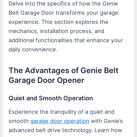
Delve into the specifics of how the Genie
Belt Garage Door transforms your garage
experience. This section explores the
mechanics, installation process, and
additional functionalities that enhance your
daily convenience.
The Advantages of Genie Belt
Garage Door Opener
Quiet and Smooth Operation
Experience the tranquility of a quiet and
smooth
garage door operation
with Genie’s
advanced belt drive technology. Learn how