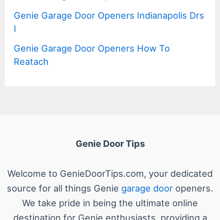
Genie Garage Door Openers Indianapolis Drs
I
Genie Garage Door Openers How To
Reatach
Genie Door Tips
Welcome to GenieDoorTips.com, your dedicated
source for all things Genie
garage door
openers.
We take pride in being the ultimate online
destination for Genie enthusiasts, providing a