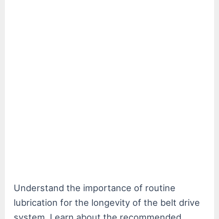
Understand the importance of routine
lubrication for the longevity of the belt drive
system. Learn about the recommended