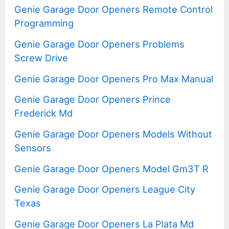
Genie Garage Door Openers Remote Control
Programming
Genie Garage Door Openers Problems
Screw Drive
Genie Garage Door Openers Pro Max Manual
Genie Garage Door Openers Prince
Frederick Md
Genie Garage Door Openers Models Without
Sensors
Genie Garage Door Openers Model Gm3T R
Genie Garage Door Openers League City
Texas
Genie Garage Door Openers La Plata Md