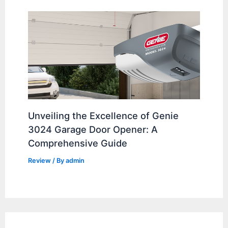
Unveiling the Excellence of Genie
3024 Garage Door Opener: A
Comprehensive Guide
Review
/ By
admin