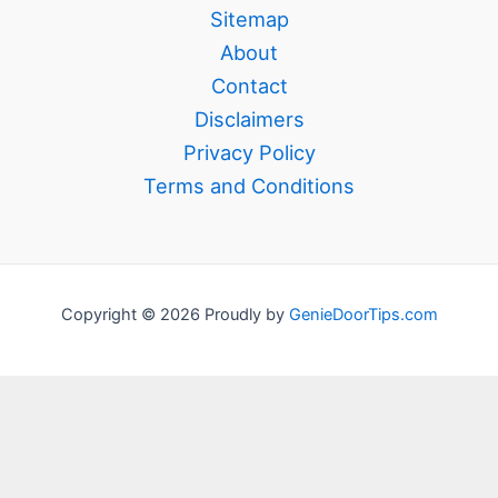
Sitemap
About
Contact
Disclaimers
Privacy Policy
Terms and Conditions
Copyright © 2026 Proudly by
GenieDoorTips.com