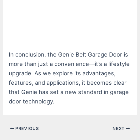
In conclusion, the Genie Belt Garage Door is
more than just a convenience—it’s a lifestyle
upgrade. As we explore its advantages,
features, and applications, it becomes clear
that Genie has set a new standard in garage
door technology.
Post
PREVIOUS
NEXT
navigation