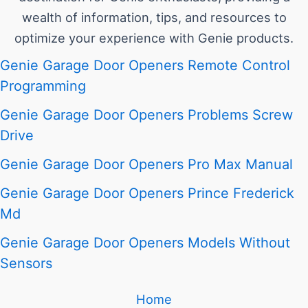
wealth of information, tips, and resources to
optimize your experience with Genie products.
Genie Garage Door Openers Remote Control
Programming
Genie Garage Door Openers Problems Screw
Drive
Genie Garage Door Openers Pro Max Manual
Genie Garage Door Openers Prince Frederick
Md
Genie Garage Door Openers Models Without
Sensors
Home