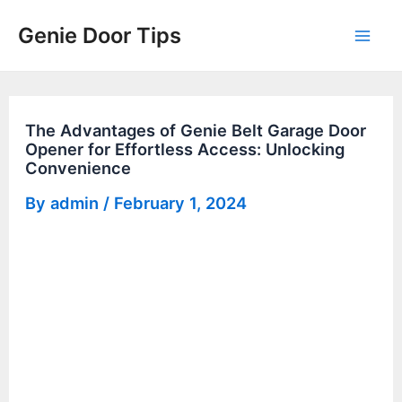
Skip
Genie Door Tips
to
Mai
content
Men
The Advantages of Genie Belt Garage Door
Opener for Effortless Access: Unlocking
Convenience
By
admin
/
February 1, 2024