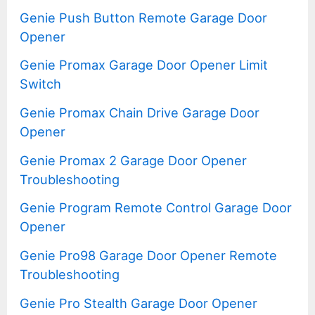
Genie Push Button Remote Garage Door
Opener
Genie Promax Garage Door Opener Limit
Switch
Genie Promax Chain Drive Garage Door
Opener
Genie Promax 2 Garage Door Opener
Troubleshooting
Genie Program Remote Control Garage Door
Opener
Genie Pro98 Garage Door Opener Remote
Troubleshooting
Genie Pro Stealth Garage Door Opener