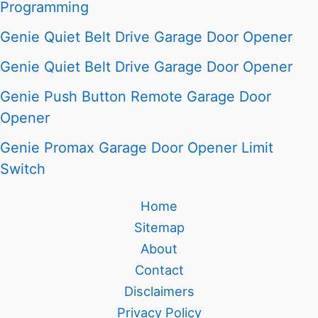
Programming
Genie Quiet Belt Drive Garage Door Opener
Genie Quiet Belt Drive Garage Door Opener
Genie Push Button Remote Garage Door
Opener
Genie Promax Garage Door Opener Limit
Switch
Home
Sitemap
About
Contact
Disclaimers
Privacy Policy