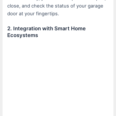
close, and check the status of your garage
door at your fingertips.
2. Integration with Smart Home
Ecosystems