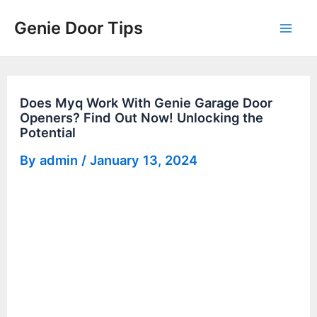
Skip
Genie Door Tips
to
Mai
content
Men
Does Myq Work With Genie Garage Door
Openers? Find Out Now! Unlocking the
Potential
By
admin
/
January 13, 2024