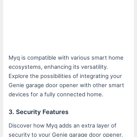
Myq is compatible with various smart home
ecosystems, enhancing its versatility.
Explore the possibilities of integrating your
Genie garage door opener with other smart
devices for a fully connected home.
3. Security Features
Discover how Myq adds an extra layer of
security to your Genie garage door opener.