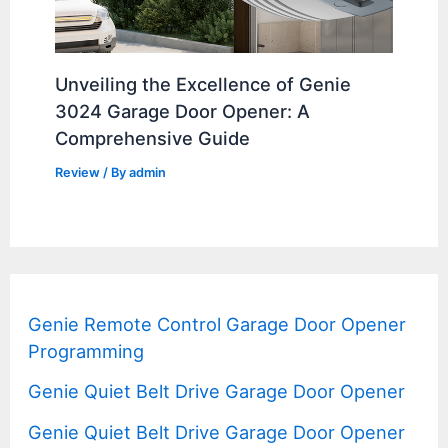
Unveiling the Excellence of Genie
3024 Garage Door Opener: A
Comprehensive Guide
Review
/ By
admin
Genie Remote Control Garage Door Opener
Programming
Genie Quiet Belt Drive Garage Door Opener
Genie Quiet Belt Drive Garage Door Opener