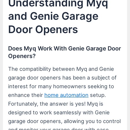
Understanding Myq
and Genie Garage
Door Openers
Does Myq Work With Genie Garage Door
Openers?
The compatibility between Myq and Genie
garage door openers has been a subject of
interest for many homeowners seeking to
enhance their
home automation
setup.
Fortunately, the answer is yes! Myq is
designed to work seamlessly with Genie
garage door openers, allowing you to control
and monitor your garage door with ease.