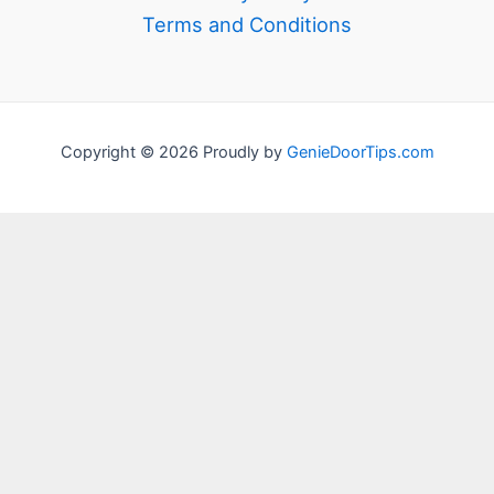
Terms and Conditions
Copyright © 2026 Proudly by
GenieDoorTips.com