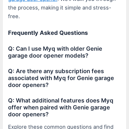
the process, making it simple and stress-
free.
Frequently Asked Questions
Q: Can I use Myq with older Genie
garage door opener models?
Q: Are there any subscription fees
associated with Myq for Genie garage
door openers?
Q: What additional features does Myq
offer when paired with Genie garage
door openers?
Explore these common questions and find