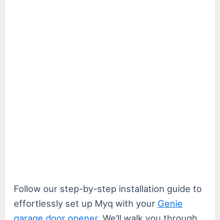
Follow our step-by-step installation guide to
effortlessly set up Myq with your
Genie
garage door opener
. We’ll walk you through