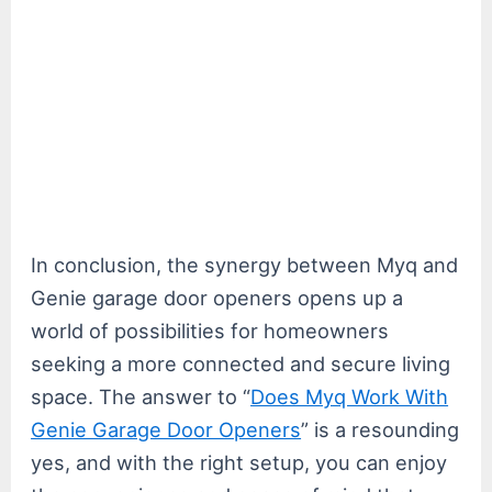
In conclusion, the synergy between Myq and
Genie garage door openers opens up a
world of possibilities for homeowners
seeking a more connected and secure living
space. The answer to “
Does Myq Work With
Genie Garage Door Openers
” is a resounding
yes, and with the right setup, you can enjoy