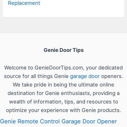
Replacement
Genie Door Tips
Welcome to GenieDoorTips.com, your dedicated
source for all things Genie
garage door
openers.
We take pride in being the ultimate online
destination for Genie enthusiasts, providing a
wealth of information, tips, and resources to
optimize your experience with Genie products.
Genie Remote Control Garage Door Opener