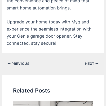
the convenience and peace of mind that
smart home automation brings.
Upgrade your home today with Myq and
experience the seamless integration with
your Genie garage door opener. Stay
connected, stay secure!
Post
PREVIOUS
NEXT
navigation
Related Posts