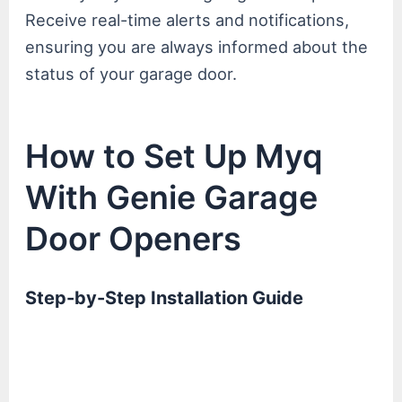
Receive real-time alerts and notifications,
ensuring you are always informed about the
status of your garage door.
How to Set Up Myq
With Genie Garage
Door Openers
Step-by-Step Installation Guide