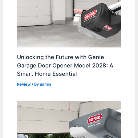
Unlocking the Future with Genie
Garage Door Opener Model 2028: A
Smart Home Essential
Review
/ By
admin