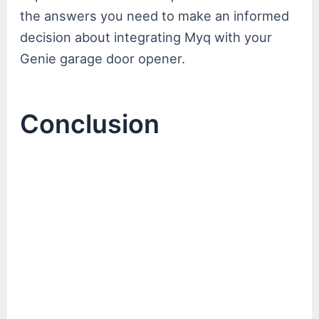
the answers you need to make an informed
decision about integrating Myq with your
Genie garage door opener.
Conclusion