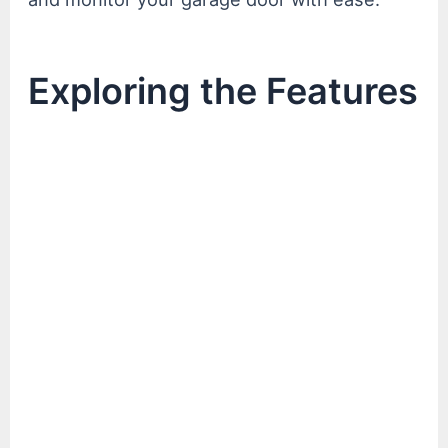
Exploring the Features