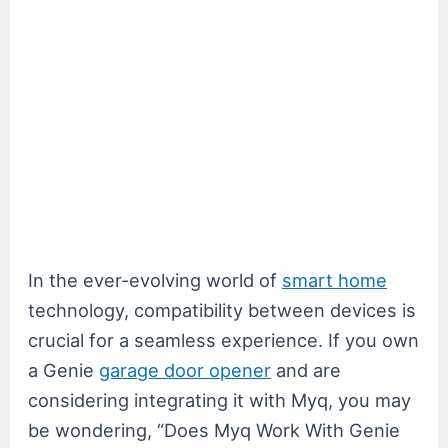
In the ever-evolving world of
smart home
technology, compatibility between devices is
crucial for a seamless experience. If you own
a Genie
garage door opener
and are
considering integrating it with Myq, you may
be wondering, “Does Myq Work With Genie