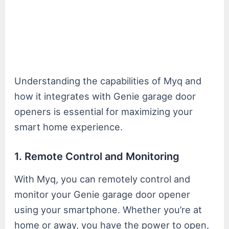
Understanding the capabilities of Myq and
how it integrates with Genie garage door
openers is essential for maximizing your
smart home experience.
1. Remote Control and Monitoring
With Myq, you can remotely control and
monitor your Genie garage door opener
using your smartphone. Whether you’re at
home or away, you have the power to open,