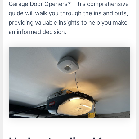
Garage Door Openers?” This comprehensive
guide will walk you through the ins and outs,
providing valuable insights to help you make
an informed decision.