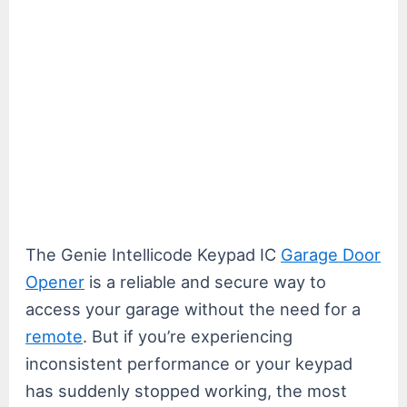
The Genie Intellicode Keypad IC
Garage Door
Opener
is a reliable and secure way to
access your garage without the need for a
remote
. But if you’re experiencing
inconsistent performance or your keypad
has suddenly stopped working, the most