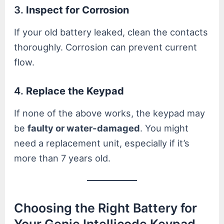
3.
Inspect for Corrosion
If your old battery leaked, clean the contacts
thoroughly. Corrosion can prevent current
flow.
4.
Replace the Keypad
If none of the above works, the keypad may
be
faulty or water-damaged
. You might
need a replacement unit, especially if it’s
more than 7 years old.
Choosing the Right Battery for
Your Genie Intellicode Keypad