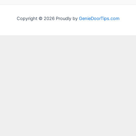
Copyright © 2026 Proudly by
GenieDoorTips.com