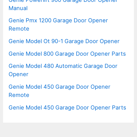
Manual
Genie Pmx 1200 Garage Door Opener
Remote
Genie Model Ot 90-1 Garage Door Opener
Genie Model 800 Garage Door Opener Parts
Genie Model 480 Automatic Garage Door
Opener
Genie Model 450 Garage Door Opener
Remote
Genie Model 450 Garage Door Opener Parts