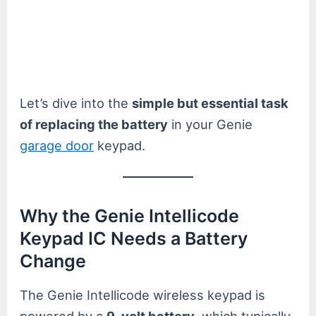
Let’s dive into the
simple but essential task
of replacing the battery
in your Genie
garage door
keypad.
Why the Genie Intellicode
Keypad IC Needs a Battery
Change
The Genie Intellicode wireless keypad is