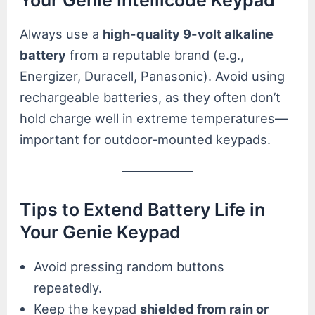
Always use a
high-quality 9-volt alkaline
battery
from a reputable brand (e.g.,
Energizer, Duracell, Panasonic). Avoid using
rechargeable batteries, as they often don’t
hold charge well in extreme temperatures—
important for outdoor-mounted keypads.
Tips to Extend Battery Life in
Your Genie Keypad
Avoid pressing random buttons
repeatedly.
Keep the keypad
shielded from rain or