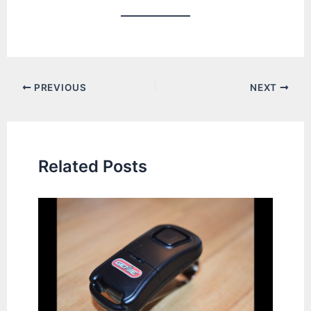
Post
PREVIOUS
NEXT
navigation
Related Posts