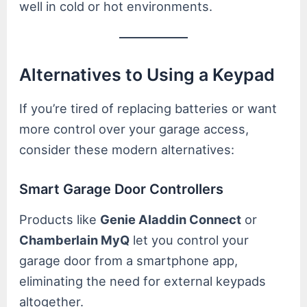
well in cold or hot environments.
Alternatives to Using a Keypad
If you’re tired of replacing batteries or want
more control over your garage access,
consider these modern alternatives:
Smart Garage Door Controllers
Products like
Genie Aladdin Connect
or
Chamberlain MyQ
let you control your
garage door from a smartphone app,
eliminating the need for external keypads
altogether.