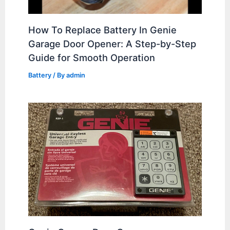
How To Replace Battery In Genie
Garage Door Opener: A Step-by-Step
Guide for Smooth Operation
Battery
/ By
admin