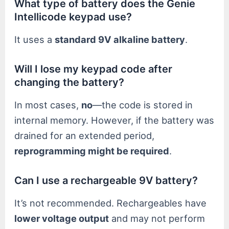
What type of battery does the Genie
Intellicode keypad use?
It uses a
standard 9V alkaline battery
.
Will I lose my keypad code after
changing the battery?
In most cases,
no
—the code is stored in
internal memory. However, if the battery was
drained for an extended period,
reprogramming might be required
.
Can I use a rechargeable 9V battery?
It’s not recommended. Rechargeables have
lower voltage output
and may not perform