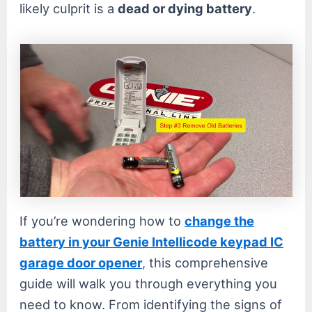
likely culprit is a
dead or dying battery
.
If you’re wondering how to
change the
battery in your Genie Intellicode keypad IC
garage door opener
,
this comprehensive
guide will walk you through everything you
need to know. From identifying the signs of