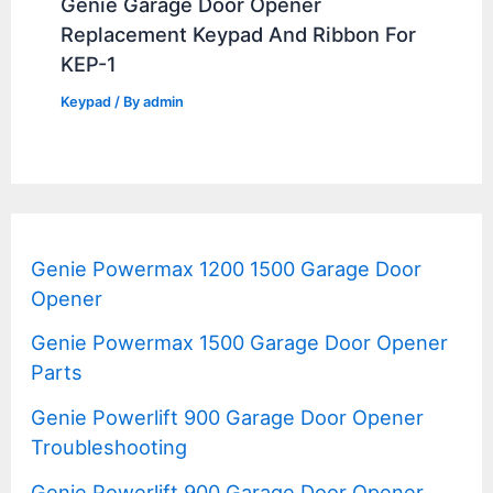
Genie Garage Door Opener
Replacement Keypad And Ribbon For
KEP-1
Keypad
/ By
admin
Genie Powermax 1200 1500 Garage Door
Opener
Genie Powermax 1500 Garage Door Opener
Parts
Genie Powerlift 900 Garage Door Opener
Troubleshooting
Genie Powerlift 900 Garage Door Opener