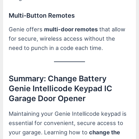
Multi-Button Remotes
Genie offers
multi-door remotes
that allow
for secure, wireless access without the
need to punch in a code each time.
Summary: Change Battery
Genie Intellicode Keypad IC
Garage Door Opener
Maintaining your Genie Intellicode keypad is
essential for convenient, secure access to
your garage. Learning how to
change the