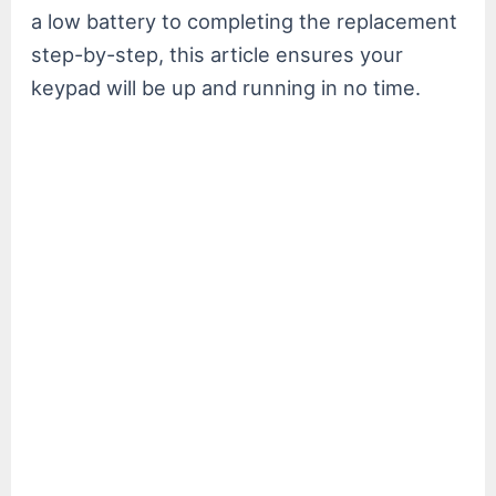
a low battery to completing the replacement
step-by-step, this article ensures your
keypad will be up and running in no time.