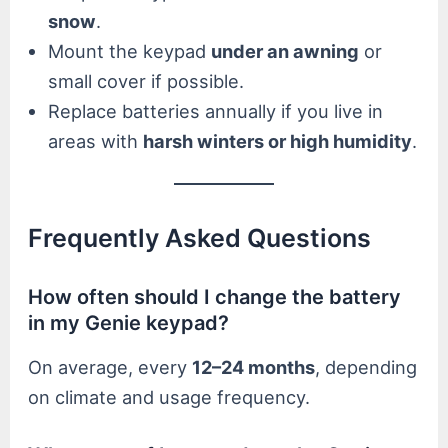
snow
.
Mount the keypad
under an awning
or
small cover if possible.
Replace batteries annually if you live in
areas with
harsh winters or high humidity
.
Frequently Asked Questions
How often should I change the battery
in my Genie keypad?
On average, every
12–24 months
, depending
on climate and usage frequency.