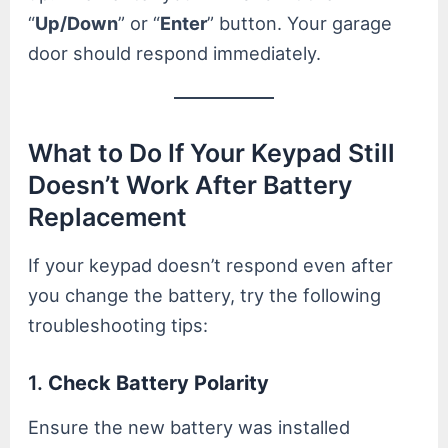
“
Up/Down
” or “
Enter
” button. Your garage
door should respond immediately.
What to Do If Your Keypad Still
Doesn’t Work After Battery
Replacement
If your keypad doesn’t respond even after
you change the battery, try the following
troubleshooting tips:
1.
Check Battery Polarity
Ensure the new battery was installed