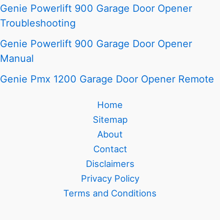
Genie Powerlift 900 Garage Door Opener
Troubleshooting
Genie Powerlift 900 Garage Door Opener
Manual
Genie Pmx 1200 Garage Door Opener Remote
Home
Sitemap
About
Contact
Disclaimers
Privacy Policy
Terms and Conditions