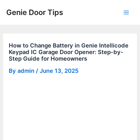
Skip
Genie Door Tips
to
Mai
content
Men
How to Change Battery in Genie Intellicode
Keypad IC Garage Door Opener: Step-by-
Step Guide for Homeowners
By
admin
/
June 13, 2025