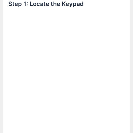
Step 1: Locate the Keypad