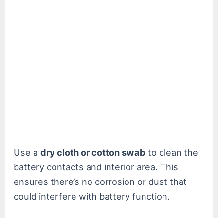
Use a
dry cloth or cotton swab
to clean the
battery contacts and interior area. This
ensures there’s no corrosion or dust that
could interfere with battery function.