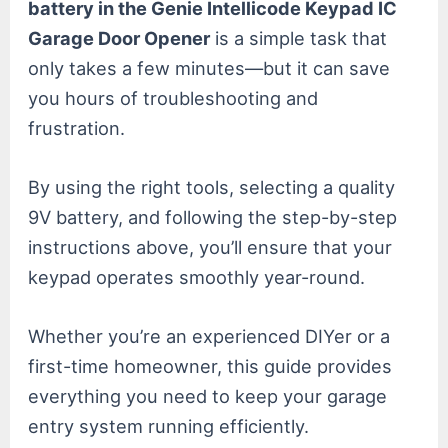
battery in the Genie Intellicode Keypad IC
Garage Door Opener
is a simple task that
only takes a few minutes—but it can save
you hours of troubleshooting and
frustration.
By using the right tools, selecting a quality
9V battery, and following the step-by-step
instructions above, you’ll ensure that your
keypad operates smoothly year-round.
Whether you’re an experienced DIYer or a
first-time homeowner, this guide provides
everything you need to keep your garage
entry system running efficiently.