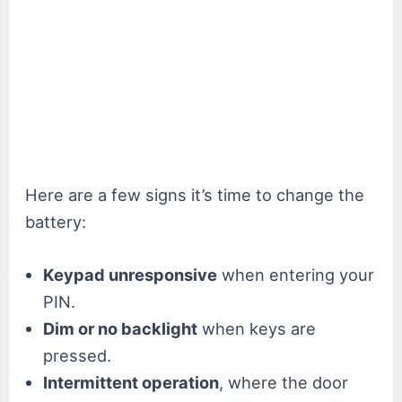
Here are a few signs it’s time to change the
battery:
Keypad unresponsive
when entering your
PIN.
Dim or no backlight
when keys are
pressed.
Intermittent operation
, where the door