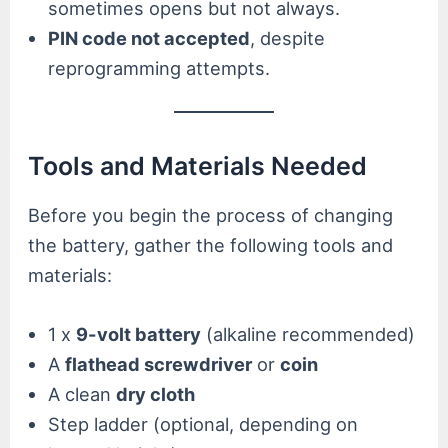
sometimes opens but not always.
PIN code not accepted
, despite
reprogramming attempts.
Tools and Materials Needed
Before you begin the process of changing
the battery, gather the following tools and
materials:
1 x
9-volt battery
(alkaline recommended)
A
flathead screwdriver
or
coin
A clean
dry cloth
Step ladder (optional, depending on