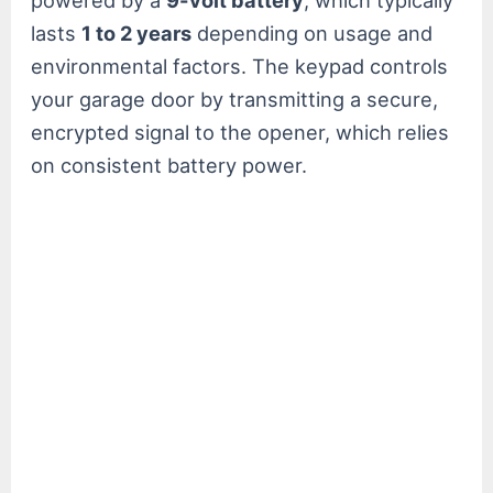
powered by a
9-volt battery
, which typically
lasts
1 to 2 years
depending on usage and
environmental factors. The keypad controls
your garage door by transmitting a secure,
encrypted signal to the opener, which relies
on consistent battery power.