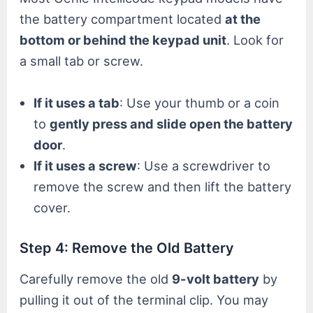
the battery compartment located
at the
bottom or behind the keypad unit
. Look for
a small tab or screw.
If it uses a tab
: Use your thumb or a coin
to
gently press and slide open the battery
door
.
If it uses a screw
: Use a screwdriver to
remove the screw and then lift the battery
cover.
Step 4: Remove the Old Battery
Carefully remove the old
9-volt battery
by
pulling it out of the terminal clip. You may