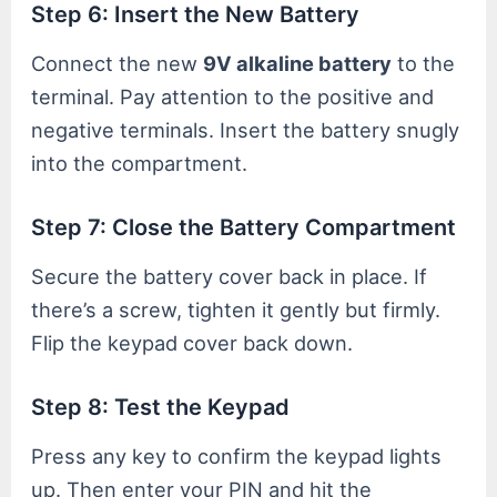
Step 6: Insert the New Battery
Connect the new
9V alkaline battery
to the
terminal. Pay attention to the positive and
negative terminals. Insert the battery snugly
into the compartment.
Step 7: Close the Battery Compartment
Secure the battery cover back in place. If
there’s a screw, tighten it gently but firmly.
Flip the keypad cover back down.
Step 8: Test the Keypad
Press any key to confirm the keypad lights
up. Then enter your PIN and hit the