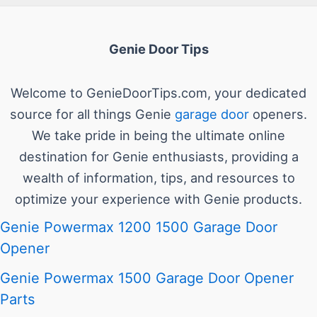
Genie Door Tips
Welcome to GenieDoorTips.com, your dedicated
source for all things Genie
garage door
openers.
We take pride in being the ultimate online
destination for Genie enthusiasts, providing a
wealth of information, tips, and resources to
optimize your experience with Genie products.
Genie Powermax 1200 1500 Garage Door
Opener
Genie Powermax 1500 Garage Door Opener
Parts