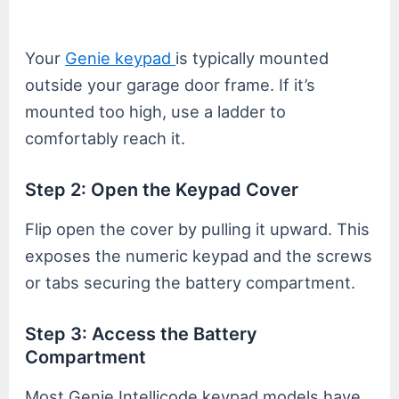
Your
Genie keypad
is typically mounted
outside your garage door frame. If it’s
mounted too high, use a ladder to
comfortably reach it.
Step 2: Open the Keypad Cover
Flip open the cover by pulling it upward. This
exposes the numeric keypad and the screws
or tabs securing the battery compartment.
Step 3: Access the Battery
Compartment
Most Genie Intellicode keypad models have