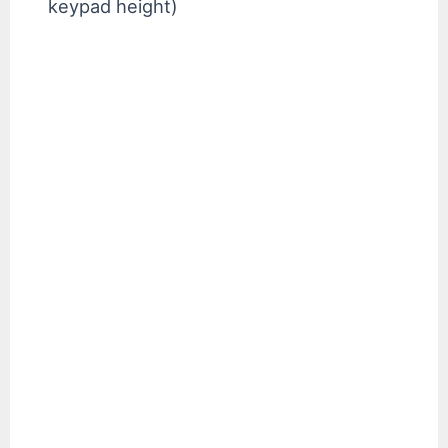
keypad height)