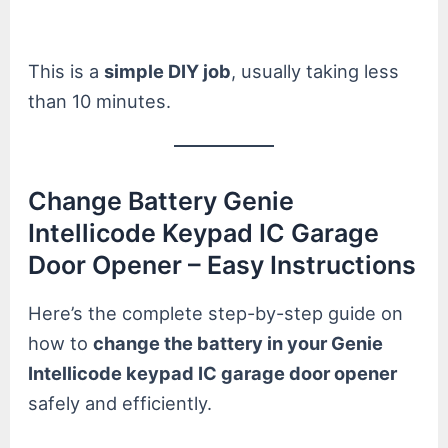
This is a
simple DIY job
, usually taking less
than 10 minutes.
Change Battery Genie
Intellicode Keypad IC Garage
Door Opener – Easy Instructions
Here’s the complete step-by-step guide on
how to
change the battery in your Genie
Intellicode keypad IC garage door opener
safely and efficiently.