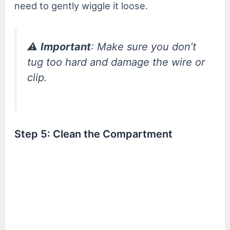
need to gently wiggle it loose.
⚠️
Important
: Make sure you don’t
tug too hard and damage the wire or
clip.
Step 5: Clean the Compartment