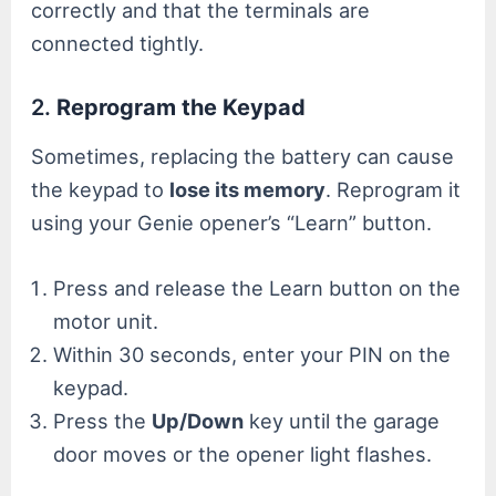
correctly and that the terminals are
connected tightly.
2.
Reprogram the Keypad
Sometimes, replacing the battery can cause
the keypad to
lose its memory
. Reprogram it
using your Genie opener’s “Learn” button.
Press and release the Learn button on the
motor unit.
Within 30 seconds, enter your PIN on the
keypad.
Press the
Up/Down
key until the garage
door moves or the opener light flashes.