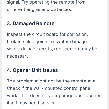
signal. Try operating the remote from
different angles and distances.
3. Damaged Remote
Inspect the circuit board for corrosion,
broken solder joints, or water damage. If
visible damage exists, replacement may be
necessary.
4. Opener Unit Issues
The problem might not be the remote at all.
Check if the wall-mounted control panel
works. If it doesn’t, your garage door opener
itself may need service.