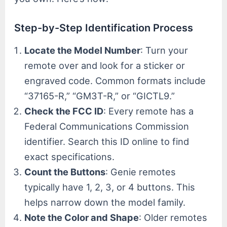
Step-by-Step Identification Process
Locate the Model Number
: Turn your
remote over and look for a sticker or
engraved code. Common formats include
“37165-R,” “GM3T-R,” or “GICTL9.”
Check the FCC ID
: Every remote has a
Federal Communications Commission
identifier. Search this ID online to find
exact specifications.
Count the Buttons
: Genie remotes
typically have 1, 2, 3, or 4 buttons. This
helps narrow down the model family.
Note the Color and Shape
: Older remotes