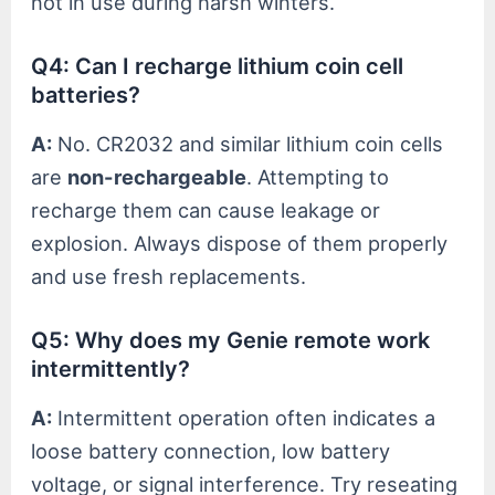
not in use during harsh winters.
Q4: Can I recharge lithium coin cell
batteries?
A:
No. CR2032 and similar lithium coin cells
are
non-rechargeable
. Attempting to
recharge them can cause leakage or
explosion. Always dispose of them properly
and use fresh replacements.
Q5: Why does my Genie remote work
intermittently?
A:
Intermittent operation often indicates a
loose battery connection, low battery
voltage, or signal interference. Try reseating