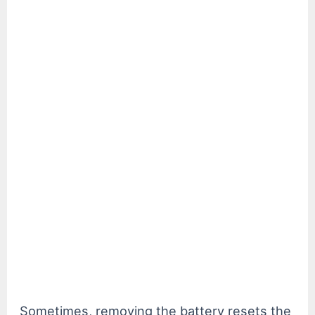
Sometimes, removing the battery resets the