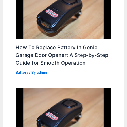
How To Replace Battery In Genie
Garage Door Opener: A Step-by-Step
Guide for Smooth Operation
Battery
/ By
admin