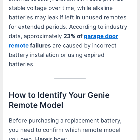
stable voltage over time, while alkaline
batteries may leak if left in unused remotes
for extended periods. According to industry
data, approximately
23% of
garage door
remote
failures
are caused by incorrect
battery installation or using expired
batteries.
How to Identify Your Genie
Remote Model
Before purchasing a replacement battery,
you need to confirm which remote model
you own. Here’s how: