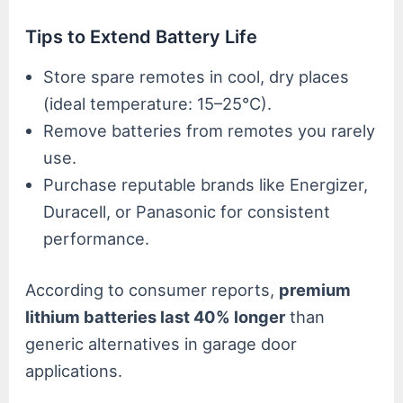
Tips to Extend Battery Life
Store spare remotes in cool, dry places
(ideal temperature: 15–25°C).
Remove batteries from remotes you rarely
use.
Purchase reputable brands like Energizer,
Duracell, or Panasonic for consistent
performance.
According to consumer reports,
premium
lithium batteries last 40% longer
than
generic alternatives in garage door
applications.