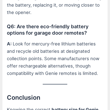
the battery, replacing it, or moving closer to
the opener.
Q6: Are there eco-friendly battery
options for garage door remotes?
A:
Look for mercury-free lithium batteries
and recycle old batteries at designated
collection points. Some manufacturers now
offer rechargeable alternatives, though
compatibility with Genie remotes is limited.
Conclusion
Knowing the correct
battery size for Genie