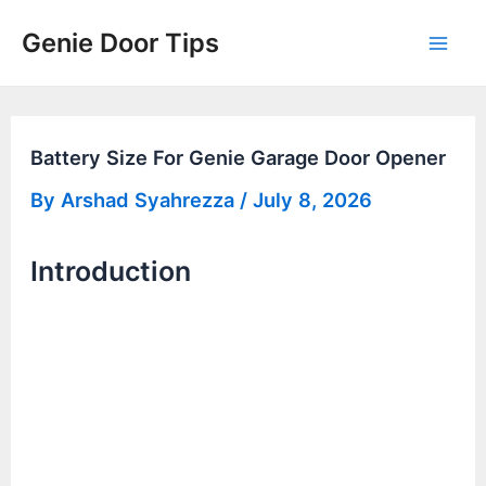
Skip
Genie Door Tips
to
Mai
content
Men
Battery Size For Genie Garage Door Opener
By
Arshad Syahrezza
/
July 8, 2026
Introduction