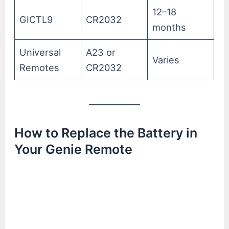
12–18
GICTL9
CR2032
months
Universal
A23 or
Varies
Remotes
CR2032
How to Replace the Battery in
Your Genie Remote