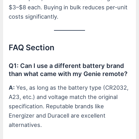
$3–$8 each. Buying in bulk reduces per-unit
costs significantly.
FAQ Section
Q1: Can I use a different battery brand
than what came with my Genie remote?
A:
Yes, as long as the battery type (CR2032,
A23, etc.) and voltage match the original
specification. Reputable brands like
Energizer and Duracell are excellent
alternatives.