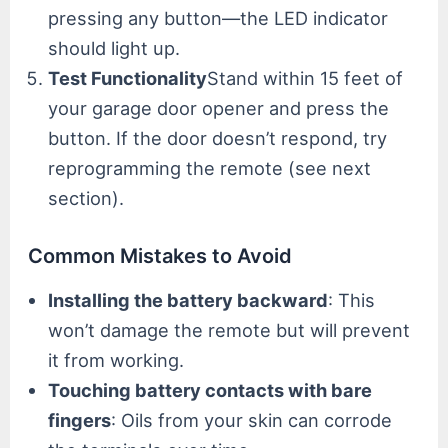
pressing any button—the LED indicator
should light up.
Test Functionality
Stand within 15 feet of
your garage door opener and press the
button. If the door doesn’t respond, try
reprogramming the remote (see next
section).
Common Mistakes to Avoid
Installing the battery backward
: This
won’t damage the remote but will prevent
it from working.
Touching battery contacts with bare
fingers
: Oils from your skin can corrode