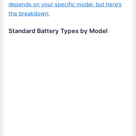
depends on your specific model, but here’s
the breakdown:
Standard Battery Types by Model