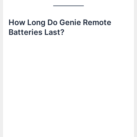
How Long Do Genie Remote
Batteries Last?