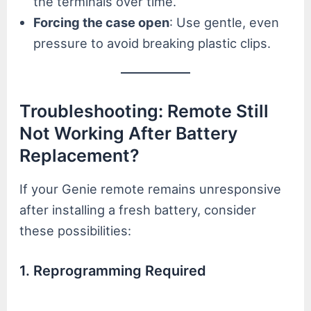
the terminals over time.
Forcing the case open
: Use gentle, even
pressure to avoid breaking plastic clips.
Troubleshooting: Remote Still
Not Working After Battery
Replacement?
If your Genie remote remains unresponsive
after installing a fresh battery, consider
these possibilities:
1. Reprogramming Required