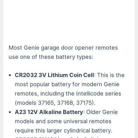
Most Genie garage door opener remotes
use one of these battery types:
CR2032 3V Lithium Coin Cell
: This is the
most popular battery for modern Genie
remotes, including the Intellicode series
(models 37165, 37168, 37175).
A23 12V Alkaline Battery
: Older Genie
models and some universal remotes
require this larger cylindrical battery.