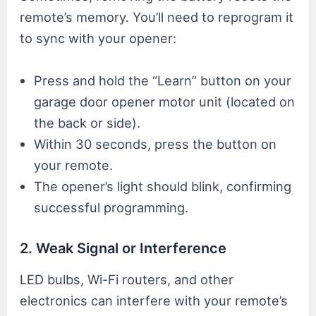
remote’s memory. You’ll need to reprogram it
to sync with your opener:
Press and hold the “Learn” button on your
garage door opener motor unit (located on
the back or side).
Within 30 seconds, press the button on
your remote.
The opener’s light should blink, confirming
successful programming.
2. Weak Signal or Interference
LED bulbs, Wi-Fi routers, and other
electronics can interfere with your remote’s