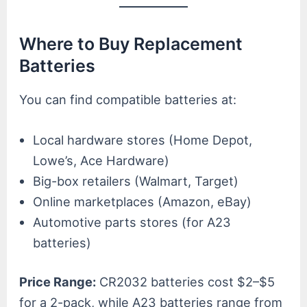
Where to Buy Replacement
Batteries
You can find compatible batteries at:
Local hardware stores (Home Depot,
Lowe’s, Ace Hardware)
Big-box retailers (Walmart, Target)
Online marketplaces (Amazon, eBay)
Automotive parts stores (for A23
batteries)
Price Range:
CR2032 batteries cost $2–$5
for a 2-pack, while A23 batteries range from