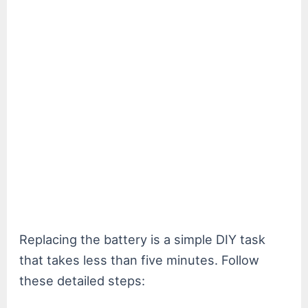
Replacing the battery is a simple DIY task
that takes less than five minutes. Follow
these detailed steps: