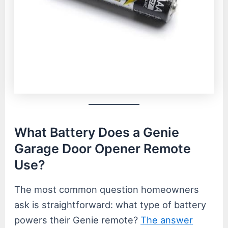
What Battery Does a Genie
Garage Door Opener Remote
Use?
The most common question homeowners
ask is straightforward: what type of battery
powers their Genie remote?
The answer