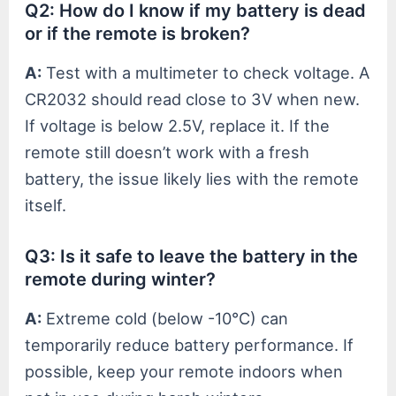
Q2: How do I know if my battery is dead
or if the remote is broken?
A:
Test with a multimeter to check voltage. A
CR2032 should read close to 3V when new.
If voltage is below 2.5V, replace it. If the
remote still doesn’t work with a fresh
battery, the issue likely lies with the remote
itself.
Q3: Is it safe to leave the battery in the
remote during winter?
A:
Extreme cold (below -10°C) can
temporarily reduce battery performance. If
possible, keep your remote indoors when