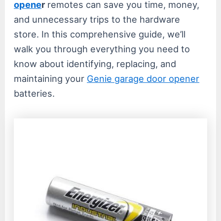
opene
r
remotes can save you time, money,
and unnecessary trips to the hardware
store. In this comprehensive guide, we’ll
walk you through everything you need to
know about identifying, replacing, and
maintaining your
Genie garage door opener
batteries.