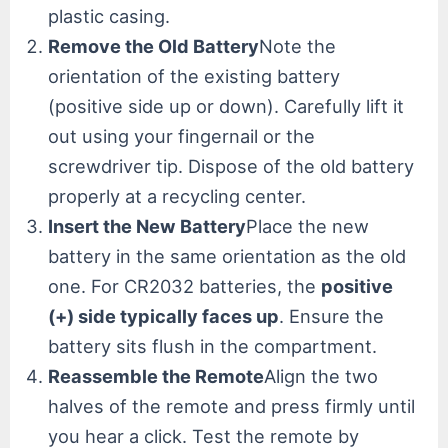
plastic casing.
Remove the Old Battery
Note the
orientation of the existing battery
(positive side up or down). Carefully lift it
out using your fingernail or the
screwdriver tip. Dispose of the old battery
properly at a recycling center.
Insert the New Battery
Place the new
battery in the same orientation as the old
one. For CR2032 batteries, the
positive
(+) side typically faces up
. Ensure the
battery sits flush in the compartment.
Reassemble the Remote
Align the two
halves of the remote and press firmly until
you hear a click. Test the remote by