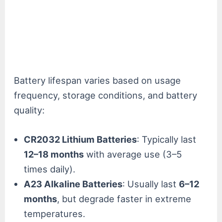
Battery lifespan varies based on usage
frequency, storage conditions, and battery
quality:
CR2032 Lithium Batteries
: Typically last
12–18 months
with average use (3–5
times daily).
A23 Alkaline Batteries
: Usually last
6–12
months
, but degrade faster in extreme
temperatures.