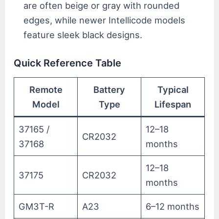
are often beige or gray with rounded
edges, while newer Intellicode models
feature sleek black designs.
Quick Reference Table
Remote
Battery
Typical
Model
Type
Lifespan
37165 /
12–18
CR2032
37168
months
12–18
37175
CR2032
months
GM3T-R
A23
6–12 months