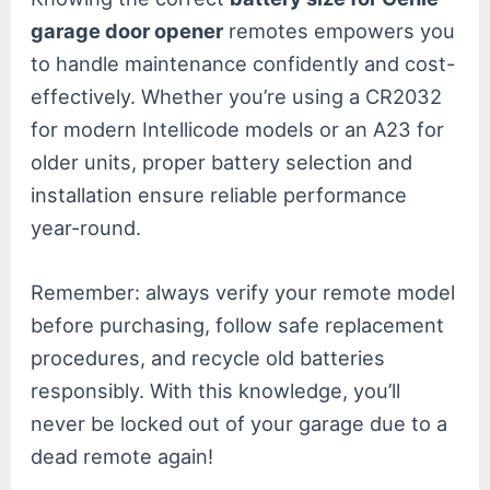
garage door opener
remotes empowers you
to handle maintenance confidently and cost-
effectively. Whether you’re using a CR2032
for modern Intellicode models or an A23 for
older units, proper battery selection and
installation ensure reliable performance
year-round.
Remember: always verify your remote model
before purchasing, follow safe replacement
procedures, and recycle old batteries
responsibly. With this knowledge, you’ll
never be locked out of your garage due to a
dead remote again!