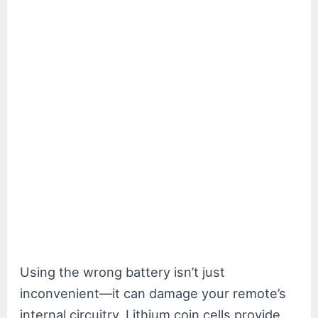
Using the wrong battery isn’t just
inconvenient—it can damage your remote’s
internal circuitry. Lithium coin cells provide