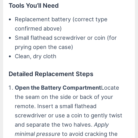
Tools You’ll Need
Replacement battery (correct type
confirmed above)
Small flathead screwdriver or coin (for
prying open the case)
Clean, dry cloth
Detailed Replacement Steps
Open the Battery Compartment
Locate
the seam on the side or back of your
remote. Insert a small flathead
screwdriver or use a coin to gently twist
and separate the two halves.
Apply
minimal pressure
to avoid cracking the