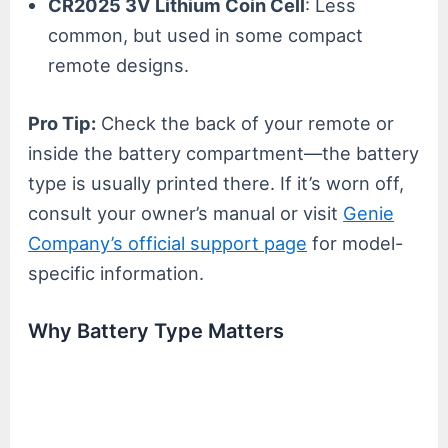
CR2025 3V Lithium Coin Cell
: Less
common, but used in some compact
remote designs.
Pro Tip:
Check the back of your remote or
inside the battery compartment—the battery
type is usually printed there. If it’s worn off,
consult your owner’s manual or visit
Genie
Company’s official support page
for model-
specific information.
Why Battery Type Matters