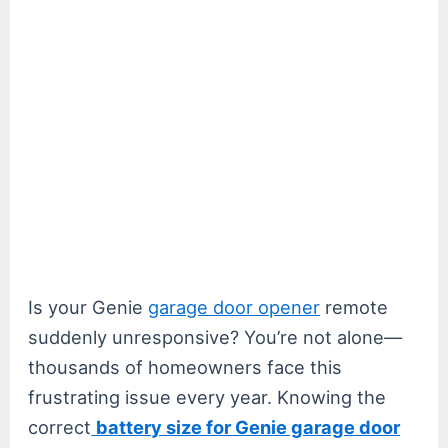
Is your Genie
garage door opener
remote
suddenly unresponsive? You’re not alone—
thousands of homeowners face this
frustrating issue every year. Knowing the
correct
battery size for Genie garage door