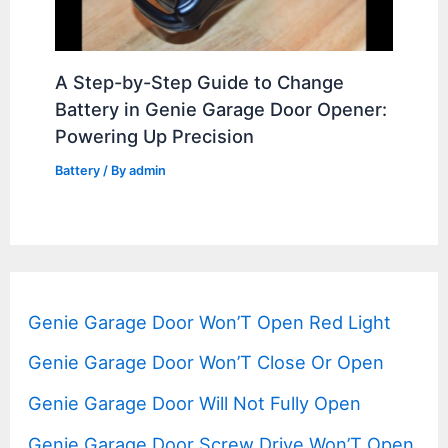
A Step-by-Step Guide to Change
Battery in Genie Garage Door Opener:
Powering Up Precision
Battery
/ By
admin
Genie Garage Door Won’T Open Red Light
Genie Garage Door Won’T Close Or Open
Genie Garage Door Will Not Fully Open
Genie Garage Door Screw Drive Won’T Open