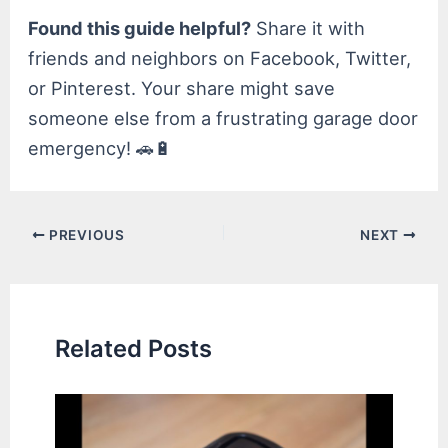
Found this guide helpful?
Share it with
friends and neighbors on Facebook, Twitter,
or Pinterest. Your share might save
someone else from a frustrating garage door
emergency! 🚗🔋
Post
PREVIOUS
NEXT
navigation
Related Posts