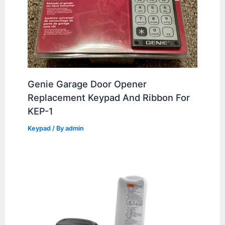
Genie Garage Door Opener
Replacement Keypad And Ribbon For
KEP-1
Keypad
/ By
admin