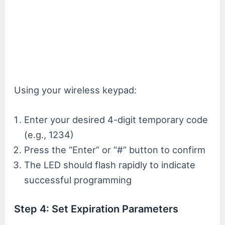
Using your wireless keypad:
Enter your desired 4-digit temporary code
(e.g., 1234)
Press the “Enter” or “#” button to confirm
The LED should flash rapidly to indicate
successful programming
Step 4: Set Expiration Parameters