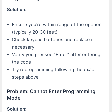
Solution:
Ensure you’re within range of the opener
(typically 20-30 feet)
Check keypad batteries and replace if
necessary
Verify you pressed “Enter” after entering
the code
Try reprogramming following the exact
steps above
Problem: Cannot Enter Programming
Mode
Solution: