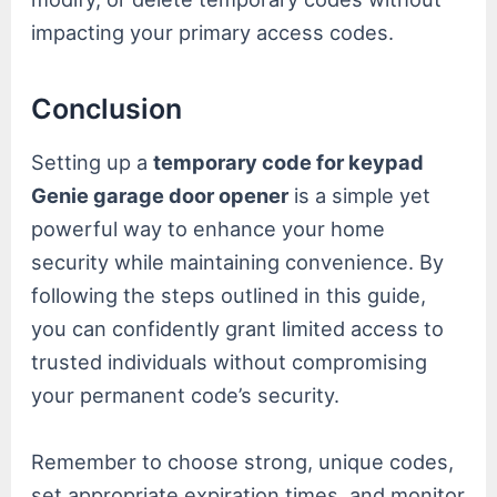
impacting your primary access codes.
Conclusion
Setting up a
temporary code for keypad
Genie garage door opener
is a simple yet
powerful way to enhance your home
security while maintaining convenience. By
following the steps outlined in this guide,
you can confidently grant limited access to
trusted individuals without compromising
your permanent code’s security.
Remember to choose strong, unique codes,
set appropriate expiration times, and monitor