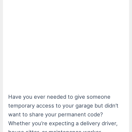
Have you ever needed to give someone
temporary access to your garage but didn’t
want to share your permanent code?
Whether you’re expecting a delivery driver,
house sitter, or maintenance worker,