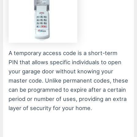
A temporary access code is a short-term
PIN that allows specific individuals to open
your garage door without knowing your
master code. Unlike permanent codes, these
can be programmed to expire after a certain
period or number of uses, providing an extra
layer of security for your home.