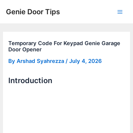
Skip
Genie Door Tips
to
Mai
content
Men
Temporary Code For Keypad Genie Garage
Door Opener
By
Arshad Syahrezza
/
July 4, 2026
Introduction