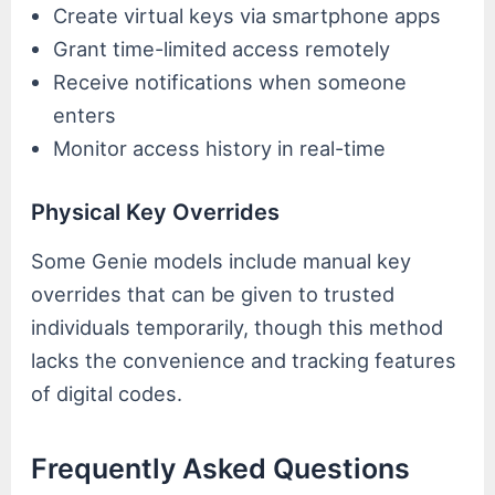
Create virtual keys via smartphone apps
Grant time-limited access remotely
Receive notifications when someone
enters
Monitor access history in real-time
Physical Key Overrides
Some Genie models include manual key
overrides that can be given to trusted
individuals temporarily, though this method
lacks the convenience and tracking features
of digital codes.
Frequently Asked Questions