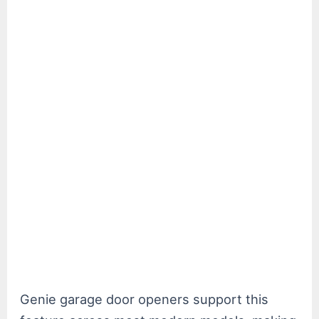
Genie garage door openers support this