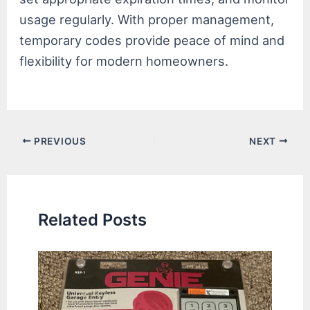
usage regularly. With proper management,
temporary codes provide peace of mind and
flexibility for modern homeowners.
Post
PREVIOUS
NEXT
navigation
Related Posts