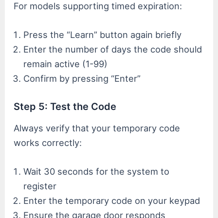
For models supporting timed expiration:
Press the “Learn” button again briefly
Enter the number of days the code should
remain active (1-99)
Confirm by pressing “Enter”
Step 5: Test the Code
Always verify that your temporary code
works correctly:
Wait 30 seconds for the system to
register
Enter the temporary code on your keypad
Ensure the garage door responds