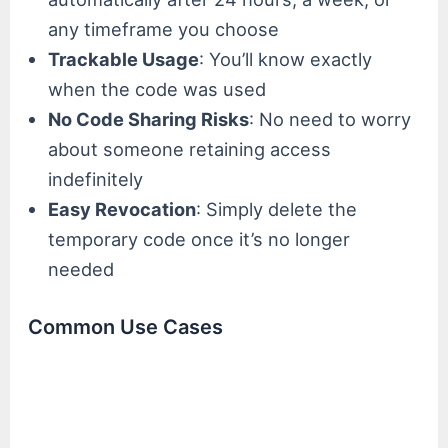
any timeframe you choose
Trackable Usage
: You’ll know exactly
when the code was used
No Code Sharing Risks
: No need to worry
about someone retaining access
indefinitely
Easy Revocation
: Simply delete the
temporary code once it’s no longer
needed
Common Use Cases