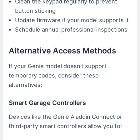
Clean the keypad regularly to prevent
button sticking
Update firmware if your model supports it
Schedule annual professional inspections
Alternative Access Methods
If your Genie model doesn’t support
temporary codes, consider these
alternatives:
Smart Garage Controllers
Devices like the Genie Aladdin Connect or
third-party smart controllers allow you to: