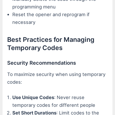
programming menu
Reset the opener and reprogram if
necessary
Best Practices for Managing
Temporary Codes
Security Recommendations
To maximize security when using temporary
codes:
Use Unique Codes
: Never reuse
temporary codes for different people
Set Short Durations
: Limit codes to the