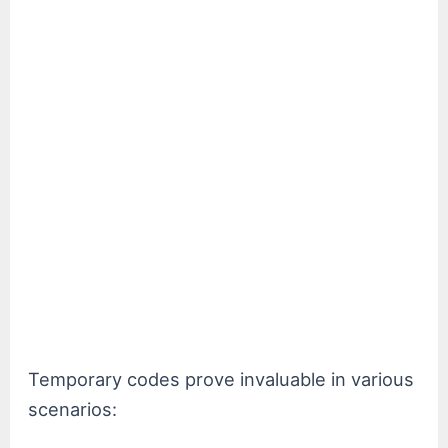
Temporary codes prove invaluable in various
scenarios: