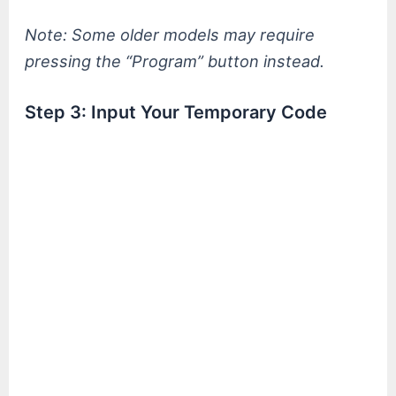
Note: Some older models may require
pressing the “Program” button instead.
Step 3: Input Your Temporary Code