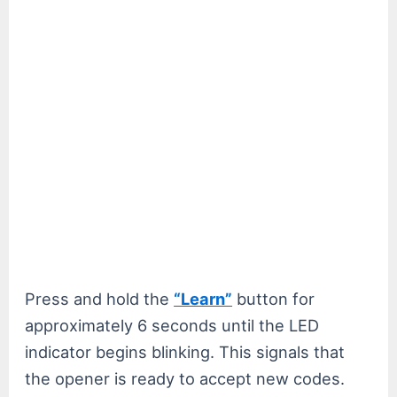
Press and hold the
“Learn”
button for
approximately 6 seconds until the LED
indicator begins blinking. This signals that
the opener is ready to accept new codes.