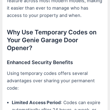
feature across most modern models, making
it easier than ever to manage who has
access to your property and when.
Why Use Temporary Codes on
Your Genie Garage Door
Opener?
Enhanced Security Benefits
Using temporary codes offers several
advantages over sharing your permanent
code:
Limited Access Period
: Codes can expire
automatically after 24 hours, a week, or