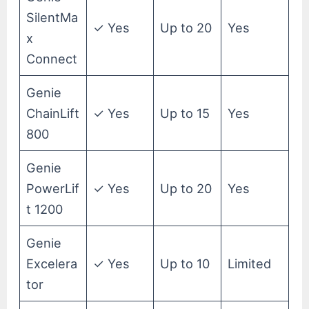
SilentMa
✓ Yes
Up to 20
Yes
x
Connect
Genie
ChainLift
✓ Yes
Up to 15
Yes
800
Genie
PowerLif
✓ Yes
Up to 20
Yes
t 1200
Genie
Excelera
✓ Yes
Up to 10
Limited
tor