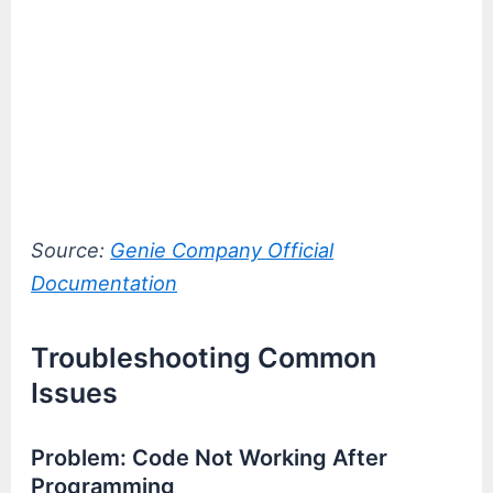
Source:
Genie Company Official
Documentation
Troubleshooting Common
Issues
Problem: Code Not Working After
Programming