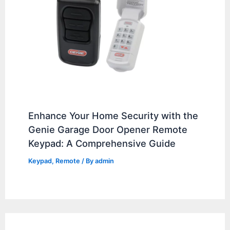
Enhance Your Home Security with the
Genie Garage Door Opener Remote
Keypad: A Comprehensive Guide
Keypad
,
Remote
/ By
admin