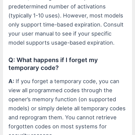
predetermined number of activations
(typically 1-10 uses). However, most models
only support time-based expiration. Consult
your user manual to see if your specific
model supports usage-based expiration.
Q: What happens if I forget my
temporary code?
A:
If you forget a temporary code, you can
view all programmed codes through the
opener’s memory function (on supported
models) or simply delete all temporary codes
and reprogram them. You cannot retrieve
forgotten codes on most systems for