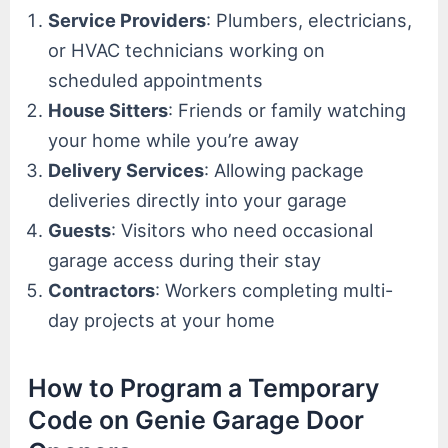
Service Providers
: Plumbers, electricians,
or HVAC technicians working on
scheduled appointments
House Sitters
: Friends or family watching
your home while you’re away
Delivery Services
: Allowing package
deliveries directly into your garage
Guests
: Visitors who need occasional
garage access during their stay
Contractors
: Workers completing multi-
day projects at your home
How to Program a Temporary
Code on Genie Garage Door