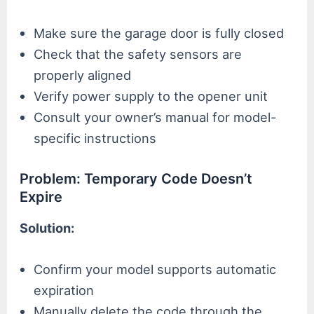
Make sure the garage door is fully closed
Check that the safety sensors are
properly aligned
Verify power supply to the opener unit
Consult your owner’s manual for model-
specific instructions
Problem: Temporary Code Doesn’t
Expire
Solution:
Confirm your model supports automatic
expiration
Manually delete the code through the