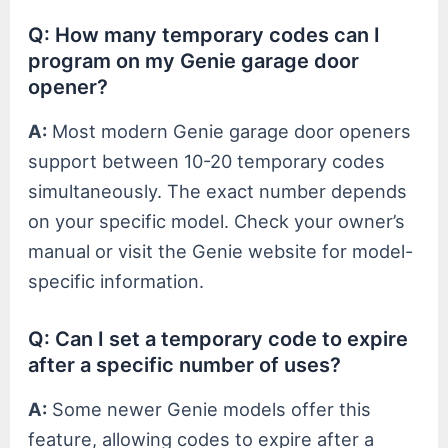
Q: How many temporary codes can I
program on my Genie garage door
opener?
A:
Most modern Genie garage door openers
support between 10-20 temporary codes
simultaneously. The exact number depends
on your specific model. Check your owner’s
manual or visit the Genie website for model-
specific information.
Q: Can I set a temporary code to expire
after a specific number of uses?
A:
Some newer Genie models offer this
feature, allowing codes to expire after a