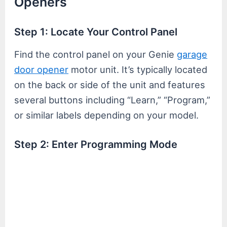
Openers
Step 1: Locate Your Control Panel
Find the control panel on your Genie
garage
door opener
motor unit. It’s typically located
on the back or side of the unit and features
several buttons including “Learn,” “Program,”
or similar labels depending on your model.
Step 2: Enter Programming Mode