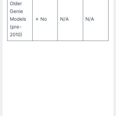
Older
Genie
Models
✗ No
N/A
N/A
(pre-
2010)