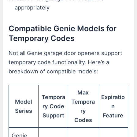
appropriately
Compatible Genie Models for
Temporary Codes
Not all Genie garage door openers support
temporary code functionality. Here’s a
breakdown of compatible models:
Max
Tempora
Expiratio
Model
Tempora
ry Code
n
Series
ry
Support
Feature
Codes
Genie