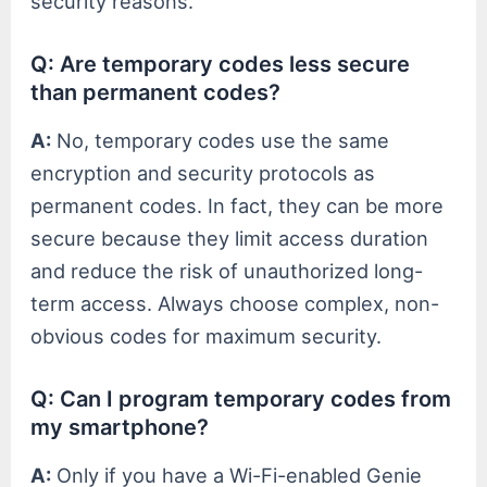
security reasons.
Q: Are temporary codes less secure
than permanent codes?
A:
No, temporary codes use the same
encryption and security protocols as
permanent codes. In fact, they can be more
secure because they limit access duration
and reduce the risk of unauthorized long-
term access. Always choose complex, non-
obvious codes for maximum security.
Q: Can I program temporary codes from
my smartphone?
A:
Only if you have a Wi-Fi-enabled Genie