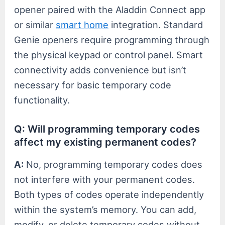
opener paired with the Aladdin Connect app
or similar
smart home
integration. Standard
Genie openers require programming through
the physical keypad or control panel. Smart
connectivity adds convenience but isn’t
necessary for basic temporary code
functionality.
Q: Will programming temporary codes
affect my existing permanent codes?
A:
No, programming temporary codes does
not interfere with your permanent codes.
Both types of codes operate independently
within the system’s memory. You can add,
modify, or delete temporary codes without