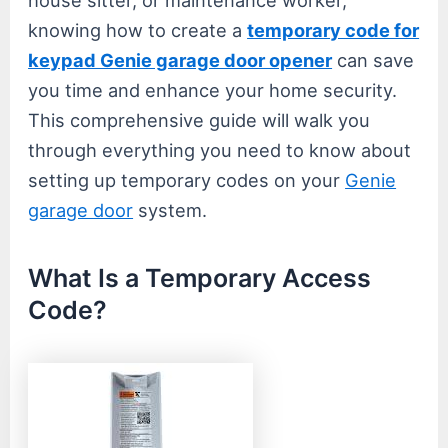
knowing how to create a
temporary code for
keypad Genie garage door opener
can save
you time and enhance your home security.
This comprehensive guide will walk you
through everything you need to know about
setting up temporary codes on your
Genie
garage door
system.
What Is a Temporary Access
Code?