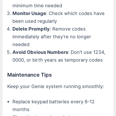
minimum time needed
Monitor Usage
: Check which codes have
been used regularly
Delete Promptly
: Remove codes
immediately after they’re no longer
needed
Avoid Obvious Numbers
: Don’t use 1234,
0000, or birth years as temporary codes
Maintenance Tips
Keep your Genie system running smoothly:
Replace keypad batteries every 6-12
months