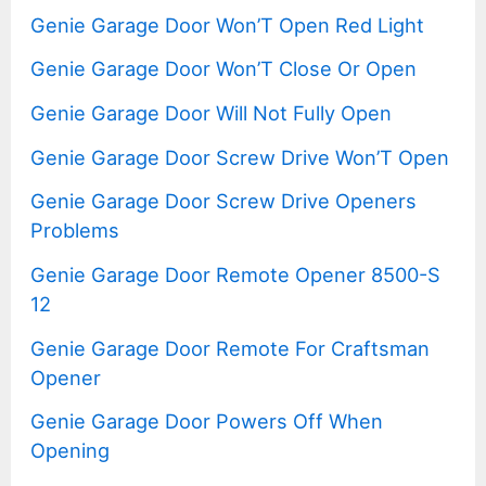
Genie Garage Door Won’T Open Red Light
Genie Garage Door Won’T Close Or Open
Genie Garage Door Will Not Fully Open
Genie Garage Door Screw Drive Won’T Open
Genie Garage Door Screw Drive Openers
Problems
Genie Garage Door Remote Opener 8500-S
12
Genie Garage Door Remote For Craftsman
Opener
Genie Garage Door Powers Off When
Opening