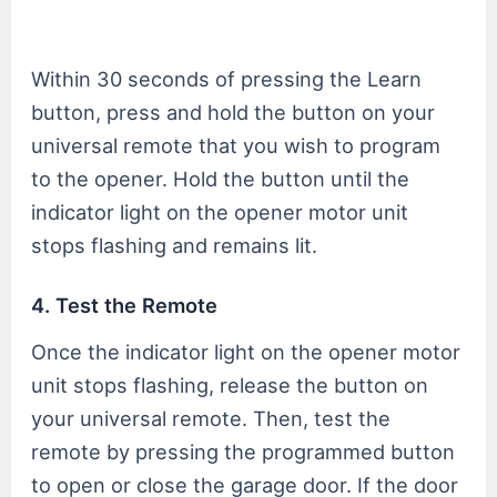
Within 30 seconds of pressing the Learn
button, press and hold the button on your
universal remote that you wish to program
to the opener. Hold the button until the
indicator light on the opener motor unit
stops flashing and remains lit.
4. Test the Remote
Once the indicator light on the opener motor
unit stops flashing, release the button on
your universal remote. Then, test the
remote by pressing the programmed button
to open or close the garage door. If the door