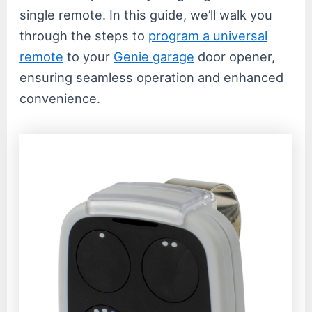
single remote. In this guide, we’ll walk you
through the steps to
program a universal
remote
to your
Genie garage
door opener,
ensuring seamless operation and enhanced
convenience.