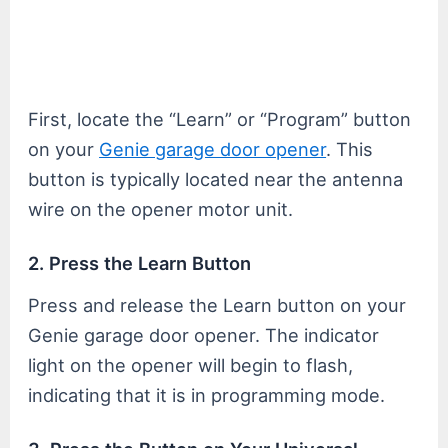
First, locate the “Learn” or “Program” button
on your
Genie garage door opener
. This
button is typically located near the antenna
wire on the opener motor unit.
2. Press the Learn Button
Press and release the Learn button on your
Genie garage door opener. The indicator
light on the opener will begin to flash,
indicating that it is in programming mode.