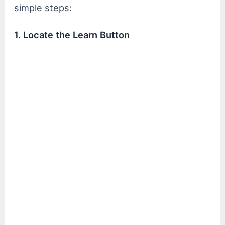
simple steps:
1. Locate the Learn Button