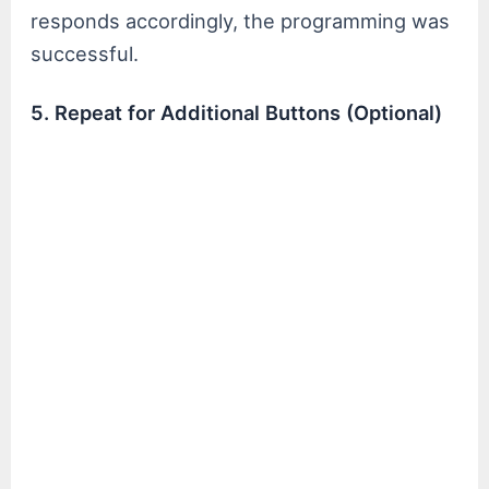
responds accordingly, the programming was
successful.
5. Repeat for Additional Buttons (Optional)