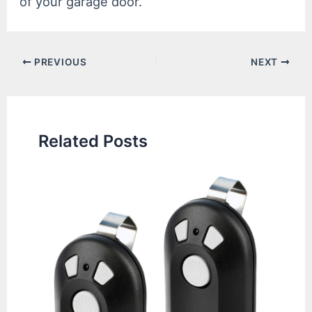
of your garage door.
Post
PREVIOUS
NEXT
navigation
Related Posts