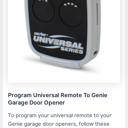
Program Universal Remote To Genie
Garage Door Opener
To program your universal remote to your
Genie garage door openers, follow these