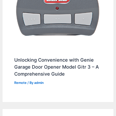
Unlocking Convenience with Genie
Garage Door Opener Model Gitr 3 – A
Comprehensive Guide
Remote
/ By
admin