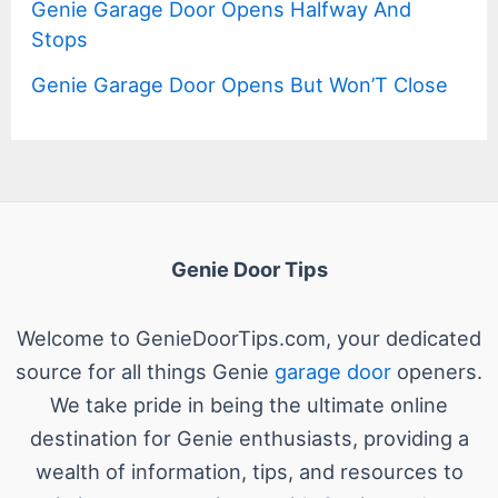
Genie Garage Door Opens Halfway And
Stops
Genie Garage Door Opens But Won’T Close
Genie Door Tips
Welcome to GenieDoorTips.com, your dedicated
source for all things Genie
garage door
openers.
We take pride in being the ultimate online
destination for Genie enthusiasts, providing a
wealth of information, tips, and resources to