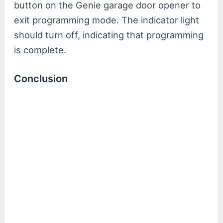
button on the Genie garage door opener to
exit programming mode. The indicator light
should turn off, indicating that programming
is complete.
Conclusion