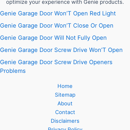
optimize your experience with Genie products.
Genie Garage Door Won’T Open Red Light
Genie Garage Door Won’T Close Or Open
Genie Garage Door Will Not Fully Open
Genie Garage Door Screw Drive Won’T Open
Genie Garage Door Screw Drive Openers
Problems
Home
Sitemap
About
Contact
Disclaimers
Privacy Policy