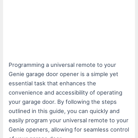
Programming a universal remote to your
Genie garage door opener is a simple yet
essential task that enhances the
convenience and accessibility of operating
your garage door. By following the steps
outlined in this guide, you can quickly and
easily program your universal remote to your
Genie openers, allowing for seamless control