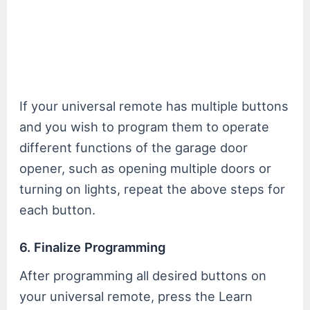
If your universal remote has multiple buttons
and you wish to program them to operate
different functions of the garage door
opener, such as opening multiple doors or
turning on lights, repeat the above steps for
each button.
6. Finalize Programming
After programming all desired buttons on
your universal remote, press the Learn