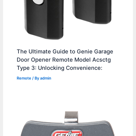
The Ultimate Guide to Genie Garage
Door Opener Remote Model Acsctg
Type 3: Unlocking Convenience:
Remote
/ By
admin