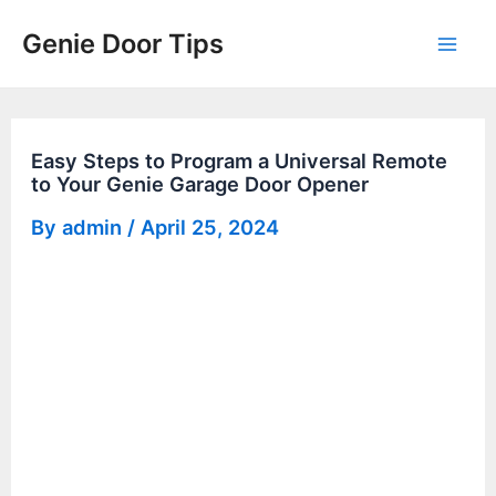
Skip
Genie Door Tips
to
Mai
content
Men
Easy Steps to Program a Universal Remote
to Your Genie Garage Door Opener
By
admin
/
April 25, 2024