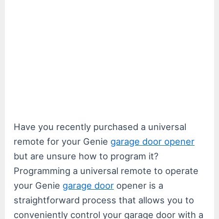
Have you recently purchased a universal
remote for your Genie
garage door opener
but are unsure how to program it?
Programming a universal remote to operate
your Genie
garage door
opener is a
straightforward process that allows you to
conveniently control your garage door with a