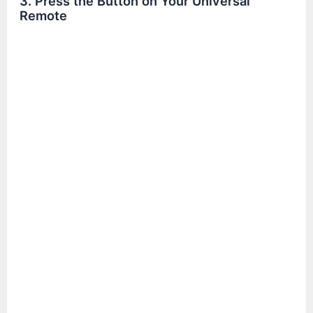
3. Press the Button on Your Universal
Remote