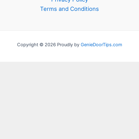
Terms and Conditions
Copyright © 2026 Proudly by
GenieDoorTips.com