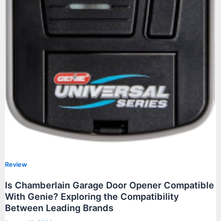
Review
Is Chamberlain Garage Door Opener Compatible
With Genie? Exploring the Compatibility
Between Leading Brands