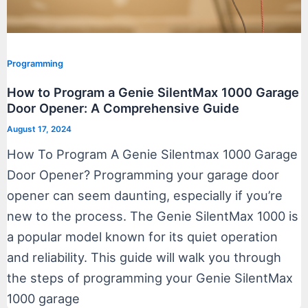
Programming
How to Program a Genie SilentMax 1000 Garage
Door Opener: A Comprehensive Guide
August 17, 2024
How To Program A Genie Silentmax 1000 Garage
Door Opener? Programming your garage door
opener can seem daunting, especially if you’re
new to the process. The Genie SilentMax 1000 is
a popular model known for its quiet operation
and reliability. This guide will walk you through
the steps of programming your Genie SilentMax
1000 garage