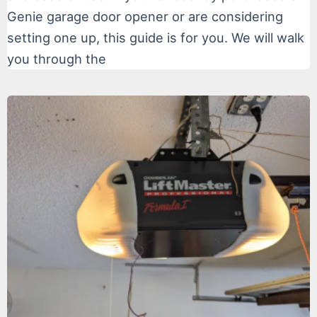
Genie garage door opener or are considering
setting one up, this guide is for you. We will walk
you through the