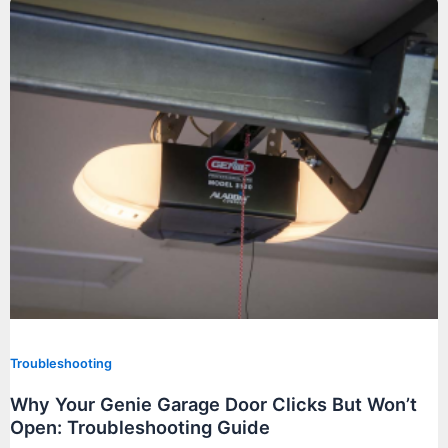
Troubleshooting
Why Your Genie Garage Door Clicks But Won’t
Open: Troubleshooting Guide