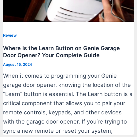
Review
Where Is the Learn Button on Genie Garage
Door Opener? Your Complete Guide
August 15, 2024
When it comes to programming your Genie
garage door opener, knowing the location of the
“Learn” button is essential. The Learn button is a
critical component that allows you to pair your
remote controls, keypads, and other devices
with the garage door opener. If you’re trying to
sync a new remote or reset your system,