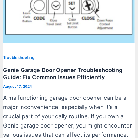
Troubleshooting
Genie Garage Door Opener Troubleshooting
Guide: Fix Common Issues Efficiently
August 17, 2024
A malfunctioning garage door opener can be a
major inconvenience, especially when it’s a
crucial part of your daily routine. If you own a
Genie garage door opener, you might encounter
various issues that can affect its performance.