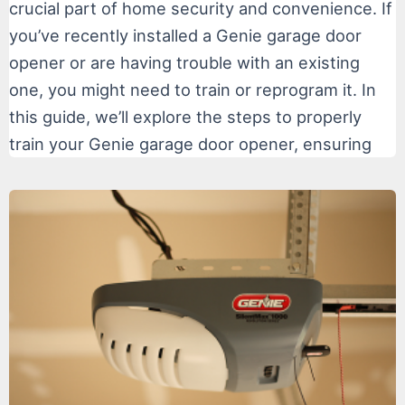
crucial part of home security and convenience. If
you’ve recently installed a Genie garage door
opener or are having trouble with an existing
one, you might need to train or reprogram it. In
this guide, we’ll explore the steps to properly
train your Genie garage door opener, ensuring