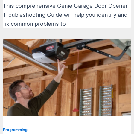
This comprehensive Genie Garage Door Opener
Troubleshooting Guide will help you identify and
fix common problems to
Programming