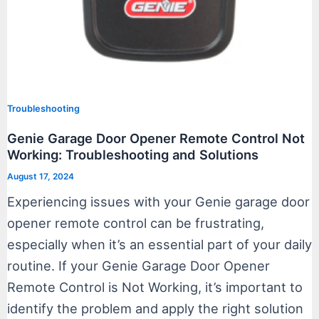
Troubleshooting
Genie Garage Door Opener Remote Control Not
Working: Troubleshooting and Solutions
August 17, 2024
Experiencing issues with your Genie garage door
opener remote control can be frustrating,
especially when it’s an essential part of your daily
routine. If your Genie Garage Door Opener
Remote Control is Not Working, it’s important to
identify the problem and apply the right solution