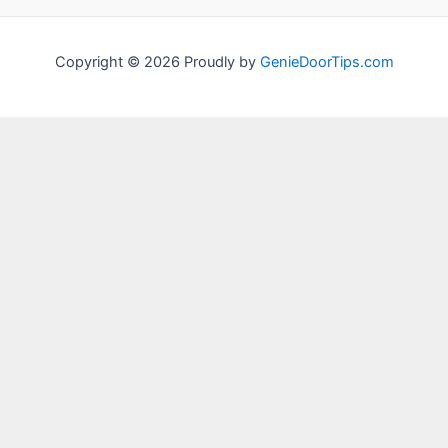
Copyright © 2026 Proudly by
GenieDoorTips.com