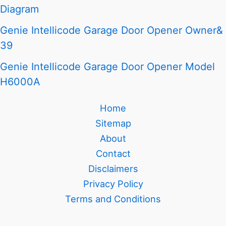
Diagram
Genie Intellicode Garage Door Opener Owner&
39
Genie Intellicode Garage Door Opener Model
H6000A
Home
Sitemap
About
Contact
Disclaimers
Privacy Policy
Terms and Conditions