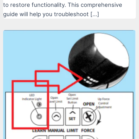
to restore functionality. This comprehensive
guide will help you troubleshoot […]