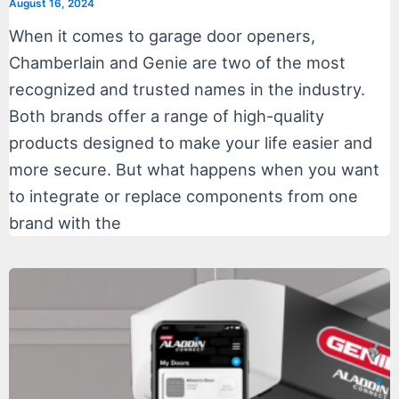
August 16, 2024
When it comes to garage door openers,
Chamberlain and Genie are two of the most
recognized and trusted names in the industry.
Both brands offer a range of high-quality
products designed to make your life easier and
more secure. But what happens when you want
to integrate or replace components from one
brand with the