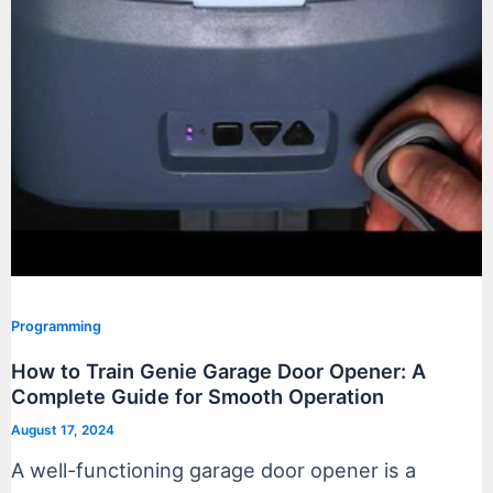
Programming
How to Train Genie Garage Door Opener: A
Complete Guide for Smooth Operation
August 17, 2024
A well-functioning garage door opener is a