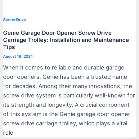
Screw Drive
Genie Garage Door Opener Screw Drive
Carriage Trolley: Installation and Maintenance
Tips
August 16, 2024
When it comes to reliable and durable garage
door openers, Genie has been a trusted name
for decades. Among their many innovations, the
screw drive system is particularly well-known for
its strength and longevity. A crucial component
of this system is the Genie garage door opener
screw drive carriage trolley, which plays a vital
role