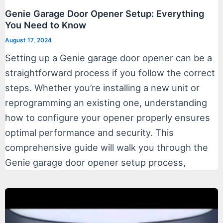
Genie Garage Door Opener Setup: Everything
You Need to Know
August 17, 2024
Setting up a Genie garage door opener can be a
straightforward process if you follow the correct
steps. Whether you’re installing a new unit or
reprogramming an existing one, understanding
how to configure your opener properly ensures
optimal performance and security. This
comprehensive guide will walk you through the
Genie garage door opener setup process,