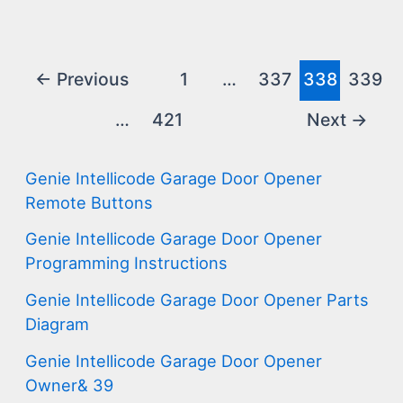
Post
←
Previous
1
…
337
338
339
pagination
…
421
Next
→
Genie Intellicode Garage Door Opener
Remote Buttons
Genie Intellicode Garage Door Opener
Programming Instructions
Genie Intellicode Garage Door Opener Parts
Diagram
Genie Intellicode Garage Door Opener
Owner& 39