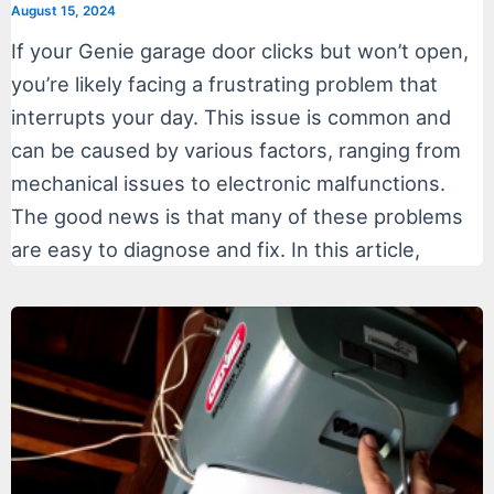
August 15, 2024
If your Genie garage door clicks but won’t open,
you’re likely facing a frustrating problem that
interrupts your day. This issue is common and
can be caused by various factors, ranging from
mechanical issues to electronic malfunctions.
The good news is that many of these problems
are easy to diagnose and fix. In this article,