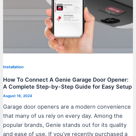
Installation
How To Connect A Genie Garage Door Opener:
A Complete Step-by-Step Guide for Easy Setup
August 16, 2024
Garage door openers are a modern convenience
that many of us rely on every day. Among the
popular brands, Genie stands out for its quality
and ease of use. If you’ve recently purchased a