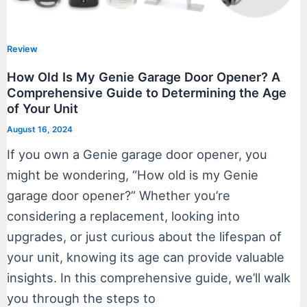
Review
How Old Is My Genie Garage Door Opener? A
Comprehensive Guide to Determining the Age
of Your Unit
August 16, 2024
If you own a Genie garage door opener, you
might be wondering, “How old is my Genie
garage door opener?” Whether you’re
considering a replacement, looking into
upgrades, or just curious about the lifespan of
your unit, knowing its age can provide valuable
insights. In this comprehensive guide, we’ll walk
you through the steps to