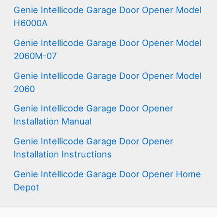
Genie Intellicode Garage Door Opener Model
H6000A
Genie Intellicode Garage Door Opener Model
2060M-07
Genie Intellicode Garage Door Opener Model
2060
Genie Intellicode Garage Door Opener
Installation Manual
Genie Intellicode Garage Door Opener
Installation Instructions
Genie Intellicode Garage Door Opener Home
Depot