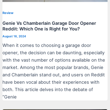
Review
Genie Vs Chamberlain Garage Door Opener
Reddit: Which One is Right for You?
August 16, 2024
When it comes to choosing a garage door
opener, the decision can be daunting, especially
with the vast number of options available on the
market. Among the most popular brands, Genie
and Chamberlain stand out, and users on Reddit
have been vocal about their experiences with
both. This article delves into the debate of
“Genie