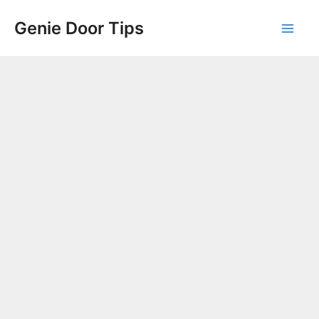
Skip
Genie Door Tips
to
Mai
content
Men