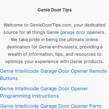
Genie Door Tips
Welcome to GenieDoorTips.com, your dedicated
source for all things Genie
garage door
openers.
We take pride in being the ultimate online
destination for Genie enthusiasts, providing a
wealth of information, tips, and resources to
optimize your experience with Genie products.
Genie Intellicode Garage Door Opener Remote
Buttons
Genie Intellicode Garage Door Opener
Programming Instructions
Genie Intellicode Garage Door Opener Parts