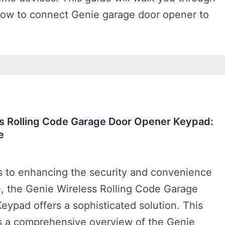
how to connect Genie garage door opener to
s Rolling Code Garage Door Opener Keypad:
e
 to enhancing the security and convenience
e, the Genie Wireless Rolling Code Garage
ypad offers a sophisticated solution. This
s a comprehensive overview of the Genie