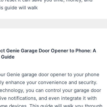
is guide will walk
ct Genie Garage Door Opener to Phone: A
 Guide
ur Genie garage door opener to your phone
tly enhance your convenience and security.
echnology, you can control your garage door
ive notifications, and even integrate it with
ome devices. This guide will walk you through