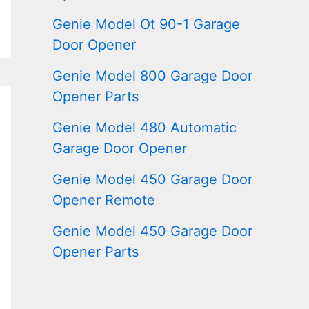
Genie Model Ot 90-1 Garage
Door Opener
Genie Model 800 Garage Door
Opener Parts
Genie Model 480 Automatic
Garage Door Opener
Genie Model 450 Garage Door
Opener Remote
Genie Model 450 Garage Door
Opener Parts