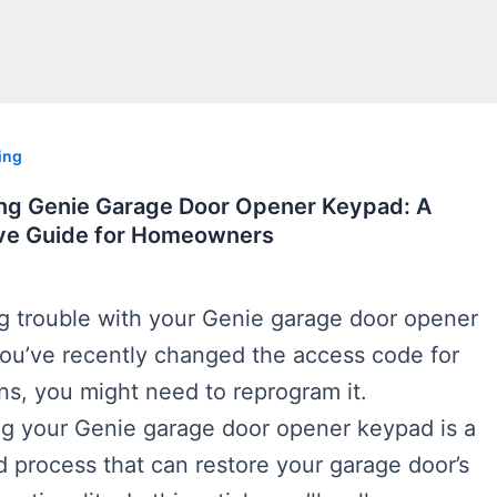
ing
g Genie Garage Door Opener Keypad: A
e Guide for Homeowners
ng trouble with your Genie garage door opener
you’ve recently changed the access code for
ns, you might need to reprogram it.
 your Genie garage door opener keypad is a
d process that can restore your garage door’s