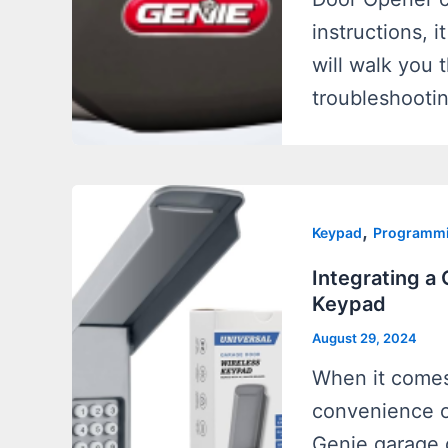
instructions, 
will walk you
troubleshooti
,
Keypad
Programm
Integrating a
Keypad
August 29, 2024
When it comes
convenience o
Genie garage 