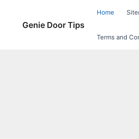
Skip
Home
Sit
to
Genie Door Tips
content
Terms and Con