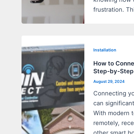
frustration. Th
Installation
How to Conne
Step-by-Step
August 29, 2024
Connecting yo
can significan
With modern t
remotely, rece
other smart h