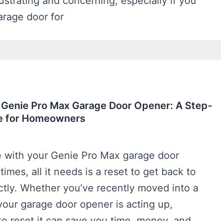
ustrating and concerning, especially if you
arage door for
 Genie Pro Max Garage Door Opener: A Step-
e for Homeowners
e with your Genie Pro Max garage door
mes, all it needs is a reset to get back to
ctly. Whether you’ve recently moved into a
our garage door opener is acting up,
o reset it can save you time, money, and