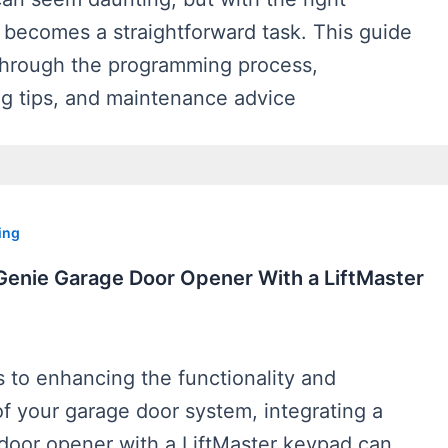
it becomes a straightforward task. This guide
 through the programming process,
ng tips, and maintenance advice
ing
 Genie Garage Door Opener With a LiftMaster
 to enhancing the functionality and
f your garage door system, integrating a
door opener with a LiftMaster keypad can