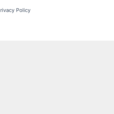
rivacy Policy