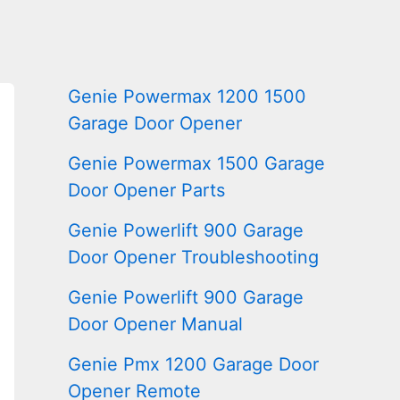
Genie Powermax 1200 1500
Garage Door Opener
Genie Powermax 1500 Garage
Door Opener Parts
Genie Powerlift 900 Garage
Door Opener Troubleshooting
Genie Powerlift 900 Garage
Door Opener Manual
Genie Pmx 1200 Garage Door
Opener Remote