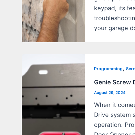
keypad, its fe
troubleshooti
your garage d
,
Programming
Scre
Genie Screw 
August 29, 2024
When it comes
Drive system st
operation. Pr
Door Opener c