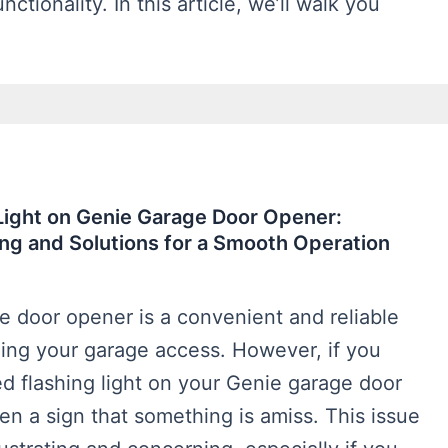
nctionality. In this article, we’ll walk you
Light on Genie Garage Door Opener:
ng and Solutions for a Smooth Operation
e door opener is a convenient and reliable
ging your garage access. However, if you
d flashing light on your Genie garage door
ften a sign that something is amiss. This issue