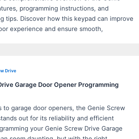
atures, programming instructions, and
ng tips. Discover how this keypad can improve
oor experience and ensure smooth,
w Drive
Drive Garage Door Opener Programming
 to garage door openers, the Genie Screw
ands out for its reliability and efficient
ogramming your Genie Screw Drive Garage
an seem daunting, but with the right