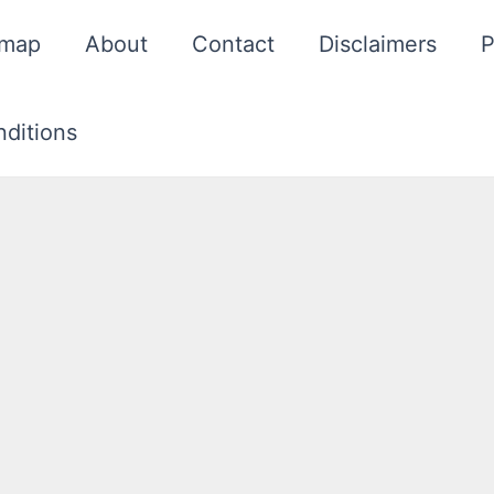
emap
About
Contact
Disclaimers
P
ditions