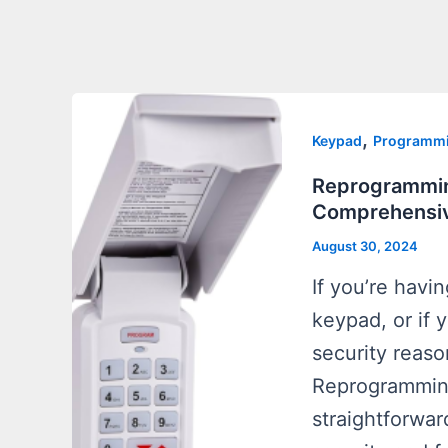
,
Keypad
Programm
Reprogrammin
Comprehensiv
August 30, 2024
If you’re havi
keypad, or if 
security reaso
Reprogramming
straightforwar