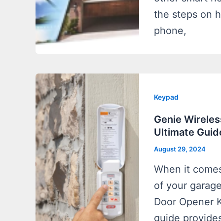
the steps on 
phone,
Keypad
Genie Wireles
Ultimate Guid
August 29, 2024
When it comes
of your garag
Door Opener Ke
guide provide