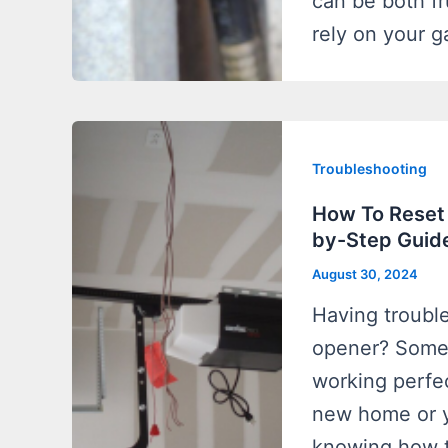
can be both fr
rely on your g
Troubleshooting
How To Reset
by-Step Guid
August 30, 2024
Having troubl
opener? Someti
working perfe
new home or y
knowing how t