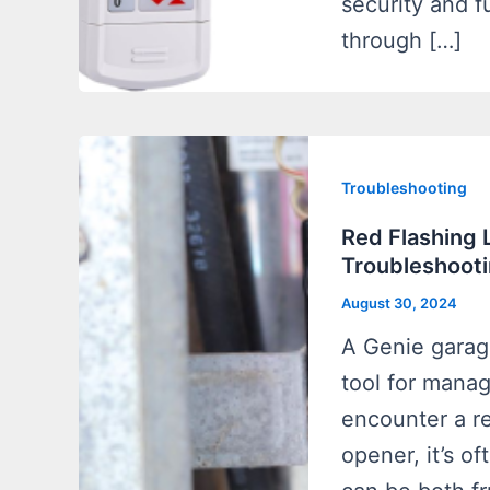
security and fu
through […]
Troubleshooting
Red Flashing 
Troubleshooti
August 30, 2024
A Genie garag
tool for mana
encounter a re
opener, it’s o