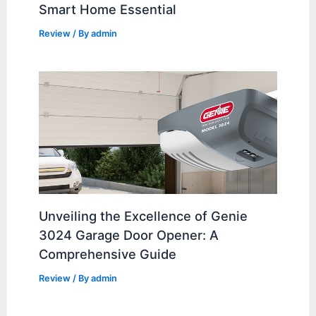
Smart Home Essential
Review
/ By
admin
Unveiling the Excellence of Genie
3024 Garage Door Opener: A
Comprehensive Guide
Review
/ By
admin