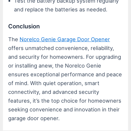
Test the battery backup system regularly
and replace the batteries as needed.
Conclusion
The
Norelco Genie Garage Door Opener
offers unmatched convenience, reliability,
and security for homeowners. For upgrading
or installing anew, the Norelco Genie
ensures exceptional performance and peace
of mind. With quiet operation, smart
connectivity, and advanced security
features, it’s the top choice for homeowners
seeking convenience and innovation in their
garage door opener.