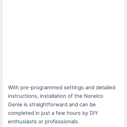
With pre-programmed settings and detailed
instructions, installation of the Norelco
Genie is straightforward and can be
completed in just a few hours by DIY
enthusiasts or professionals.