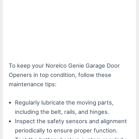
To keep your Norelco Genie Garage Door
Openers in top condition, follow these
maintenance tips:
Regularly lubricate the moving parts,
including the belt, rails, and hinges.
Inspect the safety sensors and alignment
periodically to ensure proper function.