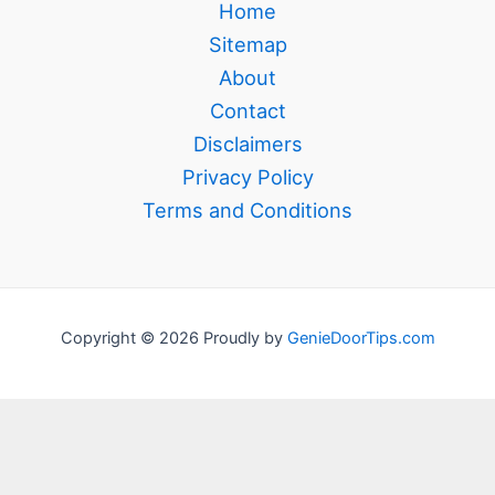
Home
Sitemap
About
Contact
Disclaimers
Privacy Policy
Terms and Conditions
Copyright © 2026 Proudly by
GenieDoorTips.com