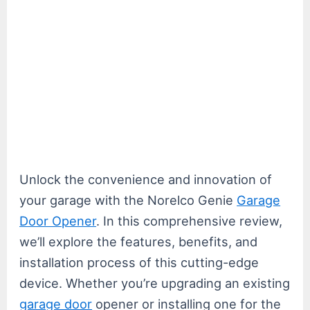
Unlock the convenience and innovation of
your garage with the Norelco Genie
Garage
Door Opener
. In this comprehensive review,
we’ll explore the features, benefits, and
installation process of this cutting-edge
device. Whether you’re upgrading an existing
garage door
opener or installing one for the