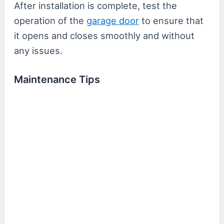
After installation is complete, test the
operation of the
garage d
o
or
to ensure that
it opens and closes smoothly and without
any issues.
Maintenance Tips