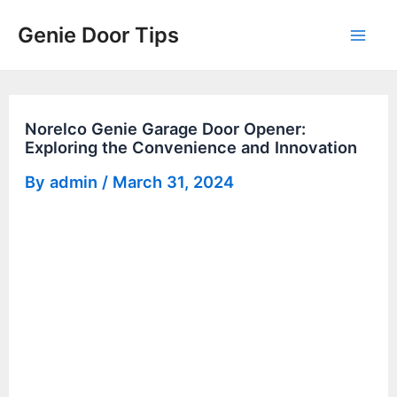
Skip
Genie Door Tips
to
Mai
content
Men
Norelco Genie Garage Door Opener:
Exploring the Convenience and Innovation
By
admin
/
March 31, 2024