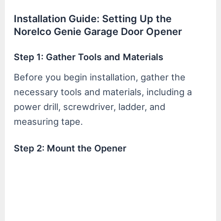
Installation Guide: Setting Up the
Norelco Genie Garage Door Opener
Step 1: Gather Tools and Materials
Before you begin installation, gather the
necessary tools and materials, including a
power drill, screwdriver, ladder, and
measuring tape.
Step 2: Mount the Opener