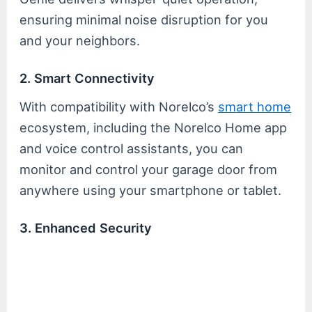
ensuring minimal noise disruption for you
and your neighbors.
2. Smart Connectivity
With compatibility with Norelco’s
smart home
ecosystem, including the Norelco Home app
and voice control assistants, you can
monitor and control your garage door from
anywhere using your smartphone or tablet.
3. Enhanced Security