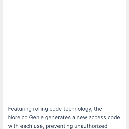
Featuring rolling code technology, the
Norelco Genie generates a new access code
with each use, preventing unauthorized