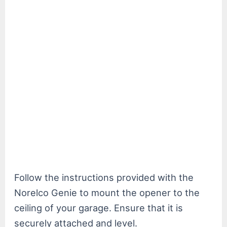
Follow the instructions provided with the
Norelco Genie to mount the opener to the
ceiling of your garage. Ensure that it is
securely attached and level.