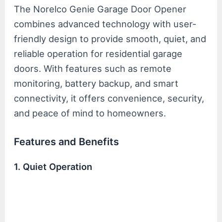
The Norelco Genie Garage Door Opener
combines advanced technology with user-
friendly design to provide smooth, quiet, and
reliable operation for residential garage
doors. With features such as remote
monitoring, battery backup, and smart
connectivity, it offers convenience, security,
and peace of mind to homeowners.
Features and Benefits
1. Quiet Operation