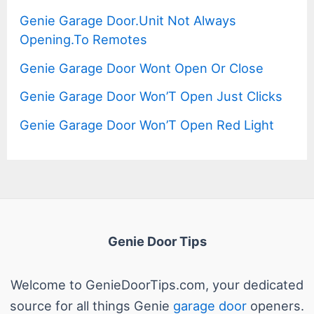
Genie Garage Door.Unit Not Always
Opening.To Remotes
Genie Garage Door Wont Open Or Close
Genie Garage Door Won’T Open Just Clicks
Genie Garage Door Won’T Open Red Light
Genie Door Tips
Welcome to GenieDoorTips.com, your dedicated
source for all things Genie
garage door
openers.