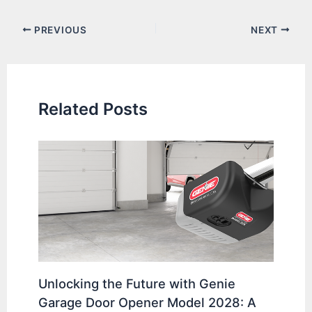
Post
PREVIOUS
NEXT
navigation
Related Posts
Unlocking the Future with Genie
Garage Door Opener Model 2028: A