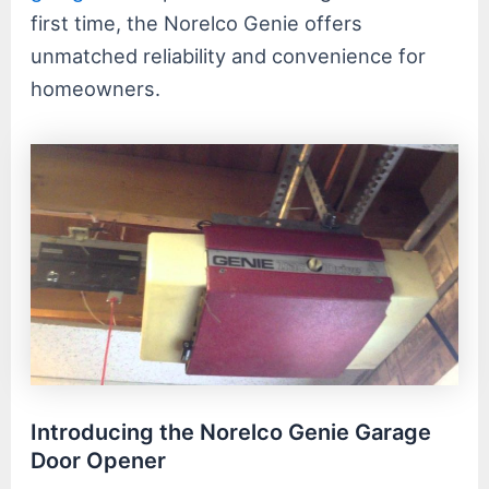
first time, the Norelco Genie offers
unmatched reliability and convenience for
homeowners.
Introducing the Norelco Genie Garage
Door Opener