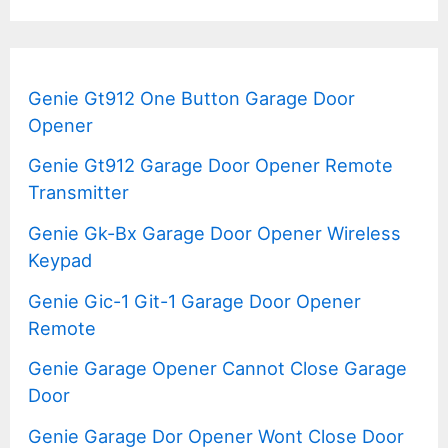
Genie Gt912 One Button Garage Door
Opener
Genie Gt912 Garage Door Opener Remote
Transmitter
Genie Gk-Bx Garage Door Opener Wireless
Keypad
Genie Gic-1 Git-1 Garage Door Opener
Remote
Genie Garage Opener Cannot Close Garage
Door
Genie Garage Dor Opener Wont Close Door