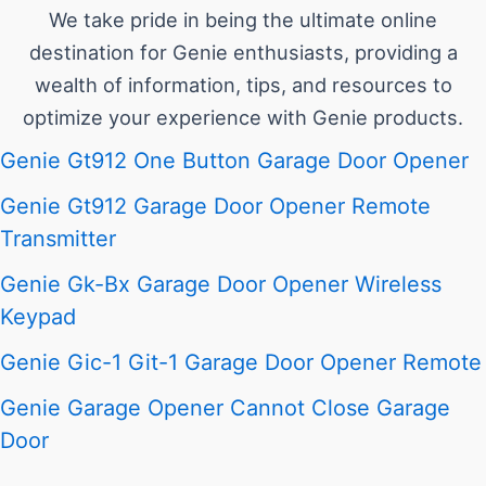
We take pride in being the ultimate online
destination for Genie enthusiasts, providing a
wealth of information, tips, and resources to
optimize your experience with Genie products.
Genie Gt912 One Button Garage Door Opener
Genie Gt912 Garage Door Opener Remote
Transmitter
Genie Gk-Bx Garage Door Opener Wireless
Keypad
Genie Gic-1 Git-1 Garage Door Opener Remote
Genie Garage Opener Cannot Close Garage
Door