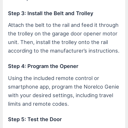
Step 3: Install the Belt and Trolley
Attach the belt to the rail and feed it through
the trolley on the garage door opener motor
unit. Then, install the trolley onto the rail
according to the manufacturer’s instructions.
Step 4: Program the Opener
Using the included remote control or
smartphone app, program the Norelco Genie
with your desired settings, including travel
limits and remote codes.
Step 5: Test the Door