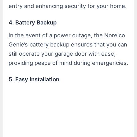
entry and enhancing security for your home.
4. Battery Backup
In the event of a power outage, the Norelco
Genie’s battery backup ensures that you can
still operate your garage door with ease,
providing peace of mind during emergencies.
5. Easy Installation