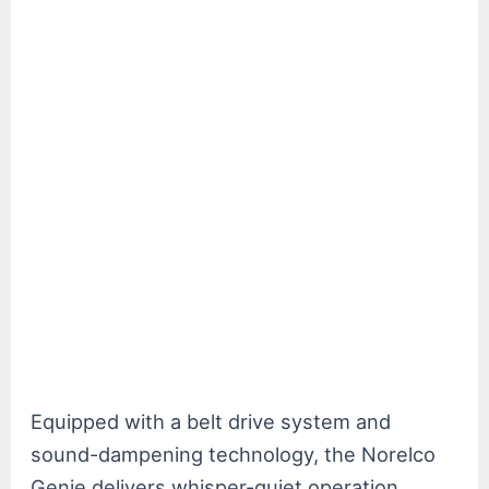
Equipped with a belt drive system and
sound-dampening technology, the Norelco
Genie delivers whisper-quiet operation,