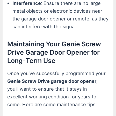
Interference
: Ensure there are no large
metal objects or electronic devices near
the garage door opener or remote, as they
can interfere with the signal.
Maintaining Your Genie Screw
Drive Garage Door Opener for
Long-Term Use
Once you’ve successfully programmed your
Genie Screw Drive garage door opener
,
you’ll want to ensure that it stays in
excellent working condition for years to
come. Here are some maintenance tips: