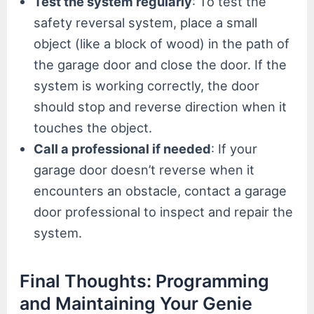
Test the system regularly
: To test the
safety reversal system, place a small
object (like a block of wood) in the path of
the garage door and close the door. If the
system is working correctly, the door
should stop and reverse direction when it
touches the object.
Call a professional if needed
: If your
garage door doesn’t reverse when it
encounters an obstacle, contact a garage
door professional to inspect and repair the
system.
Final Thoughts: Programming
and Maintaining Your Genie