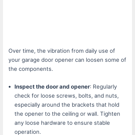
Over time, the vibration from daily use of
your garage door opener can loosen some of
the components.
Inspect the door and opener
: Regularly
check for loose screws, bolts, and nuts,
especially around the brackets that hold
the opener to the ceiling or wall. Tighten
any loose hardware to ensure stable
operation.