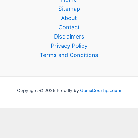
Sitemap
About
Contact
Disclaimers
Privacy Policy
Terms and Conditions
Copyright © 2026 Proudly by
GenieDoorTips.com