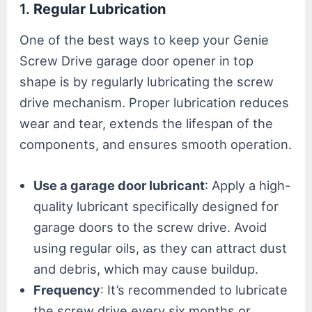
1.
Regular Lubrication
One of the best ways to keep your Genie
Screw Drive garage door opener in top
shape is by regularly lubricating the screw
drive mechanism. Proper lubrication reduces
wear and tear, extends the lifespan of the
components, and ensures smooth operation.
Use a garage door lubricant
: Apply a high-
quality lubricant specifically designed for
garage doors to the screw drive. Avoid
using regular oils, as they can attract dust
and debris, which may cause buildup.
Frequency
: It’s recommended to lubricate
the screw drive every six months or