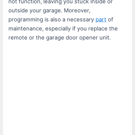
not function, leaving you stuck inside or
outside your garage. Moreover,
programming is also a necessary
part
of
maintenance, especially if you replace the
remote or the garage door opener unit.