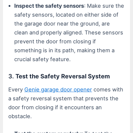
Inspect the safety sensors
: Make sure the
safety sensors, located on either side of
the garage door near the ground, are
clean and properly aligned. These sensors
prevent the door from closing if
something is in its path, making them a
crucial safety feature.
3.
Test the Safety Reversal System
Every
Genie garage door opener
comes with
a safety reversal system that prevents the
door from closing if it encounters an
obstacle.