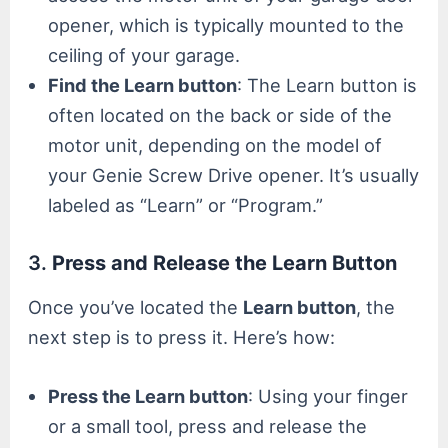
opener, which is typically mounted to the
ceiling of your garage.
Find the Learn button
: The Learn button is
often located on the back or side of the
motor unit, depending on the model of
your Genie Screw Drive opener. It’s usually
labeled as “Learn” or “Program.”
3.
Press and Release the Learn Button
Once you’ve located the
Learn button
, the
next step is to press it. Here’s how:
Press the Learn button
: Using your finger
or a small tool, press and release the