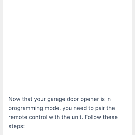
Now that your garage door opener is in
programming mode, you need to pair the
remote control with the unit. Follow these
steps: