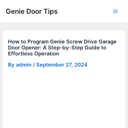
Skip
Genie Door Tips
to
Mai
content
Men
How to Program Genie Screw Drive Garage
Door Opener: A Step-by-Step Guide to
Effortless Operation
By
admin
/
September 27, 2024