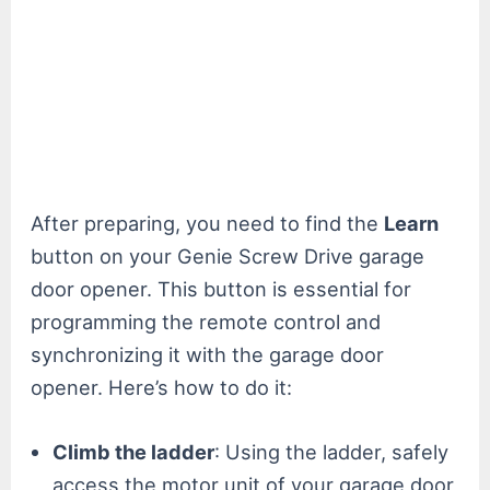
After preparing, you need to find the
Learn
button on your Genie Screw Drive garage
door opener. This button is essential for
programming the remote control and
synchronizing it with the garage door
opener. Here’s how to do it:
Climb the ladder
: Using the ladder, safely
access the motor unit of your garage door