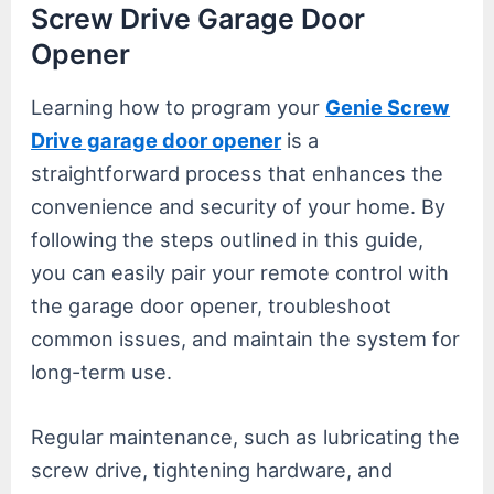
Screw Drive Garage Door
Opener
Learning how to program your
Genie Screw
Drive garage door opener
is a
straightforward process that enhances the
convenience and security of your home. By
following the steps outlined in this guide,
you can easily pair your remote control with
the garage door opener, troubleshoot
common issues, and maintain the system for
long-term use.
Regular maintenance, such as lubricating the
screw drive, tightening hardware, and