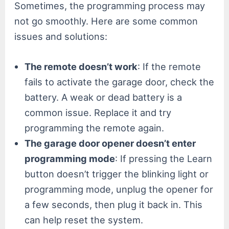
Sometimes, the programming process may
not go smoothly. Here are some common
issues and solutions:
The remote doesn’t work
: If the remote
fails to activate the garage door, check the
battery. A weak or dead battery is a
common issue. Replace it and try
programming the remote again.
The garage door opener doesn’t enter
programming mode
: If pressing the Learn
button doesn’t trigger the blinking light or
programming mode, unplug the opener for
a few seconds, then plug it back in. This
can help reset the system.