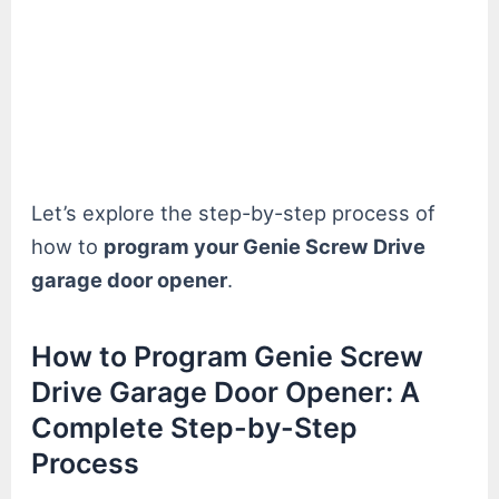
Let’s explore the step-by-step process of
how to
program your Genie Screw Drive
garage door opener
.
How to Program Genie Screw
Drive Garage Door Opener: A
Complete Step-by-Step
Process