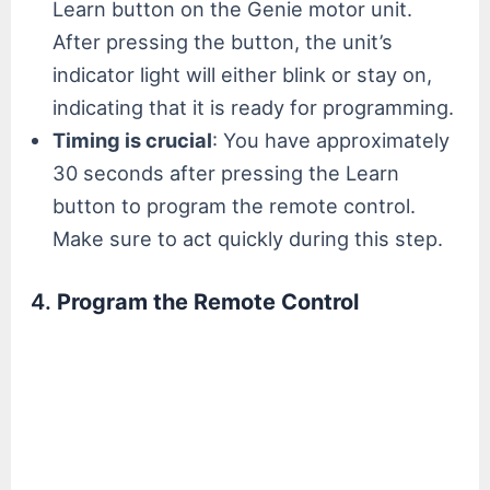
Learn button on the Genie motor unit.
After pressing the button, the unit’s
indicator light will either blink or stay on,
indicating that it is ready for programming.
Timing is crucial
: You have approximately
30 seconds after pressing the Learn
button to program the remote control.
Make sure to act quickly during this step.
4.
Program the Remote Control