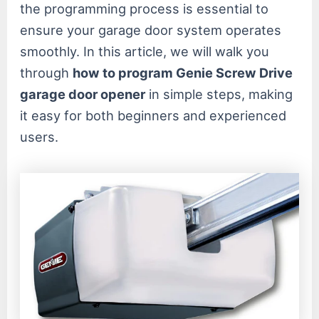
the programming process is essential to
ensure your garage door system operates
smoothly. In this article, we will walk you
through
how to program Genie Screw Drive
garage door opener
in simple steps, making
it easy for both beginners and experienced
users.