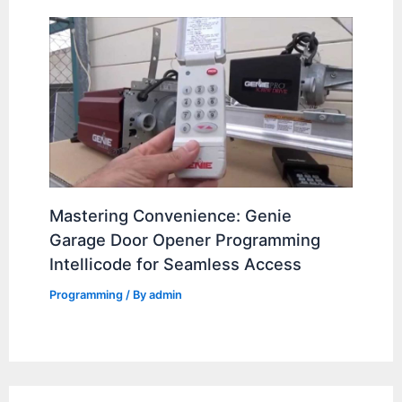
Mastering Convenience: Genie
Garage Door Opener Programming
Intellicode for Seamless Access
Programming
/ By
admin