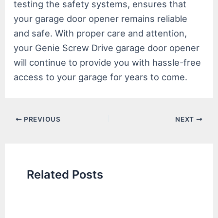
testing the safety systems, ensures that
your garage door opener remains reliable
and safe. With proper care and attention,
your Genie Screw Drive garage door opener
will continue to provide you with hassle-free
access to your garage for years to come.
Post
PREVIOUS
NEXT
navigation
Related Posts