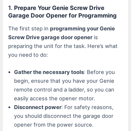
1.
Prepare Your Genie Screw Drive
Garage Door Opener for Programming
The first step in
programming your Genie
Screw Drive garage door opener
is
preparing the unit for the task. Here’s what
you need to do:
Gather the necessary tools
: Before you
begin, ensure that you have your Genie
remote control and a ladder, so you can
easily access the opener motor.
Disconnect power
: For safety reasons,
you should disconnect the garage door
opener from the power source.