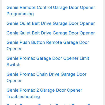
Genie Remote Control Garage Door Opener
Programming
Genie Quiet Belt Drive Garage Door Opener
Genie Quiet Belt Drive Garage Door Opener
Genie Push Button Remote Garage Door
Opener
Genie Promax Garage Door Opener Limit
Switch
Genie Promax Chain Drive Garage Door
Opener
Genie Promax 2 Garage Door Opener
Troubleshooting