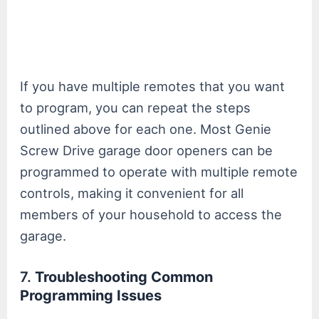
If you have multiple remotes that you want
to program, you can repeat the steps
outlined above for each one. Most Genie
Screw Drive garage door openers can be
programmed to operate with multiple remote
controls, making it convenient for all
members of your household to access the
garage.
7.
Troubleshooting Common
Programming Issues