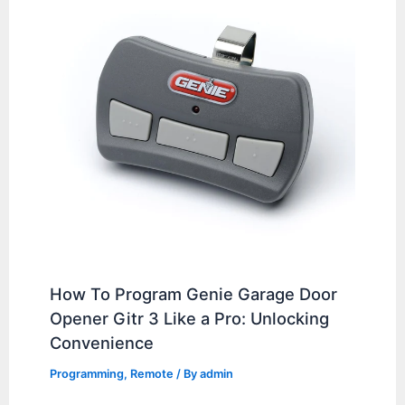
How To Program Genie Garage Door
Opener Gitr 3 Like a Pro: Unlocking
Convenience
Programming
,
Remote
/ By
admin