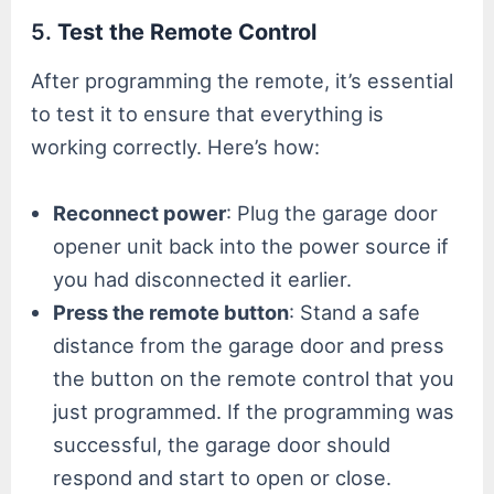
5.
Test the Remote Control
After programming the remote, it’s essential
to test it to ensure that everything is
working correctly. Here’s how:
Reconnect power
: Plug the garage door
opener unit back into the power source if
you had disconnected it earlier.
Press the remote button
: Stand a safe
distance from the garage door and press
the button on the remote control that you
just programmed. If the programming was
successful, the garage door should
respond and start to open or close.