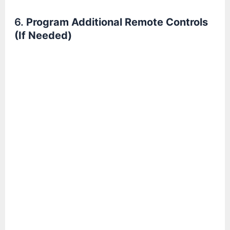
6.
Program Additional Remote Controls
(If Needed)