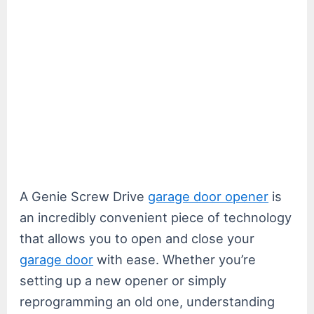
A Genie Screw Drive
garage door opener
is
an incredibly convenient piece of technology
that allows you to open and close your
garage door
with ease. Whether you’re
setting up a new opener or simply
reprogramming an old one, understanding