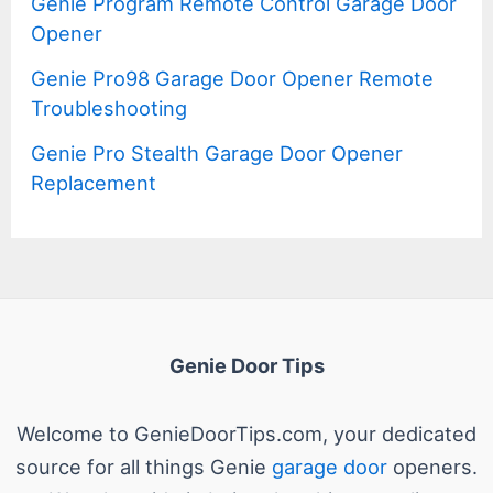
Genie Program Remote Control Garage Door
Opener
Genie Pro98 Garage Door Opener Remote
Troubleshooting
Genie Pro Stealth Garage Door Opener
Replacement
Genie Door Tips
Welcome to GenieDoorTips.com, your dedicated
source for all things Genie
garage door
openers.