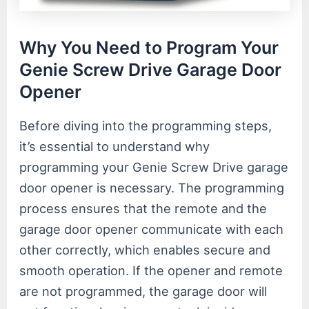
Why You Need to Program Your
Genie Screw Drive Garage Door
Opener
Before diving into the programming steps,
it’s essential to understand why
programming your Genie Screw Drive garage
door opener is necessary. The programming
process ensures that the remote and the
garage door opener communicate with each
other correctly, which enables secure and
smooth operation. If the opener and remote
are not programmed, the garage door will