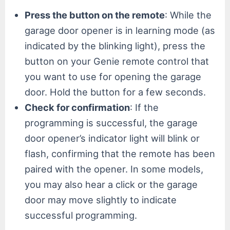
Press the button on the remote
: While the
garage door opener is in learning mode (as
indicated by the blinking light), press the
button on your Genie remote control that
you want to use for opening the garage
door. Hold the button for a few seconds.
Check for confirmation
: If the
programming is successful, the garage
door opener’s indicator light will blink or
flash, confirming that the remote has been
paired with the opener. In some models,
you may also hear a click or the garage
door may move slightly to indicate
successful programming.