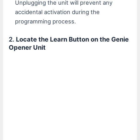
Unplugging the unit will prevent any
accidental activation during the
programming process.
2.
Locate the Learn Button on the Genie
Opener Unit