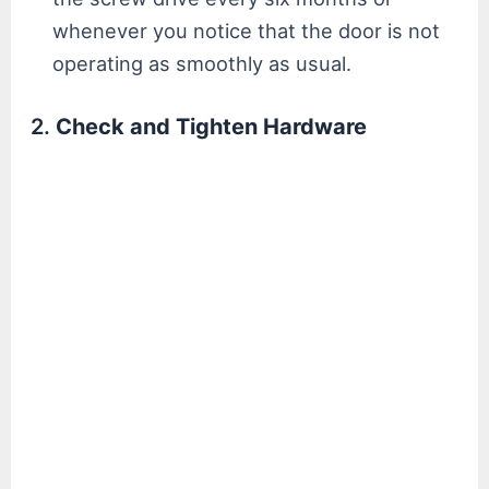
whenever you notice that the door is not
operating as smoothly as usual.
2.
Check and Tighten Hardware