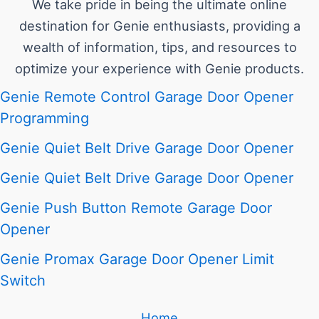
We take pride in being the ultimate online
destination for Genie enthusiasts, providing a
wealth of information, tips, and resources to
optimize your experience with Genie products.
Genie Remote Control Garage Door Opener
Programming
Genie Quiet Belt Drive Garage Door Opener
Genie Quiet Belt Drive Garage Door Opener
Genie Push Button Remote Garage Door
Opener
Genie Promax Garage Door Opener Limit
Switch
Home