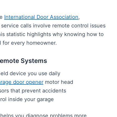
he
International Door Association
,
service calls involve remote control issues
his statistic highlights why knowing how to
al for every homeowner.
Remote Systems
eld device you use daily
rage door opener
motor head
ors that prevent accidents
rol inside your garage
helps you diagnose problems more