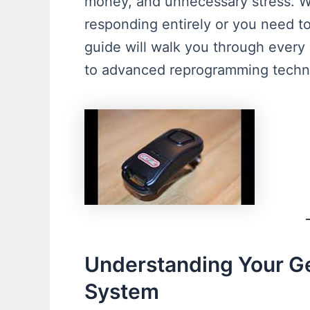
money, and unnecessary stress. 
responding entirely or you need 
guide will walk you through every
to advanced reprogramming techn
Understanding Your G
System