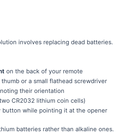
ution involves replacing dead batteries.
nt
on the back of your remote
 thumb or a small flathead screwdriver
 noting their orientation
 two CR2032 lithium coin cells)
button while pointing it at the opener
thium batteries rather than alkaline ones.