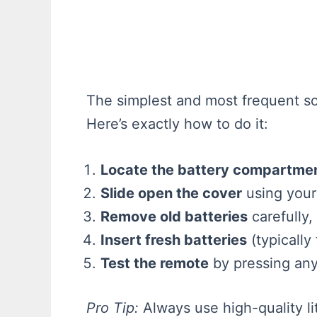
The simplest and most frequent sol
Here’s exactly how to do it:
Locate the battery compartme
Slide open the cover
using your
Remove old batteries
carefully,
Insert fresh batteries
(typically
Test the remote
by pressing any 
Pro Tip:
Always use high-quality li