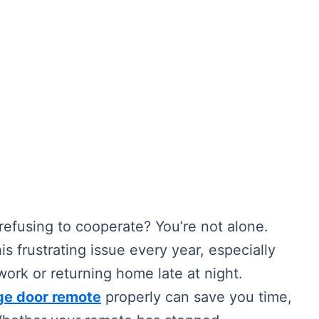
refusing to cooperate? You’re not alone.
 frustrating issue every year, especially
work or returning home late at night.
ge door remote
properly can save you time,