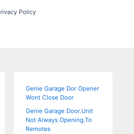
rivacy Policy
Genie Garage Dor Opener
Wont Close Door
Genie Garage Door.Unit
Not Always Opening.To
Remotes