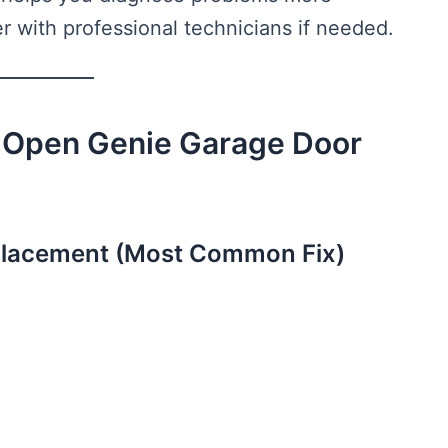
r with professional technicians if needed.
 Open Genie Garage Door
eplacement (Most Common Fix)