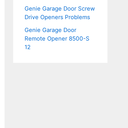
Genie Garage Door Screw
Drive Openers Problems
Genie Garage Door
Remote Opener 8500-S
12