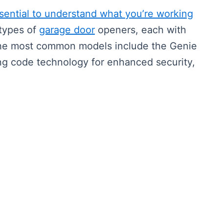
ssential to understand what you’re working
types of
garage door
openers, each with
The most common models include the Genie
ling code technology for enhanced security,