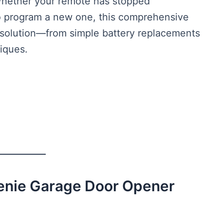
Whether your remote has stopped
to program a new one, this comprehensive
 solution—from simple battery replacements
iques.
enie Garage Door Opener