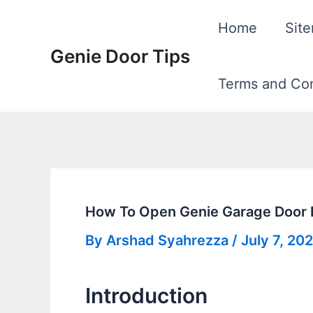
Skip
Home
Sit
to
Genie Door Tips
content
Terms and Con
How To Open Genie Garage Door
By
Arshad Syahrezza
/
July 7, 20
Introduction