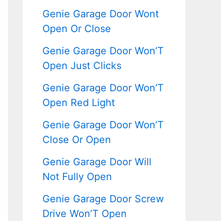
Genie Garage Door Wont
Open Or Close
Genie Garage Door Won’T
Open Just Clicks
Genie Garage Door Won’T
Open Red Light
Genie Garage Door Won’T
Close Or Open
Genie Garage Door Will
Not Fully Open
Genie Garage Door Screw
Drive Won’T Open