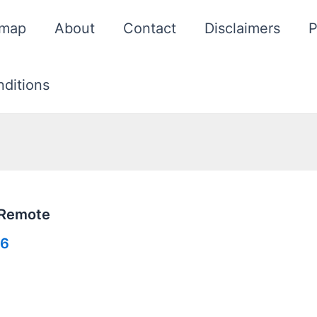
emap
About
Contact
Disclaimers
P
ditions
 Remote
26