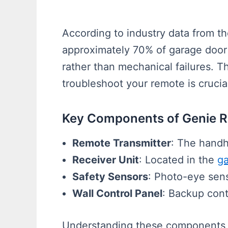
According to industry data from t
approximately 70% of garage door 
rather than mechanical failures. T
troubleshoot your remote is cruci
Key Components of Genie 
Remote Transmitter
: The handh
Receiver Unit
: Located in the
ga
Safety Sensors
: Photo-eye sens
Wall Control Panel
: Backup cont
Understanding these components 