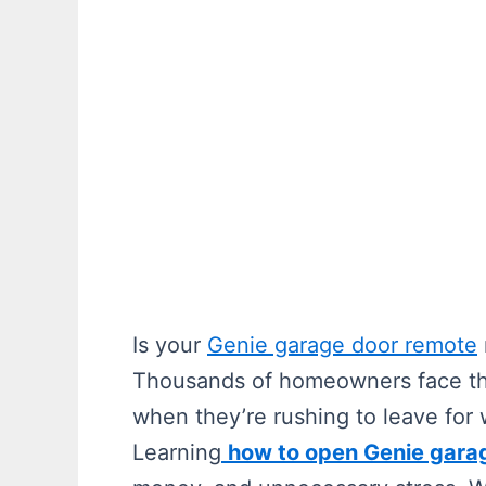
Is your
Genie garage door remote
Thousands of homeowners face this
when they’re rushing to leave for 
Learning
how to open Genie gara