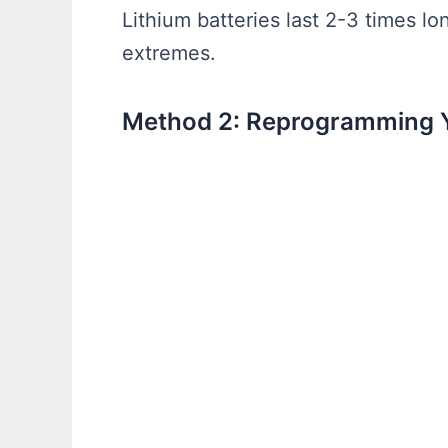
Lithium batteries last 2-3 times l
extremes.
Method 2: Reprogramming 