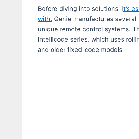
Before diving into solutions, i
t’s e
with.
Genie manufactures several 
unique remote control systems. 
Intellicode series, which uses rol
and older fixed-code models.