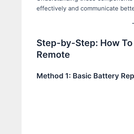
effectively and communicate bette
Step-by-Step: How To
Remote
Method 1: Basic Battery R