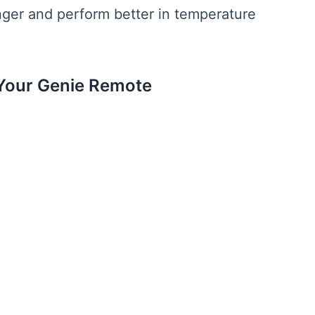
onger and perform better in temperature
Your Genie Remote