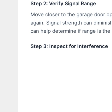
Step 2: Verify Signal Range
Move closer to the garage door op
again. Signal strength can diminis
can help determine if range is the 
Step 3: Inspect for Interference