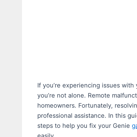
If you’re experiencing issues wit
you’re not alone. Remote malfunc
homeowners. Fortunately, resolvin
professional assistance. In this gu
steps to help you fix your Genie
g
easily.