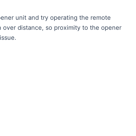
ener unit and try operating the remote
h over distance, so proximity to the opener
issue.