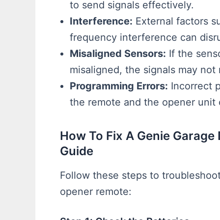
to send signals effectively.
Interference:
External factors s
frequency interference can disru
Misaligned Sensors:
If the sens
misaligned, the signals may not 
Programming Errors:
Incorrect 
the remote and the opener unit c
How To Fix A Genie Garage
Guide
Follow these steps to troubleshoo
opener remote: