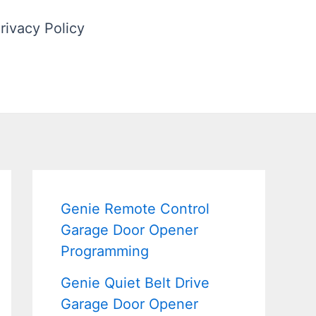
rivacy Policy
Genie Remote Control
Garage Door Opener
Programming
Genie Quiet Belt Drive
Garage Door Opener