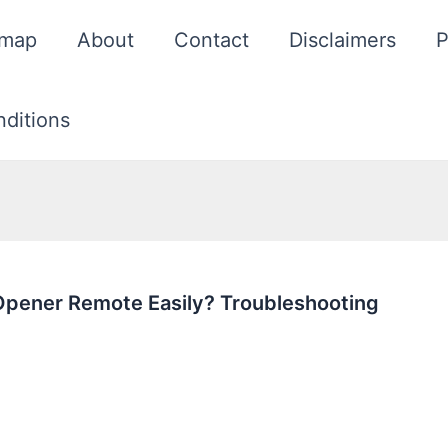
emap
About
Contact
Disclaimers
P
ditions
Opener Remote Easily? Troubleshooting