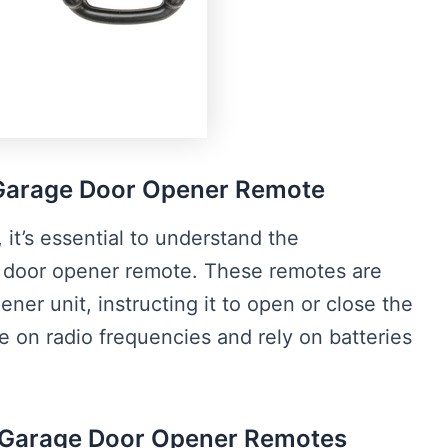
Garage Door Opener Remote
 it’s essential to understand the
door opener remote. These remotes are
ner unit, instructing it to open or close the
e on radio frequencies and rely on batteries
 Garage Door Opener Remotes