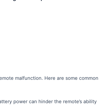
o remote malfunction. Here are some common
tery power can hinder the remote’s ability