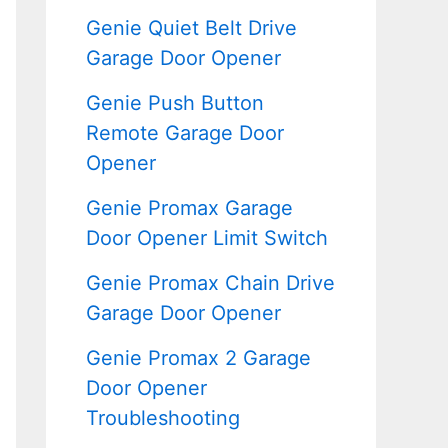
Genie Quiet Belt Drive
Garage Door Opener
Genie Push Button
Remote Garage Door
Opener
Genie Promax Garage
Door Opener Limit Switch
Genie Promax Chain Drive
Garage Door Opener
Genie Promax 2 Garage
Door Opener
Troubleshooting