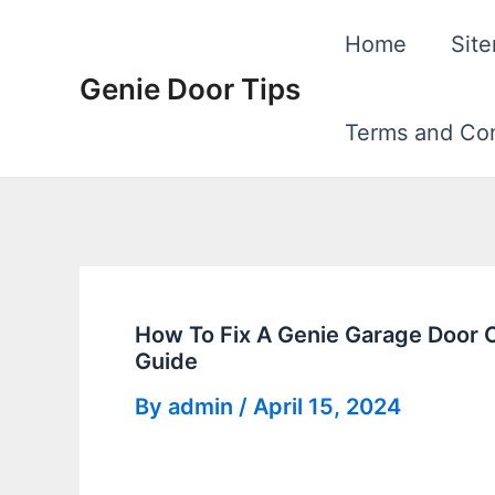
Skip
Home
Sit
to
Genie Door Tips
content
Terms and Con
How To Fix A Genie Garage Door 
Guide
By
admin
/
April 15, 2024