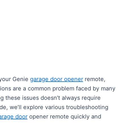
h your Genie
garage door opener
remote,
tions are a common problem faced by many
g these issues doesn’t always require
ide, we’ll explore various troubleshooting
arage door
opener remote quickly and