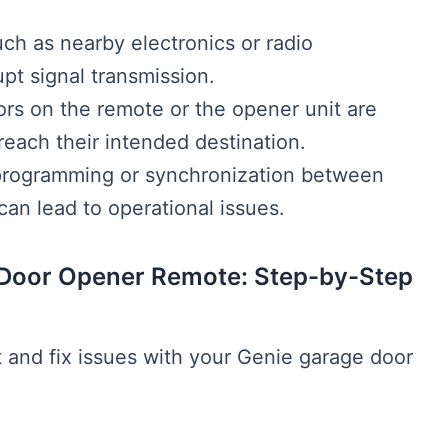
uch as nearby electronics or radio
pt signal transmission.
ors on the remote or the opener unit are
reach their intended destination.
programming or synchronization between
an lead to operational issues.
 Door Opener Remote: Step-by-Step
t and fix issues with your Genie garage door