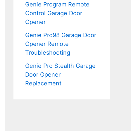
Genie Program Remote
Control Garage Door
Opener
Genie Pro98 Garage Door
Opener Remote
Troubleshooting
Genie Pro Stealth Garage
Door Opener
Replacement