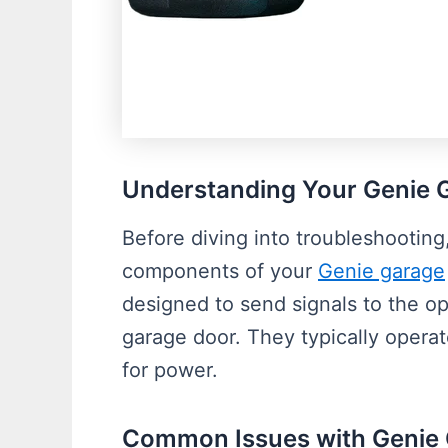
Understanding Your Genie 
Before diving into troubleshooting,
components of your
Genie garage
designed to send signals to the ope
garage door. They typically operat
for power.
Common Issues with Genie