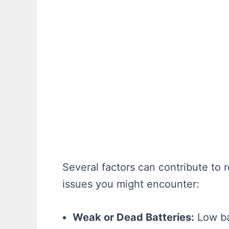
Several factors can contribute t
issues you might encounter:
Weak or Dead Batteries:
Low bat