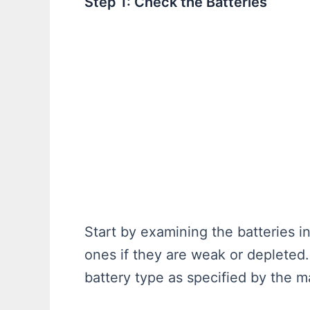
Step 1: Check the Batteries
Start by examining the batteries i
ones if they are weak or depleted.
battery type as specified by the m