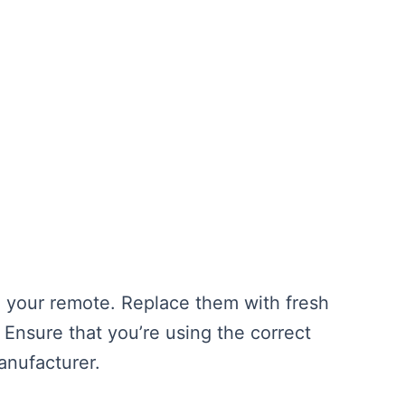
n your remote. Replace them with fresh
 Ensure that you’re using the correct
anufacturer.