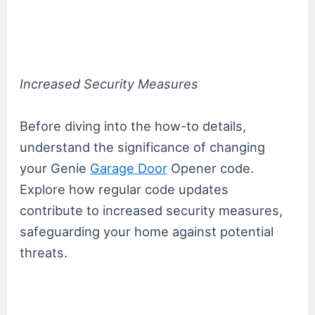
Increased Security Measures
Before diving into the how-to details,
understand the significance of changing
your Genie
Garage Door
Opener code.
Explore how regular code updates
contribute to increased security measures,
safeguarding your home against potential
threats.