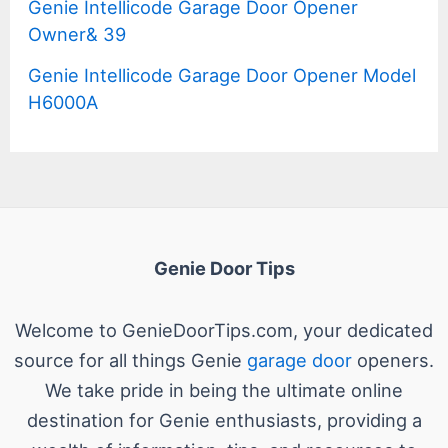
Genie Intellicode Garage Door Opener
Owner& 39
Genie Intellicode Garage Door Opener Model
H6000A
Genie Door Tips
Welcome to GenieDoorTips.com, your dedicated
source for all things Genie
garage door
openers.
We take pride in being the ultimate online
destination for Genie enthusiasts, providing a