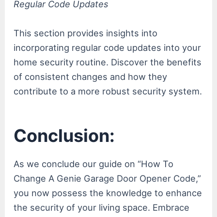
Regular Code Updates
This section provides insights into
incorporating regular code updates into your
home security routine. Discover the benefits
of consistent changes and how they
contribute to a more robust security system.
Conclusion:
As we conclude our guide on “How To
Change A Genie Garage Door Opener Code,”
you now possess the knowledge to enhance
the security of your living space. Embrace