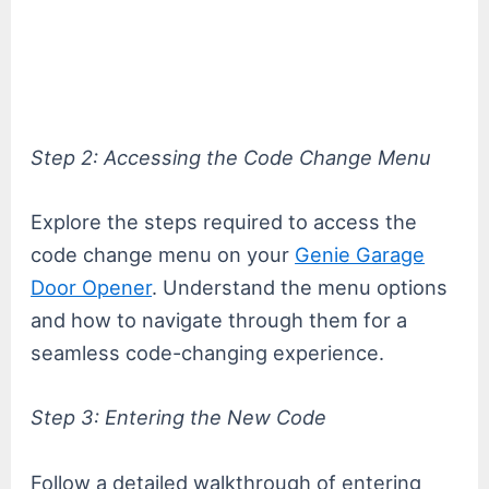
Step 2: Accessing the Code Change Menu
Explore the steps required to access the
code change menu on your
Genie Garage
Door Opener
. Understand the menu options
and how to navigate through them for a
seamless code-changing experience.
Step 3: Entering the New Code
Follow a detailed walkthrough of entering