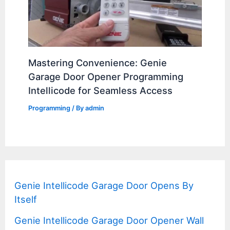
Mastering Convenience: Genie
Garage Door Opener Programming
Intellicode for Seamless Access
Programming
/ By
admin
Genie Intellicode Garage Door Opens By
Itself
Genie Intellicode Garage Door Opener Wall