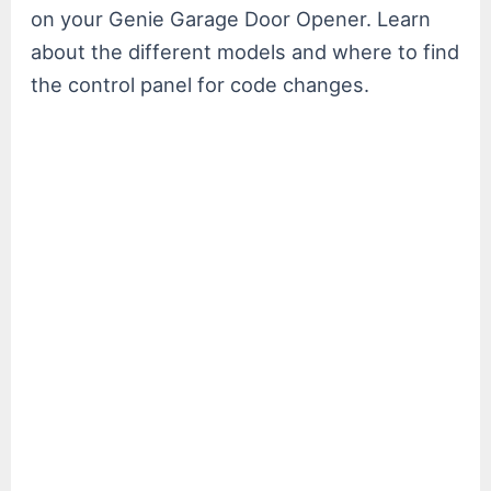
on your Genie Garage Door Opener. Learn
about the different models and where to find
the control panel for code changes.