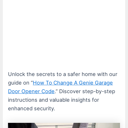
Unlock the secrets to a safer home with our
guide on “
How To Change A Genie Garage
Door Opener Code
.” Discover step-by-step
instructions and valuable insights for
enhanced security.