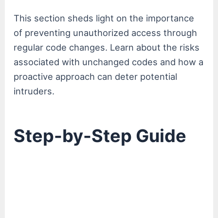
This section sheds light on the importance
of preventing unauthorized access through
regular code changes. Learn about the risks
associated with unchanged codes and how a
proactive approach can deter potential
intruders.
Step-by-Step Guide