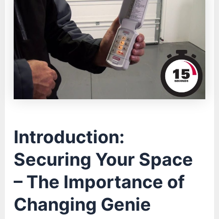
Introduction:
Securing Your Space
– The Importance of
Changing Genie