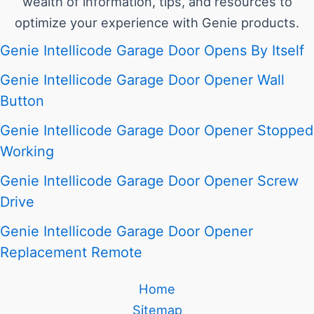
wealth of information, tips, and resources to
optimize your experience with Genie products.
Genie Intellicode Garage Door Opens By Itself
Genie Intellicode Garage Door Opener Wall
Button
Genie Intellicode Garage Door Opener Stopped
Working
Genie Intellicode Garage Door Opener Screw
Drive
Genie Intellicode Garage Door Opener
Replacement Remote
Home
Sitemap