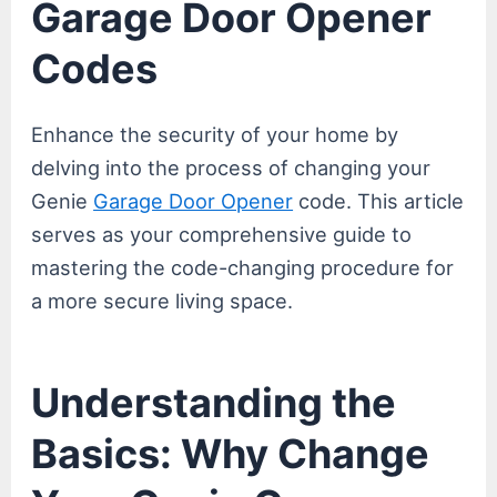
Garage Door Opener
Codes
Enhance the security of your home by
delving into the process of changing your
Genie
Garage Door Opener
code. This article
serves as your comprehensive guide to
mastering the code-changing procedure for
a more secure living space.
Understanding the
Basics: Why Change