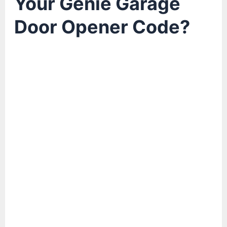
Your Genie Garage
Door Opener Code?