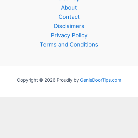
About
Contact
Disclaimers
Privacy Policy
Terms and Conditions
Copyright © 2026 Proudly by
GenieDoorTips.com