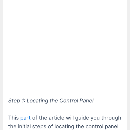
Step 1: Locating the Control Panel
This
part
of the article will guide you through
the initial steps of locating the control panel