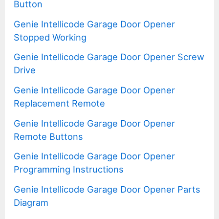
Button
Genie Intellicode Garage Door Opener
Stopped Working
Genie Intellicode Garage Door Opener Screw
Drive
Genie Intellicode Garage Door Opener
Replacement Remote
Genie Intellicode Garage Door Opener
Remote Buttons
Genie Intellicode Garage Door Opener
Programming Instructions
Genie Intellicode Garage Door Opener Parts
Diagram