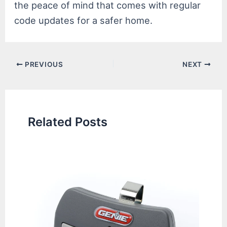
the peace of mind that comes with regular
code updates for a safer home.
Post
PREVIOUS
NEXT
navigation
Related Posts