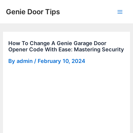
Skip
Genie Door Tips
to
Mai
content
Men
How To Change A Genie Garage Door
Opener Code With Ease: Mastering Security
By
admin
/
February 10, 2024