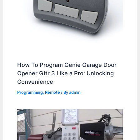
How To Program Genie Garage Door
Opener Gitr 3 Like a Pro: Unlocking
Convenience
Programming
,
Remote
/ By
admin