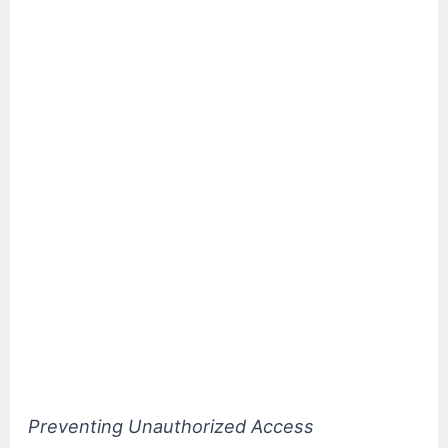
Preventing Unauthorized Access