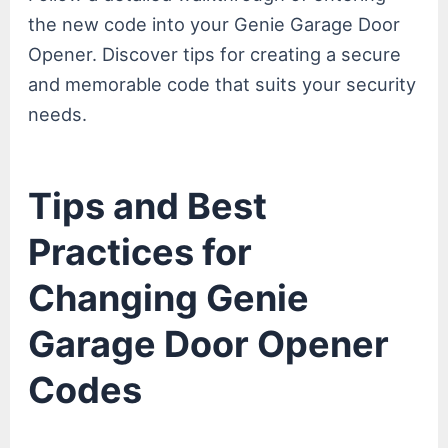
the new code into your Genie Garage Door
Opener. Discover tips for creating a secure
and memorable code that suits your security
needs.
Tips and Best
Practices for
Changing Genie
Garage Door Opener
Codes