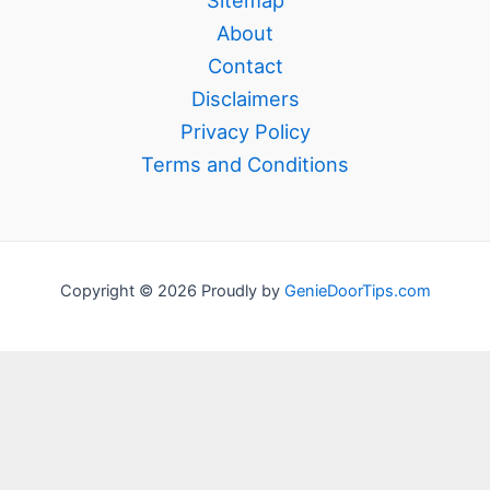
Sitemap
About
Contact
Disclaimers
Privacy Policy
Terms and Conditions
Copyright © 2026 Proudly by
GenieDoorTips.com