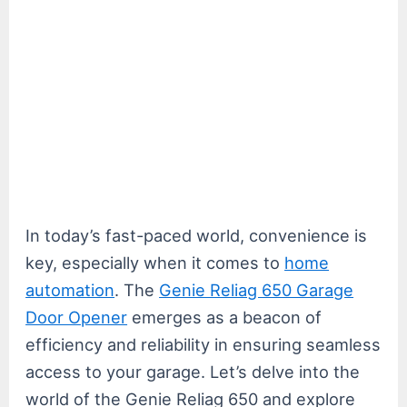
In today’s fast-paced world, convenience is
key, especially when it comes to
home
automation
. The
Genie Reliag 650 Garage
Door Opener
emerges as a beacon of
efficiency and reliability in ensuring seamless
access to your garage. Let’s delve into the
world of the Genie Reliag 650 and explore