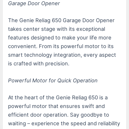
Garage Door Opener
The Genie Reliag 650 Garage Door Opener
takes center stage with its exceptional
features designed to make your life more
convenient. From its powerful motor to its
smart technology integration, every aspect
is crafted with precision.
Powerful Motor for Quick Operation
At the heart of the Genie Reliag 650 is a
powerful motor that ensures swift and
efficient door operation. Say goodbye to
waiting – experience the speed and reliability