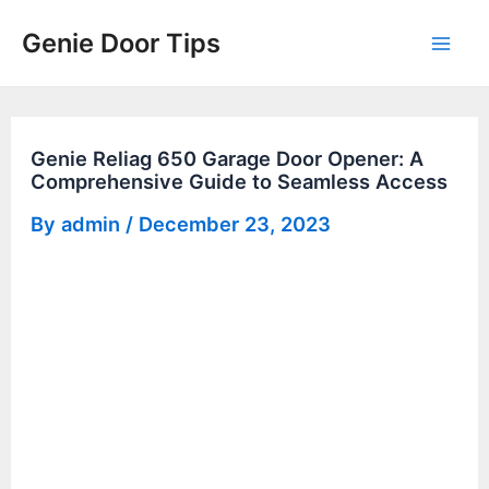
Skip
Genie Door Tips
to
Mai
content
Men
Genie Reliag 650 Garage Door Opener: A
Comprehensive Guide to Seamless Access
By
admin
/
December 23, 2023