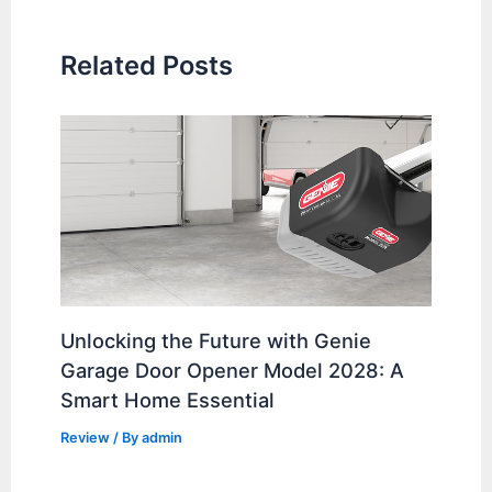
Related Posts
Unlocking the Future with Genie
Garage Door Opener Model 2028: A
Smart Home Essential
Review
/ By
admin