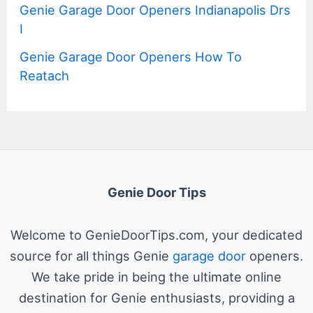
Genie Garage Door Openers Indianapolis Drs
I
Genie Garage Door Openers How To
Reatach
Genie Door Tips
Welcome to GenieDoorTips.com, your dedicated
source for all things Genie
garage door
openers.
We take pride in being the ultimate online
destination for Genie enthusiasts, providing a