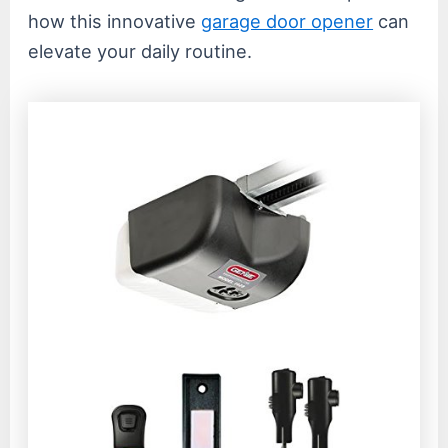
how this innovative
garage door opener
can
elevate your daily routine.