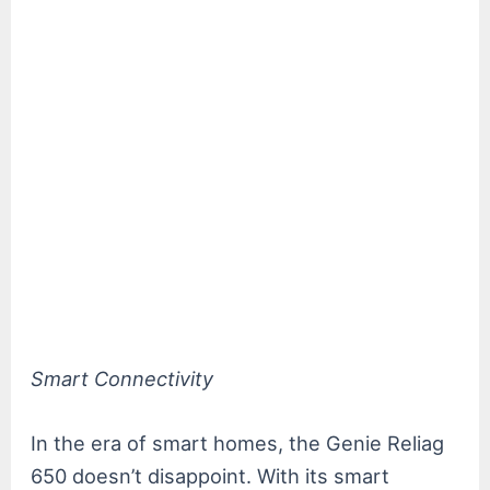
Smart Connectivity
In the era of smart homes, the Genie Reliag
650 doesn’t disappoint. With its smart