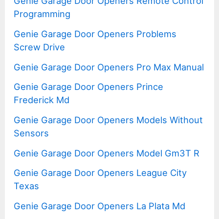
Genie Garage Door Openers Remote Control
Programming
Genie Garage Door Openers Problems
Screw Drive
Genie Garage Door Openers Pro Max Manual
Genie Garage Door Openers Prince
Frederick Md
Genie Garage Door Openers Models Without
Sensors
Genie Garage Door Openers Model Gm3T R
Genie Garage Door Openers League City
Texas
Genie Garage Door Openers La Plata Md