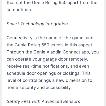
that set the Genie Reliag 650 apart from the
competition.
Smart Technology Integration
Connectivity is the name of the game, and
the Genie Reliag 650 excels in this aspect.
Through the Genie Aladdin Connect app, you
can operate your garage door remotely,
receive real-time notifications, and even
schedule door openings or closings. This
level of control brings a new dimension to
home security and accessibility.
Safety First with Advanced Sensors