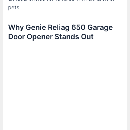
pets.
Why Genie Reliag 650 Garage
Door Opener Stands Out