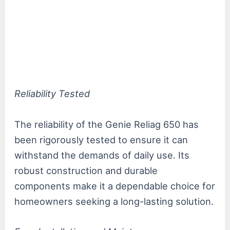
Reliability Tested
The reliability of the Genie Reliag 650 has
been rigorously tested to ensure it can
withstand the demands of daily use. Its
robust construction and durable
components make it a dependable choice for
homeowners seeking a long-lasting solution.