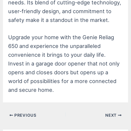
needs. Its blend of cutting-edge technology,
user-friendly design, and commitment to
safety make it a standout in the market.
Upgrade your home with the Genie Reliag
650 and experience the unparalleled
convenience it brings to your daily life.
Invest in a garage door opener that not only
opens and closes doors but opens up a
world of possibilities for a more connected
and secure home.
Post
PREVIOUS
NEXT
navigation