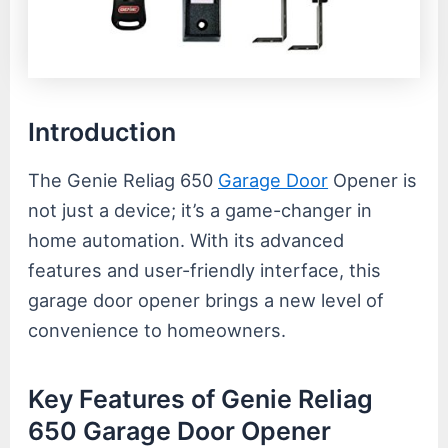
Introduction
The Genie Reliag 650
Garage Door
Opener is
not just a device; it’s a game-changer in
home automation. With its advanced
features and user-friendly interface, this
garage door opener brings a new level of
convenience to homeowners.
Key Features of Genie Reliag
650 Garage Door Opener