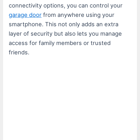
connectivity options, you can control your
garage door
from anywhere using your
smartphone. This not only adds an extra
layer of security but also lets you manage
access for family members or trusted
friends.