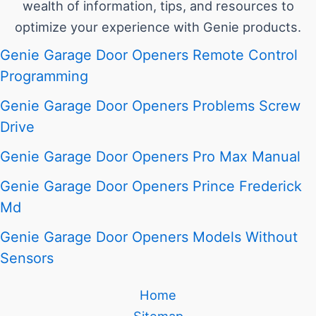
wealth of information, tips, and resources to
optimize your experience with Genie products.
Genie Garage Door Openers Remote Control
Programming
Genie Garage Door Openers Problems Screw
Drive
Genie Garage Door Openers Pro Max Manual
Genie Garage Door Openers Prince Frederick
Md
Genie Garage Door Openers Models Without
Sensors
Home