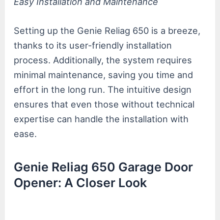
Easy Installation and Maintenance
Setting up the Genie Reliag 650 is a breeze,
thanks to its user-friendly installation
process. Additionally, the system requires
minimal maintenance, saving you time and
effort in the long run. The intuitive design
ensures that even those without technical
expertise can handle the installation with
ease.
Genie Reliag 650 Garage Door
Opener: A Closer Look