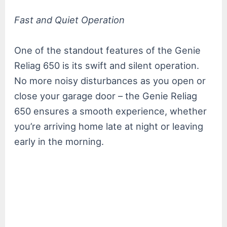
Fast and Quiet Operation
One of the standout features of the Genie
Reliag 650 is its swift and silent operation.
No more noisy disturbances as you open or
close your garage door – the Genie Reliag
650 ensures a smooth experience, whether
you’re arriving home late at night or leaving
early in the morning.