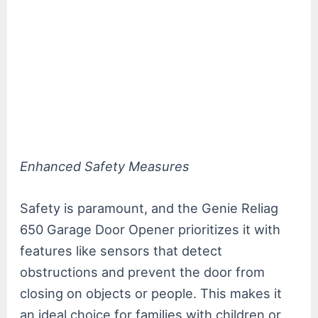
Enhanced Safety Measures
Safety is paramount, and the Genie Reliag
650 Garage Door Opener prioritizes it with
features like sensors that detect
obstructions and prevent the door from
closing on objects or people. This makes it
an ideal choice for families with children or