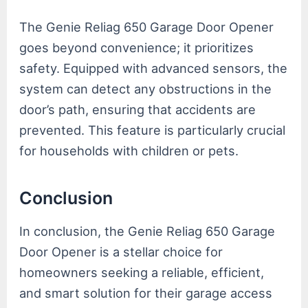
The Genie Reliag 650 Garage Door Opener
goes beyond convenience; it prioritizes
safety. Equipped with advanced sensors, the
system can detect any obstructions in the
door’s path, ensuring that accidents are
prevented. This feature is particularly crucial
for households with children or pets.
Conclusion
In conclusion, the Genie Reliag 650 Garage
Door Opener is a stellar choice for
homeowners seeking a reliable, efficient,
and smart solution for their garage access