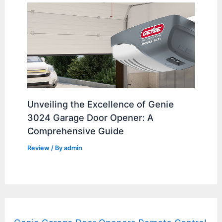
Unveiling the Excellence of Genie
3024 Garage Door Opener: A
Comprehensive Guide
Review
/ By
admin