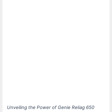
Unveiling the Power of Genie Reliag 650