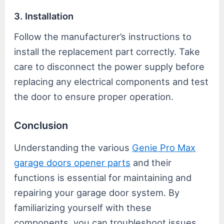
3. Installation
Follow the manufacturer’s instructions to
install the replacement part correctly. Take
care to disconnect the power supply before
replacing any electrical components and test
the door to ensure proper operation.
Conclusion
Understanding the various
Genie Pro Max
garage doors opener parts
and their
functions is essential for maintaining and
repairing your garage door system. By
familiarizing yourself with these
components, you can troubleshoot issues