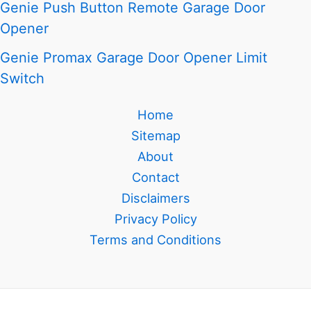
Genie Push Button Remote Garage Door
Opener
Genie Promax Garage Door Opener Limit
Switch
Home
Sitemap
About
Contact
Disclaimers
Privacy Policy
Terms and Conditions