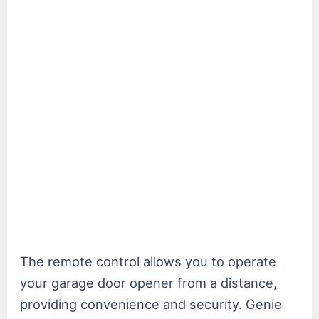
The remote control allows you to operate
your garage door opener from a distance,
providing convenience and security. Genie