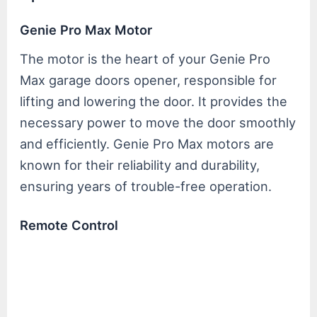
Genie Pro Max Motor
The motor is the heart of your Genie Pro
Max garage doors opener, responsible for
lifting and lowering the door. It provides the
necessary power to move the door smoothly
and efficiently. Genie Pro Max motors are
known for their reliability and durability,
ensuring years of trouble-free operation.
Remote Control