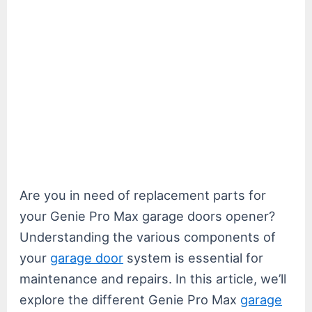
Are you in need of replacement parts for
your Genie Pro Max garage doors opener?
Understanding the various components of
your
garage door
system is essential for
maintenance and repairs. In this article, we’ll
explore the different Genie Pro Max
garage