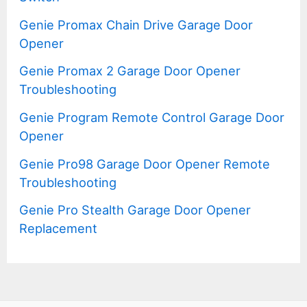
Genie Promax Chain Drive Garage Door
Opener
Genie Promax 2 Garage Door Opener
Troubleshooting
Genie Program Remote Control Garage Door
Opener
Genie Pro98 Garage Door Opener Remote
Troubleshooting
Genie Pro Stealth Garage Door Opener
Replacement