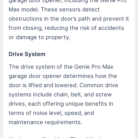
garage door opener, including the Genie Pro
Max model. These sensors detect
obstructions in the door’s path and prevent it
from closing, reducing the risk of accidents
or damage to property.
Drive System
The drive system of the Genie Pro Max
garage door opener determines how the
door is lifted and lowered. Common drive
systems include chain, belt, and screw
drives, each offering unique benefits in
terms of noise level, speed, and
maintenance requirements.