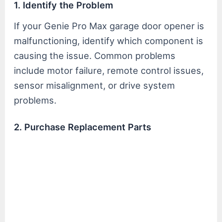
1. Identify the Problem
If your Genie Pro Max garage door opener is
malfunctioning, identify which component is
causing the issue. Common problems
include motor failure, remote control issues,
sensor misalignment, or drive system
problems.
2. Purchase Replacement Parts