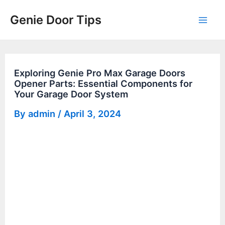
Skip
Genie Door Tips
to
Mai
content
Men
Exploring Genie Pro Max Garage Doors
Opener Parts: Essential Components for
Your Garage Door System
By
admin
/
April 3, 2024