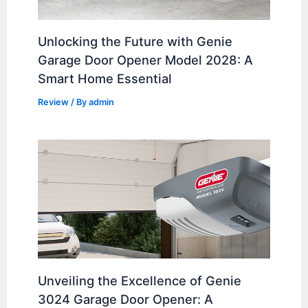
Unlocking the Future with Genie
Garage Door Opener Model 2028: A
Smart Home Essential
Review
/ By
admin
Unveiling the Excellence of Genie
3024 Garage Door Opener: A