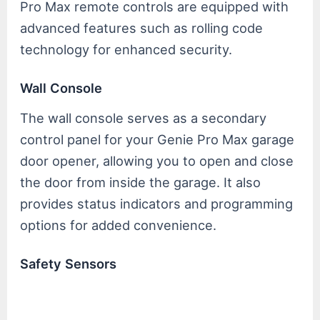
Pro Max remote controls are equipped with
advanced features such as rolling code
technology for enhanced security.
Wall Console
The wall console serves as a secondary
control panel for your Genie Pro Max garage
door opener, allowing you to open and close
the door from inside the garage. It also
provides status indicators and programming
options for added convenience.
Safety Sensors