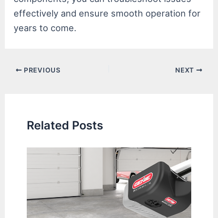
effectively and ensure smooth operation for
years to come.
Post
PREVIOUS
NEXT
navigation
Related Posts