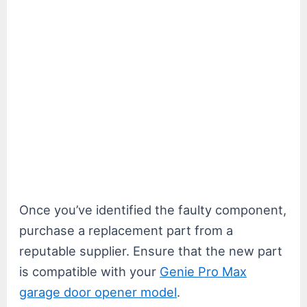
Once you’ve identified the faulty component,
purchase a replacement part from a
reputable supplier. Ensure that the new part
is compatible with your
Genie Pro Max
garage door opener model
.