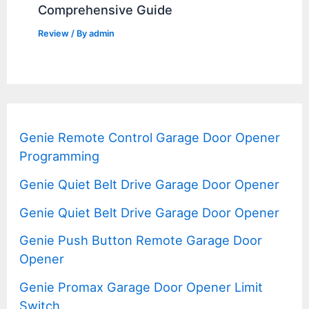
Comprehensive Guide
Review
/ By
admin
Genie Remote Control Garage Door Opener
Programming
Genie Quiet Belt Drive Garage Door Opener
Genie Quiet Belt Drive Garage Door Opener
Genie Push Button Remote Garage Door
Opener
Genie Promax Garage Door Opener Limit
Switch