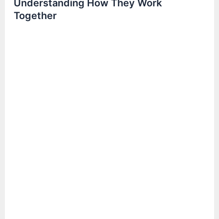
Understanding How They Work
Together