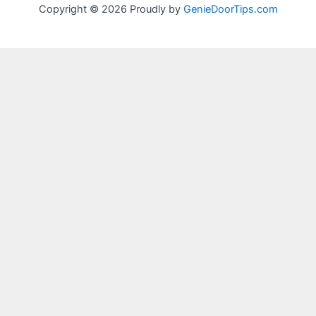
Copyright © 2026 Proudly by
GenieDoorTips.com