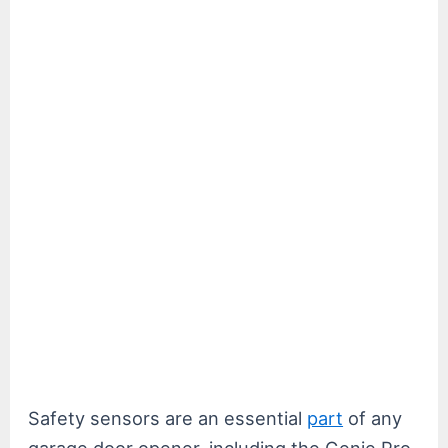
Safety sensors are an essential
part
of any