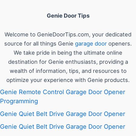
Genie Door Tips
Welcome to GenieDoorTips.com, your dedicated
source for all things Genie
garage door
openers.
We take pride in being the ultimate online
destination for Genie enthusiasts, providing a
wealth of information, tips, and resources to
optimize your experience with Genie products.
Genie Remote Control Garage Door Opener
Programming
Genie Quiet Belt Drive Garage Door Opener
Genie Quiet Belt Drive Garage Door Opener