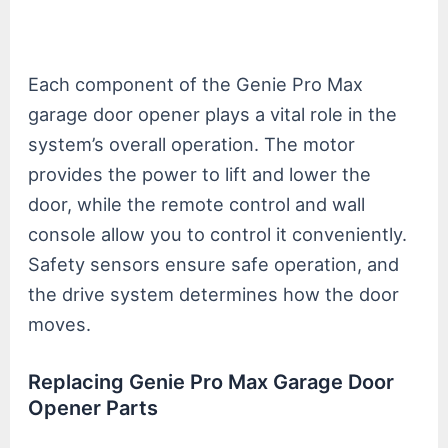
Each component of the Genie Pro Max
garage door opener plays a vital role in the
system’s overall operation. The motor
provides the power to lift and lower the
door, while the remote control and wall
console allow you to control it conveniently.
Safety sensors ensure safe operation, and
the drive system determines how the door
moves.
Replacing Genie Pro Max Garage Door
Opener Parts