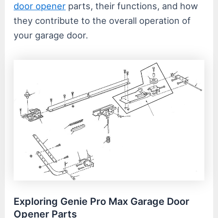
door opener
parts, their functions, and how
they contribute to the overall operation of
your garage door.
Exploring Genie Pro Max Garage Door
Opener Parts