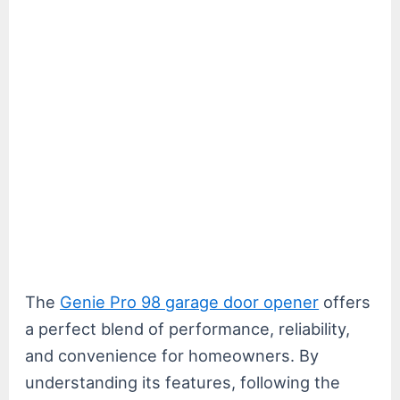
The
Genie Pro 98 garage door opener
offers
a perfect blend of performance, reliability,
and convenience for homeowners. By
understanding its features, following the