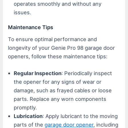
operates smoothly and without any
issues.
Maintenance Tips
To ensure optimal performance and
longevity of your Genie Pro 98 garage door
openers, follow these maintenance tips:
Regular Inspection
: Periodically inspect
the opener for any signs of wear or
damage, such as frayed cables or loose
parts. Replace any worn components
promptly.
Lubrication
: Apply lubricant to the moving
parts of the
garage door opener
, including