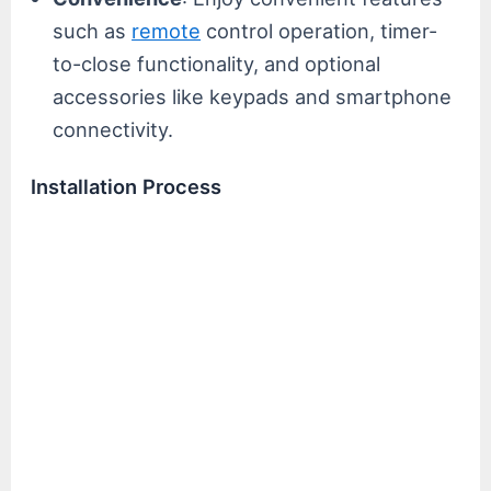
such as
remote
control operation, timer-
to-close functionality, and optional
accessories like keypads and smartphone
connectivity.
Installation Process