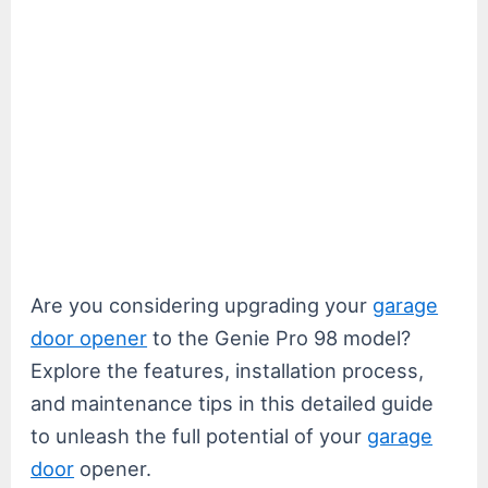
Are you considering upgrading your
garage
door opener
to the Genie Pro 98 model?
Explore the features, installation process,
and maintenance tips in this detailed guide
to unleash the full potential of your
garage
door
opener.