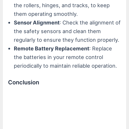
the rollers, hinges, and tracks, to keep
them operating smoothly.
Sensor Alignment
: Check the alignment of
the safety sensors and clean them
regularly to ensure they function properly.
Remote Battery Replacement
: Replace
the batteries in your remote control
periodically to maintain reliable operation.
Conclusion