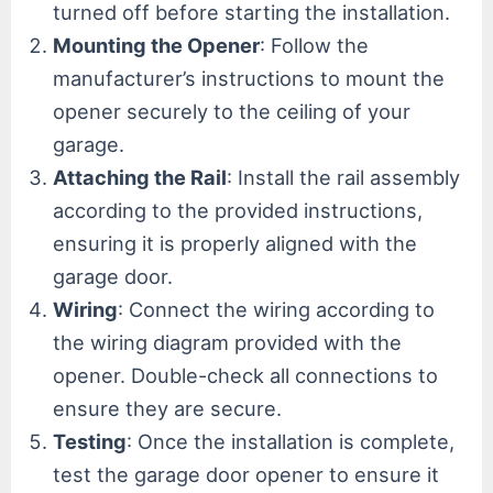
turned off before starting the installation.
Mounting the Opener
: Follow the
manufacturer’s instructions to mount the
opener securely to the ceiling of your
garage.
Attaching the Rail
: Install the rail assembly
according to the provided instructions,
ensuring it is properly aligned with the
garage door.
Wiring
: Connect the wiring according to
the wiring diagram provided with the
opener. Double-check all connections to
ensure they are secure.
Testing
: Once the installation is complete,
test the garage door opener to ensure it