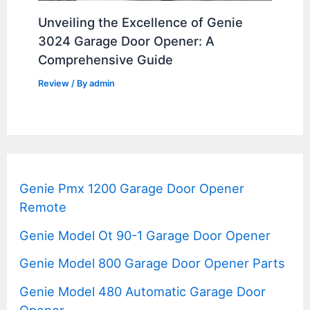
Unveiling the Excellence of Genie
3024 Garage Door Opener: A
Comprehensive Guide
Review
/ By
admin
Genie Pmx 1200 Garage Door Opener
Remote
Genie Model Ot 90-1 Garage Door Opener
Genie Model 800 Garage Door Opener Parts
Genie Model 480 Automatic Garage Door
Opener