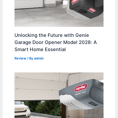
Unlocking the Future with Genie
Garage Door Opener Model 2028: A
Smart Home Essential
Review
/ By
admin