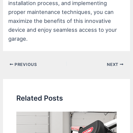
installation process, and implementing
proper maintenance techniques, you can
maximize the benefits of this innovative
device and enjoy seamless access to your
garage.
Post
PREVIOUS
NEXT
navigation
Related Posts