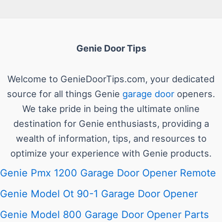
Genie Door Tips
Welcome to GenieDoorTips.com, your dedicated
source for all things Genie
garage door
openers.
We take pride in being the ultimate online
destination for Genie enthusiasts, providing a
wealth of information, tips, and resources to
optimize your experience with Genie products.
Genie Pmx 1200 Garage Door Opener Remote
Genie Model Ot 90-1 Garage Door Opener
Genie Model 800 Garage Door Opener Parts