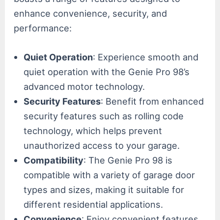
enhance convenience, security, and
performance:
Quiet Operation
: Experience smooth and
quiet operation with the Genie Pro 98’s
advanced motor technology.
Security Features
: Benefit from enhanced
security features such as rolling code
technology, which helps prevent
unauthorized access to your garage.
Compatibility
: The Genie Pro 98 is
compatible with a variety of garage door
types and sizes, making it suitable for
different residential applications.
Convenience
: Enjoy convenient features