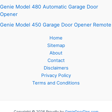
Genie Model 480 Automatic Garage Door
Opener
Genie Model 450 Garage Door Opener Remote
Home
Sitemap
About
Contact
Disclaimers
Privacy Policy
Terms and Conditions
Copyright © 2026 Proudly by
GenieDoorTips.com