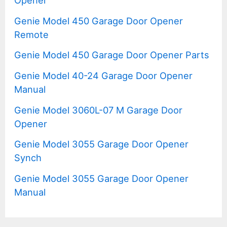
Genie Model 450 Garage Door Opener
Remote
Genie Model 450 Garage Door Opener Parts
Genie Model 40-24 Garage Door Opener
Manual
Genie Model 3060L-07 M Garage Door
Opener
Genie Model 3055 Garage Door Opener
Synch
Genie Model 3055 Garage Door Opener
Manual