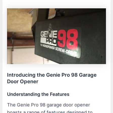
Introducing the Genie Pro 98 Garage
Door Opener
Understanding the Features
The Genie Pro 98 garage door opener
boasts a range of features designed to