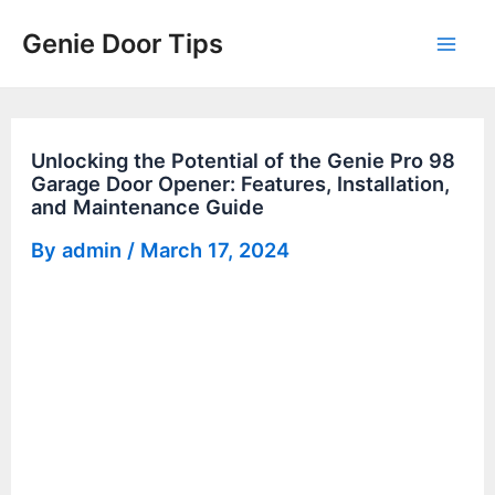
Skip
Genie Door Tips
to
Mai
content
Men
Unlocking the Potential of the Genie Pro 98
Garage Door Opener: Features, Installation,
and Maintenance Guide
By
admin
/
March 17, 2024