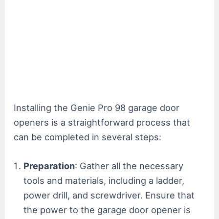
Installing the Genie Pro 98 garage door
openers is a straightforward process that
can be completed in several steps:
Preparation
: Gather all the necessary
tools and materials, including a ladder,
power drill, and screwdriver. Ensure that
the power to the garage door opener is