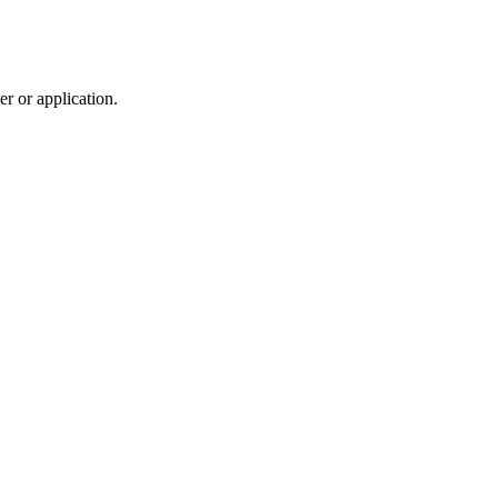
r or application.