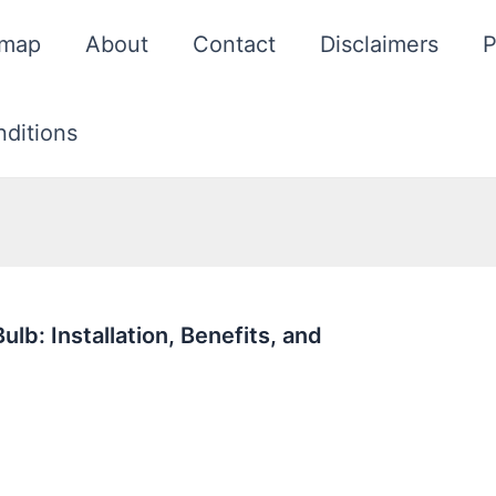
emap
About
Contact
Disclaimers
P
ditions
b: Installation, Benefits, and