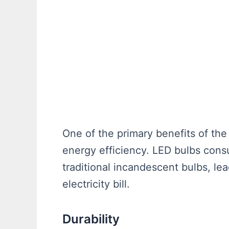
One of the primary benefits of th
energy efficiency. LED bulbs cons
traditional incandescent bulbs, le
electricity bill.
Durability