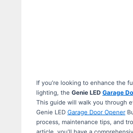
If you’re looking to enhance the f
lighting, the
Genie LED
Garage Do
This guide will walk you through 
Genie LED
Garage Door Opener
Bu
process, maintenance tips, and tro
article, you’ll have a comprehens