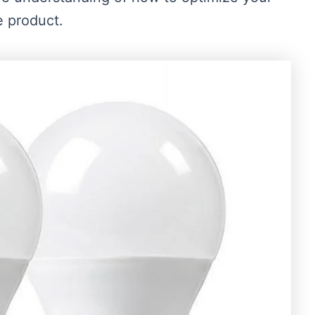
e product.