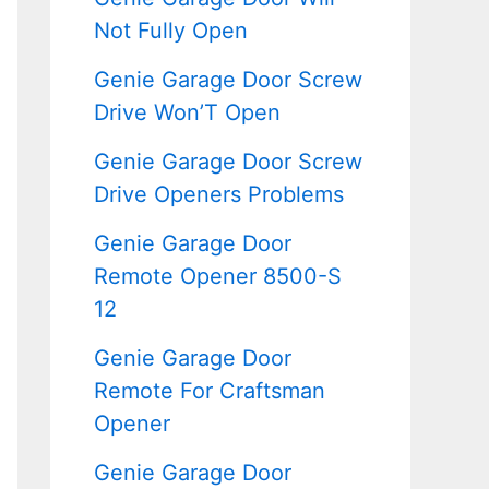
Not Fully Open
Genie Garage Door Screw
Drive Won’T Open
Genie Garage Door Screw
Drive Openers Problems
Genie Garage Door
Remote Opener 8500-S
12
Genie Garage Door
Remote For Craftsman
Opener
Genie Garage Door