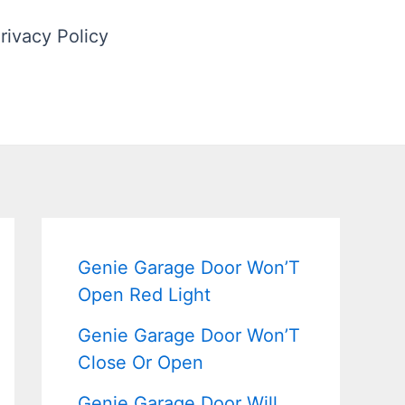
rivacy Policy
Genie Garage Door Won’T
Open Red Light
Genie Garage Door Won’T
Close Or Open
Genie Garage Door Will