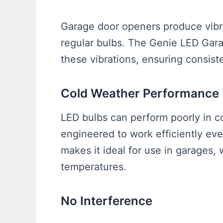
Garage door openers produce vibra
regular bulbs. The Genie LED Gara
these vibrations, ensuring consiste
Cold Weather Performance
LED bulbs can perform poorly in c
engineered to work efficiently eve
makes it ideal for use in garages,
temperatures.
No Interference