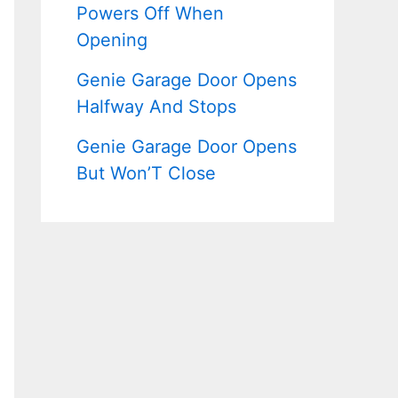
Powers Off When
Opening
Genie Garage Door Opens
Halfway And Stops
Genie Garage Door Opens
But Won’T Close