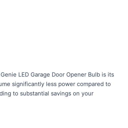
e Genie LED Garage Door Opener Bulb is its
ume significantly less power compared to
ading to substantial savings on your