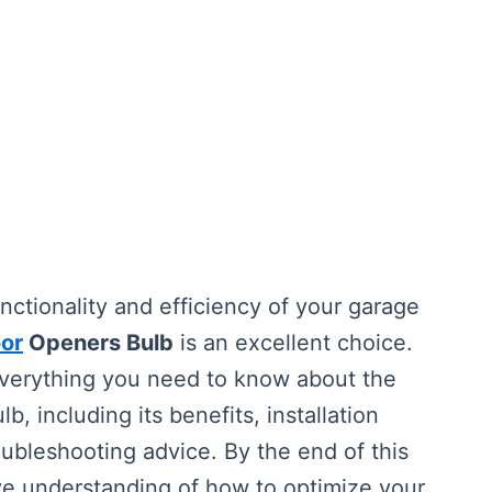
unctionality and efficiency of your garage
or
Openers Bulb
is an excellent choice.
everything you need to know about the
lb, including its benefits, installation
ubleshooting advice. By the end of this
ive understanding of how to optimize your