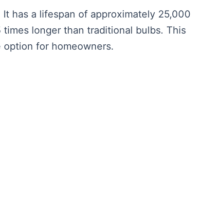
. It has a lifespan of approximately 25,000
 times longer than traditional bulbs. This
ve option for homeowners.