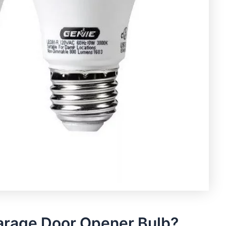
arage Door Opener Bulb?