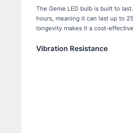
The Genie LED bulb is built to last
hours, meaning it can last up to 25
longevity makes it a cost-effecti
Vibration Resistance