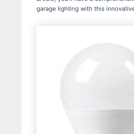
garage lighting with this innovativ