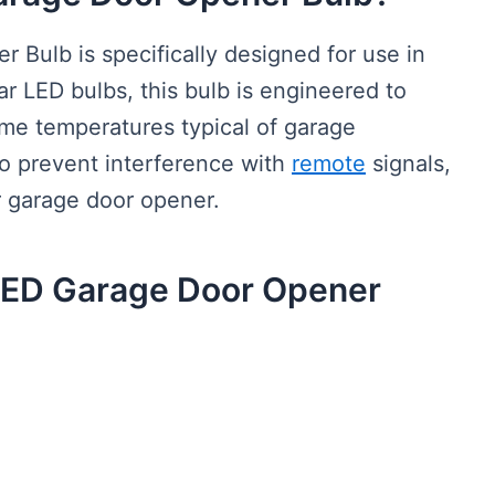
Bulb is specifically designed for use in
r LED bulbs, this bulb is engineered to
eme temperatures typical of garage
to prevent interference with
remote
signals,
r garage door opener.
 LED Garage Door Opener