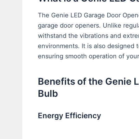
The Genie LED Garage Door Opener 
garage door openers. Unlike regula
withstand the vibrations and extr
environments. It is also designed 
ensuring smooth operation of you
Benefits of the Genie
Bulb
Energy Efficiency