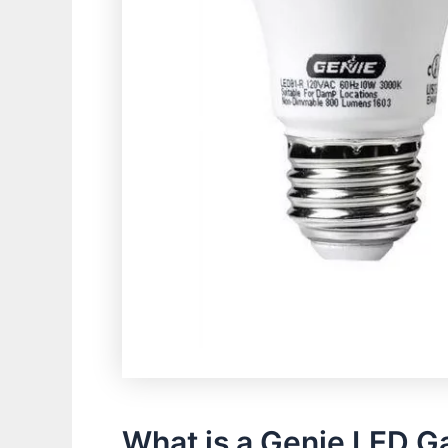
What is a Genie LED G