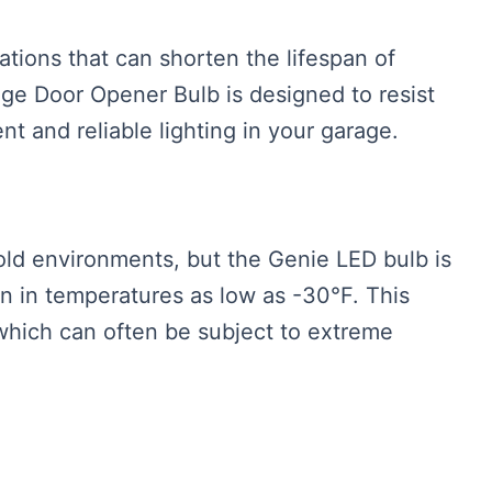
tions that can shorten the lifespan of
ge Door Opener Bulb is designed to resist
nt and reliable lighting in your garage.
old environments, but the Genie LED bulb is
n in temperatures as low as -30°F. This
 which can often be subject to extreme