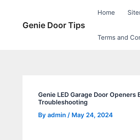
Skip
Home
Sit
to
Genie Door Tips
content
Terms and Con
Genie LED Garage Door Openers Bul
Troubleshooting
By
admin
/
May 24, 2024