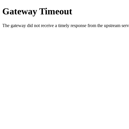
Gateway Timeout
The gateway did not receive a timely response from the upstream serve