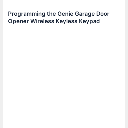
Programming the Genie Garage Door
Opener Wireless Keyless Keypad