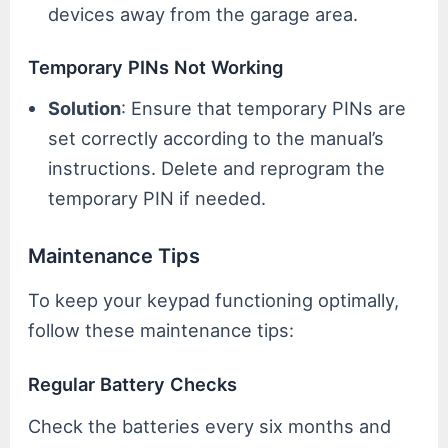
devices away from the garage area.
Temporary PINs Not Working
Solution
: Ensure that temporary PINs are
set correctly according to the manual’s
instructions. Delete and reprogram the
temporary PIN if needed.
Maintenance Tips
To keep your keypad functioning optimally,
follow these maintenance tips:
Regular Battery Checks
Check the batteries every six months and