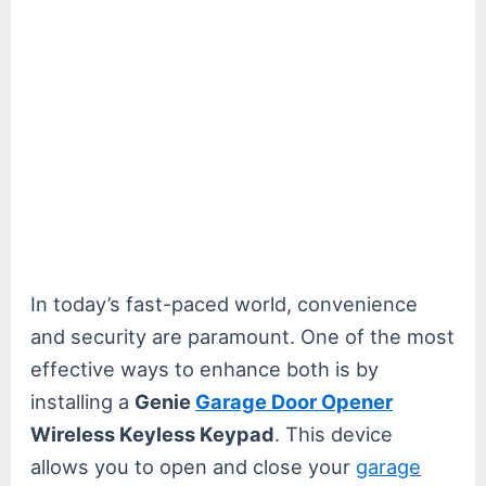
In today’s fast-paced world, convenience
and security are paramount. One of the most
effective ways to enhance both is by
installing a
Genie
Garage Door Opener
Wireless Keyless Keypad
. This device
allows you to open and close your
garage