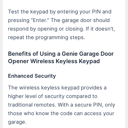
Test the keypad by entering your PIN and
pressing “Enter.” The garage door should
respond by opening or closing. If it doesn’t,
repeat the programming steps.
Benefits of Using a Genie Garage Door
Opener Wireless Keyless Keypad
Enhanced Security
The wireless keyless keypad provides a
higher level of security compared to
traditional remotes. With a secure PIN, only
those who know the code can access your
garage.