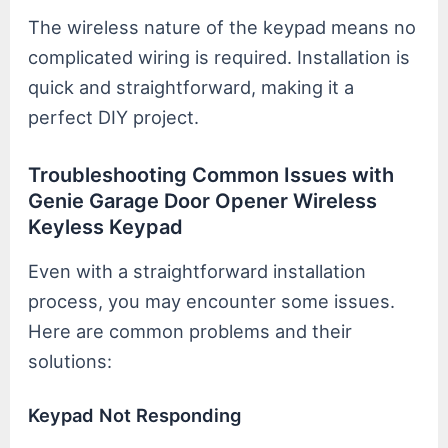
The wireless nature of the keypad means no
complicated wiring is required. Installation is
quick and straightforward, making it a
perfect DIY project.
Troubleshooting Common Issues with
Genie Garage Door Opener Wireless
Keyless Keypad
Even with a straightforward installation
process, you may encounter some issues.
Here are common problems and their
solutions:
Keypad Not Responding