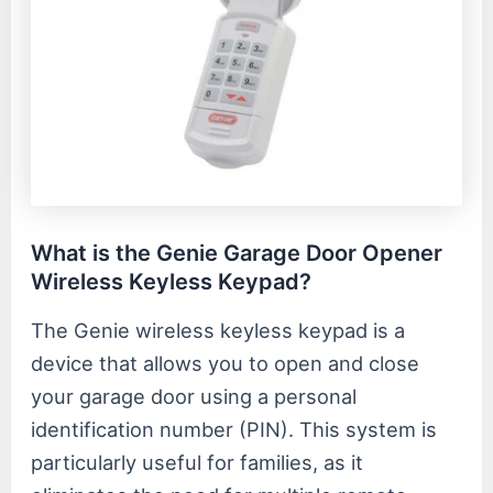
What is the Genie Garage Door Opener
Wireless Keyless Keypad?
The Genie wireless keyless keypad is a
device that allows you to open and close
your garage door using a personal
identification number (PIN). This system is
particularly useful for families, as it