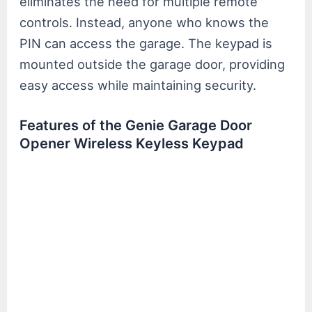
eliminates the need for multiple remote
controls. Instead, anyone who knows the
PIN can access the garage. The keypad is
mounted outside the garage door, providing
easy access while maintaining security.
Features of the Genie Garage Door
Opener Wireless Keyless Keypad