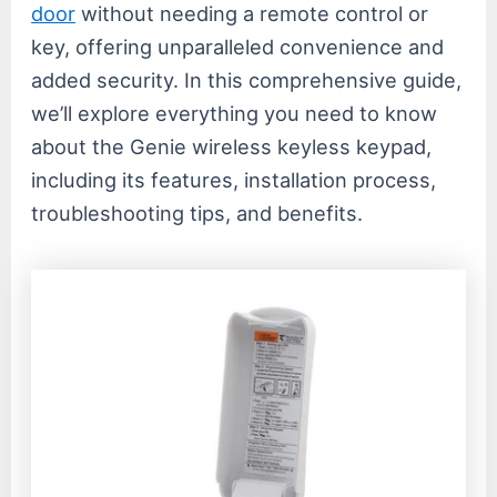
door
without needing a remote control or
key, offering unparalleled convenience and
added security. In this comprehensive guide,
we’ll explore everything you need to know
about the Genie wireless keyless keypad,
including its features, installation process,
troubleshooting tips, and benefits.