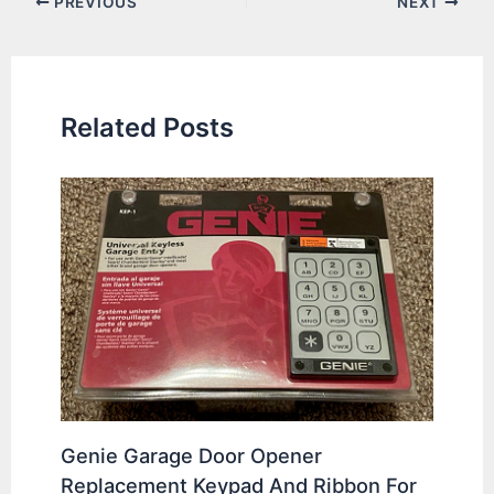
PREVIOUS
NEXT
navigation
Related Posts
Genie Garage Door Opener
Replacement Keypad And Ribbon For