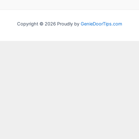
Copyright © 2026 Proudly by
GenieDoorTips.com