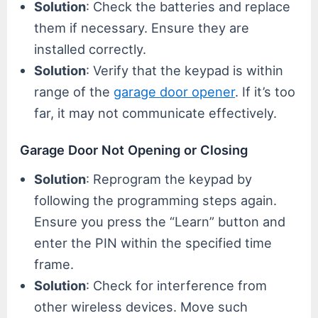
Solution
: Check the batteries and replace
them if necessary. Ensure they are
installed correctly.
Solution
: Verify that the keypad is within
range of the
garage door opener
. If it’s too
far, it may not communicate effectively.
Garage Door Not Opening or Closing
Solution
: Reprogram the keypad by
following the programming steps again.
Ensure you press the “Learn” button and
enter the PIN within the specified time
frame.
Solution
: Check for interference from
other wireless devices. Move such