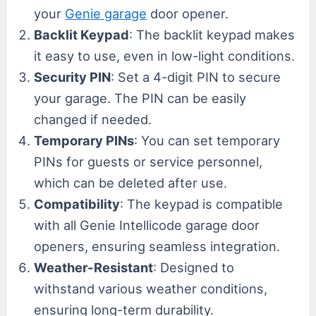
your
Genie garage
door opener.
Backlit Keypad
: The backlit keypad makes
it easy to use, even in low-light conditions.
Security PIN
: Set a 4-digit PIN to secure
your garage. The PIN can be easily
changed if needed.
Temporary PINs
: You can set temporary
PINs for guests or service personnel,
which can be deleted after use.
Compatibility
: The keypad is compatible
with all Genie Intellicode garage door
openers, ensuring seamless integration.
Weather-Resistant
: Designed to
withstand various weather conditions,
ensuring long-term durability.