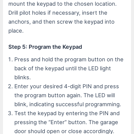
mount the keypad to the chosen location.
Drill pilot holes if necessary, insert the
anchors, and then screw the keypad into
place.
Step 5: Program the Keypad
Press and hold the program button on the
back of the keypad until the LED light
blinks.
Enter your desired 4-digit PIN and press
the program button again. The LED will
blink, indicating successful programming.
Test the keypad by entering the PIN and
pressing the “Enter” button. The garage
door should open or close accordingly.