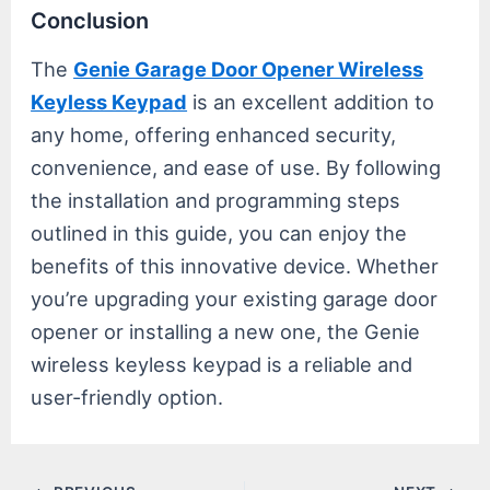
Conclusion
The
Genie Garage Door Opener Wireless
Keyless Keypad
is an excellent addition to
any home, offering enhanced security,
convenience, and ease of use. By following
the installation and programming steps
outlined in this guide, you can enjoy the
benefits of this innovative device. Whether
you’re upgrading your existing garage door
opener or installing a new one, the Genie
wireless keyless keypad is a reliable and
user-friendly option.
Post