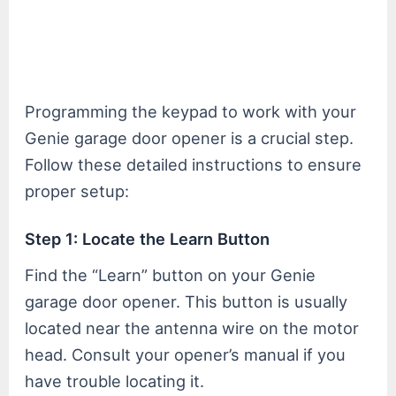
Programming the keypad to work with your
Genie garage door opener is a crucial step.
Follow these detailed instructions to ensure
proper setup:
Step 1: Locate the Learn Button
Find the “Learn” button on your Genie
garage door opener. This button is usually
located near the antenna wire on the motor
head. Consult your opener’s manual if you
have trouble locating it.