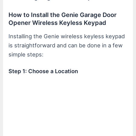
How to Install the Genie Garage Door
Opener Wireless Keyless Keypad
Installing the Genie wireless keyless keypad
is straightforward and can be done in a few
simple steps:
Step 1: Choose a Location