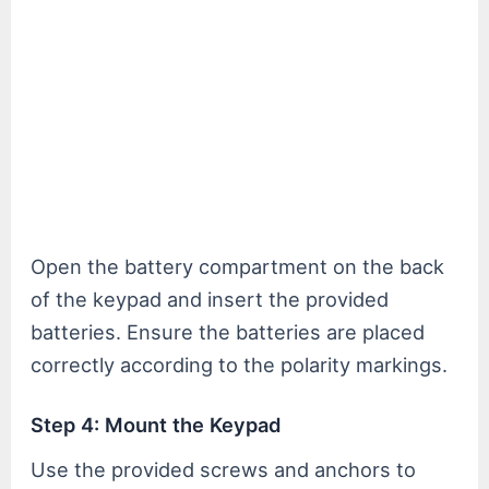
Open the battery compartment on the back
of the keypad and insert the provided
batteries. Ensure the batteries are placed
correctly according to the polarity markings.
Step 4: Mount the Keypad
Use the provided screws and anchors to