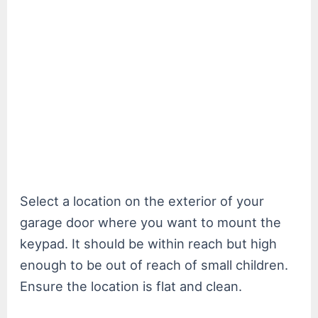
Select a location on the exterior of your
garage door where you want to mount the
keypad. It should be within reach but high
enough to be out of reach of small children.
Ensure the location is flat and clean.