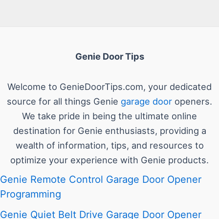
Genie Door Tips
Welcome to GenieDoorTips.com, your dedicated
source for all things Genie
garage door
openers.
We take pride in being the ultimate online
destination for Genie enthusiasts, providing a
wealth of information, tips, and resources to
optimize your experience with Genie products.
Genie Remote Control Garage Door Opener
Programming
Genie Quiet Belt Drive Garage Door Opener