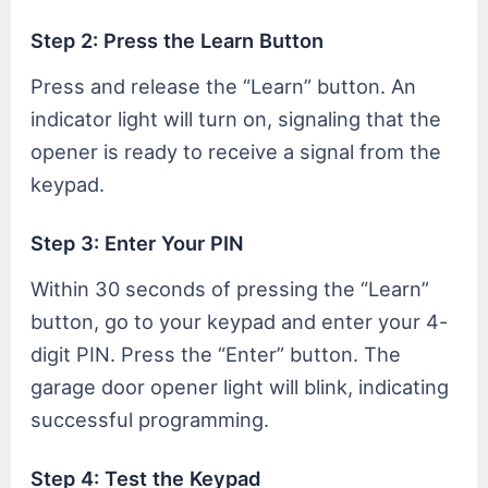
Step 2: Press the Learn Button
Press and release the “Learn” button. An
indicator light will turn on, signaling that the
opener is ready to receive a signal from the
keypad.
Step 3: Enter Your PIN
Within 30 seconds of pressing the “Learn”
button, go to your keypad and enter your 4-
digit PIN. Press the “Enter” button. The
garage door opener light will blink, indicating
successful programming.
Step 4: Test the Keypad