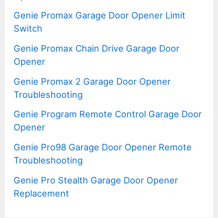
Genie Promax Garage Door Opener Limit
Switch
Genie Promax Chain Drive Garage Door
Opener
Genie Promax 2 Garage Door Opener
Troubleshooting
Genie Program Remote Control Garage Door
Opener
Genie Pro98 Garage Door Opener Remote
Troubleshooting
Genie Pro Stealth Garage Door Opener
Replacement