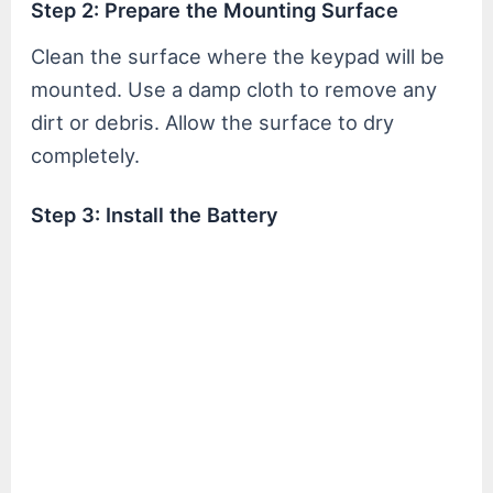
Step 2: Prepare the Mounting Surface
Clean the surface where the keypad will be
mounted. Use a damp cloth to remove any
dirt or debris. Allow the surface to dry
completely.
Step 3: Install the Battery