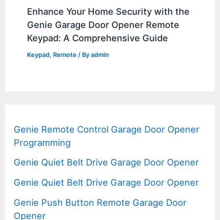
Enhance Your Home Security with the
Genie Garage Door Opener Remote
Keypad: A Comprehensive Guide
Keypad
,
Remote
/ By
admin
Genie Remote Control Garage Door Opener
Programming
Genie Quiet Belt Drive Garage Door Opener
Genie Quiet Belt Drive Garage Door Opener
Genie Push Button Remote Garage Door
Opener