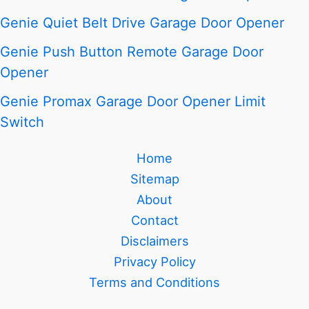
Genie Quiet Belt Drive Garage Door Opener
Genie Push Button Remote Garage Door
Opener
Genie Promax Garage Door Opener Limit
Switch
Home
Sitemap
About
Contact
Disclaimers
Privacy Policy
Terms and Conditions