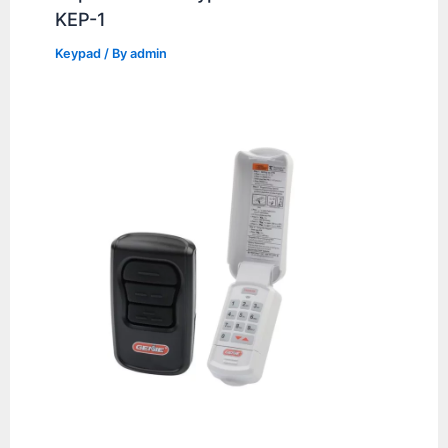
KEP-1
Keypad
/ By
admin