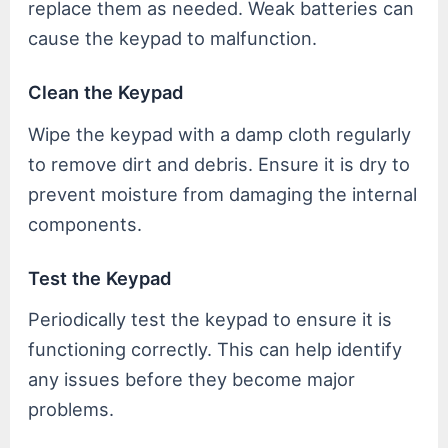
replace them as needed. Weak batteries can
cause the keypad to malfunction.
Clean the Keypad
Wipe the keypad with a damp cloth regularly
to remove dirt and debris. Ensure it is dry to
prevent moisture from damaging the internal
components.
Test the Keypad
Periodically test the keypad to ensure it is
functioning correctly. This can help identify
any issues before they become major
problems.