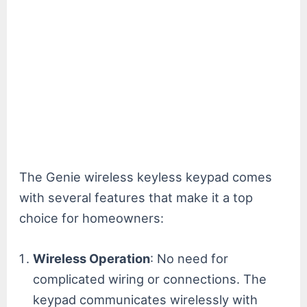
The Genie wireless keyless keypad comes
with several features that make it a top
choice for homeowners:
Wireless Operation
: No need for
complicated wiring or connections. The
keypad communicates wirelessly with