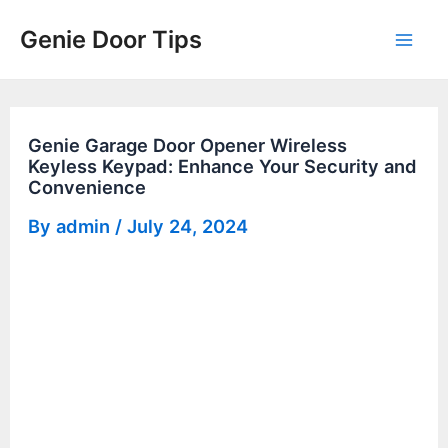
Skip
Genie Door Tips
to
Mai
content
Men
Genie Garage Door Opener Wireless
Keyless Keypad: Enhance Your Security and
Convenience
By
admin
/
July 24, 2024