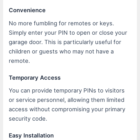
Convenience
No more fumbling for remotes or keys.
Simply enter your PIN to open or close your
garage door. This is particularly useful for
children or guests who may not have a
remote.
Temporary Access
You can provide temporary PINs to visitors
or service personnel, allowing them limited
access without compromising your primary
security code.
Easy Installation