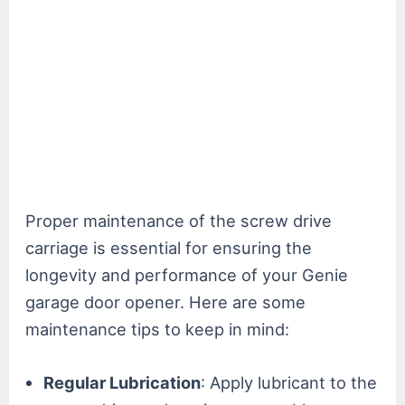
Proper maintenance of the screw drive
carriage is essential for ensuring the
longevity and performance of your Genie
garage door opener. Here are some
maintenance tips to keep in mind:
Regular Lubrication
: Apply lubricant to the