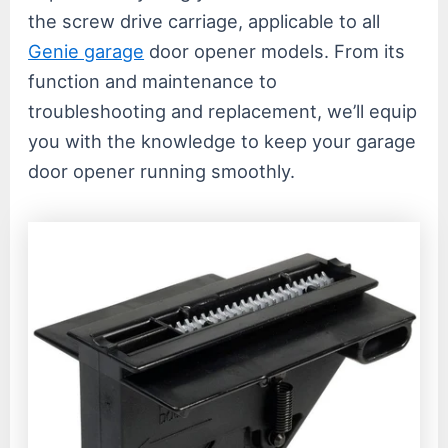
the screw drive carriage, applicable to all
Genie garage
door opener models. From its
function and maintenance to
troubleshooting and replacement, we’ll equip
you with the knowledge to keep your garage
door opener running smoothly.