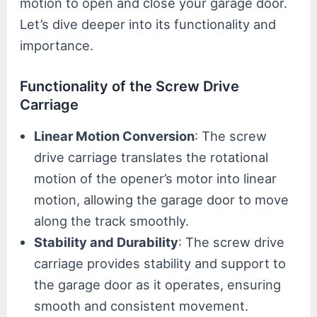
motion to open and close your garage door.
Let’s dive deeper into its functionality and
importance.
Functionality of the Screw Drive
Carriage
Linear Motion Conversion
: The screw
drive carriage translates the rotational
motion of the opener’s motor into linear
motion, allowing the garage door to move
along the track smoothly.
Stability and Durability
: The screw drive
carriage provides stability and support to
the garage door as it operates, ensuring
smooth and consistent movement.