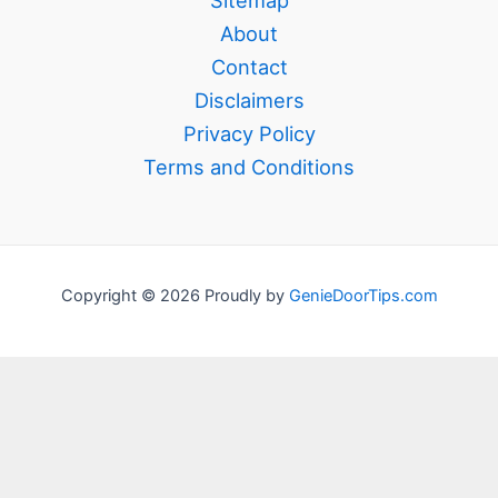
About
Contact
Disclaimers
Privacy Policy
Terms and Conditions
Copyright © 2026 Proudly by
GenieDoorTips.com