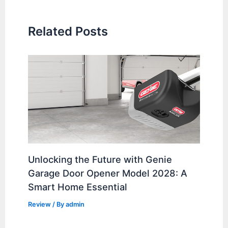
Related Posts
Unlocking the Future with Genie
Garage Door Opener Model 2028: A
Smart Home Essential
Review
/ By
admin