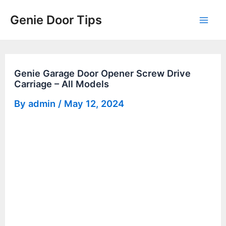
Skip
Genie Door Tips
to
Mai
content
Men
Genie Garage Door Opener Screw Drive
Carriage – All Models
By
admin
/
May 12, 2024