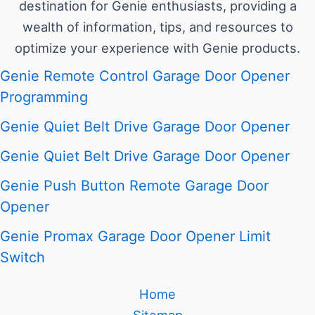
destination for Genie enthusiasts, providing a
wealth of information, tips, and resources to
optimize your experience with Genie products.
Genie Remote Control Garage Door Opener
Programming
Genie Quiet Belt Drive Garage Door Opener
Genie Quiet Belt Drive Garage Door Opener
Genie Push Button Remote Garage Door
Opener
Genie Promax Garage Door Opener Limit
Switch
Home
Sitemap