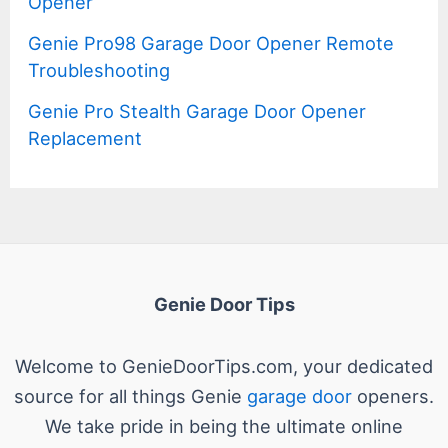
Opener
Genie Pro98 Garage Door Opener Remote
Troubleshooting
Genie Pro Stealth Garage Door Opener
Replacement
Genie Door Tips
Welcome to GenieDoorTips.com, your dedicated
source for all things Genie
garage door
openers.
We take pride in being the ultimate online