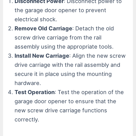
Disconnect Power
: Disconnect power to
the garage door opener to prevent
electrical shock.
Remove Old Carriage
: Detach the old
screw drive carriage from the rail
assembly using the appropriate tools.
Install New Carriage
: Align the new screw
drive carriage with the rail assembly and
secure it in place using the mounting
hardware.
Test Operation
: Test the operation of the
garage door opener to ensure that the
new screw drive carriage functions
correctly.