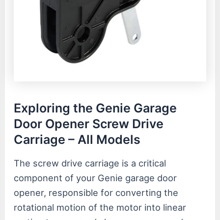
Exploring the Genie Garage
Door Opener Screw Drive
Carriage – All Models
The screw drive carriage is a critical
component of your Genie garage door
opener, responsible for converting the
rotational motion of the motor into linear