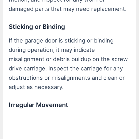
damaged parts that may need replacement.
Sticking or Binding
If the garage door is sticking or binding
during operation, it may indicate
misalignment or debris buildup on the screw
drive carriage. Inspect the carriage for any
obstructions or misalignments and clean or
adjust as necessary.
Irregular Movement