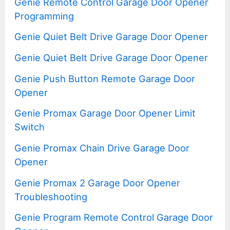
Genie Remote Control Garage Door Opener
Programming
Genie Quiet Belt Drive Garage Door Opener
Genie Quiet Belt Drive Garage Door Opener
Genie Push Button Remote Garage Door
Opener
Genie Promax Garage Door Opener Limit
Switch
Genie Promax Chain Drive Garage Door
Opener
Genie Promax 2 Garage Door Opener
Troubleshooting
Genie Program Remote Control Garage Door