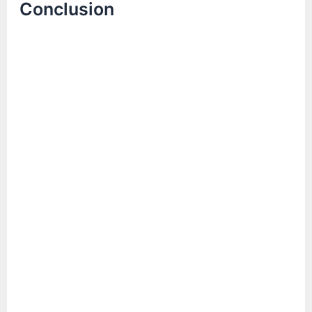
Conclusion