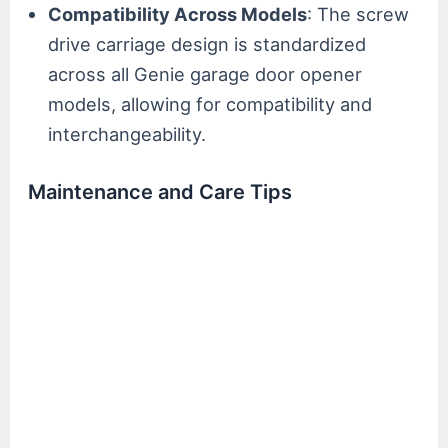
Compatibility Across Models
: The screw
drive carriage design is standardized
across all Genie garage door opener
models, allowing for compatibility and
interchangeability.
Maintenance and Care Tips