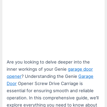
Are you looking to delve deeper into the
inner workings of your Genie
garage door
opener
? Understanding the Genie
Garage
Door
Opener Screw Drive Carriage is
essential for ensuring smooth and reliable
operation. In this comprehensive guide, we’ll
explore everything you need to know about