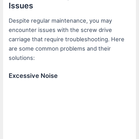
Issues
Despite regular maintenance, you may
encounter issues with the screw drive
carriage that require troubleshooting. Here
are some common problems and their
solutions:
Excessive Noise