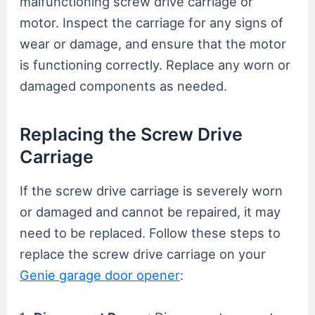
malfunctioning screw drive carriage or
motor. Inspect the carriage for any signs of
wear or damage, and ensure that the motor
is functioning correctly. Replace any worn or
damaged components as needed.
Replacing the Screw Drive
Carriage
If the screw drive carriage is severely worn
or damaged and cannot be repaired, it may
need to be replaced. Follow these steps to
replace the screw drive carriage on your
Genie garage door opener
: