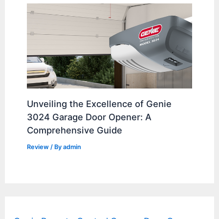
Unveiling the Excellence of Genie
3024 Garage Door Opener: A
Comprehensive Guide
Review
/ By
admin