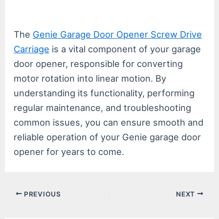
The
Genie Garage Door Opener Screw Drive
Carriage
is a vital component of your garage
door opener, responsible for converting
motor rotation into linear motion. By
understanding its functionality, performing
regular maintenance, and troubleshooting
common issues, you can ensure smooth and
reliable operation of your Genie garage door
opener for years to come.
Post
PREVIOUS
NEXT
navigation