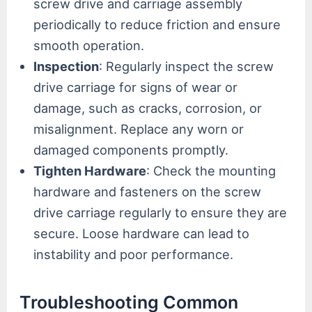
screw drive and carriage assembly
periodically to reduce friction and ensure
smooth operation.
Inspection
: Regularly inspect the screw
drive carriage for signs of wear or
damage, such as cracks, corrosion, or
misalignment. Replace any worn or
damaged components promptly.
Tighten Hardware
: Check the mounting
hardware and fasteners on the screw
drive carriage regularly to ensure they are
secure. Loose hardware can lead to
instability and poor performance.
Troubleshooting Common