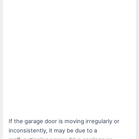
If the garage door is moving irregularly or
inconsistently, it may be due to a