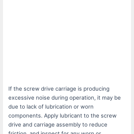
If the screw drive carriage is producing
excessive noise during operation, it may be
due to lack of lubrication or worn
components. Apply lubricant to the screw
drive and carriage assembly to reduce
friction, and inspect for any worn or