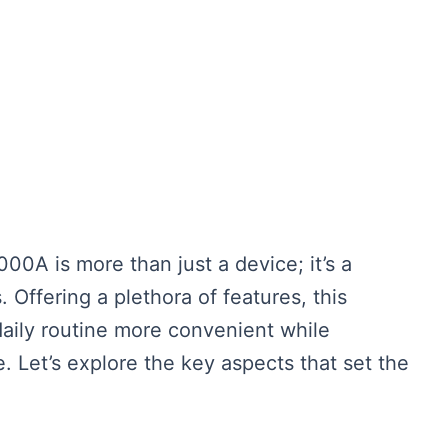
A is more than just a device; it’s a
Offering a plethora of features, this
aily routine more convenient while
. Let’s explore the key aspects that set the