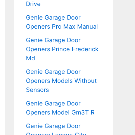
Drive
Genie Garage Door
Openers Pro Max Manual
Genie Garage Door
Openers Prince Frederick
Md
Genie Garage Door
Openers Models Without
Sensors
Genie Garage Door
Openers Model Gm3T R
Genie Garage Door