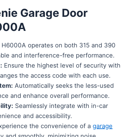
enie Garage Door
000A
H6000A operates on both 315 and 390
able and interference-free performance.
:
Ensure the highest level of security with
hanges the access code with each use.
tem:
Automatically seeks the less-used
ence and enhance overall performance.
lity:
Seamlessly integrate with in-car
ience and accessibility.
perience the convenience of a
garage
ly and smoothly, minimizing noise