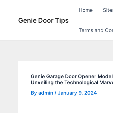
Skip
Home
Sit
to
Genie Door Tips
content
Terms and Con
Genie Garage Door Opener Model
Unveiling the Technological Marv
By
admin
/
January 9, 2024