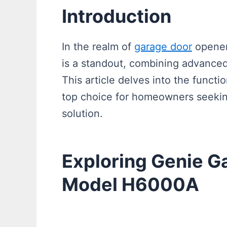
Introduction
In the realm of
garage door
opener
is a standout, combining advanced
This article delves into the functi
top choice for homeowners seeking
solution.
Exploring Genie G
Model H6000A