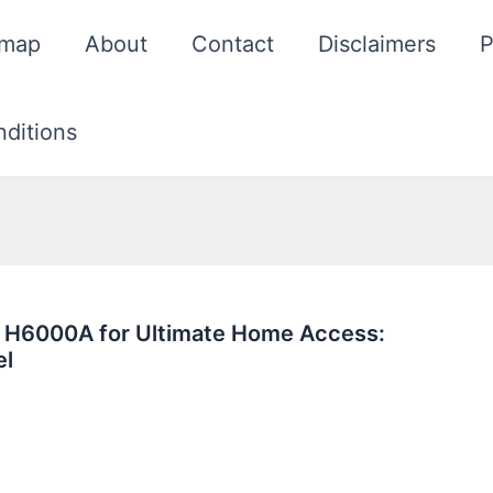
emap
About
Contact
Disclaimers
P
ditions
 H6000A for Ultimate Home Access:
el