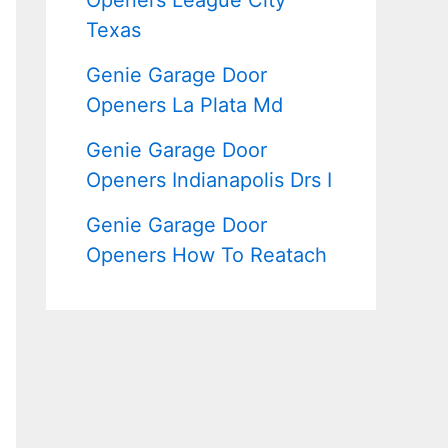
Openers League City
Texas
Genie Garage Door
Openers La Plata Md
Genie Garage Door
Openers Indianapolis Drs I
Genie Garage Door
Openers How To Reatach