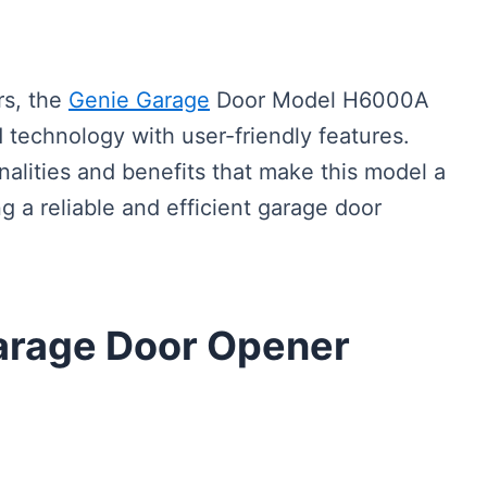
s, the
Genie Garage
Door Model H6000A
 technology with user-friendly features.
onalities and benefits that make this model a
 a reliable and efficient garage door
arage Door Opener