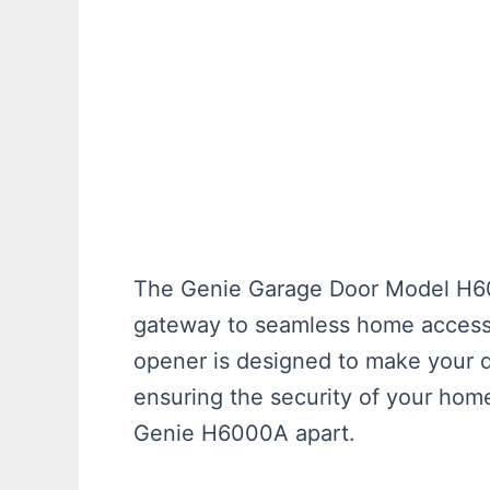
The Genie Garage Door Model H6000
gateway to seamless home access. 
opener is designed to make your d
ensuring the security of your home
Genie H6000A apart.