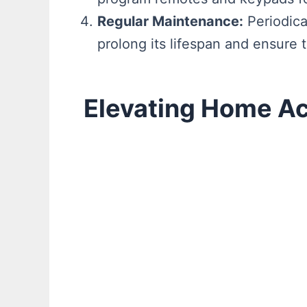
Regular Maintenance:
Periodica
prolong its lifespan and ensure 
Elevating Home A