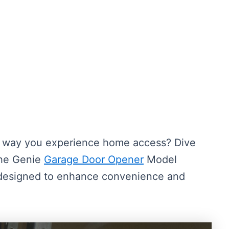
he way you experience home access? Dive
the Genie
Garage Door Opener
Model
 designed to enhance convenience and