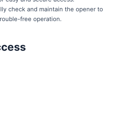
lly check and maintain the opener to
trouble-free operation.
ccess