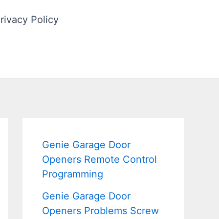
rivacy Policy
Genie Garage Door
Openers Remote Control
Programming
Genie Garage Door
Openers Problems Screw