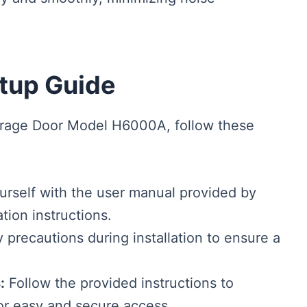
etup Guide
arage Door Model H6000A, follow these
urself with the user manual provided by
tion instructions.
 precautions during installation to ensure a
:
Follow the provided instructions to
r easy and secure access.