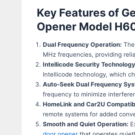
Key Features of G
Opener Model H6
Dual Frequency Operation:
The 
MHz frequencies, providing reli
Intellicode Security Technology
Intellicode technology, which c
Auto-Seek Dual Frequency Sys
frequency to minimize interfer
HomeLink and Car2U Compatibi
remote systems for added conven
Smooth and Quiet Operation:
Ex
door opener
that operates quiet