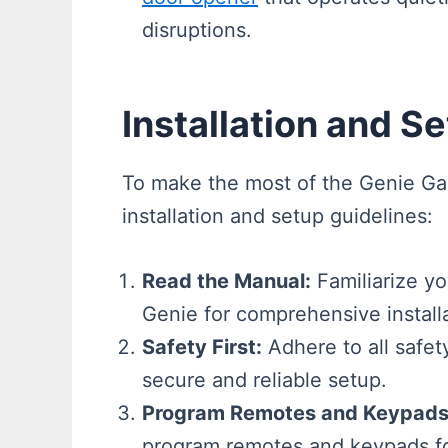
disruptions.
Installation and S
To make the most of the Genie G
installation and setup guidelines:
Read the Manual:
Familiarize yo
Genie for comprehensive installa
Safety First:
Adhere to all safety
secure and reliable setup.
Program Remotes and Keypads
program remotes and keypads fo