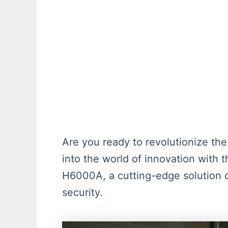
Are you ready to revolutionize t
into the world of innovation with 
H6000A, a cutting-edge solution
security.