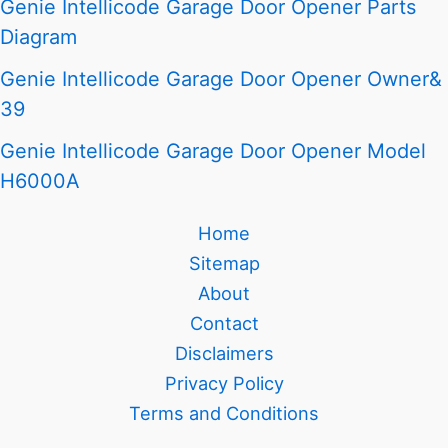
Genie Intellicode Garage Door Opener Parts
Diagram
Genie Intellicode Garage Door Opener Owner&
39
Genie Intellicode Garage Door Opener Model
H6000A
Home
Sitemap
About
Contact
Disclaimers
Privacy Policy
Terms and Conditions