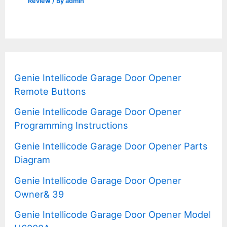
Review
/ By
admin
Genie Intellicode Garage Door Opener
Remote Buttons
Genie Intellicode Garage Door Opener
Programming Instructions
Genie Intellicode Garage Door Opener Parts
Diagram
Genie Intellicode Garage Door Opener
Owner& 39
Genie Intellicode Garage Door Opener Model