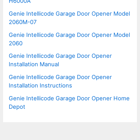
H6000A
Genie Intellicode Garage Door Opener Model
2060M-07
Genie Intellicode Garage Door Opener Model
2060
Genie Intellicode Garage Door Opener
Installation Manual
Genie Intellicode Garage Door Opener
Installation Instructions
Genie Intellicode Garage Door Opener Home
Depot