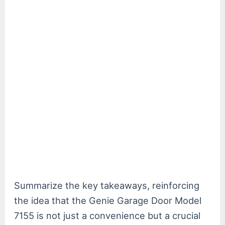
Summarize the key takeaways, reinforcing
the idea that the Genie Garage Door Model
7155 is not just a convenience but a crucial