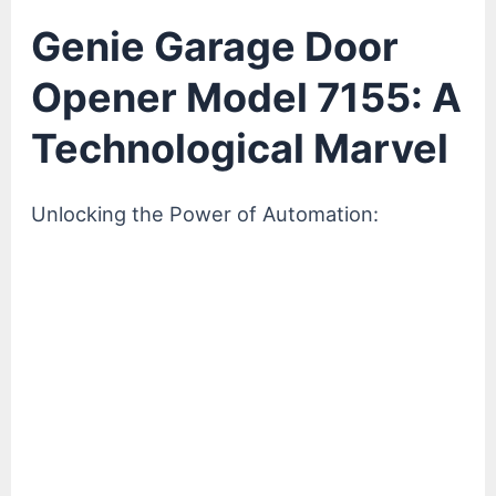
Genie Garage Door
Opener Model 7155: A
Technological Marvel
Unlocking the Power of Automation: