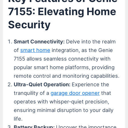
7155: Elevating Home
Security
Smart Connectivity:
Delve into the realm
of
smart home
integration, as the Genie
7155 allows seamless connectivity with
popular smart home platforms, providing
remote control and monitoring capabilities.
Ultra-Quiet Operation:
Experience the
tranquility of a
garage door opener
that
operates with whisper-quiet precision,
ensuring minimal disruption to your daily
life.
Battery Backup:
Uncover the importance