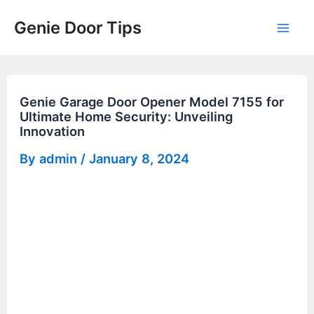
Skip
Genie Door Tips
to
Mai
content
Men
Genie Garage Door Opener Model 7155 for
Ultimate Home Security: Unveiling
Innovation
By
admin
/
January 8, 2024