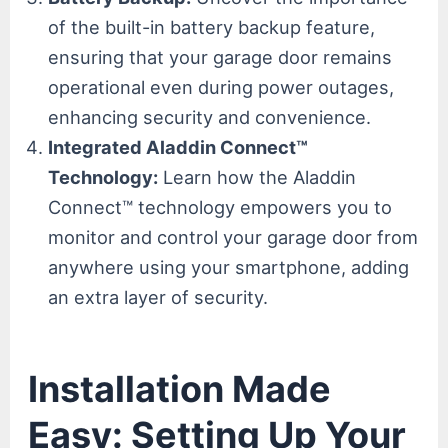
of the built-in battery backup feature,
ensuring that your garage door remains
operational even during power outages,
enhancing security and convenience.
Integrated Aladdin Connect™
Technology:
Learn how the Aladdin
Connect™ technology empowers you to
monitor and control your garage door from
anywhere using your smartphone, adding
an extra layer of security.
Installation Made
Easy: Setting Up Your