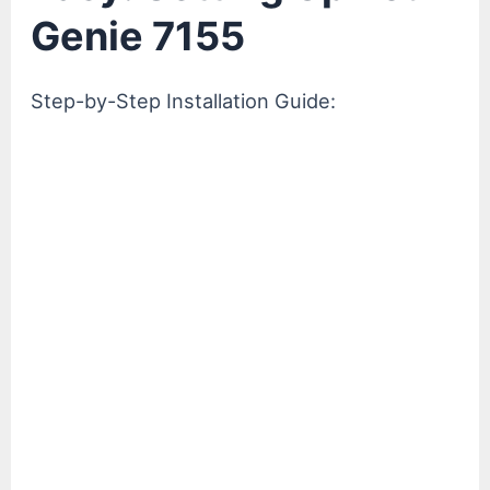
Genie 7155
Step-by-Step Installation Guide: