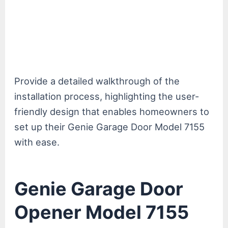
Provide a detailed walkthrough of the
installation process, highlighting the user-
friendly design that enables homeowners to
set up their Genie Garage Door Model 7155
with ease.
Genie Garage Door
Opener Model 7155