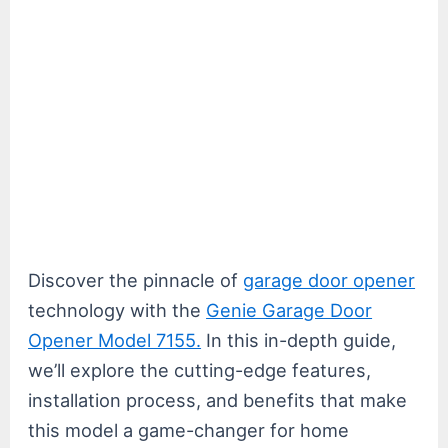
Discover the pinnacle of
garage door opener
technology with the
Genie Garage Door
Opener Model 7155.
In this in-depth guide,
we’ll explore the cutting-edge features,
installation process, and benefits that make
this model a game-changer for home