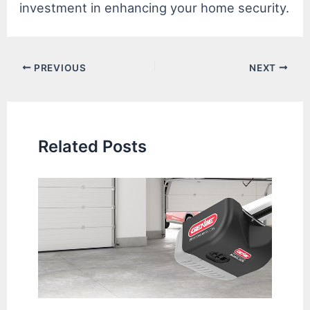
investment in enhancing your home security.
Post
PREVIOUS
NEXT
navigation
Related Posts