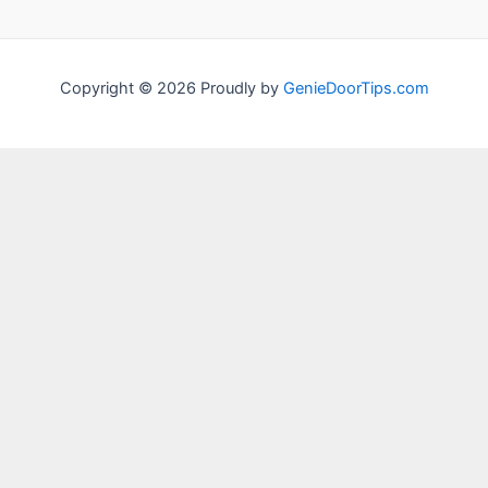
Copyright © 2026 Proudly by
GenieDoorTips.com