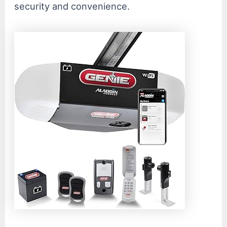
security and convenience.