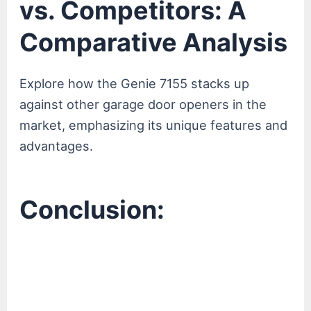
vs. Competitors: A
Comparative Analysis
Explore how the Genie 7155 stacks up
against other garage door openers in the
market, emphasizing its unique features and
advantages.
Conclusion: