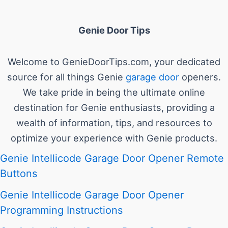
Genie Door Tips
Welcome to GenieDoorTips.com, your dedicated
source for all things Genie
garage door
openers.
We take pride in being the ultimate online
destination for Genie enthusiasts, providing a
wealth of information, tips, and resources to
optimize your experience with Genie products.
Genie Intellicode Garage Door Opener Remote
Buttons
Genie Intellicode Garage Door Opener
Programming Instructions