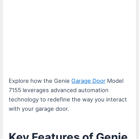
Explore how the Genie
Garage Door
Model
7155 leverages advanced automation
technology to redefine the way you interact
with your garage door.
Key Features of Genie