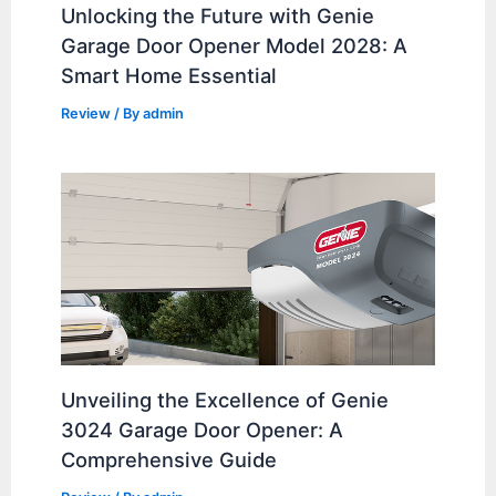
Unlocking the Future with Genie
Garage Door Opener Model 2028: A
Smart Home Essential
Review
/ By
admin
Unveiling the Excellence of Genie
3024 Garage Door Opener: A
Comprehensive Guide